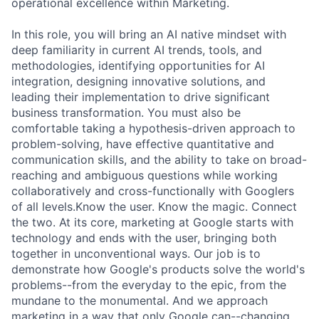
operational excellence within Marketing.
In this role, you will bring an AI native mindset with
deep familiarity in current AI trends, tools, and
methodologies, identifying opportunities for AI
integration, designing innovative solutions, and
leading their implementation to drive significant
business transformation. You must also be
comfortable taking a hypothesis-driven approach to
problem-solving, have effective quantitative and
communication skills, and the ability to take on broad-
reaching and ambiguous questions while working
collaboratively and cross-functionally with Googlers
of all levels.Know the user. Know the magic. Connect
the two. At its core, marketing at Google starts with
technology and ends with the user, bringing both
together in unconventional ways. Our job is to
demonstrate how Google's products solve the world's
problems--from the everyday to the epic, from the
mundane to the monumental. And we approach
marketing in a way that only Google can--changing