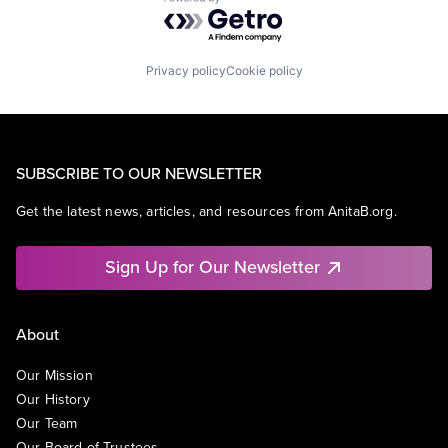
Powered by Getro.com
Privacy policy
Cookie policy
SUBSCRIBE TO OUR NEWSLETTER
Get the latest news, articles, and resources from AnitaB.org.
Sign Up for Our Newsletter
About
Our Mission
Our History
Our Team
Our Board of Trustees