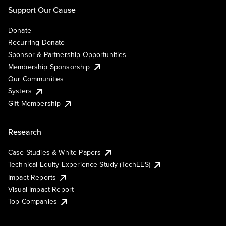
Support Our Cause
Donate
Recurring Donate
Sponsor & Partnership Opportunities
Membership Sponsorship
Our Communities
Systers
Gift Membership
Research
Case Studies & White Papers
Technical Equity Experience Study (TechEES)
Impact Reports
Visual Impact Report
Top Companies