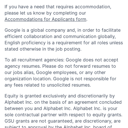
If you have a need that requires accommodation,
please let us know by completing our
Accommodations for Applicants form
.
Google is a global company and, in order to facilitate
efficient collaboration and communication globally,
English proficiency is a requirement for all roles unless
stated otherwise in the job posting.
To all recruitment agencies: Google does not accept
agency resumes. Please do not forward resumes to
our jobs alias, Google employees, or any other
organization location. Google is not responsible for
any fees related to unsolicited resumes.
Equity is granted exclusively and discretionarily by
Alphabet Inc. on the basis of an agreement concluded
between you and Alphabet Inc. Alphabet Inc. is your
sole contractual partner with respect to equity grants.
GSU grants are not guaranteed, are discretionary, are
subject to approval by the Alphabet Inc. board of