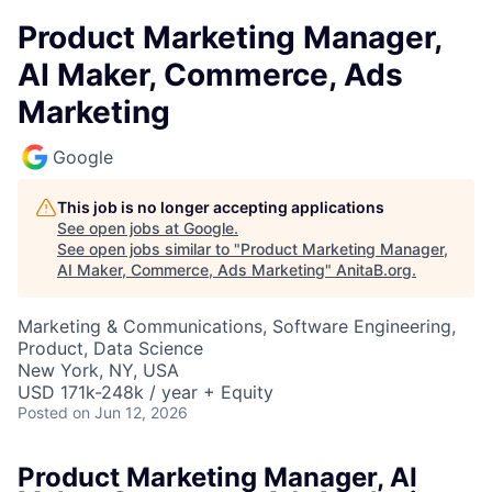
Product Marketing Manager,
AI Maker, Commerce, Ads
Marketing
Google
This job is no longer accepting applications
See open jobs at
Google
.
See open jobs similar to "
Product Marketing Manager,
AI Maker, Commerce, Ads Marketing
"
AnitaB.org
.
Marketing & Communications, Software Engineering,
Product, Data Science
New York, NY, USA
USD 171k-248k / year + Equity
Posted
on Jun 12, 2026
Product Marketing Manager, AI