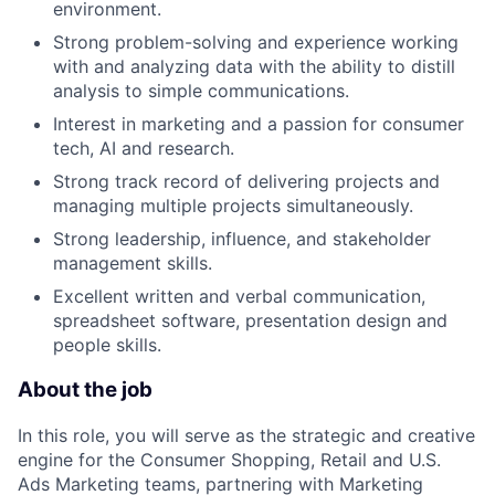
environment.
Strong problem-solving and experience working
with and analyzing data with the ability to distill
analysis to simple communications.
Interest in marketing and a passion for consumer
tech, AI and research.
Strong track record of delivering projects and
managing multiple projects simultaneously.
Strong leadership, influence, and stakeholder
management skills.
Excellent written and verbal communication,
spreadsheet software, presentation design and
people skills.
About the job
In this role, you will serve as the strategic and creative
engine for the Consumer Shopping, Retail and U.S.
Ads Marketing teams, partnering with Marketing