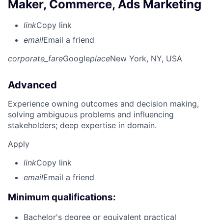
Maker, Commerce, Ads Marketing
link
Copy link
email
Email a friend
corporate_fare
Google
place
New York, NY, USA
Advanced
Experience owning outcomes and decision making,
solving ambiguous problems and influencing
stakeholders; deep expertise in domain.
Apply
link
Copy link
email
Email a friend
Minimum qualifications:
Bachelor's degree or equivalent practical