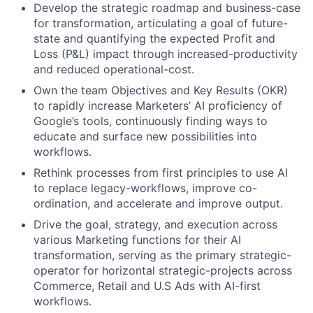
Develop the strategic roadmap and business-case
for transformation, articulating a goal of future-
state and quantifying the expected Profit and
Loss (P&L) impact through increased-productivity
and reduced operational-cost.
Own the team Objectives and Key Results (OKR)
to rapidly increase Marketers’ AI proficiency of
Google’s tools, continuously finding ways to
educate and surface new possibilities into
workflows.
Rethink processes from first principles to use AI
to replace legacy-workflows, improve co-
ordination, and accelerate and improve output.
Drive the goal, strategy, and execution across
various Marketing functions for their AI
transformation, serving as the primary strategic-
operator for horizontal strategic-projects across
Commerce, Retail and U.S Ads with AI-first
workflows.