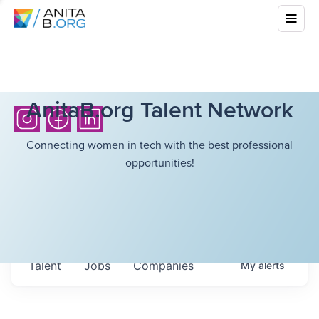
AnitaB.org Talent Network
Connecting women in tech with the best professional
opportunities!
Talent
Jobs
Companies
My
alerts