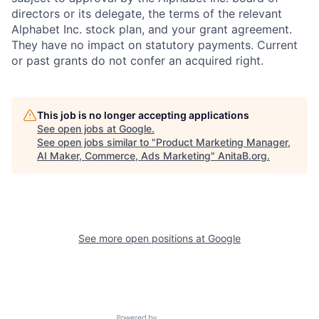
directors or its delegate, the terms of the relevant
Alphabet Inc. stock plan, and your grant agreement.
They have no impact on statutory payments. Current
or past grants do not confer an acquired right.
This job is no longer accepting applications
See open jobs at
Google
.
See open jobs similar to "
Product Marketing Manager,
AI Maker, Commerce, Ads Marketing
"
AnitaB.org
.
See more open positions at
Google