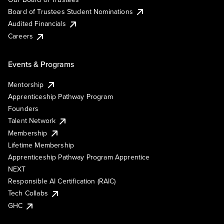
Board of Trustees Student Nominations
Audited Financials
Careers
Events & Programs
Mentorship
Apprenticeship Pathway Program
Founders
Talent Network
Membership
Lifetime Membership
Apprenticeship Pathway Program Apprentice
NEXT
Responsible AI Certification (RAIC)
Tech Collabs
GHC