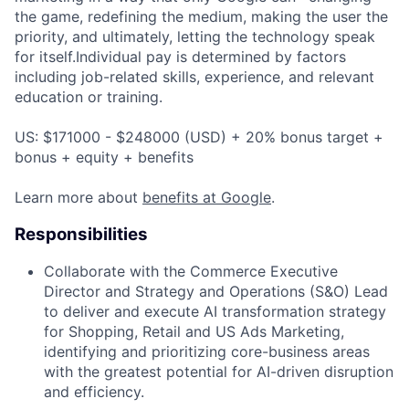
the game, redefining the medium, making the user the
priority, and ultimately, letting the technology speak
for itself.Individual pay is determined by factors
including job-related skills, experience, and relevant
education or training.
US: $171000 - $248000 (USD) + 20% bonus target +
bonus + equity + benefits
Learn more about
benefits at Google
.
Responsibilities
Collaborate with the Commerce Executive
Director and Strategy and Operations (S&O) Lead
to deliver and execute AI transformation strategy
for Shopping, Retail and US Ads Marketing,
identifying and prioritizing core-business areas
with the greatest potential for AI-driven disruption
and efficiency.