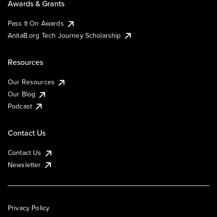
Awards & Grants
Pass It On Awards
AnitaB.org Tech Journey Scholarship
Resources
Our Resources
Our Blog
Podcast
Contact Us
Contact Us
Newsletter
Privacy Policy