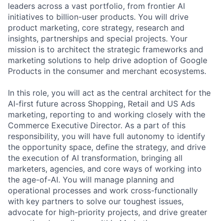
leaders across a vast portfolio, from frontier AI
initiatives to billion-user products. You will drive
product marketing, core strategy, research and
insights, partnerships and special projects. Your
mission is to architect the strategic frameworks and
marketing solutions to help drive adoption of Google
Products in the consumer and merchant ecosystems.
In this role, you will act as the central architect for the
AI-first future across Shopping, Retail and US Ads
marketing, reporting to and working closely with the
Commerce Executive Director. As a part of this
responsibility, you will have full autonomy to identify
the opportunity space, define the strategy, and drive
the execution of AI transformation, bringing all
marketers, agencies, and core ways of working into
the age-of-AI. You will manage planning and
operational processes and work cross-functionally
with key partners to solve our toughest issues,
advocate for high-priority projects, and drive greater