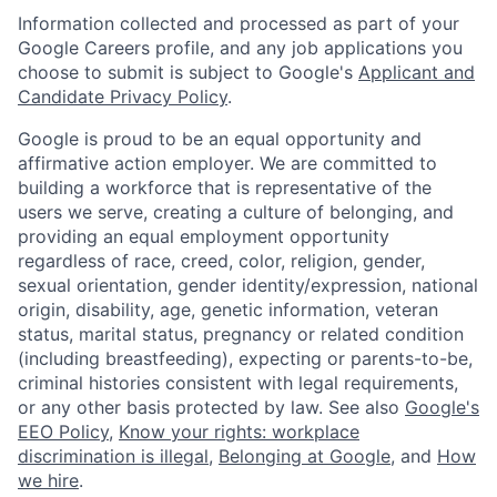
Information collected and processed as part of your
Google Careers profile, and any job applications you
choose to submit is subject to Google's
Applicant and
Candidate Privacy Policy
.
Google is proud to be an equal opportunity and
affirmative action employer. We are committed to
building a workforce that is representative of the
users we serve, creating a culture of belonging, and
providing an equal employment opportunity
regardless of race, creed, color, religion, gender,
sexual orientation, gender identity/expression, national
origin, disability, age, genetic information, veteran
status, marital status, pregnancy or related condition
(including breastfeeding), expecting or parents-to-be,
criminal histories consistent with legal requirements,
or any other basis protected by law. See also
Google's
EEO Policy
,
Know your rights: workplace
discrimination is illegal
,
Belonging at Google
, and
How
we hire
.