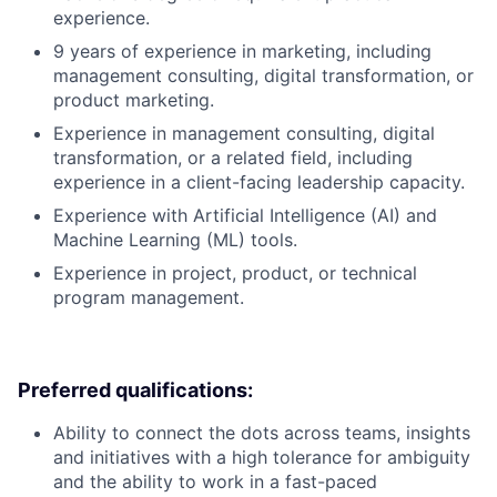
experience.
9 years of experience in marketing, including
management consulting, digital transformation, or
product marketing.
Experience in management consulting, digital
transformation, or a related field, including
experience in a client-facing leadership capacity.
Experience with Artificial Intelligence (AI) and
Machine Learning (ML) tools.
Experience in project, product, or technical
program management.
Preferred qualifications:
Ability to connect the dots across teams, insights
and initiatives with a high tolerance for ambiguity
and the ability to work in a fast-paced