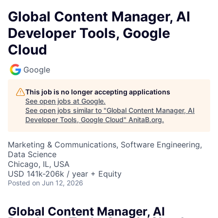
Global Content Manager, AI
Developer Tools, Google
Cloud
Google
This job is no longer accepting applications
See open jobs at
Google
.
See open jobs similar to "
Global Content Manager, AI
Developer Tools, Google Cloud
"
AnitaB.org
.
Marketing & Communications, Software Engineering,
Data Science
Chicago, IL, USA
USD 141k-206k / year + Equity
Posted
on Jun 12, 2026
Global Content Manager, AI