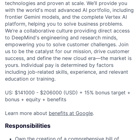
technologies and proven at scale. We’ll provide you
with the world's most advanced AI portfolio, including
frontier Gemini models, and the complete Vertex AI
platform, helping you to solve business problems.
We’re a collaborative culture providing direct access
to DeepMind's engineering and research minds,
empowering you to solve customer challenges. Join
us to be the catalyst for our mission, drive customer
success, and define the new cloud era—the market is
yours. Individual pay is determined by factors
including job-related skills, experience, and relevant
education or training.
US: $141000 - $206000 (USD) + 15% bonus target +
bonus + equity + benefits
Learn more about
benefits at Google
.
Responsibilities
Own the creation of a comprehensive bill of