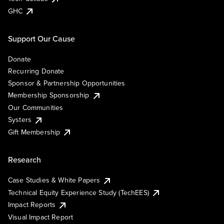
GHC
Support Our Cause
Donate
Recurring Donate
Sponsor & Partnership Opportunities
Membership Sponsorship
Our Communities
Systers
Gift Membership
Research
Case Studies & White Papers
Technical Equity Experience Study (TechEES)
Impact Reports
Visual Impact Report