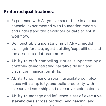
Preferred qualifications:
Experience with AI, you've spent time in a cloud
console, experimented with foundation models,
and understand the developer or data scientist
workflow.
Demonstrable understanding of AI/ML, model
training/inference, agent building/capabilities, and
the associated infrastructure.
Ability to craft compelling stories, supported by a
portfolio demonstrating narrative design and
visual communication skills.
Ability to command a room, articulate complex
ideas with simplicity, and build credibility with
executive leadership and executive stakeholders.
Ability to manage and influence a set of executive
stakeholders across product, engineering, and