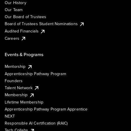
Our History
Our Team
Our Board of Trustees
Board of Trustees Student Nominations
Audited Financials
Careers
Events & Programs
Mentorship
Apprenticeship Pathway Program
Founders
Talent Network
Membership
Lifetime Membership
Apprenticeship Pathway Program Apprentice
NEXT
Responsible AI Certification (RAIC)
Tech Collabs