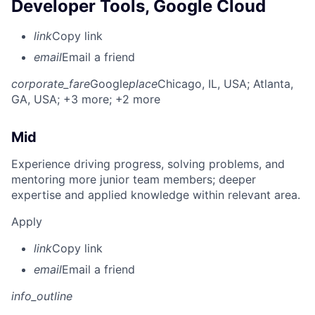
Developer Tools, Google Cloud
link
Copy link
email
Email a friend
corporate_fare
Google
place
Chicago, IL, USA
; Atlanta,
GA, USA
; +3 more
; +2 more
Mid
Experience driving progress, solving problems, and
mentoring more junior team members; deeper
expertise and applied knowledge within relevant area.
Apply
link
Copy link
email
Email a friend
info_outline