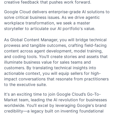
creative feedback that pushes work forward.
Google Cloud delivers enterprise-grade AI solutions to
solve critical business issues. As we drive agentic
workplace transformation, we seek a master
storyteller to articulate our AI portfolio's value.
As Global Content Manager, you will bridge technical
prowess and tangible outcomes, crafting field-facing
content across agent development, model training,
and coding tools. You’ll create stories and assets that
illuminate business value for sales teams and
customers. By translating technical insights into
actionable context, you will equip sellers for high-
impact conversations that resonate from practitioners
to the executive suite.
It's an exciting time to join Google Cloud’s Go-To-
Market team, leading the AI revolution for businesses
worldwide. You’ll excel by leveraging Google's brand
credibility—a legacy built on inventing foundational