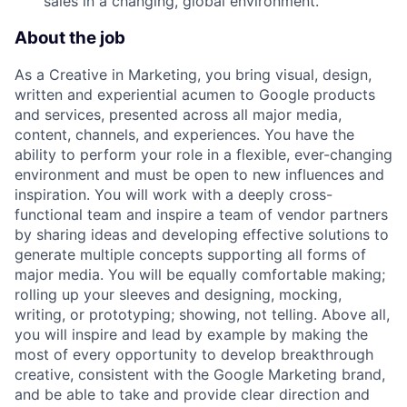
sales in a changing, global environment.
About the job
As a Creative in Marketing, you bring visual, design,
written and experiential acumen to Google products
and services, presented across all major media,
content, channels, and experiences. You have the
ability to perform your role in a flexible, ever-changing
environment and must be open to new influences and
inspiration. You will work with a deeply cross-
functional team and inspire a team of vendor partners
by sharing ideas and developing effective solutions to
generate multiple concepts supporting all forms of
major media. You will be equally comfortable making;
rolling up your sleeves and designing, mocking,
writing, or prototyping; showing, not telling. Above all,
you will inspire and lead by example by making the
most of every opportunity to develop breakthrough
creative, consistent with the Google Marketing brand,
and be able to take and provide clear direction and