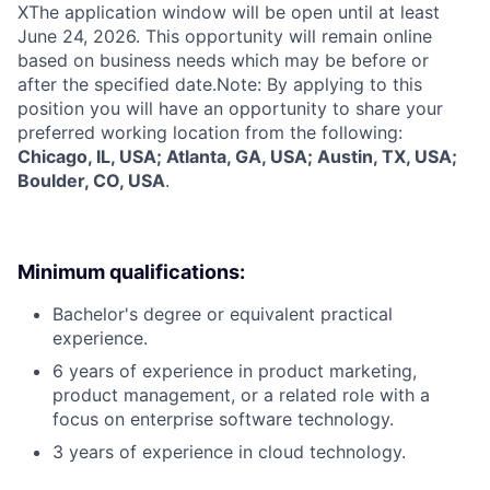
X
The application window will be open until at least
June 24, 2026. This opportunity will remain online
based on business needs which may be before or
after the specified date.Note: By applying to this
position you will have an opportunity to share your
preferred working location from the following:
Chicago, IL, USA; Atlanta, GA, USA; Austin, TX, USA;
Boulder, CO, USA
.
Minimum qualifications:
Bachelor's degree or equivalent practical
experience.
6 years of experience in product marketing,
product management, or a related role with a
focus on enterprise software technology.
3 years of experience in cloud technology.