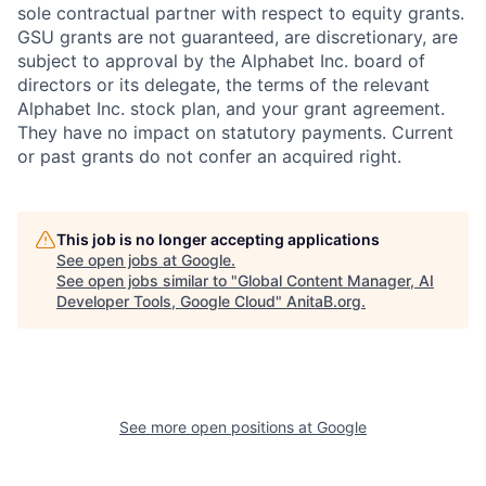
sole contractual partner with respect to equity grants.
GSU grants are not guaranteed, are discretionary, are
subject to approval by the Alphabet Inc. board of
directors or its delegate, the terms of the relevant
Alphabet Inc. stock plan, and your grant agreement.
They have no impact on statutory payments. Current
or past grants do not confer an acquired right.
This job is no longer accepting applications
See open jobs at
Google
.
See open jobs similar to "
Global Content Manager, AI
Developer Tools, Google Cloud
"
AnitaB.org
.
See more open positions at
Google