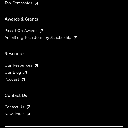
Top Companies
Awards & Grants
Pass It On Awards
AnitaB.org Tech Journey Scholarship
Resources
Our Resources
Our Blog
Podcast
Contact Us
Contact Us
Newsletter