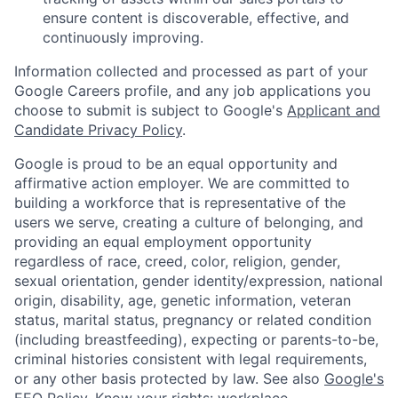
ensure content is discoverable, effective, and
continuously improving.
Information collected and processed as part of your
Google Careers profile, and any job applications you
choose to submit is subject to Google's
Applicant and
Candidate Privacy Policy
.
Google is proud to be an equal opportunity and
affirmative action employer. We are committed to
building a workforce that is representative of the
users we serve, creating a culture of belonging, and
providing an equal employment opportunity
regardless of race, creed, color, religion, gender,
sexual orientation, gender identity/expression, national
origin, disability, age, genetic information, veteran
status, marital status, pregnancy or related condition
(including breastfeeding), expecting or parents-to-be,
criminal histories consistent with legal requirements,
or any other basis protected by law. See also
Google's
EEO Policy
,
Know your rights: workplace