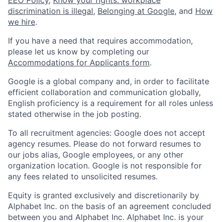
discrimination is illegal
,
Belonging at Google
, and
How
we hire
.
If you have a need that requires accommodation,
please let us know by completing our
Accommodations for Applicants form
.
Google is a global company and, in order to facilitate
efficient collaboration and communication globally,
English proficiency is a requirement for all roles unless
stated otherwise in the job posting.
To all recruitment agencies: Google does not accept
agency resumes. Please do not forward resumes to
our jobs alias, Google employees, or any other
organization location. Google is not responsible for
any fees related to unsolicited resumes.
Equity is granted exclusively and discretionarily by
Alphabet Inc. on the basis of an agreement concluded
between you and Alphabet Inc. Alphabet Inc. is your