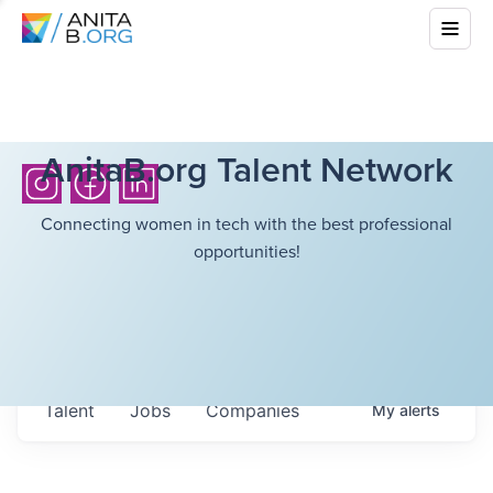
AnitaB.org Talent Network
Connecting women in tech with the best professional
opportunities!
Talent
Jobs
Companies
My
alerts