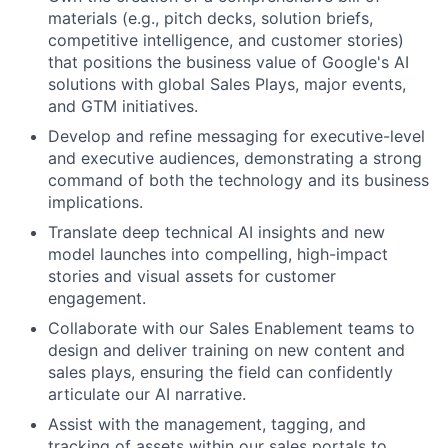
materials (e.g., pitch decks, solution briefs,
competitive intelligence, and customer stories)
that positions the business value of Google's AI
solutions with global Sales Plays, major events,
and GTM initiatives.
Develop and refine messaging for executive-level
and executive audiences, demonstrating a strong
command of both the technology and its business
implications.
Translate deep technical AI insights and new
model launches into compelling, high-impact
stories and visual assets for customer
engagement.
Collaborate with our Sales Enablement teams to
design and deliver training on new content and
sales plays, ensuring the field can confidently
articulate our AI narrative.
Assist with the management, tagging, and
tracking of assets within our sales portals to