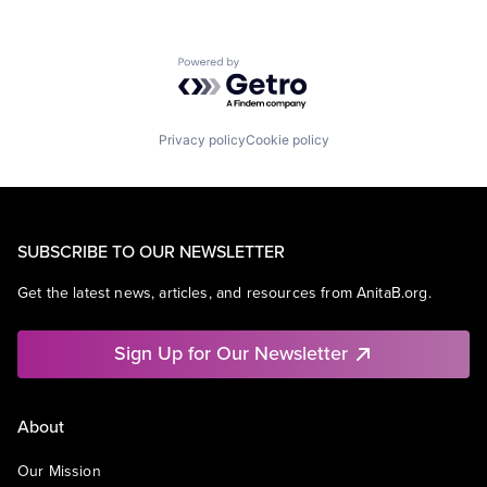
Powered by Getro.com
Privacy policy
Cookie policy
SUBSCRIBE TO OUR NEWSLETTER
Get the latest news, articles, and resources from AnitaB.org.
Sign Up for Our Newsletter
About
Our Mission