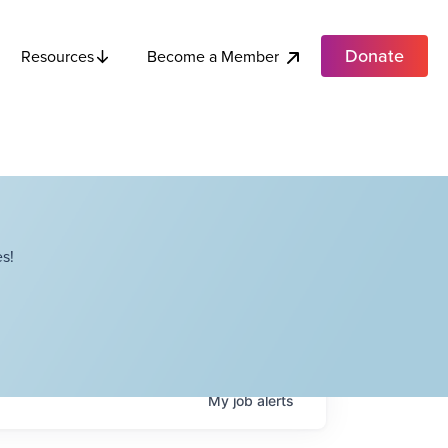
Donate
Become a Member
Resources
s!
My
job
alerts