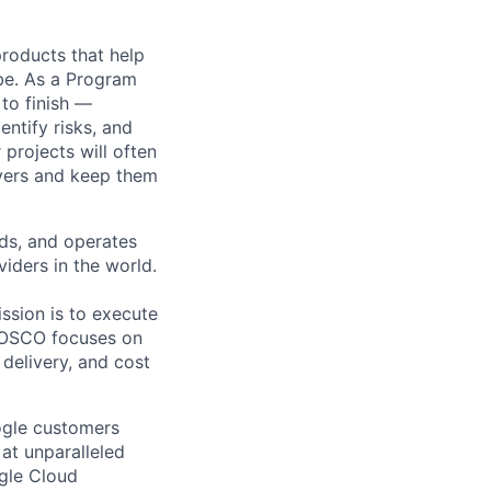
 products that help
obe. As a Program
 to finish —
ntify risks, and
projects will often
ayers and keep them
lds, and operates
iders in the world.
sion is to execute
NOSCO focuses on
 delivery, and cost
ogle customers
 at unparalleled
ogle Cloud