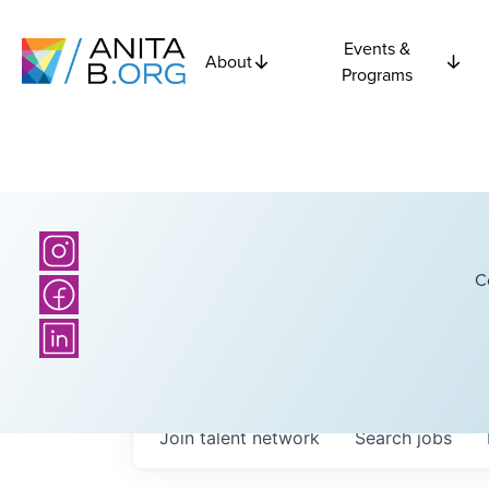
Events &
About
Programs
C
Join talent network
Search
jobs