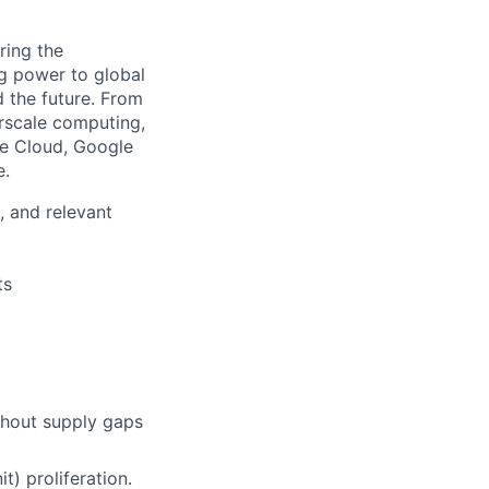
ring the
g power to global
d the future. From
rscale computing,
le Cloud, Google
e.
, and relevant
ts
thout supply gaps
) proliferation.