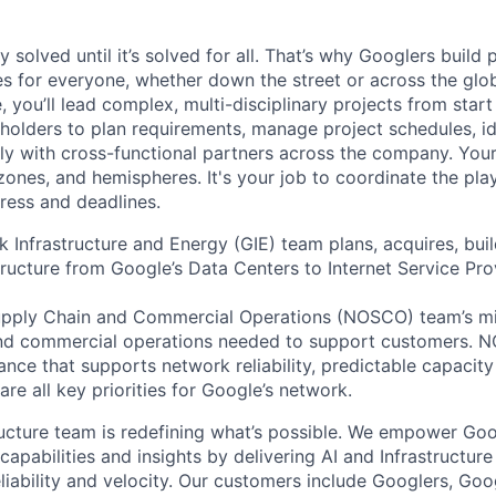
ly solved until it’s solved for all. That’s why Googlers build
es for everyone, whether down the street or across the gl
you’ll lead complex, multi-disciplinary projects from start
holders to plan requirements, manage project schedules, ide
y with cross-functional partners across the company. Your 
 zones, and hemispheres. It's your job to coordinate the pl
ress and deadlines.
 Infrastructure and Energy (GIE) team plans, acquires, bui
ructure from Google’s Data Centers to Internet Service Prov
pply Chain and Commercial Operations (NOSCO) team’s mis
and commercial operations needed to support customers. 
nce that supports network reliability, predictable capacity
 are all key priorities for Google’s network.
ructure team is redefining what’s possible. We empower Go
apabilities and insights by delivering AI and Infrastructure
reliability and velocity. Our customers include Googlers, Go