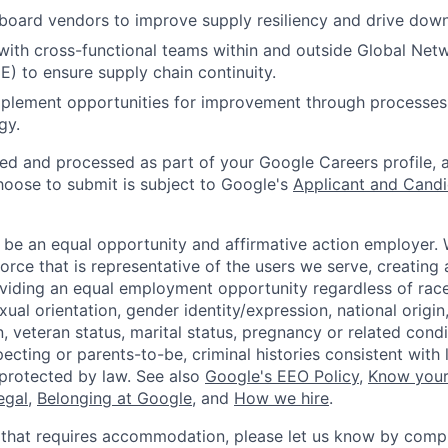
board vendors to improve supply resiliency and drive down
with cross-functional teams within and outside Global Netw
E) to ensure supply chain continuity.
mplement opportunities for improvement through processes
gy.
ted and processed as part of your Google Careers profile, 
hoose to submit is subject to Google's
Applicant and Candi
 be an equal opportunity and affirmative action employer.
orce that is representative of the users we serve, creating 
viding an equal employment opportunity regardless of race,
xual orientation, gender identity/expression, national origin, 
, veteran status, marital status, pregnancy or related condi
ecting or parents-to-be, criminal histories consistent with 
 protected by law. See also
Google's EEO Policy
,
Know your
legal
,
Belonging at Google
, and
How we hire
.
 that requires accommodation, please let us know by compl