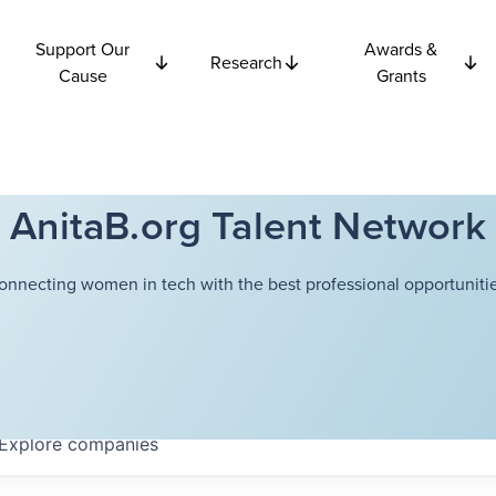
Support Our
Awards &
Research
Cause
Grants
AnitaB.org Talent Network
onnecting women in tech with the best professional opportunitie
Explore
companies