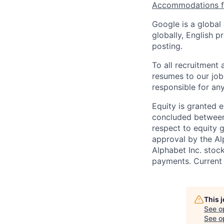
Accommodations fo
Google is a global
globally, English p
posting.
To all recruitment
resumes to our job
responsible for any
Equity is granted e
concluded between 
respect to equity g
approval by the Alp
Alphabet Inc. stoc
payments. Current 
This 
See o
See op