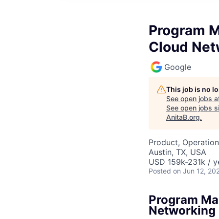
Program M
Cloud Net
Google
This job is no 
See open jobs a
See open jobs si
AnitaB.org
.
Product, Operation
Austin, TX, USA
USD 159k-231k / y
Posted
on Jun 12, 20
Program Man
Networking