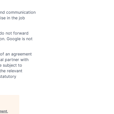
n and communication
ise in the job
 do not forward
on. Google is not
s of an agreement
al partner with
e subject to
the relevant
statutory
ment,