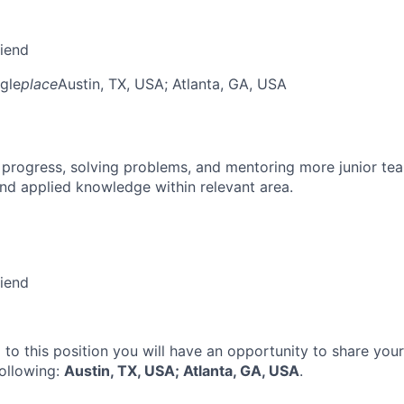
riend
gle
place
Austin, TX, USA
; Atlanta, GA, USA
 progress, solving problems, and mentoring more junior t
nd applied knowledge within relevant area.
riend
 to this position you will have an opportunity to share you
following:
Austin, TX, USA; Atlanta, GA, USA
.