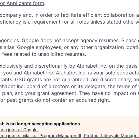
r Applicants form
.
 company and, in order to facilitate efficient collaboratio
roficiency is a requirement for all roles unless stated otherw
 agencies: Google does not accept agency resumes. Please
s alias, Google employees, or any other organization locati
 fees related to unsolicited resumes.
xclusively and discretionarily by Alphabet Inc. on the basi
you and Alphabet Inc. Alphabet Inc. is your sole contractu
rants. GSU grants are not guaranteed, are discretionary, ar
habet Inc. board of directors or its delegate, the terms of 
k plan, and your grant agreement. They have no impact on 
or past grants do not confer an acquired right.
job is no longer accepting applications
pen jobs at
Google
.
en jobs similar to "
Program Manager III, Product Lifecycle Manage