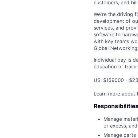
customers, and bil
We're the driving 
development of our
services, and provi
software to hardwa
with key teams wo
Global Networking
Individual pay is d
education or traini
US: $159000 - $23
Learn more about
Responsibilitie
Manage materia
or excess, and
Manage parts c