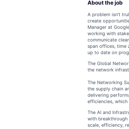
About the job
A problem isn’t tru
create opportuniti
Manager at Google, 
working with stake
communicate clearl
span offices, time
up to date on prog
The Global Network
the network infrast
The Networking Su
the supply chain 
delivering performa
efficiencies, which
The AI and Infrast
with breakthrough c
scale, efficiency, 