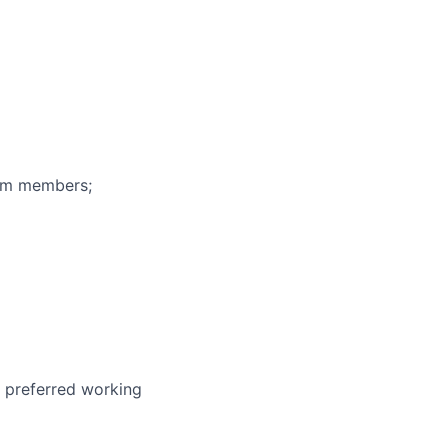
eam members;
r preferred working