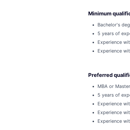
Minimum qualifi
Bachelor's deg
5 years of ex
Experience wit
Experience wit
Preferred qualif
MBA or Master'
5 years of exp
Experience wit
Experience wit
Experience wit