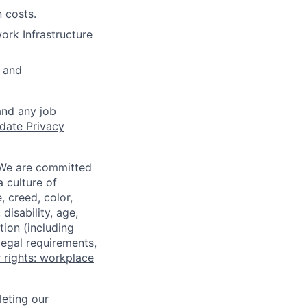
 costs.
ork Infrastructure
 and
and any job
date Privacy
 We are committed
a culture of
 creed, color,
disability, age,
tion (including
legal requirements,
 rights: workplace
eting our