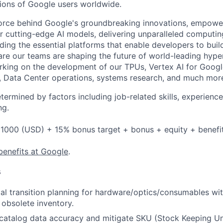
lions of Google users worldwide.
force behind Google's groundbreaking innovations, empowe
 cutting-edge AI models, delivering unparalleled computin
ding the essential platforms that enable developers to buil
re our teams are shaping the future of world-leading hype
rking on the development of our TPUs, Vertex AI for Goog
, Data Center operations, systems research, and much mor
etermined by factors including job-related skills, experience
ng.
1000 (USD) + 15% bonus target + bonus + equity + benefi
benefits at Google
.
s
l transition planning for hardware/optics/consumables wi
 obsolete inventory.
atalog data accuracy and mitigate SKU (Stock Keeping Unit