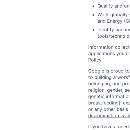
Qualify and on
Work globally 
and Energy (GI
Identify and i
tools/technolo
Information collec
applications you c
Policy
.
Google is proud to
to building a workf
belonging, and pro
religion, gender, se
genetic information
breastfeeding), exp
or any other basis
discrimination is il
If you have a need