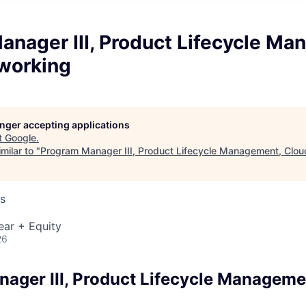
anager III, Product Lifecycle Ma
working
longer accepting applications
t
Google
.
milar to "
Program Manager III, Product Lifecycle Management, Clo
s
ear + Equity
26
ager III, Product Lifecycle Manageme