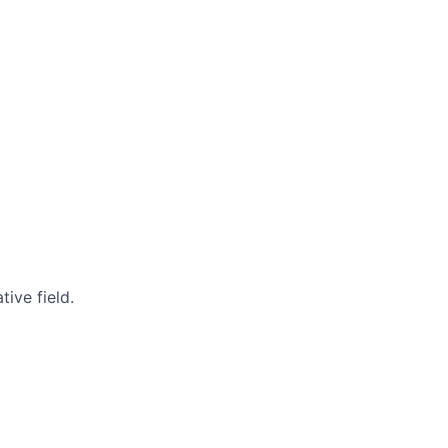
ive field.