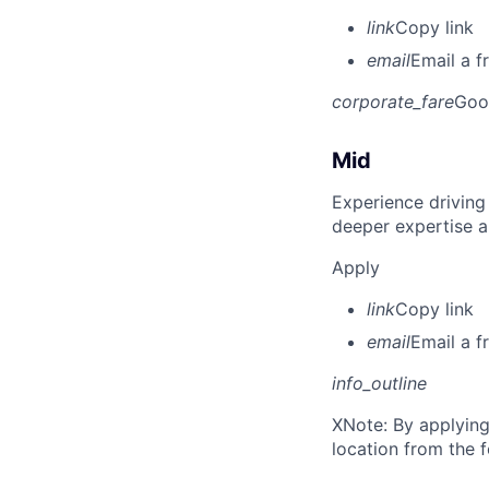
link
Copy link
email
Email a f
corporate_fare
Goo
Mid
Experience driving
deeper expertise a
Apply
link
Copy link
email
Email a f
info_outline
X
Note: By applying
location from the 