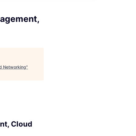
nagement,
ud Networking
"
nt, Cloud