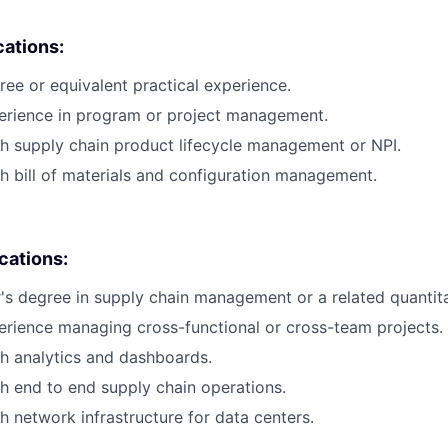
cations:
ree or equivalent practical experience.
perience in program or project management.
h supply chain product lifecycle management or NPI.
h bill of materials and configuration management.
ications:
s degree in supply chain management or a related quantitat
erience managing cross-functional or cross-team projects.
h analytics and dashboards.
h end to end supply chain operations.
h network infrastructure for data centers.