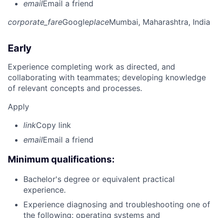
email
Email a friend
corporate_fare
Google
place
Mumbai, Maharashtra, India
Early
Experience completing work as directed, and
collaborating with teammates; developing knowledge
of relevant concepts and processes.
Apply
link
Copy link
email
Email a friend
Minimum qualifications:
Bachelor's degree or equivalent practical
experience.
Experience diagnosing and troubleshooting one of
the following: operating systems and