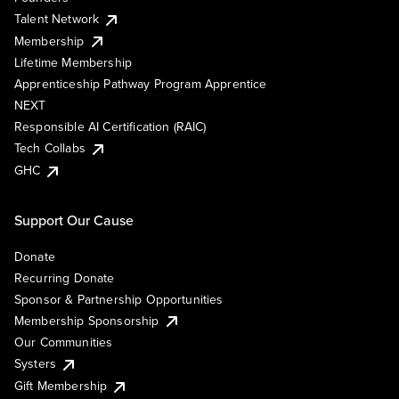
Talent Network
Membership
Lifetime Membership
Apprenticeship Pathway Program Apprentice
NEXT
Responsible AI Certification (RAIC)
Tech Collabs
GHC
Support Our Cause
Donate
Recurring Donate
Sponsor & Partnership Opportunities
Membership Sponsorship
Our Communities
Systers
Gift Membership