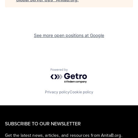
See more open positions at
Google
Powered by Getro.com
Privacy policy
Cookie policy
SUBSCRIBE TO OUR NEWSLETTER
Get the latest news, articles, and resources from AnitaB.org.