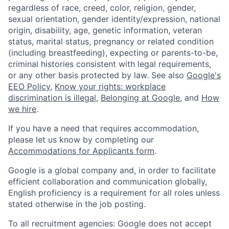
regardless of race, creed, color, religion, gender,
sexual orientation, gender identity/expression, national
origin, disability, age, genetic information, veteran
status, marital status, pregnancy or related condition
(including breastfeeding), expecting or parents-to-be,
criminal histories consistent with legal requirements,
or any other basis protected by law. See also
Google's
EEO Policy
,
Know your rights: workplace
discrimination is illegal
,
Belonging at Google
, and
How
we hire
.
If you have a need that requires accommodation,
please let us know by completing our
Accommodations for Applicants form
.
Google is a global company and, in order to facilitate
efficient collaboration and communication globally,
English proficiency is a requirement for all roles unless
stated otherwise in the job posting.
To all recruitment agencies: Google does not accept