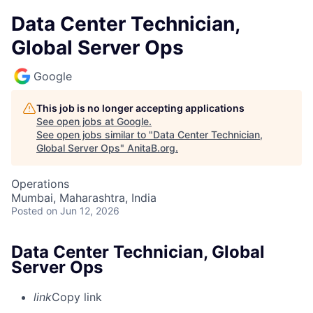
Data Center Technician,
Global Server Ops
Google
This job is no longer accepting applications
See open jobs at
Google
.
See open jobs similar to "
Data Center Technician,
Global Server Ops
"
AnitaB.org
.
Operations
Mumbai, Maharashtra, India
Posted
on Jun 12, 2026
Data Center Technician, Global
Server Ops
link
Copy link