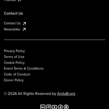
Contact Us
Contact Us
Newsletter
Privacy Policy
Terms of Use
Cookie Policy
Event Terms & Conditions
Code of Conduct
Donor Policy
© 2026 All Rights Reserved by
AnitaB.org