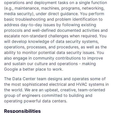
operations and deployment tasks on a single function
(e.g., maintenance, machines, programs, networking,
media security), under direct guidance. You perform
basic troubleshooting and problem identification to
address day-to-day issues by following existing
protocols and well-defined documented activities and
escalate non-standard challenges when required. You
will develop knowledge of data security systems,
operations, processes, and procedures, as well as the
ability to monitor potential data security issues. You
also engage in community contributions to improve
and sustain our culture and operations - making
Google a better place to work.
The Data Center team designs and operates some of
the most sophisticated electrical and HVAC systems in
the world. We are an upbeat, creative, team-oriented
group of engineers committed to building and
operating powerful data centers.
Responsibilities