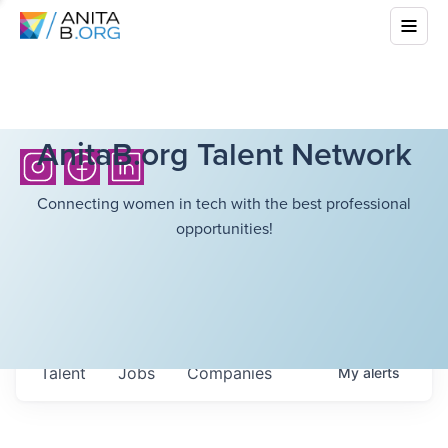
AnitaB.org Talent Network
Connecting women in tech with the best professional
opportunities!
Talent
Jobs
Companies
My
alerts