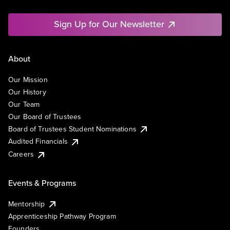
Sign Up for Our Newsletter
About
Our Mission
Our History
Our Team
Our Board of Trustees
Board of Trustees Student Nominations
Audited Financials
Careers
Events & Programs
Mentorship
Apprenticeship Pathway Program
Founders