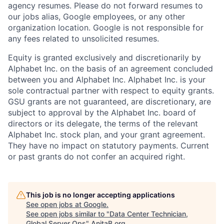
agency resumes. Please do not forward resumes to
our jobs alias, Google employees, or any other
organization location. Google is not responsible for
any fees related to unsolicited resumes.
Equity is granted exclusively and discretionarily by
Alphabet Inc. on the basis of an agreement concluded
between you and Alphabet Inc. Alphabet Inc. is your
sole contractual partner with respect to equity grants.
GSU grants are not guaranteed, are discretionary, are
subject to approval by the Alphabet Inc. board of
directors or its delegate, the terms of the relevant
Alphabet Inc. stock plan, and your grant agreement.
They have no impact on statutory payments. Current
or past grants do not confer an acquired right.
This job is no longer accepting applications
See open jobs at
Google
.
See open jobs similar to "
Data Center Technician,
Global Server Ops
"
AnitaB.org
.