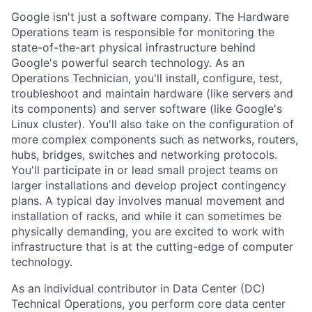
Google isn't just a software company. The Hardware
Operations team is responsible for monitoring the
state-of-the-art physical infrastructure behind
Google's powerful search technology. As an
Operations Technician, you'll install, configure, test,
troubleshoot and maintain hardware (like servers and
its components) and server software (like Google's
Linux cluster). You'll also take on the configuration of
more complex components such as networks, routers,
hubs, bridges, switches and networking protocols.
You'll participate in or lead small project teams on
larger installations and develop project contingency
plans. A typical day involves manual movement and
installation of racks, and while it can sometimes be
physically demanding, you are excited to work with
infrastructure that is at the cutting-edge of computer
technology.
As an individual contributor in Data Center (DC)
Technical Operations, you perform core data center