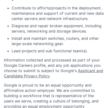
Contribute to efforts/projects in the deployment,
maintenance and support of current and new data
center servers and network infrastructure.
Diagnose and repair broken equipment, including
servers, networking and storage devices.
Install and maintain switches, routers, and other
large-scale networking gear.
Lead projects and sub functional team(s).
Information collected and processed as part of your
Google Careers profile, and any job applications you
choose to submit is subject to Google's
Applicant and
Candidate Privacy Policy
.
Google is proud to be an equal opportunity and
affirmative action employer. We are committed to
building a workforce that is representative of the
users we serve, creating a culture of belonging, and
providing an equal employment opportunity