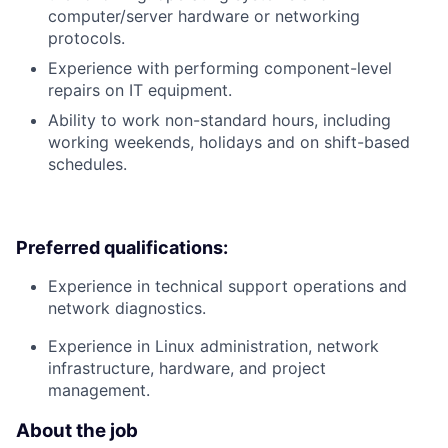
computer/server hardware or networking
protocols.
Experience with performing component-level
repairs on IT equipment.
Ability to work non-standard hours, including
working weekends, holidays and on shift-based
schedules.
Preferred qualifications:
Experience in technical support operations and
network diagnostics.
Experience in Linux administration, network
infrastructure, hardware, and project
management.
About the job