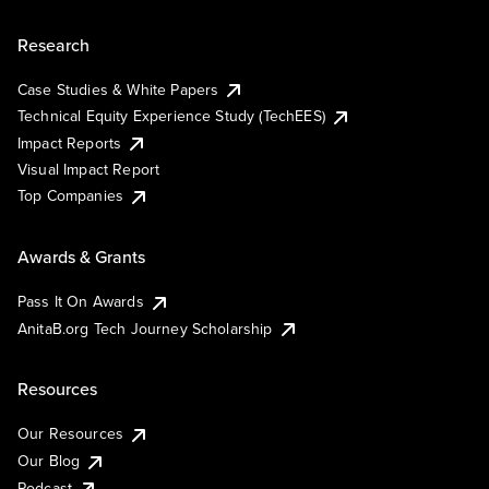
Research
Case Studies & White Papers
Technical Equity Experience Study (TechEES)
Impact Reports
Visual Impact Report
Top Companies
Awards & Grants
Pass It On Awards
AnitaB.org Tech Journey Scholarship
Resources
Our Resources
Our Blog
Podcast