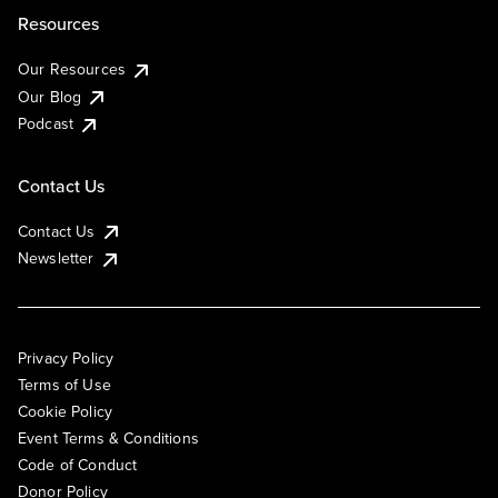
Resources
Our Resources
Our Blog
Podcast
Contact Us
Contact Us
Newsletter
Privacy Policy
Terms of Use
Cookie Policy
Event Terms & Conditions
Code of Conduct
Donor Policy