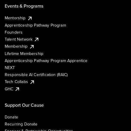
Events & Programs
Mentorship
Apprenticeship Pathway Program
Founders
Talent Network
Membership
Lifetime Membership
Apprenticeship Pathway Program Apprentice
NEXT
Responsible AI Certification (RAIC)
Tech Collabs
GHC
Support Our Cause
Donate
Recurring Donate