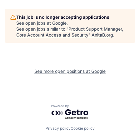
This job is no longer accepting applications
See open jobs at
Google
.
See open jobs similar to "
Product Support Manager,
Core Account Access and Security
"
AnitaB.org
.
See more open positions at
Google
Powered by Getro.com
Privacy policy
Cookie policy