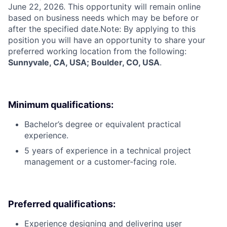
June 22, 2026. This opportunity will remain online
based on business needs which may be before or
after the specified date.Note: By applying to this
position you will have an opportunity to share your
preferred working location from the following:
Sunnyvale, CA, USA; Boulder, CO, USA
.
Minimum qualifications:
Bachelor’s degree or equivalent practical
experience.
5 years of experience in a technical project
management or a customer-facing role.
Preferred qualifications:
Experience designing and delivering user