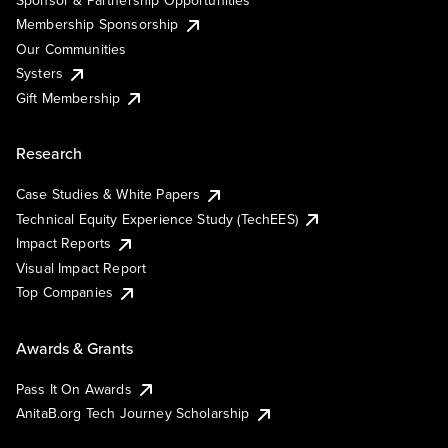
Sponsor & Partnership Opportunities
Membership Sponsorship
Our Communities
Systers
Gift Membership
Research
Case Studies & White Papers
Technical Equity Experience Study (TechEES)
Impact Reports
Visual Impact Report
Top Companies
Awards & Grants
Pass It On Awards
AnitaB.org Tech Journey Scholarship