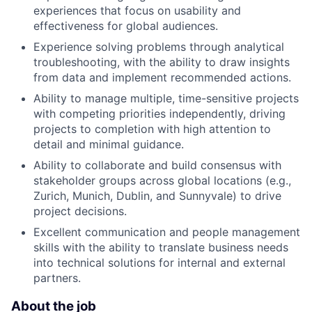
experiences that focus on usability and
effectiveness for global audiences.
Experience solving problems through analytical
troubleshooting, with the ability to draw insights
from data and implement recommended actions.
Ability to manage multiple, time-sensitive projects
with competing priorities independently, driving
projects to completion with high attention to
detail and minimal guidance.
Ability to collaborate and build consensus with
stakeholder groups across global locations (e.g.,
Zurich, Munich, Dublin, and Sunnyvale) to drive
project decisions.
Excellent communication and people management
skills with the ability to translate business needs
into technical solutions for internal and external
partners.
About the job