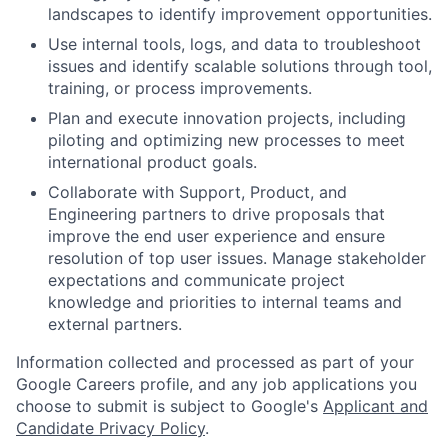
landscapes to identify improvement opportunities.
Use internal tools, logs, and data to troubleshoot
issues and identify scalable solutions through tool,
training, or process improvements.
Plan and execute innovation projects, including
piloting and optimizing new processes to meet
international product goals.
Collaborate with Support, Product, and
Engineering partners to drive proposals that
improve the end user experience and ensure
resolution of top user issues. Manage stakeholder
expectations and communicate project
knowledge and priorities to internal teams and
external partners.
Information collected and processed as part of your
Google Careers profile, and any job applications you
choose to submit is subject to Google's
Applicant and
Candidate Privacy Policy
.