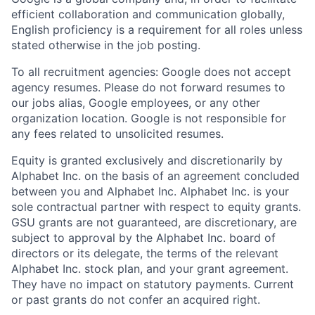
efficient collaboration and communication globally,
English proficiency is a requirement for all roles unless
stated otherwise in the job posting.
To all recruitment agencies: Google does not accept
agency resumes. Please do not forward resumes to
our jobs alias, Google employees, or any other
organization location. Google is not responsible for
any fees related to unsolicited resumes.
Equity is granted exclusively and discretionarily by
Alphabet Inc. on the basis of an agreement concluded
between you and Alphabet Inc. Alphabet Inc. is your
sole contractual partner with respect to equity grants.
GSU grants are not guaranteed, are discretionary, are
subject to approval by the Alphabet Inc. board of
directors or its delegate, the terms of the relevant
Alphabet Inc. stock plan, and your grant agreement.
They have no impact on statutory payments. Current
or past grants do not confer an acquired right.