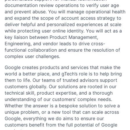
documentation review operations to verify user age
and prevent abuse. You will manage operational health
and expand the scope of account access strategy to
deliver helpful and personalized experiences at scale
while protecting user online identity. You will act as a
key liaison between Product Management,
Engineering, and vendor leads to drive cross-
functional collaboration and ensure the resolution of
complex user challenges.
Google creates products and services that make the
world a better place, and gTech’s role is to help bring
them to life. Our teams of trusted advisors support
customers globally. Our solutions are rooted in our
technical skill, product expertise, and a thorough
understanding of our customers’ complex needs.
Whether the answer is a bespoke solution to solve a
unique problem, or a new tool that can scale across
Google, everything we do aims to ensure our
customers benefit from the full potential of Google