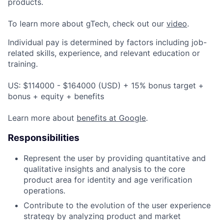
products.
To learn more about gTech, check out our
video
.
Individual pay is determined by factors including job-
related skills, experience, and relevant education or
training.
US: $114000 - $164000 (USD) + 15% bonus target +
bonus + equity + benefits
Learn more about
benefits at Google
.
Responsibilities
Represent the user by providing quantitative and
qualitative insights and analysis to the core
product area for identity and age verification
operations.
Contribute to the evolution of the user experience
strategy by analyzing product and market