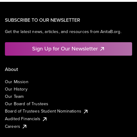
SUBSCRIBE TO OUR NEWSLETTER
Get the latest news, articles, and resources from AnitaB.org.
Sign Up for Our Newsletter
About
Our Mission
Our History
Our Team
Our Board of Trustees
Board of Trustees Student Nominations
Audited Financials
Careers