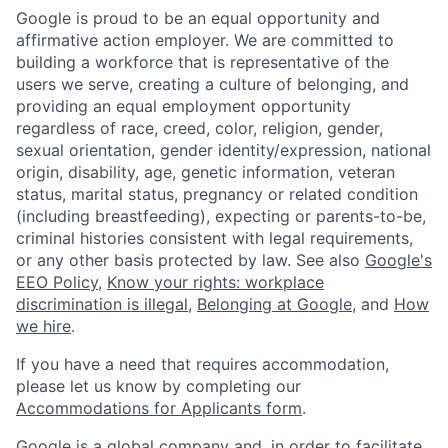
Google is proud to be an equal opportunity and
affirmative action employer. We are committed to
building a workforce that is representative of the
users we serve, creating a culture of belonging, and
providing an equal employment opportunity
regardless of race, creed, color, religion, gender,
sexual orientation, gender identity/expression, national
origin, disability, age, genetic information, veteran
status, marital status, pregnancy or related condition
(including breastfeeding), expecting or parents-to-be,
criminal histories consistent with legal requirements,
or any other basis protected by law. See also
Google's
EEO Policy
,
Know your rights: workplace
discrimination is illegal
,
Belonging at Google
, and
How
we hire
.
If you have a need that requires accommodation,
please let us know by completing our
Accommodations for Applicants form
.
Google is a global company and, in order to facilitate