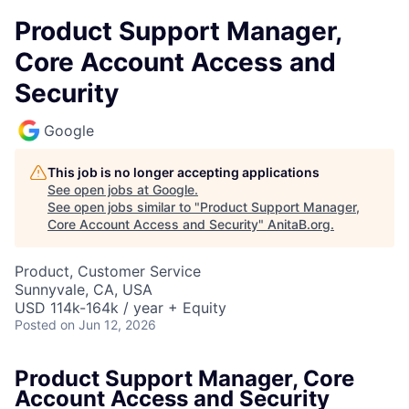
Product Support Manager,
Core Account Access and
Security
Google
This job is no longer accepting applications
See open jobs at
Google
.
See open jobs similar to "
Product Support Manager,
Core Account Access and Security
"
AnitaB.org
.
Product, Customer Service
Sunnyvale, CA, USA
USD 114k-164k / year + Equity
Posted
on Jun 12, 2026
Product Support Manager, Core
Account Access and Security