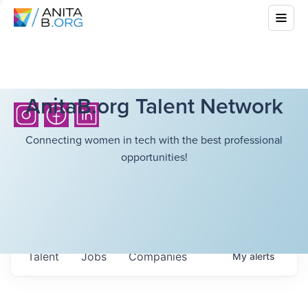
AnitaB.org Talent Network
Connecting women in tech with the best professional
opportunities!
Talent
Jobs
Companies
My
alerts