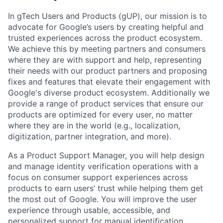
In gTech Users and Products (gUP), our mission is to
advocate for Google’s users by creating helpful and
trusted experiences across the product ecosystem.
We achieve this by meeting partners and consumers
where they are with support and help, representing
their needs with our product partners and proposing
fixes and features that elevate their engagement with
Google's diverse product ecosystem. Additionally we
provide a range of product services that ensure our
products are optimized for every user, no matter
where they are in the world (e.g., localization,
digitization, partner integration, and more).
As a Product Support Manager, you will help design
and manage identity verification operations with a
focus on consumer support experiences across
products to earn users’ trust while helping them get
the most out of Google. You will improve the user
experience through usable, accessible, and
personalized support for manual identification