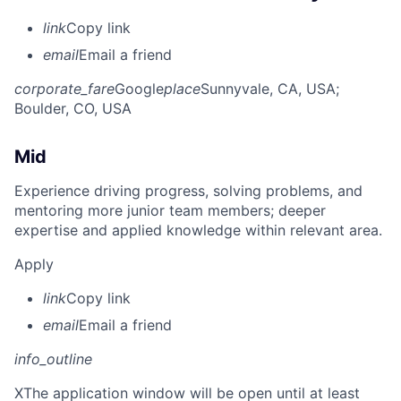
link
Copy link
email
Email a friend
corporate_fare
Google
place
Sunnyvale, CA, USA
;
Boulder, CO, USA
Mid
Experience driving progress, solving problems, and
mentoring more junior team members; deeper
expertise and applied knowledge within relevant area.
Apply
link
Copy link
email
Email a friend
info_outline
X
The application window will be open until at least