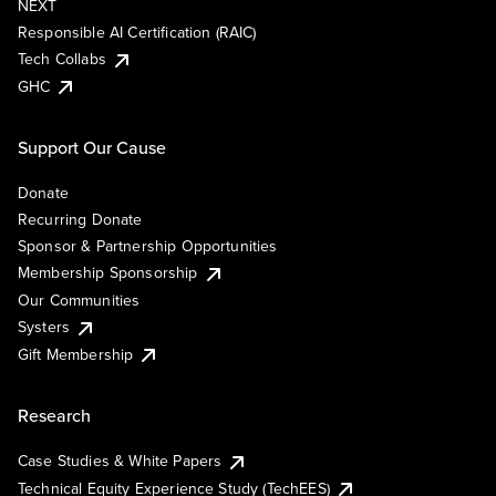
NEXT
Responsible AI Certification (RAIC)
Tech Collabs
GHC
Support Our Cause
Donate
Recurring Donate
Sponsor & Partnership Opportunities
Membership Sponsorship
Our Communities
Systers
Gift Membership
Research
Case Studies & White Papers
Technical Equity Experience Study (TechEES)