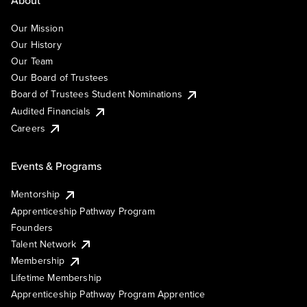
About
Our Mission
Our History
Our Team
Our Board of Trustees
Board of Trustees Student Nominations
Audited Financials
Careers
Events & Programs
Mentorship
Apprenticeship Pathway Program
Founders
Talent Network
Membership
Lifetime Membership
Apprenticeship Pathway Program Apprentice