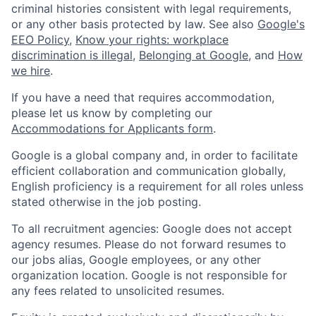
criminal histories consistent with legal requirements,
or any other basis protected by law. See also
Google's
EEO Policy
,
Know your rights: workplace
discrimination is illegal
,
Belonging at Google
, and
How
we hire
.
If you have a need that requires accommodation,
please let us know by completing our
Accommodations for Applicants form
.
Google is a global company and, in order to facilitate
efficient collaboration and communication globally,
English proficiency is a requirement for all roles unless
stated otherwise in the job posting.
To all recruitment agencies: Google does not accept
agency resumes. Please do not forward resumes to
our jobs alias, Google employees, or any other
organization location. Google is not responsible for
any fees related to unsolicited resumes.