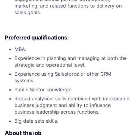
marketing, and related functions to delivery on
sales goals.
Preferred qualifications:
MBA.
Experience in planning and managing at both the
strategic and operational level.
Experience using Salesforce or other CRM
systems.
Public Sector knowledge.
Robust analytical skills combined with impeccable
business judgment and ability to influence
business leadership across functions.
Big data sets skills.
About the job