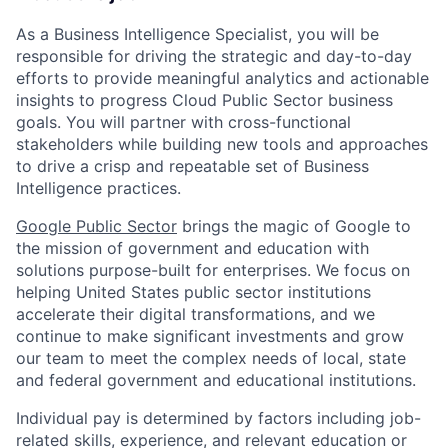
As a Business Intelligence Specialist, you will be
responsible for driving the strategic and day-to-day
efforts to provide meaningful analytics and actionable
insights to progress Cloud Public Sector business
goals. You will partner with cross-functional
stakeholders while building new tools and approaches
to drive a crisp and repeatable set of Business
Intelligence practices.
Google Public Sector
brings the magic of Google to
the mission of government and education with
solutions purpose-built for enterprises. We focus on
helping United States public sector institutions
accelerate their digital transformations, and we
continue to make significant investments and grow
our team to meet the complex needs of local, state
and federal government and educational institutions.
Individual pay is determined by factors including job-
related skills, experience, and relevant education or