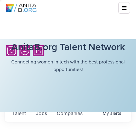
AnitaB.org Talent Network
Connecting women in tech with the best professional
opportunities!
Talent
Jobs
Companies
My
alerts