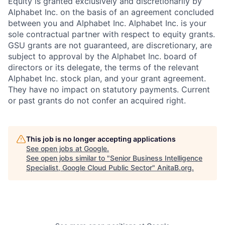
Equity is granted exclusively and discretionarily by
Alphabet Inc. on the basis of an agreement concluded
between you and Alphabet Inc. Alphabet Inc. is your
sole contractual partner with respect to equity grants.
GSU grants are not guaranteed, are discretionary, are
subject to approval by the Alphabet Inc. board of
directors or its delegate, the terms of the relevant
Alphabet Inc. stock plan, and your grant agreement.
They have no impact on statutory payments. Current
or past grants do not confer an acquired right.
This job is no longer accepting applications
See open jobs at
Google
.
See open jobs similar to "
Senior Business Intelligence
Specialist, Google Cloud Public Sector
"
AnitaB.org
.