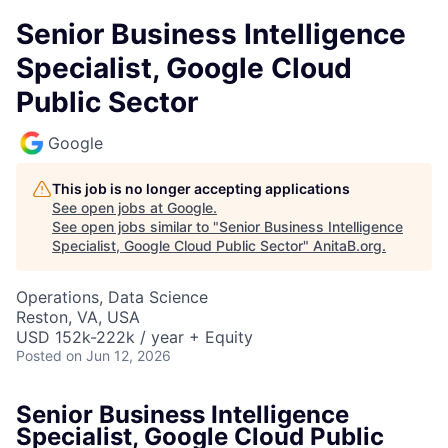
Senior Business Intelligence
Specialist, Google Cloud
Public Sector
Google
This job is no longer accepting applications
See open jobs at
Google
.
See open jobs similar to "
Senior Business Intelligence
Specialist, Google Cloud Public Sector
"
AnitaB.org
.
Operations, Data Science
Reston, VA, USA
USD 152k-222k / year + Equity
Posted
on Jun 12, 2026
Senior Business Intelligence
Specialist, Google Cloud Public