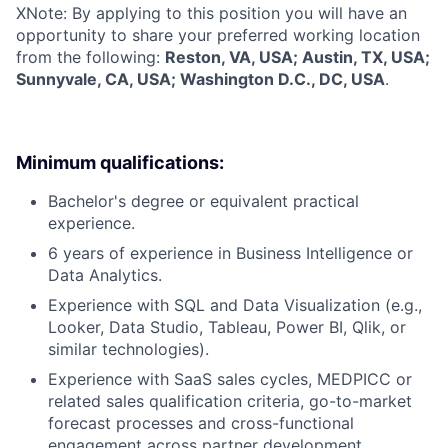
X
Note: By applying to this position you will have an
opportunity to share your preferred working location
from the following:
Reston, VA, USA; Austin, TX, USA;
Sunnyvale, CA, USA; Washington D.C., DC, USA
.
Minimum qualifications:
Bachelor's degree or equivalent practical
experience.
6 years of experience in Business Intelligence or
Data Analytics.
Experience with SQL and Data Visualization (e.g.,
Looker, Data Studio, Tableau, Power BI, Qlik, or
similar technologies).
Experience with SaaS sales cycles, MEDPICC or
related sales qualification criteria, go-to-market
forecast processes and cross-functional
engagement across partner development,