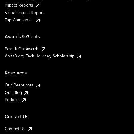
Impact Reports
Visual Impact Report
Top Companies
Awards & Grants
Pass It On Awards
AnitaB.org Tech Journey Scholarship
Resources
Our Resources
Our Blog
Podcast
Contact Us
Contact Us