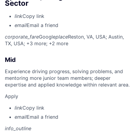
Sector
link
Copy link
email
Email a friend
corporate_fare
Google
place
Reston, VA, USA
; Austin,
TX, USA
; +3 more
; +2 more
Mid
Experience driving progress, solving problems, and
mentoring more junior team members; deeper
expertise and applied knowledge within relevant area.
Apply
link
Copy link
email
Email a friend
info_outline