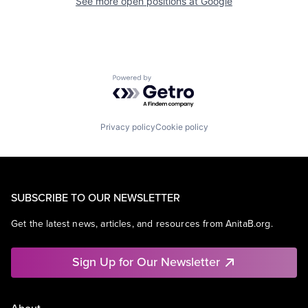
See more open positions at
Google
Powered by Getro.com
Privacy policy
Cookie policy
SUBSCRIBE TO OUR NEWSLETTER
Get the latest news, articles, and resources from AnitaB.org.
Sign Up for Our Newsletter