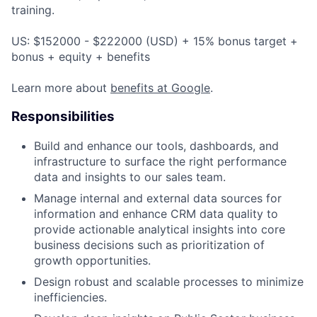
training.
US: $152000 - $222000 (USD) + 15% bonus target +
bonus + equity + benefits
Learn more about
benefits at Google
.
Responsibilities
Build and enhance our tools, dashboards, and
infrastructure to surface the right performance
data and insights to our sales team.
Manage internal and external data sources for
information and enhance CRM data quality to
provide actionable analytical insights into core
business decisions such as prioritization of
growth opportunities.
Design robust and scalable processes to minimize
inefficiencies.