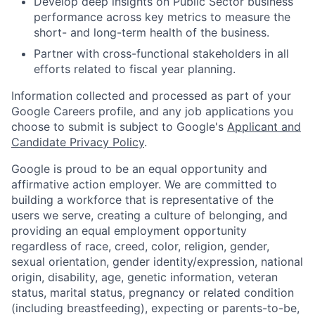
Develop deep insights on Public Sector business
performance across key metrics to measure the
short- and long-term health of the business.
Partner with cross-functional stakeholders in all
efforts related to fiscal year planning.
Information collected and processed as part of your
Google Careers profile, and any job applications you
choose to submit is subject to Google's
Applicant and
Candidate Privacy Policy
.
Google is proud to be an equal opportunity and
affirmative action employer. We are committed to
building a workforce that is representative of the
users we serve, creating a culture of belonging, and
providing an equal employment opportunity
regardless of race, creed, color, religion, gender,
sexual orientation, gender identity/expression, national
origin, disability, age, genetic information, veteran
status, marital status, pregnancy or related condition
(including breastfeeding), expecting or parents-to-be,