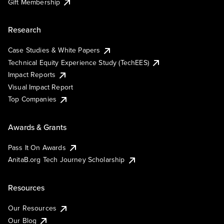
Gift Membership
Research
Case Studies & White Papers
Technical Equity Experience Study (TechEES)
Impact Reports
Visual Impact Report
Top Companies
Awards & Grants
Pass It On Awards
AnitaB.org Tech Journey Scholarship
Resources
Our Resources
Our Blog