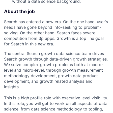
without a data science background.
About the job
Search has entered a new era. On the one hand, user's
needs have gone beyond info-seeking to problem-
solving. On the other hand, Search faces severe
competition from 3p apps. Growth is a top line goal
for Search in this new era.
The central Search growth data science team drives
Search growth through data-driven growth strategies.
We solve complex growth problems both at macro-
level and micro-level, through growth measurement
methodology development, growth data product
development, and growth related analysis and
insights.
This is a high profile role with executive level visibility.
In this role, you will get to work on all aspects of data
science, from data science methodology to tooling,