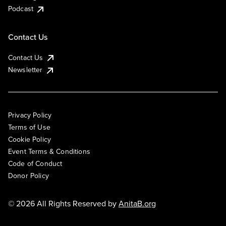
Podcast
Contact Us
Contact Us
Newsletter
Privacy Policy
Terms of Use
Cookie Policy
Event Terms & Conditions
Code of Conduct
Donor Policy
© 2026 All Rights Reserved by
AnitaB.org