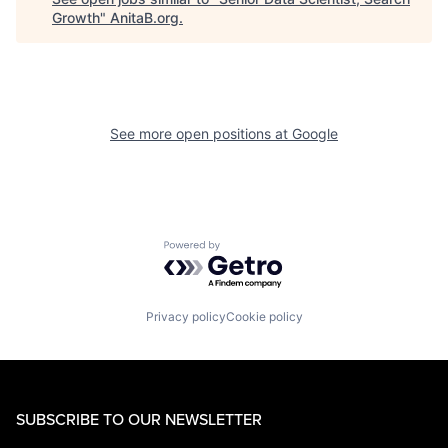
Growth
"
AnitaB.org
.
See more open positions at
Google
Powered by Getro.com
Privacy policy
Cookie policy
SUBSCRIBE TO OUR NEWSLETTER