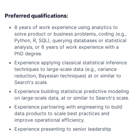
Preferred qualifications:
8 years of work experience using analytics to
solve product or business problems, coding (e.g.,
Python, R, SQL), querying databases or statistical
analysis, or 6 years of work experience with a
PhD degree.
Experience applying classical statistical inference
techniques to large-scale data (e.g., variance
reduction, Bayesian techniques) at or similar to
Search's scale.
Experience building statistical predictive modeling
on large-scale data, at or similar to Search's scale.
Experience partnering with engineering to build
data products to scale best practices and
improve operational efficiency.
Experience presenting to senior leadership