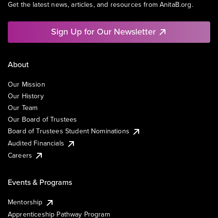
Get the latest news, articles, and resources from AnitaB.org.
Sign Up for Our Newsletter
About
Our Mission
Our History
Our Team
Our Board of Trustees
Board of Trustees Student Nominations
Audited Financials
Careers
Events & Programs
Mentorship
Apprenticeship Pathway Program