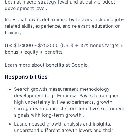
both at macro strategy level and at daily product
development level.
Individual pay is determined by factors including job-
related skills, experience, and relevant education or
training.
US: $174000 - $253000 (USD) + 15% bonus target +
bonus + equity + benefits
Learn more about
benefits at Google
.
Responsibilities
Search growth measurement methodology
development (e.g., Empirical Bayes to conquer
high uncertainty in live experiments, growth
surrogates to connect short term live experiment
signals with long-term growth).
Launch based growth analysis and insights,
understand different growth levers and their