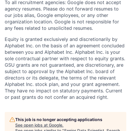
To all recruitment agencies: Google does not accept
agency resumes. Please do not forward resumes to
our jobs alias, Google employees, or any other
organization location. Google is not responsible for
any fees related to unsolicited resumes.
Equity is granted exclusively and discretionarily by
Alphabet Inc. on the basis of an agreement concluded
between you and Alphabet Inc. Alphabet Inc. is your
sole contractual partner with respect to equity grants.
GSU grants are not guaranteed, are discretionary, are
subject to approval by the Alphabet Inc. board of
directors or its delegate, the terms of the relevant
Alphabet Inc. stock plan, and your grant agreement.
They have no impact on statutory payments. Current
or past grants do not confer an acquired right.
This job is no longer accepting applications
See open jobs at
Google
.
See open jobs similar to "
Senior Data Scientist, Search