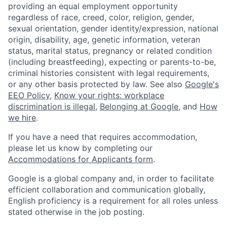
providing an equal employment opportunity
regardless of race, creed, color, religion, gender,
sexual orientation, gender identity/expression, national
origin, disability, age, genetic information, veteran
status, marital status, pregnancy or related condition
(including breastfeeding), expecting or parents-to-be,
criminal histories consistent with legal requirements,
or any other basis protected by law. See also
Google's
EEO Policy
,
Know your rights: workplace
discrimination is illegal
,
Belonging at Google
, and
How
we hire
.
If you have a need that requires accommodation,
please let us know by completing our
Accommodations for Applicants form
.
Google is a global company and, in order to facilitate
efficient collaboration and communication globally,
English proficiency is a requirement for all roles unless
stated otherwise in the job posting.