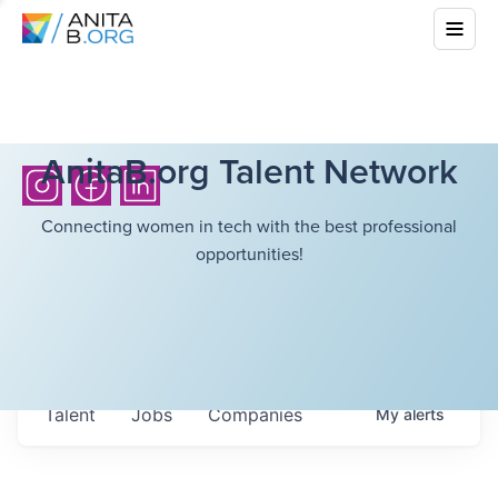
AnitaB.org Talent Network
Connecting women in tech with the best professional
opportunities!
Talent
Jobs
Companies
My
alerts