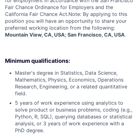
for employment in accordance with the San Francisco
Fair Chance Ordinance for Employers and the
California Fair Chance Act.Note: By applying to this
position you will have an opportunity to share your
preferred working location from the following:
Mountain View, CA, USA; San Francisco, CA, USA
.
Minimum qualifications:
Master's degree in Statistics, Data Science,
Mathematics, Physics, Economics, Operations
Research, Engineering, or a related quantitative
field.
5 years of work experience using analytics to
solve product or business problems, coding (e.g.,
Python, R, SQL), querying databases or statistical
analysis, or 3 years of work experience with a
PhD degree.