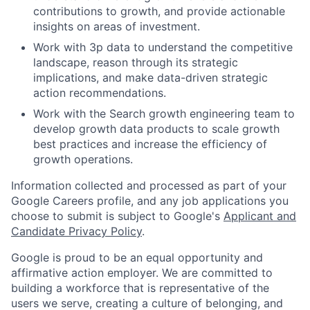
contributions to growth, and provide actionable
insights on areas of investment.
Work with 3p data to understand the competitive
landscape, reason through its strategic
implications, and make data-driven strategic
action recommendations.
Work with the Search growth engineering team to
develop growth data products to scale growth
best practices and increase the efficiency of
growth operations.
Information collected and processed as part of your
Google Careers profile, and any job applications you
choose to submit is subject to Google's
Applicant and
Candidate Privacy Policy
.
Google is proud to be an equal opportunity and
affirmative action employer. We are committed to
building a workforce that is representative of the
users we serve, creating a culture of belonging, and