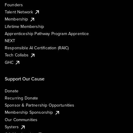
Founders
Talent Network
Membership
Lifetime Membership
Apprenticeship Pathway Program Apprentice
NEXT
Responsible AI Certification (RAIC)
Tech Collabs
GHC
Support Our Cause
Donate
Recurring Donate
Sponsor & Partnership Opportunities
Membership Sponsorship
Our Communities
Systers