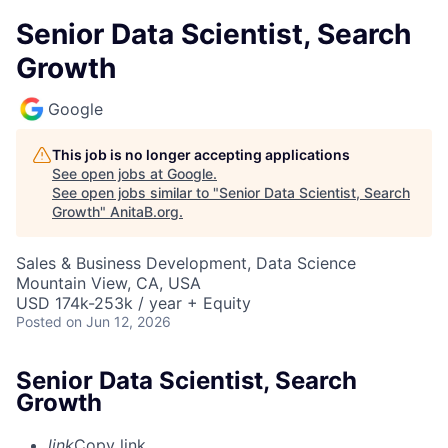
Senior Data Scientist, Search
Growth
Google
This job is no longer accepting applications
See open jobs at
Google
.
See open jobs similar to "
Senior Data Scientist, Search
Growth
"
AnitaB.org
.
Sales & Business Development, Data Science
Mountain View, CA, USA
USD 174k-253k / year + Equity
Posted
on Jun 12, 2026
Senior Data Scientist, Search
Growth
link
Copy link