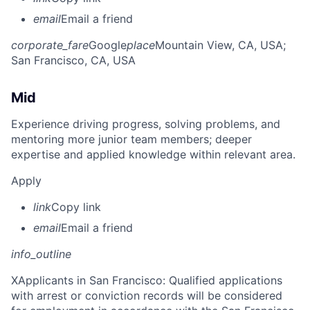
email
Email a friend
corporate_fare
Google
place
Mountain View, CA, USA
;
San Francisco, CA, USA
Mid
Experience driving progress, solving problems, and
mentoring more junior team members; deeper
expertise and applied knowledge within relevant area.
Apply
link
Copy link
email
Email a friend
info_outline
X
Applicants in San Francisco: Qualified applications
with arrest or conviction records will be considered