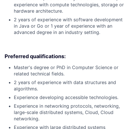
experience with compute technologies, storage or
hardware architecture.
2 years of experience with software development
in Java or Go or 1 year of experience with an
advanced degree in an industry setting.
Preferred qualifications:
Master's degree or PhD in Computer Science or
related technical fields.
2 years of experience with data structures and
algorithms.
Experience developing accessible technologies.
Experience in networking protocols, networking,
large-scale distributed systems, Cloud, Cloud
networking.
Experience with large distributed systems