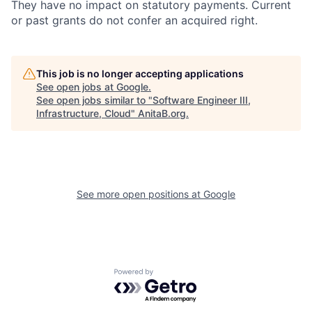
They have no impact on statutory payments. Current
or past grants do not confer an acquired right.
This job is no longer accepting applications
See open jobs at
Google
.
See open jobs similar to "
Software Engineer III,
Infrastructure, Cloud
"
AnitaB.org
.
See more open positions at
Google
Powered by Getro.com