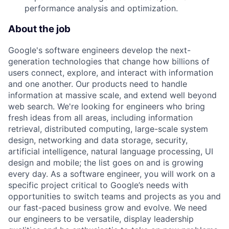
performance analysis and optimization.
About the job
Google's software engineers develop the next-
generation technologies that change how billions of
users connect, explore, and interact with information
and one another. Our products need to handle
information at massive scale, and extend well beyond
web search. We're looking for engineers who bring
fresh ideas from all areas, including information
retrieval, distributed computing, large-scale system
design, networking and data storage, security,
artificial intelligence, natural language processing, UI
design and mobile; the list goes on and is growing
every day. As a software engineer, you will work on a
specific project critical to Google’s needs with
opportunities to switch teams and projects as you and
our fast-paced business grow and evolve. We need
our engineers to be versatile, display leadership