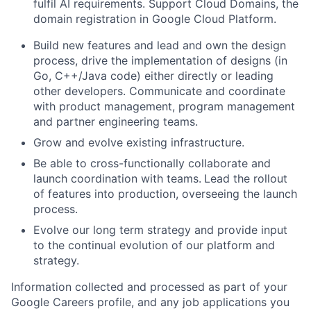
fulfil AI requirements. Support Cloud Domains, the
domain registration in Google Cloud Platform.
Build new features and lead and own the design
process, drive the implementation of designs (in
Go, C++/Java code) either directly or leading
other developers. Communicate and coordinate
with product management, program management
and partner engineering teams.
Grow and evolve existing infrastructure.
Be able to cross-functionally collaborate and
launch coordination with teams.
Lead the rollout
of features into production, overseeing the launch
process.
Evolve our long term strategy and provide input
to the continual evolution of our platform and
strategy.
Information collected and processed as part of your
Google Careers profile, and any job applications you