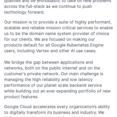
qualities and be enthusiastic to take on new problems
across the full-stack as we continue to push
technology forward.
Our mission is to provide a suite of highly performant,
scalable and reliable mission critical services to enable
us to be the domain name system provider of choice
for our clients. We are focused on making our
products default for all Google Kubernetes Engine
users, including Vertex and other AI use cases.
We bridge the gap between applications and
networks, both on the public internet and on the
customer's private network. Our main challenge is
managing the high reliability and low latency
performance of our planet scale backend service
while building out an ever expanding portfolio of new
product features.
Google Cloud accelerates every organization’s ability
to digitally transform its business and industry. We