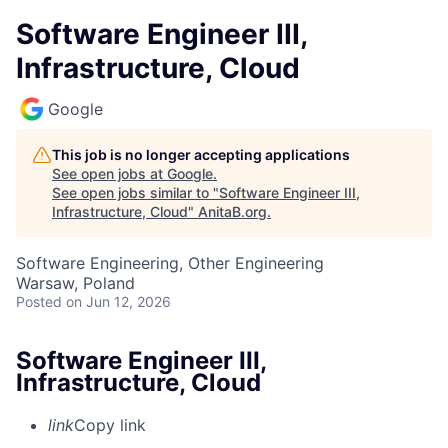
Software Engineer III,
Infrastructure, Cloud
Google
This job is no longer accepting applications
See open jobs at
Google
.
See open jobs similar to "
Software Engineer III,
Infrastructure, Cloud
"
AnitaB.org
.
Software Engineering, Other Engineering
Warsaw, Poland
Posted
on Jun 12, 2026
Software Engineer III,
Infrastructure, Cloud
link
Copy link