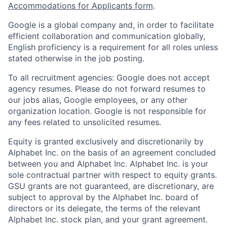
Accommodations for Applicants form
.
Google is a global company and, in order to facilitate
efficient collaboration and communication globally,
English proficiency is a requirement for all roles unless
stated otherwise in the job posting.
To all recruitment agencies: Google does not accept
agency resumes. Please do not forward resumes to
our jobs alias, Google employees, or any other
organization location. Google is not responsible for
any fees related to unsolicited resumes.
Equity is granted exclusively and discretionarily by
Alphabet Inc. on the basis of an agreement concluded
between you and Alphabet Inc. Alphabet Inc. is your
sole contractual partner with respect to equity grants.
GSU grants are not guaranteed, are discretionary, are
subject to approval by the Alphabet Inc. board of
directors or its delegate, the terms of the relevant
Alphabet Inc. stock plan, and your grant agreement.