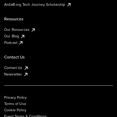
AnitaB.org Tech Journey Scholarship
Resources
Our Resources
Our Blog
Podcast
Contact Us
Contact Us
Newsletter
Privacy Policy
Terms of Use
Cookie Policy
Event Terms & Conditions