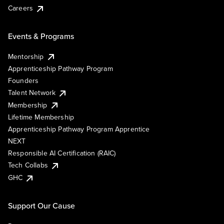
Careers
Events & Programs
Mentorship
Apprenticeship Pathway Program
Founders
Talent Network
Membership
Lifetime Membership
Apprenticeship Pathway Program Apprentice
NEXT
Responsible AI Certification (RAIC)
Tech Collabs
GHC
Support Our Cause