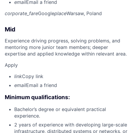
email
Email a friend
corporate_fare
Google
place
Warsaw, Poland
Mid
Experience driving progress, solving problems, and
mentoring more junior team members; deeper
expertise and applied knowledge within relevant area.
Apply
link
Copy link
email
Email a friend
Minimum qualifications:
Bachelor’s degree or equivalent practical
experience.
2 years of experience with developing large-scale
infrastructure, distributed systems or networks, or