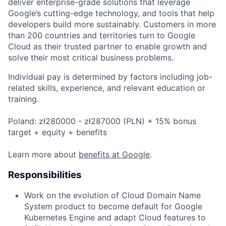
deliver enterprise-grade solutions that leverage
Google’s cutting-edge technology, and tools that help
developers build more sustainably. Customers in more
than 200 countries and territories turn to Google
Cloud as their trusted partner to enable growth and
solve their most critical business problems.
Individual pay is determined by factors including job-
related skills, experience, and relevant education or
training.
Poland: zł280000 - zł287000 (PLN) + 15% bonus
target + equity + benefits
Learn more about
benefits at Google
.
Responsibilities
Work on the evolution of Cloud Domain Name
System product to become default for Google
Kubernetes Engine and adapt Cloud features to