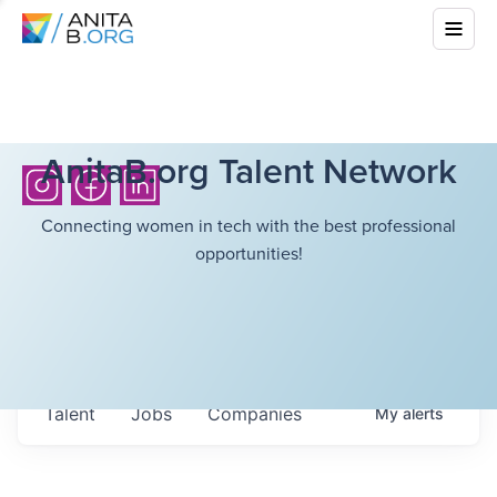
AnitaB.org Talent Network
Connecting women in tech with the best professional
opportunities!
Talent
Jobs
Companies
My
alerts