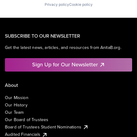
Privacy policy
Cookie policy
SUBSCRIBE TO OUR NEWSLETTER
Get the latest news, articles, and resources from AnitaB.org.
Sign Up for Our Newsletter
About
Our Mission
Our History
Our Team
Our Board of Trustees
Board of Trustees Student Nominations
Audited Financials