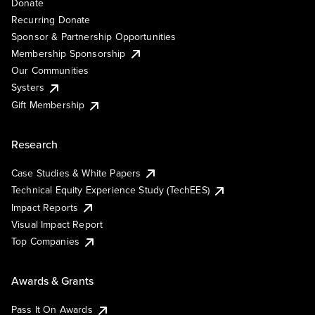
Donate
Recurring Donate
Sponsor & Partnership Opportunities
Membership Sponsorship
Our Communities
Systers
Gift Membership
Research
Case Studies & White Papers
Technical Equity Experience Study (TechEES)
Impact Reports
Visual Impact Report
Top Companies
Awards & Grants
Pass It On Awards