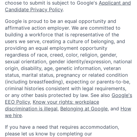
choose to submit is subject to Google's
Applicant and
Candidate Privacy Policy
.
Google is proud to be an equal opportunity and
affirmative action employer. We are committed to
building a workforce that is representative of the
users we serve, creating a culture of belonging, and
providing an equal employment opportunity
regardless of race, creed, color, religion, gender,
sexual orientation, gender identity/expression, national
origin, disability, age, genetic information, veteran
status, marital status, pregnancy or related condition
(including breastfeeding), expecting or parents-to-be,
criminal histories consistent with legal requirements,
or any other basis protected by law. See also
Google's
EEO Policy
,
Know your rights: workplace
discrimination is illegal
,
Belonging at Google
, and
How
we hire
.
If you have a need that requires accommodation,
please let us know by completing our