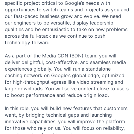
specific project critical to Google’s needs with
opportunities to switch teams and projects as you and
our fast-paced business grow and evolve. We need
our engineers to be versatile, display leadership
qualities and be enthusiastic to take on new problems
across the full-stack as we continue to push
technology forward.
As a part of the Media CDN (BDN) team, you will
deliver delightful, cost-effective, and seamless media
experiences globally. You will run a standalone
caching network on Google’s global edge, optimized
for high-throughput egress like video streaming and
large downloads. You will serve content close to users
to boost performance and reduce origin load.
In this role, you will build new features that customers
want, by bridging technical gaps and launching
innovative capabilities, you will improve the platform
for those who rely on us. You will focus on reliability,