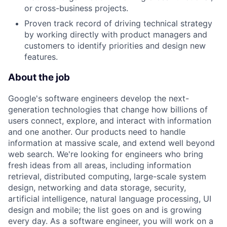
or cross-business projects.
Proven track record of driving technical strategy
by working directly with product managers and
customers to identify priorities and design new
features.
About the job
Google's software engineers develop the next-
generation technologies that change how billions of
users connect, explore, and interact with information
and one another. Our products need to handle
information at massive scale, and extend well beyond
web search. We're looking for engineers who bring
fresh ideas from all areas, including information
retrieval, distributed computing, large-scale system
design, networking and data storage, security,
artificial intelligence, natural language processing, UI
design and mobile; the list goes on and is growing
every day. As a software engineer, you will work on a