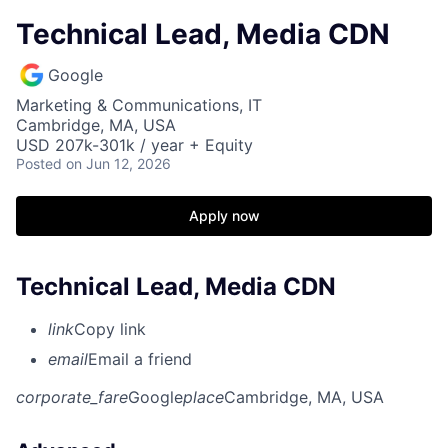
Technical Lead, Media CDN
Google
Marketing & Communications, IT
Cambridge, MA, USA
USD 207k-301k / year + Equity
Posted
on Jun 12, 2026
Apply now
Technical Lead, Media CDN
link
Copy link
email
Email a friend
corporate_fare
Google
place
Cambridge, MA, USA