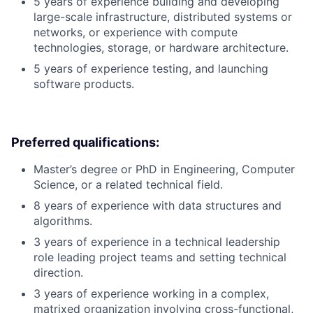
5 years of experience building and developing
large-scale infrastructure, distributed systems or
networks, or experience with compute
technologies, storage, or hardware architecture.
5 years of experience testing, and launching
software products.
Preferred qualifications:
Master’s degree or PhD in Engineering, Computer
Science, or a related technical field.
8 years of experience with data structures and
algorithms.
3 years of experience in a technical leadership
role leading project teams and setting technical
direction.
3 years of experience working in a complex,
matrixed organization involving cross-functional,