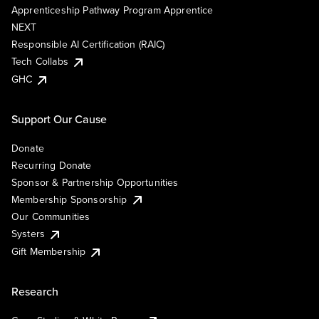
Apprenticeship Pathway Program Apprentice
NEXT
Responsible AI Certification (RAIC)
Tech Collabs
GHC
Support Our Cause
Donate
Recurring Donate
Sponsor & Partnership Opportunities
Membership Sponsorship
Our Communities
Systers
Gift Membership
Research