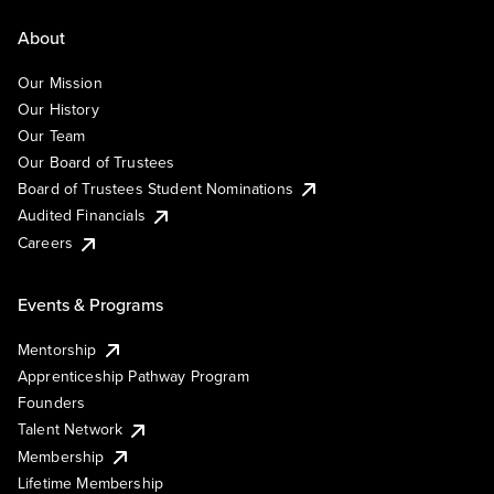
About
Our Mission
Our History
Our Team
Our Board of Trustees
Board of Trustees Student Nominations
Audited Financials
Careers
Events & Programs
Mentorship
Apprenticeship Pathway Program
Founders
Talent Network
Membership
Lifetime Membership