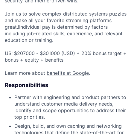
security, and metric-driven wins.
Join us to solve complex distributed systems puzzles
and make all your favorite streaming platforms
great.!Individual pay is determined by factors
including job-related skills, experience, and relevant
education or training.
US: $207000 - $301000 (USD) + 20% bonus target +
bonus + equity + benefits
Learn more about
benefits at Google
.
Responsibilities
Partner with engineering and product partners to
understand customer media delivery needs,
identify and scope opportunities to address their
top priorities.
Design, build, and own caching and networking
technologies that define the state-of-the-art for