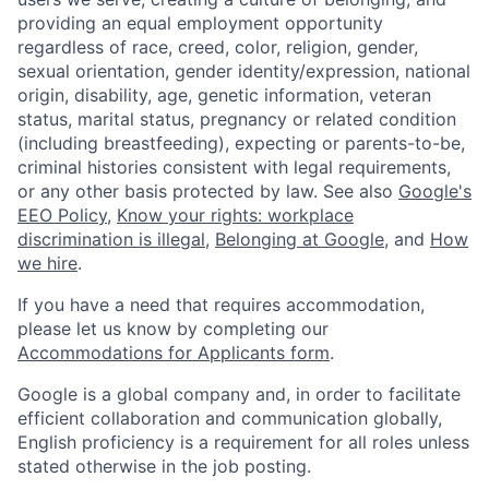
providing an equal employment opportunity
regardless of race, creed, color, religion, gender,
sexual orientation, gender identity/expression, national
origin, disability, age, genetic information, veteran
status, marital status, pregnancy or related condition
(including breastfeeding), expecting or parents-to-be,
criminal histories consistent with legal requirements,
or any other basis protected by law. See also
Google's
EEO Policy
,
Know your rights: workplace
discrimination is illegal
,
Belonging at Google
, and
How
we hire
.
If you have a need that requires accommodation,
please let us know by completing our
Accommodations for Applicants form
.
Google is a global company and, in order to facilitate
efficient collaboration and communication globally,
English proficiency is a requirement for all roles unless
stated otherwise in the job posting.