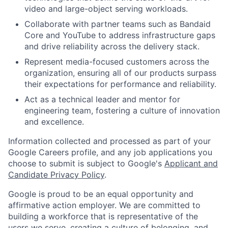
video and large-object serving workloads.
Collaborate with partner teams such as Bandaid
Core and YouTube to address infrastructure gaps
and drive reliability across the delivery stack.
Represent media-focused customers across the
organization, ensuring all of our products surpass
their expectations for performance and reliability.
Act as a technical leader and mentor for
engineering team, fostering a culture of innovation
and excellence.
Information collected and processed as part of your
Google Careers profile, and any job applications you
choose to submit is subject to Google's
Applicant and
Candidate Privacy Policy
.
Google is proud to be an equal opportunity and
affirmative action employer. We are committed to
building a workforce that is representative of the
users we serve, creating a culture of belonging, and