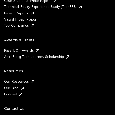
Case Studies & White Papers
Technical Equity Experience Study (TechEES)
Impact Reports
Visual Impact Report
Top Companies
Awards & Grants
Pass It On Awards
AnitaB.org Tech Journey Scholarship
Resources
Our Resources
Our Blog
Podcast
Contact Us