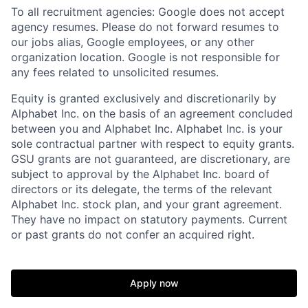
To all recruitment agencies: Google does not accept
agency resumes. Please do not forward resumes to
our jobs alias, Google employees, or any other
organization location. Google is not responsible for
any fees related to unsolicited resumes.
Equity is granted exclusively and discretionarily by
Alphabet Inc. on the basis of an agreement concluded
between you and Alphabet Inc. Alphabet Inc. is your
sole contractual partner with respect to equity grants.
GSU grants are not guaranteed, are discretionary, are
subject to approval by the Alphabet Inc. board of
directors or its delegate, the terms of the relevant
Alphabet Inc. stock plan, and your grant agreement.
They have no impact on statutory payments. Current
or past grants do not confer an acquired right.
Apply now