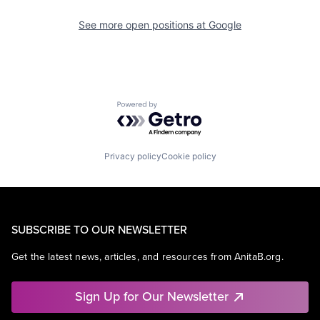
See more open positions at
Google
Powered by Getro.com
Privacy policy
Cookie policy
SUBSCRIBE TO OUR NEWSLETTER
Get the latest news, articles, and resources from AnitaB.org.
Sign Up for Our Newsletter