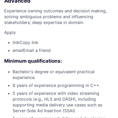
Advanced
Experience owning outcomes and decision making,
solving ambiguous problems and influencing
stakeholders; deep expertise in domain.
Apply
link
Copy link
email
Email a friend
Minimum qualifications:
Bachelor's degree or equivalent practical
experience.
8 years of experience programming in C++.
5 years of experience with video streaming
protocols (e.g., HLS and DASH), including
supporting media delivery use cases such as
Server-Side Ad Insertion (SSAI).