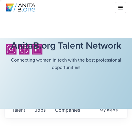
AnitaB.org Talent Network
Connecting women in tech with the best professional
opportunities!
Talent
Jobs
Companies
My
alerts