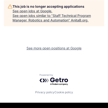
This job is no longer accepting applications
See open jobs at
Google
.
See open jobs similar to "
Staff Technical Program
Manager, Robotics and Automation
"
AnitaB.org
.
See more open positions at
Google
Powered by Getro.com
Privacy policy
Cookie policy