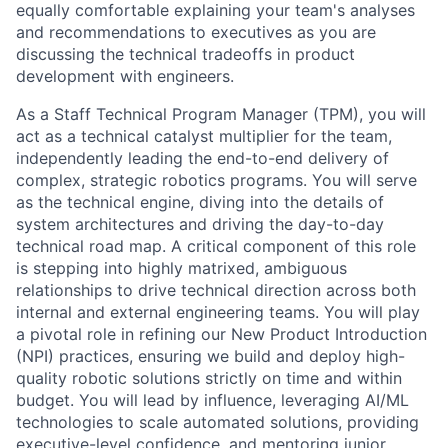
equally comfortable explaining your team's analyses
and recommendations to executives as you are
discussing the technical tradeoffs in product
development with engineers.
As a Staff Technical Program Manager (TPM), you will
act as a technical catalyst multiplier for the team,
independently leading the end-to-end delivery of
complex, strategic robotics programs. You will serve
as the technical engine, diving into the details of
system architectures and driving the day-to-day
technical road map. A critical component of this role
is stepping into highly matrixed, ambiguous
relationships to drive technical direction across both
internal and external engineering teams. You will play
a pivotal role in refining our New Product Introduction
(NPI) practices, ensuring we build and deploy high-
quality robotic solutions strictly on time and within
budget. You will lead by influence, leveraging AI/ML
technologies to scale automated solutions, providing
executive-level confidence, and mentoring junior