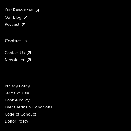
Our Resources
Our Blog
Podcast
Contact Us
Contact Us
Newsletter
Privacy Policy
Terms of Use
Cookie Policy
Event Terms & Conditions
Code of Conduct
Donor Policy