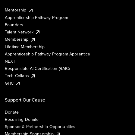
Mentorship
Apprenticeship Pathway Program
Founders
Talent Network
Membership
Lifetime Membership
Apprenticeship Pathway Program Apprentice
NEXT
Responsible AI Certification (RAIC)
Tech Collabs
GHC
Support Our Cause
Donate
Recurring Donate
Sponsor & Partnership Opportunities
Membership Sponsorship