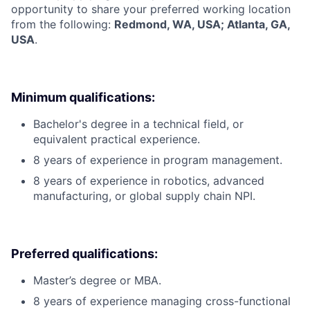
opportunity to share your preferred working location
from the following:
Redmond, WA, USA; Atlanta, GA,
USA
.
Minimum qualifications:
Bachelor's degree in a technical field, or
equivalent practical experience.
8 years of experience in program management.
8 years of experience in robotics, advanced
manufacturing, or global supply chain NPI.
Preferred qualifications:
Master’s degree or MBA.
8 years of experience managing cross-functional