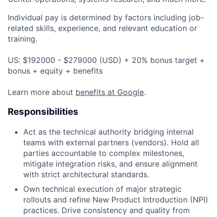
Individual pay is determined by factors including job-
related skills, experience, and relevant education or
training.
US: $192000 - $279000 (USD) + 20% bonus target +
bonus + equity + benefits
Learn more about
benefits at Google
.
Responsibilities
Act as the technical authority bridging internal
teams with external partners (vendors). Hold all
parties accountable to complex milestones,
mitigate integration risks, and ensure alignment
with strict architectural standards.
Own technical execution of major strategic
rollouts and refine New Product Introduction (NPI)
practices. Drive consistency and quality from