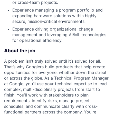
or cross-team projects.
Experience managing a program portfolio and
expanding hardware solutions within highly
secure, mission-critical environments.
Experience driving organizational change
management and leveraging AI/ML technologies
for operational efficiency.
About the job
A problem isn’t truly solved until it’s solved for all.
That’s why Googlers build products that help create
opportunities for everyone, whether down the street
or across the globe. As a Technical Program Manager
at Google, you’ll use your technical expertise to lead
complex, multi-disciplinary projects from start to
finish. You’ll work with stakeholders to plan
requirements, identify risks, manage project
schedules, and communicate clearly with cross-
functional partners across the company. You're