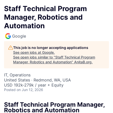
Staff Technical Program
Manager, Robotics and
Automation
Google
This job is no longer accepting applications
See open jobs at
Google
.
See open jobs similar to "
Staff Technical Program
Manager, Robotics and Automation
"
AnitaB.org
.
IT, Operations
United States · Redmond, WA, USA
USD 192k-279k / year + Equity
Posted
on Jun 12, 2026
Staff Technical Program Manager,
Robotics and Automation