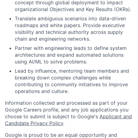
concept through global deployment to impact
organizational Objectives and Key Results (OKRs).
Translate ambiguous scenarios into data-driven
roadmaps and white papers. Provide executive
visibility and technical authority across supply
chain and engineering networks.
Partner with engineering leads to define system
architectures and expand automated solutions
using AI/ML to solve problems.
Lead by influence, mentoring team members and
breaking down complex challenges while
contributing to community initiatives to improve
operations and culture.
Information collected and processed as part of your
Google Careers profile, and any job applications you
choose to submit is subject to Google's
Applicant and
Candidate Privacy Policy
.
Google is proud to be an equal opportunity and