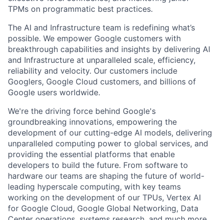
TPMs on programmatic best practices.
The AI and Infrastructure team is redefining what’s
possible. We empower Google customers with
breakthrough capabilities and insights by delivering AI
and Infrastructure at unparalleled scale, efficiency,
reliability and velocity. Our customers include
Googlers, Google Cloud customers, and billions of
Google users worldwide.
We're the driving force behind Google's
groundbreaking innovations, empowering the
development of our cutting-edge AI models, delivering
unparalleled computing power to global services, and
providing the essential platforms that enable
developers to build the future. From software to
hardware our teams are shaping the future of world-
leading hyperscale computing, with key teams
working on the development of our TPUs, Vertex AI
for Google Cloud, Google Global Networking, Data
Center operations, systems research, and much more.