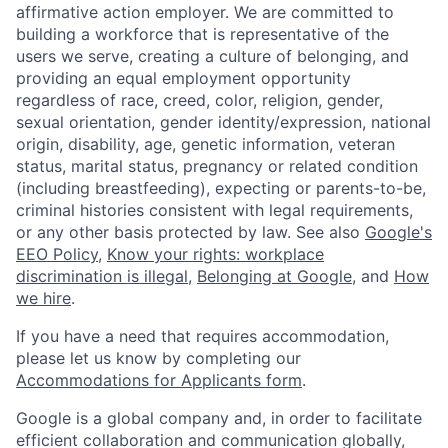
affirmative action employer. We are committed to
building a workforce that is representative of the
users we serve, creating a culture of belonging, and
providing an equal employment opportunity
regardless of race, creed, color, religion, gender,
sexual orientation, gender identity/expression, national
origin, disability, age, genetic information, veteran
status, marital status, pregnancy or related condition
(including breastfeeding), expecting or parents-to-be,
criminal histories consistent with legal requirements,
or any other basis protected by law. See also
Google's
EEO Policy
,
Know your rights: workplace
discrimination is illegal
,
Belonging at Google
, and
How
we hire
.
If you have a need that requires accommodation,
please let us know by completing our
Accommodations for Applicants form
.
Google is a global company and, in order to facilitate
efficient collaboration and communication globally,