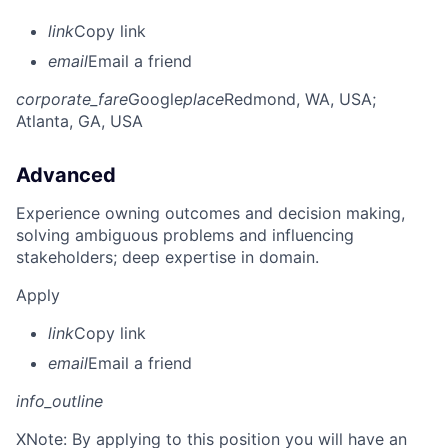
link
Copy link
email
Email a friend
corporate_fare
Google
place
Redmond, WA, USA
;
Atlanta, GA, USA
Advanced
Experience owning outcomes and decision making,
solving ambiguous problems and influencing
stakeholders; deep expertise in domain.
Apply
link
Copy link
email
Email a friend
info_outline
X
Note: By applying to this position you will have an