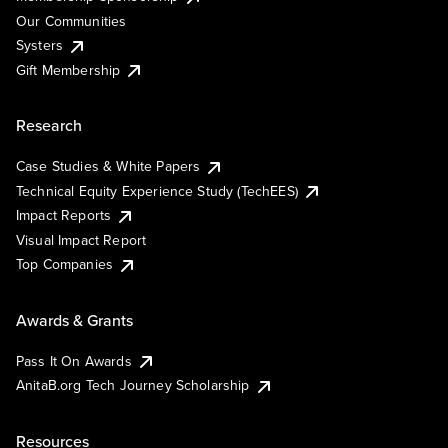
Our Communities
Systers
Gift Membership
Research
Case Studies & White Papers
Technical Equity Experience Study (TechEES)
Impact Reports
Visual Impact Report
Top Companies
Awards & Grants
Pass It On Awards
AnitaB.org Tech Journey Scholarship
Resources