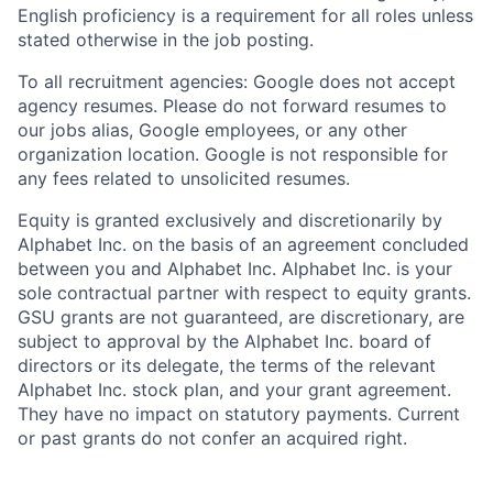
English proficiency is a requirement for all roles unless
stated otherwise in the job posting.
To all recruitment agencies: Google does not accept
agency resumes. Please do not forward resumes to
our jobs alias, Google employees, or any other
organization location. Google is not responsible for
any fees related to unsolicited resumes.
Equity is granted exclusively and discretionarily by
Alphabet Inc. on the basis of an agreement concluded
between you and Alphabet Inc. Alphabet Inc. is your
sole contractual partner with respect to equity grants.
GSU grants are not guaranteed, are discretionary, are
subject to approval by the Alphabet Inc. board of
directors or its delegate, the terms of the relevant
Alphabet Inc. stock plan, and your grant agreement.
They have no impact on statutory payments. Current
or past grants do not confer an acquired right.