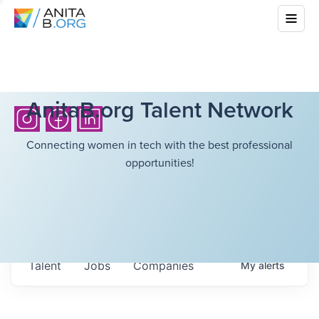
AnitaB.org Talent Network
Connecting women in tech with the best professional
opportunities!
Talent
Jobs
Companies
My
alerts