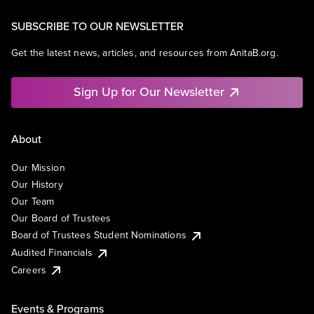
SUBSCRIBE TO OUR NEWSLETTER
Get the latest news, articles, and resources from AnitaB.org.
Sign Up for Our Newsletter
About
Our Mission
Our History
Our Team
Our Board of Trustees
Board of Trustees Student Nominations
Audited Financials
Careers
Events & Programs