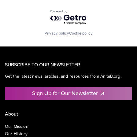
Powered by Getro.com
Privacy policy
Cookie policy
SUBSCRIBE TO OUR NEWSLETTER
Get the latest news, articles, and resources from AnitaB.org.
Sign Up for Our Newsletter
About
Our Mission
Our History