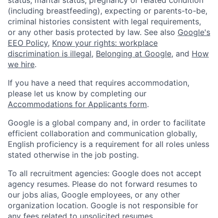
(including breastfeeding), expecting or parents-to-be,
criminal histories consistent with legal requirements,
or any other basis protected by law. See also
Google's
EEO Policy
,
Know your rights: workplace
discrimination is illegal
,
Belonging at Google
, and
How
we hire
.
If you have a need that requires accommodation,
please let us know by completing our
Accommodations for Applicants form
.
Google is a global company and, in order to facilitate
efficient collaboration and communication globally,
English proficiency is a requirement for all roles unless
stated otherwise in the job posting.
To all recruitment agencies: Google does not accept
agency resumes. Please do not forward resumes to
our jobs alias, Google employees, or any other
organization location. Google is not responsible for
any fees related to unsolicited resumes.