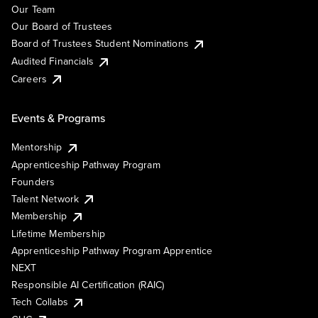
Our Team
Our Board of Trustees
Board of Trustees Student Nominations
Audited Financials
Careers
Events & Programs
Mentorship
Apprenticeship Pathway Program
Founders
Talent Network
Membership
Lifetime Membership
Apprenticeship Pathway Program Apprentice
NEXT
Responsible AI Certification (RAIC)
Tech Collabs