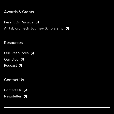
Awards & Grants
Pass It On Awards
AnitaB.org Tech Journey Scholarship
Resources
Our Resources
Our Blog
Podcast
Contact Us
Contact Us
Newsletter