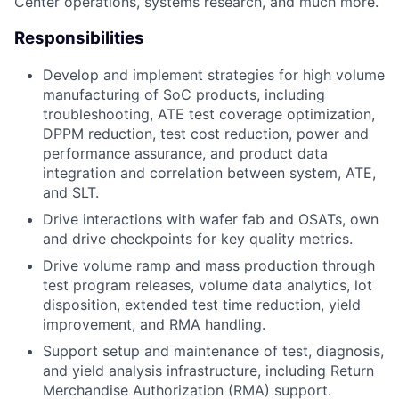
Center operations, systems research, and much more.
Responsibilities
Develop and implement strategies for high volume
manufacturing of SoC products, including
troubleshooting, ATE test coverage optimization,
DPPM reduction, test cost reduction, power and
performance assurance, and product data
integration and correlation between system, ATE,
and SLT.
Drive interactions with wafer fab and OSATs, own
and drive checkpoints for key quality metrics.
Drive volume ramp and mass production through
test program releases, volume data analytics, lot
disposition, extended test time reduction, yield
improvement, and RMA handling.
Support setup and maintenance of test, diagnosis,
and yield analysis infrastructure, including Return
Merchandise Authorization (RMA) support.