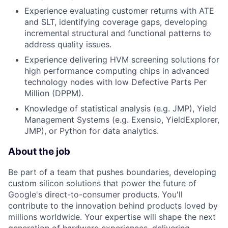
Experience evaluating customer returns with ATE
and SLT, identifying coverage gaps, developing
incremental structural and functional patterns to
address quality issues.
Experience delivering HVM screening solutions for
high performance computing chips in advanced
technology nodes with low Defective Parts Per
Million (DPPM).
Knowledge of statistical analysis (e.g. JMP), Yield
Management Systems (e.g. Exensio, YieldExplorer,
JMP), or Python for data analytics.
About the job
Be part of a team that pushes boundaries, developing
custom silicon solutions that power the future of
Google's direct-to-consumer products. You'll
contribute to the innovation behind products loved by
millions worldwide. Your expertise will shape the next