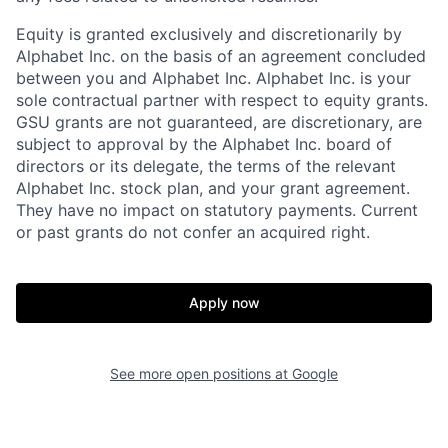
Equity is granted exclusively and discretionarily by
Alphabet Inc. on the basis of an agreement concluded
between you and Alphabet Inc. Alphabet Inc. is your
sole contractual partner with respect to equity grants.
GSU grants are not guaranteed, are discretionary, are
subject to approval by the Alphabet Inc. board of
directors or its delegate, the terms of the relevant
Alphabet Inc. stock plan, and your grant agreement.
They have no impact on statutory payments. Current
or past grants do not confer an acquired right.
Apply now
See more open positions at
Google