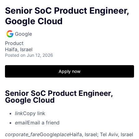
Senior SoC Product Engineer,
Google Cloud
Google
Product
Haifa, Israel
Posted
on Jun 12, 2026
Apply now
Senior SoC Product Engineer,
Google Cloud
link
Copy link
email
Email a friend
corporate_fare
Google
place
Haifa, Israel
; Tel Aviv, Israel