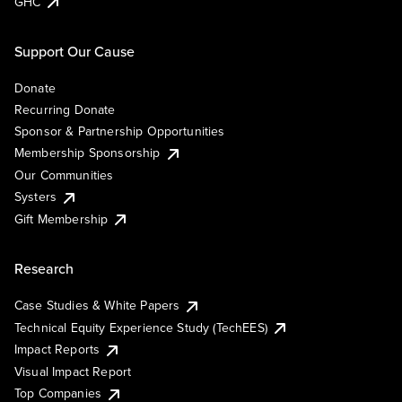
GHC
Support Our Cause
Donate
Recurring Donate
Sponsor & Partnership Opportunities
Membership Sponsorship
Our Communities
Systers
Gift Membership
Research
Case Studies & White Papers
Technical Equity Experience Study (TechEES)
Impact Reports
Visual Impact Report
Top Companies