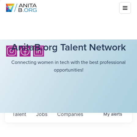
AnitaB.org Talent Network
Connecting women in tech with the best professional
opportunities!
Talent
Jobs
Companies
My
alerts