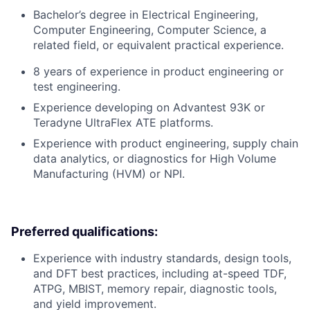
Bachelor’s degree in Electrical Engineering,
Computer Engineering, Computer Science, a
related field, or equivalent practical experience.
8 years of experience in product engineering or
test engineering.
Experience developing on Advantest 93K or
Teradyne UltraFlex ATE platforms.
Experience with product engineering, supply chain
data analytics, or diagnostics for High Volume
Manufacturing (HVM) or NPI.
Preferred qualifications:
Experience with industry standards, design tools,
and DFT best practices, including at-speed TDF,
ATPG, MBIST, memory repair, diagnostic tools,
and yield improvement.