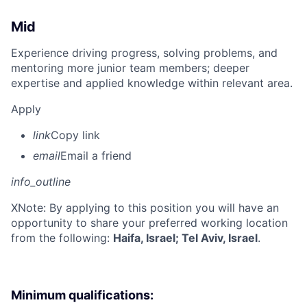
Mid
Experience driving progress, solving problems, and
mentoring more junior team members; deeper
expertise and applied knowledge within relevant area.
Apply
link
Copy link
email
Email a friend
info_outline
X
Note: By applying to this position you will have an
opportunity to share your preferred working location
from the following:
Haifa, Israel; Tel Aviv, Israel
.
Minimum qualifications: