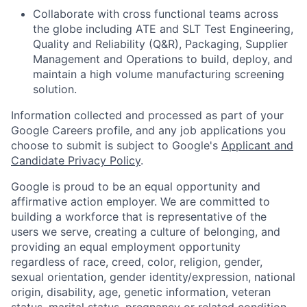
Collaborate with cross functional teams across
the globe including ATE and SLT Test Engineering,
Quality and Reliability (Q&R), Packaging, Supplier
Management and Operations to build, deploy, and
maintain a high volume manufacturing screening
solution.
Information collected and processed as part of your
Google Careers profile, and any job applications you
choose to submit is subject to Google's
Applicant and
Candidate Privacy Policy
.
Google is proud to be an equal opportunity and
affirmative action employer. We are committed to
building a workforce that is representative of the
users we serve, creating a culture of belonging, and
providing an equal employment opportunity
regardless of race, creed, color, religion, gender,
sexual orientation, gender identity/expression, national
origin, disability, age, genetic information, veteran
status, marital status, pregnancy or related condition