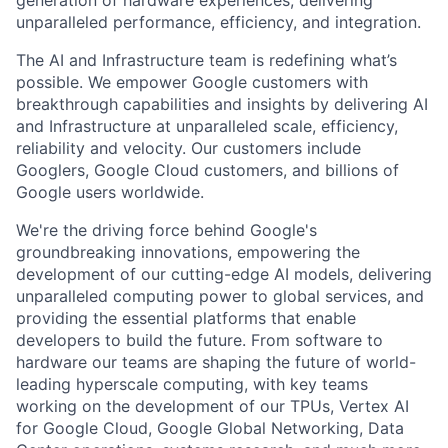
generation of hardware experiences, delivering
unparalleled performance, efficiency, and integration.
The AI and Infrastructure team is redefining what’s
possible. We empower Google customers with
breakthrough capabilities and insights by delivering AI
and Infrastructure at unparalleled scale, efficiency,
reliability and velocity. Our customers include
Googlers, Google Cloud customers, and billions of
Google users worldwide.
We're the driving force behind Google's
groundbreaking innovations, empowering the
development of our cutting-edge AI models, delivering
unparalleled computing power to global services, and
providing the essential platforms that enable
developers to build the future. From software to
hardware our teams are shaping the future of world-
leading hyperscale computing, with key teams
working on the development of our TPUs, Vertex AI
for Google Cloud, Google Global Networking, Data