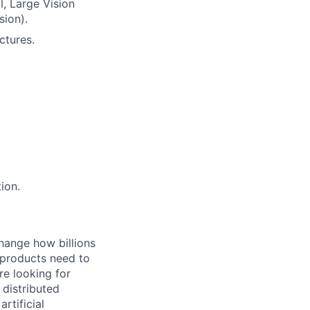
l, Large Vision
sion).
ctures.
ion.
hange how billions
 products need to
re looking for
 distributed
rtificial