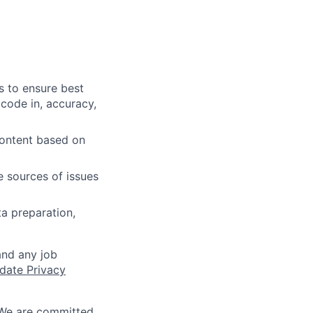
s to ensure best
 code in, accuracy,
content based on
e sources of issues
ta preparation,
and any job
date Privacy
 We are committed