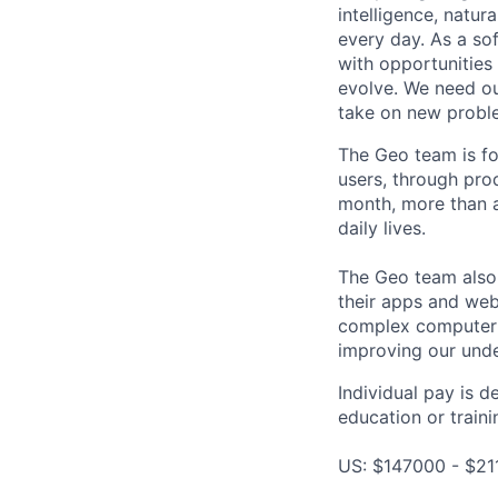
intelligence, natur
every day. As a sof
with opportunities
evolve. We need our
take on new proble
The Geo team is fo
users, through pro
month, more than a
daily lives.
The Geo team also
their apps and webs
complex computer s
improving our unde
Individual pay is d
education or traini
US: $147000 - $21