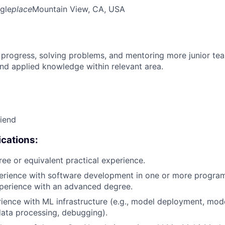
gle
place
Mountain View, CA, USA
 progress, solving problems, and mentoring more junior t
nd applied knowledge within relevant area.
riend
cations:
ree or equivalent practical experience.
perience with software development in one or more progra
xperience with an advanced degree.
rience with ML infrastructure (e.g., model deployment, mode
data processing, debugging).