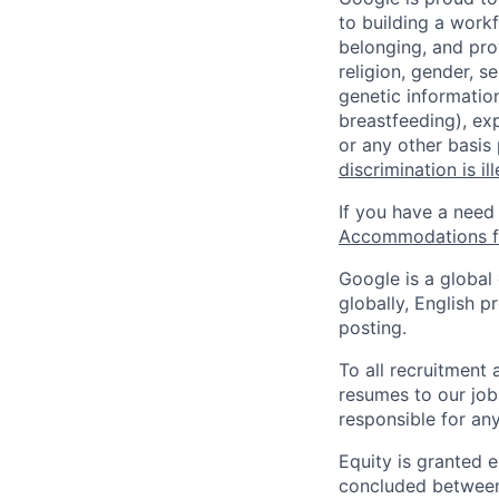
to building a workf
belonging, and pro
religion, gender, se
genetic information
breastfeeding), exp
or any other basis
discrimination is il
If you have a need
Accommodations fo
Google is a global
globally, English p
posting.
To all recruitment
resumes to our job
responsible for any
Equity is granted e
concluded between 