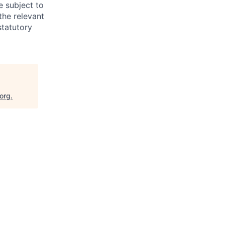
e subject to
the relevant
statutory
.org
.