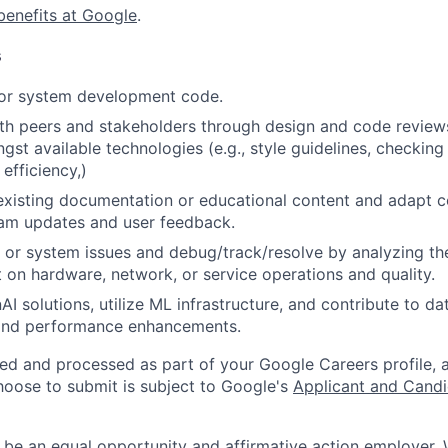
benefits at Google
.
s
 or system development code.
th peers and stakeholders through design and code review
gst available technologies (e.g., style guidelines, checking
 efficiency,)
existing documentation or educational content and adapt 
am updates and user feedback.
 or system issues and debug/track/resolve by analyzing th
 on hardware, network, or service operations and quality.
I solutions, utilize ML infrastructure, and contribute to da
 and performance enhancements.
ted and processed as part of your Google Careers profile, 
hoose to submit is subject to Google's
Applicant and Candi
 be an equal opportunity and affirmative action employer.