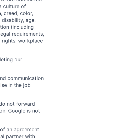
a culture of
 creed, color,
disability, age,
tion (including
legal requirements,
 rights: workplace
eting our
n and communication
ise in the job
 do not forward
on. Google is not
s of an agreement
al partner with