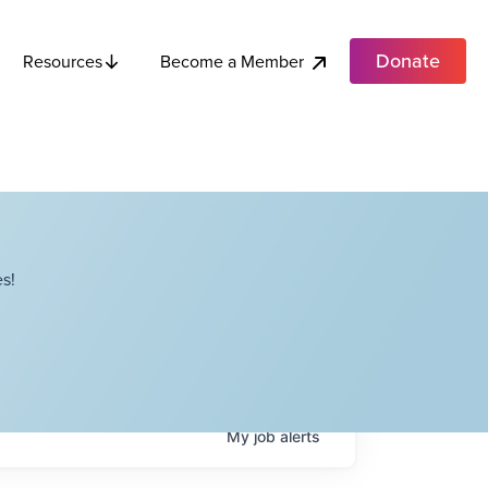
Donate
Become a Member
Resources
s!
My
job
alerts