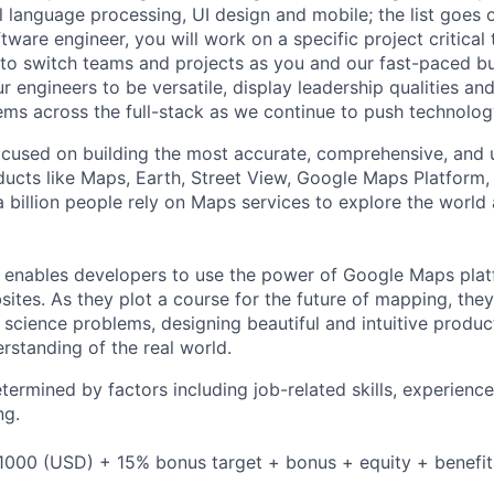
al language processing, UI design and mobile; the list goes
tware engineer, you will work on a specific project critical
 to switch teams and projects as you and our fast-paced b
 engineers to be versatile, display leadership qualities and
ms across the full-stack as we continue to push technolog
cused on building the most accurate, comprehensive, and 
ducts like Maps, Earth, Street View, Google Maps Platform
 billion people rely on Maps services to explore the world 
 enables developers to use the power of Google Maps pla
ites. As they plot a course for the future of mapping, they
cience problems, designing beautiful and intuitive produc
rstanding of the real world.
etermined by factors including job-related skills, experience
ng.
1000 (USD) + 15% bonus target + bonus + equity + benefit