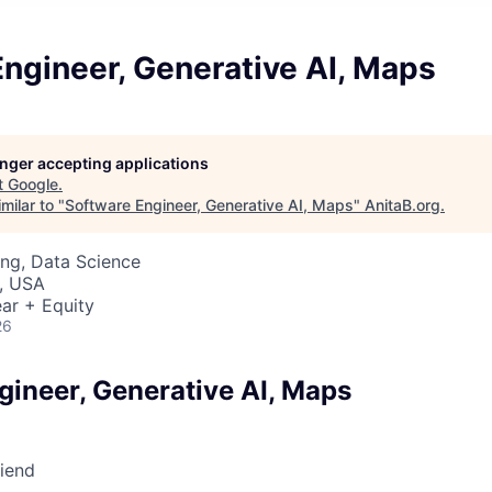
ngineer, Generative AI, Maps
longer accepting applications
t
Google
.
milar to "
Software Engineer, Generative AI, Maps
"
AnitaB.org
.
ng, Data Science
, USA
ar + Equity
26
gineer, Generative AI, Maps
riend