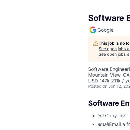
Software E
Google
This job is no 
See open jobs a
See open jobs si
Software Engineeri
Mountain View, CA
USD 147k-211k / ye
Posted
on Jun 12, 20
Software En
link
Copy link
email
Email a f