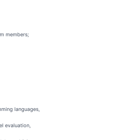
eam members;
mming languages,
l evaluation,