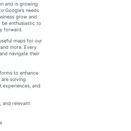
 on and is growing
 to Google’s needs
usiness grow and
 be enthusiastic to
y forward.
useful maps for our
, and more. Every
and navigate their
tforms to enhance
 are solving
t experiences, and
, and relevant
s