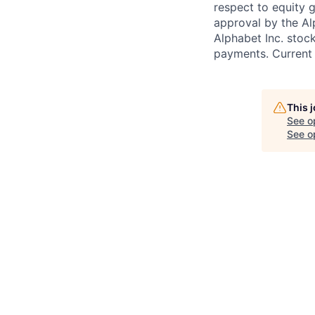
respect to equity g
approval by the Alp
Alphabet Inc. stoc
payments. Current 
This 
See o
See op