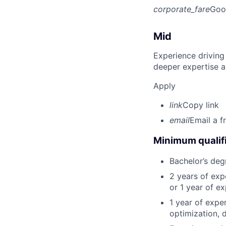
corporate_fare
Goo
Mid
Experience driving
deeper expertise a
Apply
link
Copy link
email
Email a f
Minimum qualifi
Bachelor’s deg
2 years of ex
or 1 year of e
1 year of expe
optimization, 