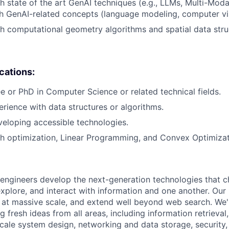
h state of the art GenAI techniques (e.g., LLMs, Multi-Moda
h GenAI-related concepts (language modeling, computer vi
h computational geometry algorithms and spatial data stru
ications:
e or PhD in Computer Science or related technical fields.
erience with data structures or algorithms.
eloping accessible technologies.
h optimization, Linear Programming, and Convex Optimizat
engineers develop the next-generation technologies that c
explore, and interact with information and one another. Our
 at massive scale, and extend well beyond web search. We'
 fresh ideas from all areas, including information retrieval,
ale system design, networking and data storage, security, a