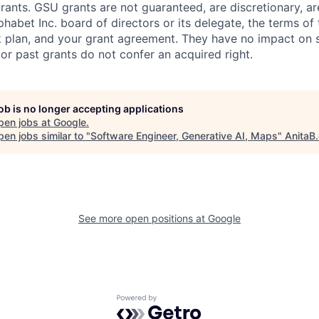
rants. GSU grants are not guaranteed, are discretionary, ar
habet Inc. board of directors or its delegate, the terms of 
k plan, and your grant agreement. They have no impact on 
or past grants do not confer an acquired right.
job is no longer accepting applications
pen jobs at
Google
.
en jobs similar to "
Software Engineer, Generative AI, Maps
"
AnitaB
See more open positions at
Google
Powered by Getro.com