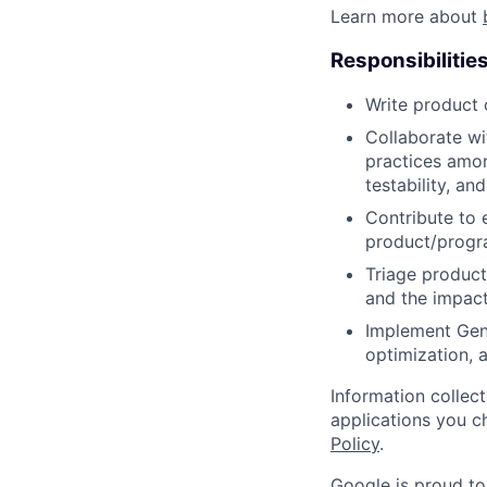
Learn more about
Responsibilitie
Write product
Collaborate wi
practices amon
testability, and
Contribute to 
product/progr
Triage product
and the impact
Implement GenA
optimization,
Information collec
applications you c
Policy
.
Google is proud to