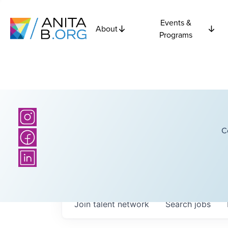
Events &
About
Programs
C
Join talent network
Search
jobs