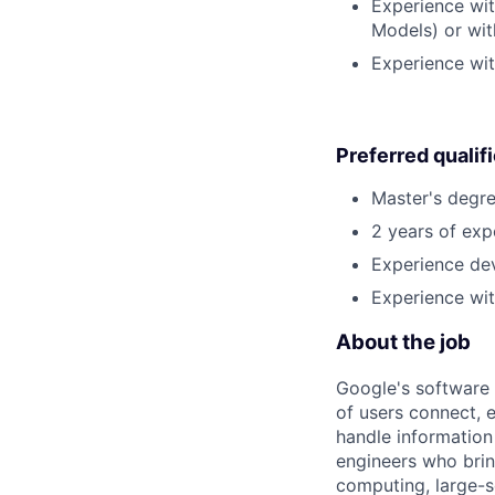
Experience wit
Models) or wit
Experience wit
Preferred qualif
Master's degre
2 years of exp
Experience dev
Experience wit
About the job
Google's software 
of users connect, 
handle information
engineers who bring
computing, large-sc