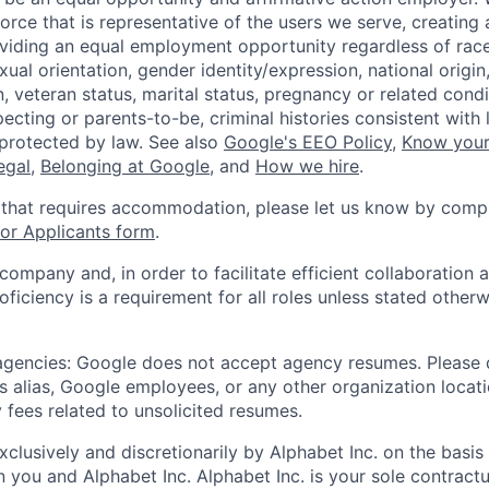
orce that is representative of the users we serve, creating 
viding an equal employment opportunity regardless of race,
xual orientation, gender identity/expression, national origin, 
, veteran status, marital status, pregnancy or related condi
ecting or parents-to-be, criminal histories consistent with 
 protected by law. See also
Google's EEO Policy
,
Know your
legal
,
Belonging at Google
, and
How we hire
.
 that requires accommodation, please let us know by compl
r Applicants form
.
 company and, in order to facilitate efficient collaboratio
roficiency is a requirement for all roles unless stated otherw
 agencies: Google does not accept agency resumes. Please
s alias, Google employees, or any other organization locati
 fees related to unsolicited resumes.
xclusively and discretionarily by Alphabet Inc. on the basi
you and Alphabet Inc. Alphabet Inc. is your sole contractu