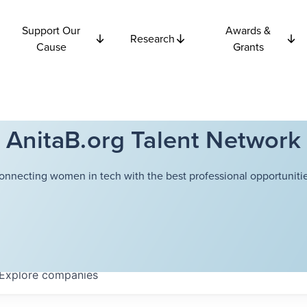
Support Our
Awards &
Research
Cause
Grants
AnitaB.org Talent Network
onnecting women in tech with the best professional opportunitie
Explore
companies