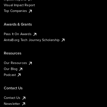
Visual Impact Report
Top Companies
Awards & Grants
Pass It On Awards
AnitaB.org Tech Journey Scholarship
Resources
Our Resources
Our Blog
Podcast
Contact Us
Contact Us
Newsletter