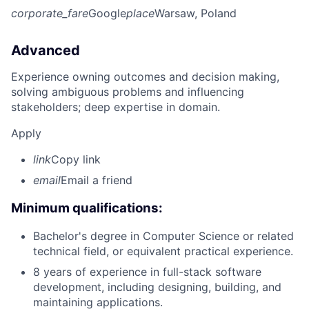
corporate_fare
Google
place
Warsaw, Poland
Advanced
Experience owning outcomes and decision making,
solving ambiguous problems and influencing
stakeholders; deep expertise in domain.
Apply
link
Copy link
email
Email a friend
Minimum qualifications:
Bachelor's degree in Computer Science or related
technical field, or equivalent practical experience.
8 years of experience in full-stack software
development, including designing, building, and
maintaining applications.