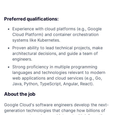
Preferred qualifications:
Experience with cloud platforms (e.g., Google
Cloud Platform) and container orchestration
systems like Kubernetes.
Proven ability to lead technical projects, make
architectural decisions, and guide a team of
engineers.
Strong proficiency in multiple programming
languages and technologies relevant to modern
web applications and cloud services (e.g., Go,
Java, Python, TypeScript, Angular, React).
About the job
Google Cloud's software engineers develop the next-
generation technologies that change how billions of