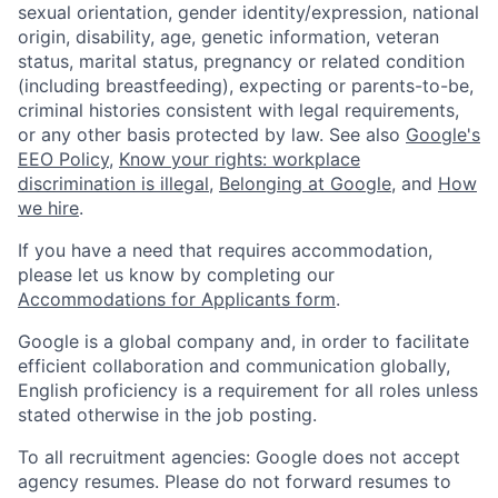
sexual orientation, gender identity/expression, national
origin, disability, age, genetic information, veteran
status, marital status, pregnancy or related condition
(including breastfeeding), expecting or parents-to-be,
criminal histories consistent with legal requirements,
or any other basis protected by law. See also
Google's
EEO Policy
,
Know your rights: workplace
discrimination is illegal
,
Belonging at Google
, and
How
we hire
.
If you have a need that requires accommodation,
please let us know by completing our
Accommodations for Applicants form
.
Google is a global company and, in order to facilitate
efficient collaboration and communication globally,
English proficiency is a requirement for all roles unless
stated otherwise in the job posting.
To all recruitment agencies: Google does not accept
agency resumes. Please do not forward resumes to