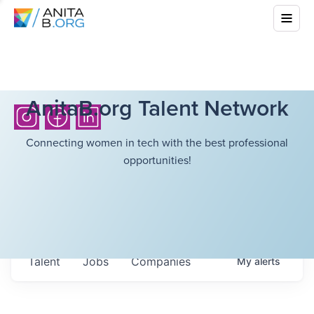
AnitaB.org Talent Network
Connecting women in tech with the best professional
opportunities!
Talent
Jobs
Companies
My
alerts