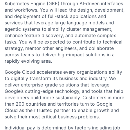
Kubernetes Engine (GKE) through AI-driven interfaces
and workflows. You will lead the design, development,
and deployment of full-stack applications and
services that leverage large language models and
agentic systems to simplify cluster management,
enhance feature discovery, and automate complex
tasks. You will be expected to contribute to technical
strategy, mentor other engineers, and collaborate
across teams to deliver high-impact solutions in a
rapidly evolving area.
Google Cloud accelerates every organization’s ability
to digitally transform its business and industry. We
deliver enterprise-grade solutions that leverage
Google’s cutting-edge technology, and tools that help
developers build more sustainably. Customers in more
than 200 countries and territories turn to Google
Cloud as their trusted partner to enable growth and
solve their most critical business problems.
Individual pay is determined by factors including job-