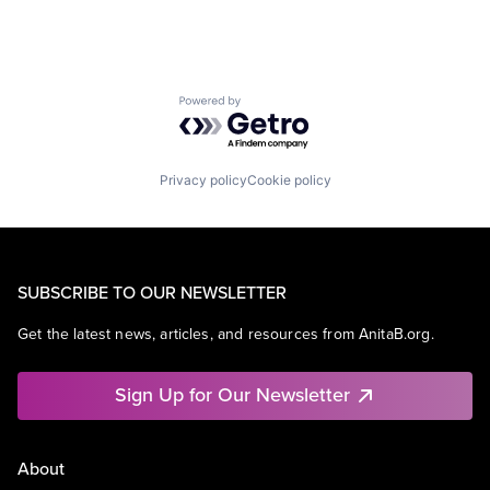
Powered by Getro.com
Privacy policy
Cookie policy
SUBSCRIBE TO OUR NEWSLETTER
Get the latest news, articles, and resources from AnitaB.org.
Sign Up for Our Newsletter
About