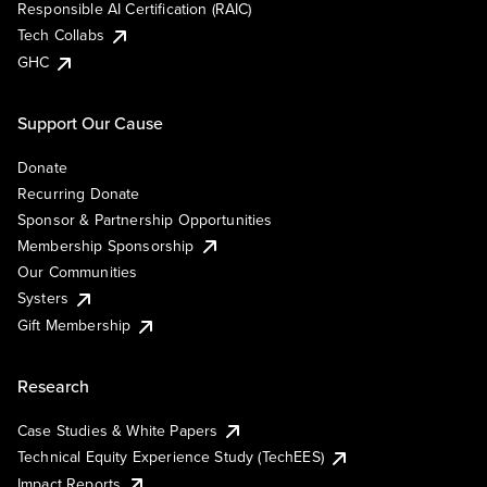
Responsible AI Certification (RAIC)
Tech Collabs
GHC
Support Our Cause
Donate
Recurring Donate
Sponsor & Partnership Opportunities
Membership Sponsorship
Our Communities
Systers
Gift Membership
Research
Case Studies & White Papers
Technical Equity Experience Study (TechEES)
Impact Reports