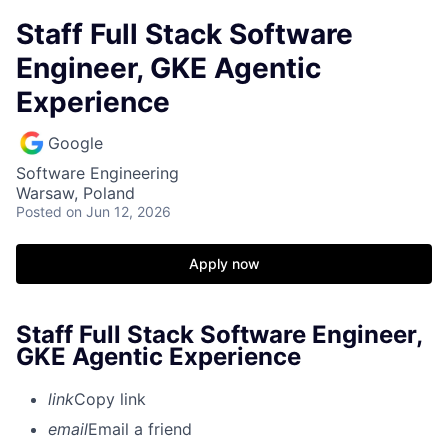
Staff Full Stack Software
Engineer, GKE Agentic
Experience
Google
Software Engineering
Warsaw, Poland
Posted
on Jun 12, 2026
Apply now
Staff Full Stack Software Engineer,
GKE Agentic Experience
link
Copy link
email
Email a friend