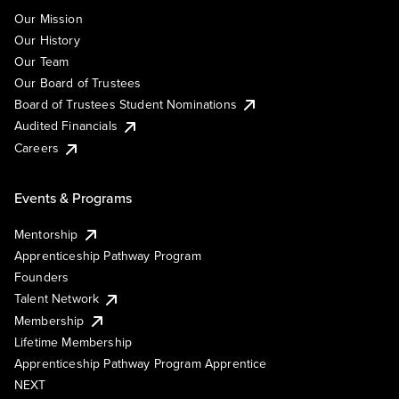
Our Mission
Our History
Our Team
Our Board of Trustees
Board of Trustees Student Nominations
Audited Financials
Careers
Events & Programs
Mentorship
Apprenticeship Pathway Program
Founders
Talent Network
Membership
Lifetime Membership
Apprenticeship Pathway Program Apprentice
NEXT