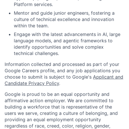
Platform services.
Mentor and guide junior engineers, fostering a
culture of technical excellence and innovation
within the team.
Engage with the latest advancements in AI, large
language models, and agentic frameworks to
identify opportunities and solve complex
technical challenges.
Information collected and processed as part of your
Google Careers profile, and any job applications you
choose to submit is subject to Google's
Applicant and
Candidate Privacy Policy
.
Google is proud to be an equal opportunity and
affirmative action employer. We are committed to
building a workforce that is representative of the
users we serve, creating a culture of belonging, and
providing an equal employment opportunity
regardless of race, creed, color, religion, gender,