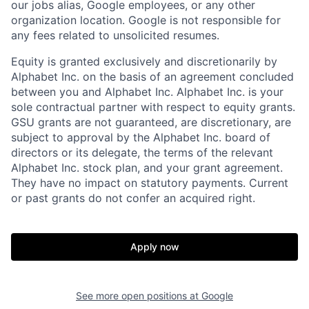
our jobs alias, Google employees, or any other
organization location. Google is not responsible for
any fees related to unsolicited resumes.
Equity is granted exclusively and discretionarily by
Alphabet Inc. on the basis of an agreement concluded
between you and Alphabet Inc. Alphabet Inc. is your
sole contractual partner with respect to equity grants.
GSU grants are not guaranteed, are discretionary, are
subject to approval by the Alphabet Inc. board of
directors or its delegate, the terms of the relevant
Alphabet Inc. stock plan, and your grant agreement.
They have no impact on statutory payments. Current
or past grants do not confer an acquired right.
Apply now
See more open positions at
Google