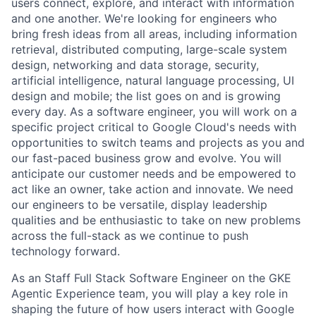
users connect, explore, and interact with information
and one another. We're looking for engineers who
bring fresh ideas from all areas, including information
retrieval, distributed computing, large-scale system
design, networking and data storage, security,
artificial intelligence, natural language processing, UI
design and mobile; the list goes on and is growing
every day. As a software engineer, you will work on a
specific project critical to Google Cloud's needs with
opportunities to switch teams and projects as you and
our fast-paced business grow and evolve. You will
anticipate our customer needs and be empowered to
act like an owner, take action and innovate. We need
our engineers to be versatile, display leadership
qualities and be enthusiastic to take on new problems
across the full-stack as we continue to push
technology forward.
As an Staff Full Stack Software Engineer on the GKE
Agentic Experience team, you will play a key role in
shaping the future of how users interact with Google