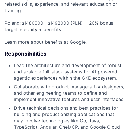
related skills, experience, and relevant education or
training.
Poland: zł480000 - zł492000 (PLN) + 20% bonus
target + equity + benefits
Learn more about
benefits at Google
.
Responsibilities
Lead the architecture and development of robust
and scalable full-stack systems for AI-powered
agentic experiences within the GKE ecosystem.
Collaborate with product managers, UX designers,
and other engineering teams to define and
implement innovative features and user interfaces.
Drive technical decisions and best practices for
building and productionizing applications that
may involve technologies like Go, Java,
TypeScript, Angular, OneMCP, and Google Cloud