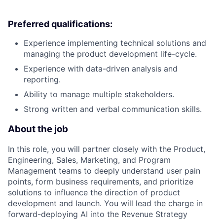
Preferred qualifications:
Experience implementing technical solutions and
managing the product development life-cycle.
Experience with data-driven analysis and
reporting.
Ability to manage multiple stakeholders.
Strong written and verbal communication skills.
About the job
In this role, you will partner closely with the Product,
Engineering, Sales, Marketing, and Program
Management teams to deeply understand user pain
points, form business requirements, and prioritize
solutions to influence the direction of product
development and launch. You will lead the charge in
forward-deploying AI into the Revenue Strategy