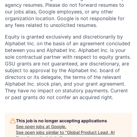
agency resumes. Please do not forward resumes to
our jobs alias, Google employees, or any other
organization location. Google is not responsible for
any fees related to unsolicited resumes.
Equity is granted exclusively and discretionarily by
Alphabet Inc. on the basis of an agreement concluded
between you and Alphabet Inc. Alphabet Inc. is your
sole contractual partner with respect to equity grants.
GSU grants are not guaranteed, are discretionary, are
subject to approval by the Alphabet Inc. board of
directors or its delegate, the terms of the relevant
Alphabet Inc. stock plan, and your grant agreement.
They have no impact on statutory payments. Current
or past grants do not confer an acquired right.
This job is no longer accepting applications
See open jobs at
Google
.
See open jobs similar to "
Global Product Lead, AI