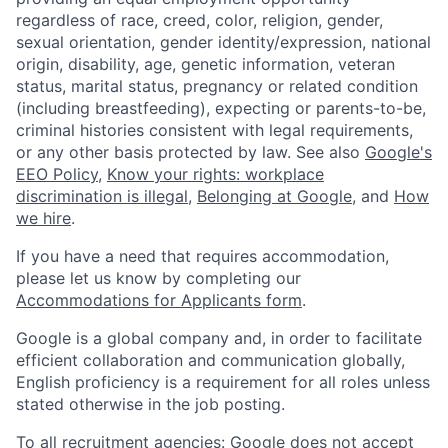
regardless of race, creed, color, religion, gender,
sexual orientation, gender identity/expression, national
origin, disability, age, genetic information, veteran
status, marital status, pregnancy or related condition
(including breastfeeding), expecting or parents-to-be,
criminal histories consistent with legal requirements,
or any other basis protected by law. See also
Google's
EEO Policy
,
Know your rights: workplace
discrimination is illegal
,
Belonging at Google
, and
How
we hire
.
If you have a need that requires accommodation,
please let us know by completing our
Accommodations for Applicants form
.
Google is a global company and, in order to facilitate
efficient collaboration and communication globally,
English proficiency is a requirement for all roles unless
stated otherwise in the job posting.
To all recruitment agencies: Google does not accept