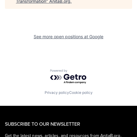
Transformation
"
AnitaB.org
.
See more open positions at
Google
Powered by Getro.com
Privacy policy
Cookie policy
SUBSCRIBE TO OUR NEWSLETTER
Get the latest news, articles, and resources from AnitaB.org.