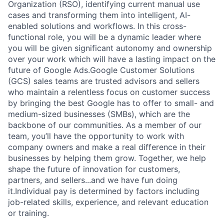
Organization (RSO), identifying current manual use
cases and transforming them into intelligent, AI-
enabled solutions and workflows. In this cross-
functional role, you will be a dynamic leader where
you will be given significant autonomy and ownership
over your work which will have a lasting impact on the
future of Google Ads.Google Customer Solutions
(GCS) sales teams are trusted advisors and sellers
who maintain a relentless focus on customer success
by bringing the best Google has to offer to small- and
medium-sized businesses (SMBs), which are the
backbone of our communities. As a member of our
team, you’ll have the opportunity to work with
company owners and make a real difference in their
businesses by helping them grow. Together, we help
shape the future of innovation for customers,
partners, and sellers...and we have fun doing
it.Individual pay is determined by factors including
job-related skills, experience, and relevant education
or training.