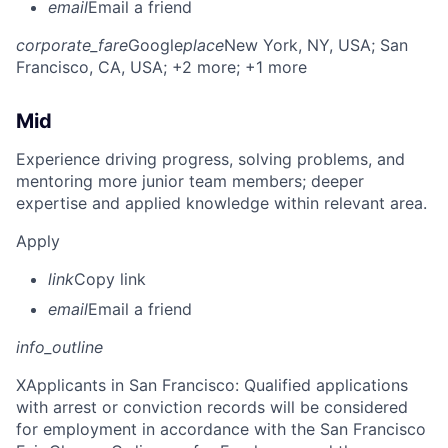
email
Email a friend
corporate_fare
Google
place
New York, NY, USA
; San
Francisco, CA, USA
; +2 more
; +1 more
Mid
Experience driving progress, solving problems, and
mentoring more junior team members; deeper
expertise and applied knowledge within relevant area.
Apply
link
Copy link
email
Email a friend
info_outline
X
Applicants in San Francisco: Qualified applications
with arrest or conviction records will be considered
for employment in accordance with the San Francisco