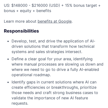
US: $148000 - $216000 (USD) + 15% bonus target +
bonus + equity + benefits
Learn more about
benefits at Google
.
Responsibilities
Develop, test, and drive the application of AI-
driven solutions that transform how technical
systems and sales strategies intersect.
Define a clear goal for your area, identifying
where manual processes are slowing us down and
where we need to go to drive a fully AI-enabled
operational roadmap.
Identify gaps in current solutions where AI can
create efficiencies or breakthroughs, prioritize
those needs and craft strong business cases to
validate the importance of new AI feature
requests.