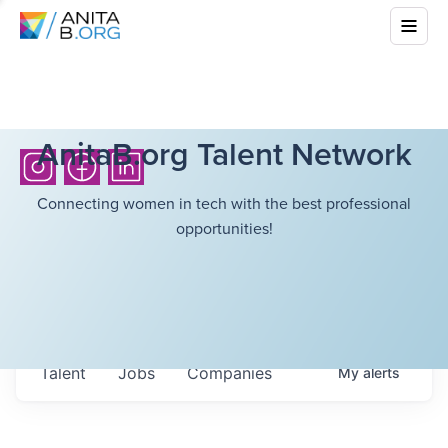
AnitaB.org Talent Network
Connecting women in tech with the best professional
opportunities!
Talent
Jobs
Companies
My
alerts