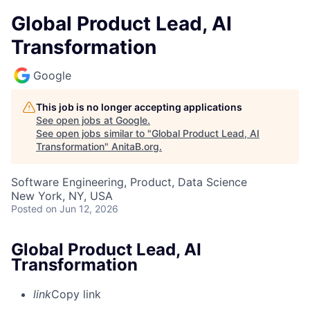
Global Product Lead, AI
Transformation
Google
This job is no longer accepting applications
See open jobs at
Google
.
See open jobs similar to "
Global Product Lead, AI
Transformation
"
AnitaB.org
.
Software Engineering, Product, Data Science
New York, NY, USA
Posted
on Jun 12, 2026
Global Product Lead, AI
Transformation
link
Copy link