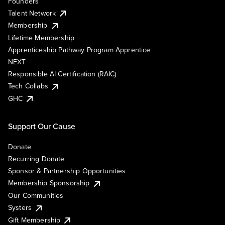
Founders
Talent Network
Membership
Lifetime Membership
Apprenticeship Pathway Program Apprentice
NEXT
Responsible AI Certification (RAIC)
Tech Collabs
GHC
Support Our Cause
Donate
Recurring Donate
Sponsor & Partnership Opportunities
Membership Sponsorship
Our Communities
Systers
Gift Membership