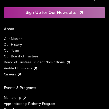
Sign Up for Our Newsletter
About
Our Mission
Our History
Our Team
Our Board of Trustees
Board of Trustees Student Nominations
Audited Financials
Careers
Events & Programs
Mentorship
Apprenticeship Pathway Program