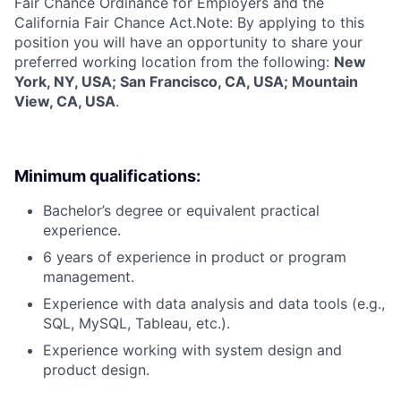
Fair Chance Ordinance for Employers and the
California Fair Chance Act.Note: By applying to this
position you will have an opportunity to share your
preferred working location from the following:
New
York, NY, USA; San Francisco, CA, USA; Mountain
View, CA, USA
.
Minimum qualifications:
Bachelor’s degree or equivalent practical
experience.
6 years of experience in product or program
management.
Experience with data analysis and data tools (e.g.,
SQL, MySQL, Tableau, etc.).
Experience working with system design and
product design.