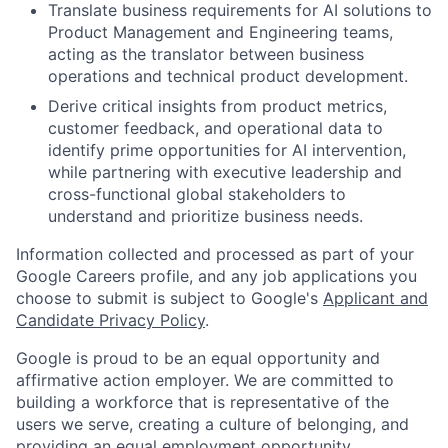
Translate business requirements for AI solutions to
Product Management and Engineering teams,
acting as the translator between business
operations and technical product development.
Derive critical insights from product metrics,
customer feedback, and operational data to
identify prime opportunities for AI intervention,
while partnering with executive leadership and
cross-functional global stakeholders to
understand and prioritize business needs.
Information collected and processed as part of your
Google Careers profile, and any job applications you
choose to submit is subject to Google's
Applicant and
Candidate Privacy Policy
.
Google is proud to be an equal opportunity and
affirmative action employer. We are committed to
building a workforce that is representative of the
users we serve, creating a culture of belonging, and
providing an equal employment opportunity