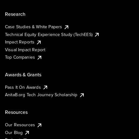
Research
Case Studies & White Papers
Technical Equity Experience Study (TechEES)
Impact Reports
Visual Impact Report
Top Companies
Awards & Grants
Pass It On Awards
AnitaB.org Tech Journey Scholarship
Resources
Our Resources
Our Blog