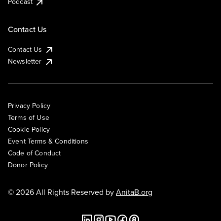
Podcast
Contact Us
Contact Us
Newsletter
Privacy Policy
Terms of Use
Cookie Policy
Event Terms & Conditions
Code of Conduct
Donor Policy
© 2026 All Rights Reserved by
AnitaB.org