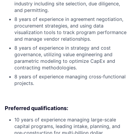
industry including site selection, due diligence,
and permitting.
8 years of experience in agreement negotiation,
procurement strategies, and using data
visualization tools to track program performance
and manage vendor relationships.
8 years of experience in strategy and cost
governance, utilizing value engineering and
parametric modeling to optimize CapEx and
contracting methodologies.
8 years of experience managing cross-functional
projects.
Preferred qualifications:
10 years of experience managing large-scale
capital programs, leading intake, planning, and
pre-construction for multi-billion dollar