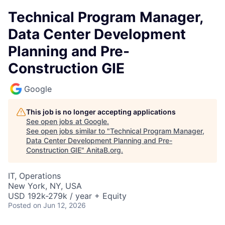
Technical Program Manager,
Data Center Development
Planning and Pre-
Construction GIE
Google
This job is no longer accepting applications
See open jobs at
Google
.
See open jobs similar to "
Technical Program Manager,
Data Center Development Planning and Pre-
Construction GIE
"
AnitaB.org
.
IT, Operations
New York, NY, USA
USD 192k-279k / year + Equity
Posted
on Jun 12, 2026