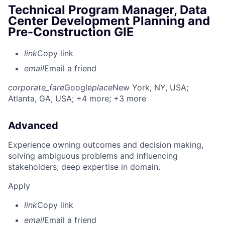
Technical Program Manager, Data
Center Development Planning and
Pre-Construction GIE
link
Copy link
email
Email a friend
corporate_fare
Google
place
New York, NY, USA
;
Atlanta, GA, USA
; +4 more
; +3 more
Advanced
Experience owning outcomes and decision making,
solving ambiguous problems and influencing
stakeholders; deep expertise in domain.
Apply
link
Copy link
email
Email a friend