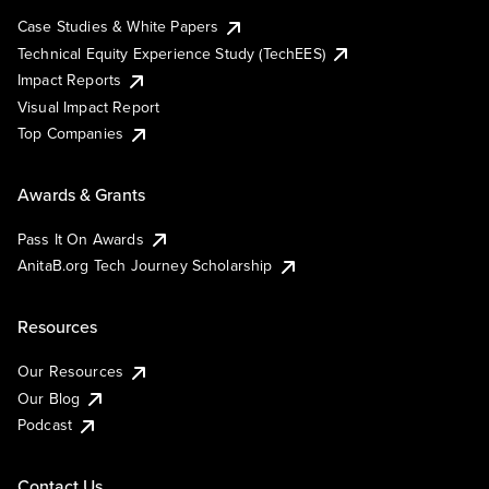
Case Studies & White Papers
Technical Equity Experience Study (TechEES)
Impact Reports
Visual Impact Report
Top Companies
Awards & Grants
Pass It On Awards
AnitaB.org Tech Journey Scholarship
Resources
Our Resources
Our Blog
Podcast
Contact Us