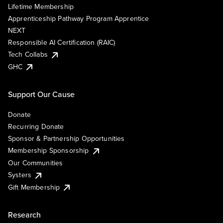
Lifetime Membership
Apprenticeship Pathway Program Apprentice
NEXT
Responsible AI Certification (RAIC)
Tech Collabs
GHC
Support Our Cause
Donate
Recurring Donate
Sponsor & Partnership Opportunities
Membership Sponsorship
Our Communities
Systers
Gift Membership
Research