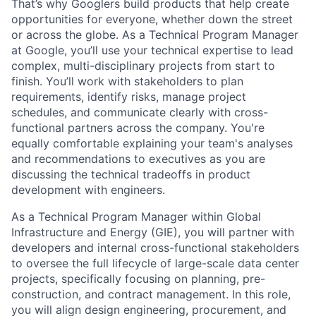
That’s why Googlers build products that help create
opportunities for everyone, whether down the street
or across the globe. As a Technical Program Manager
at Google, you’ll use your technical expertise to lead
complex, multi-disciplinary projects from start to
finish. You’ll work with stakeholders to plan
requirements, identify risks, manage project
schedules, and communicate clearly with cross-
functional partners across the company. You're
equally comfortable explaining your team's analyses
and recommendations to executives as you are
discussing the technical tradeoffs in product
development with engineers.
As a Technical Program Manager within Global
Infrastructure and Energy (GIE), you will partner with
developers and internal cross-functional stakeholders
to oversee the full lifecycle of large-scale data center
projects, specifically focusing on planning, pre-
construction, and contract management. In this role,
you will align design engineering, procurement, and