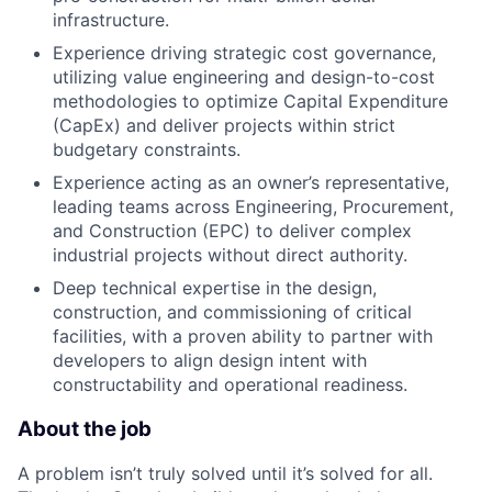
infrastructure.
Experience driving strategic cost governance,
utilizing value engineering and design-to-cost
methodologies to optimize Capital Expenditure
(CapEx) and deliver projects within strict
budgetary constraints.
Experience acting as an owner’s representative,
leading teams across Engineering, Procurement,
and Construction (EPC) to deliver complex
industrial projects without direct authority.
Deep technical expertise in the design,
construction, and commissioning of critical
facilities, with a proven ability to partner with
developers to align design intent with
constructability and operational readiness.
About the job
A problem isn’t truly solved until it’s solved for all.