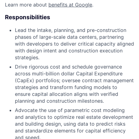
Learn more about
benefits at Google
.
Responsibilities
Lead the intake, planning, and pre-construction
phases of large-scale data centers, partnering
with developers to deliver critical capacity aligned
with design intent and construction execution
strategies.
Drive rigorous cost and schedule governance
across multi-billion dollar Capital Expenditure
(CapEx) portfolios; oversee contract management
strategies and transform funding models to
ensure capital allocation aligns with verified
planning and construction milestones.
Advocate the use of parametric cost modeling
and analytics to optimize real estate development
and building design, using data to predict risks
and standardize elements for capital efficiency
and speed.