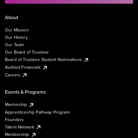
About
Our Mission
Our History
Our Team
Our Board of Trustees
Board of Trustees Student Nominations
Audited Financials
Careers
Events & Programs
Mentorship
Apprenticeship Pathway Program
Founders
Talent Network
Membership