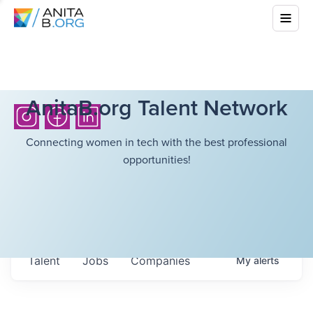
AnitaB.org Talent Network
Connecting women in tech with the best professional
opportunities!
Talent
Jobs
Companies
My
alerts