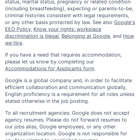
status, marital status, pregnancy or related condition
(including breastfeeding), expecting or parents-to-be,
criminal histories consistent with legal requirements,
or any other basis protected by law. See also
Google's
EEO Policy
,
Know your rights: workplace
discrimination is illegal
,
Belonging at Google
, and
How
we hire
.
If you have a need that requires accommodation,
please let us know by completing our
Accommodations for Applicants form
.
Google is a global company and, in order to facilitate
efficient collaboration and communication globally,
English proficiency is a requirement for all roles unless
stated otherwise in the job posting.
To all recruitment agencies: Google does not accept
agency resumes. Please do not forward resumes to
our jobs alias, Google employees, or any other
organization location. Google is not responsible for