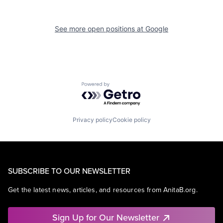
See more open positions at
Google
Powered by Getro.com
Privacy policy
Cookie policy
SUBSCRIBE TO OUR NEWSLETTER
Get the latest news, articles, and resources from AnitaB.org.
Sign Up for Our Newsletter