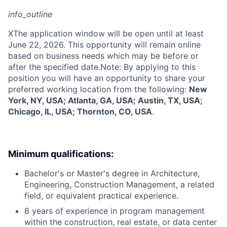
info_outline
X
The application window will be open until at least
June 22, 2026. This opportunity will remain online
based on business needs which may be before or
after the specified date.Note: By applying to this
position you will have an opportunity to share your
preferred working location from the following:
New
York, NY, USA; Atlanta, GA, USA; Austin, TX, USA;
Chicago, IL, USA; Thornton, CO, USA
.
Minimum qualifications:
Bachelor's or Master's degree in Architecture,
Engineering, Construction Management, a related
field, or equivalent practical experience.
8 years of experience in program management
within the construction, real estate, or data center