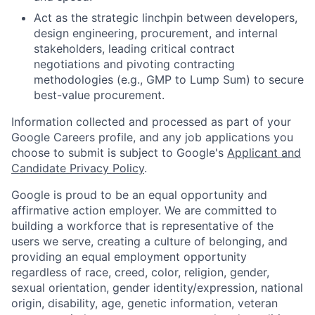
Act as the strategic linchpin between developers,
design engineering, procurement, and internal
stakeholders, leading critical contract
negotiations and pivoting contracting
methodologies (e.g., GMP to Lump Sum) to secure
best-value procurement.
Information collected and processed as part of your
Google Careers profile, and any job applications you
choose to submit is subject to Google's
Applicant and
Candidate Privacy Policy
.
Google is proud to be an equal opportunity and
affirmative action employer. We are committed to
building a workforce that is representative of the
users we serve, creating a culture of belonging, and
providing an equal employment opportunity
regardless of race, creed, color, religion, gender,
sexual orientation, gender identity/expression, national
origin, disability, age, genetic information, veteran