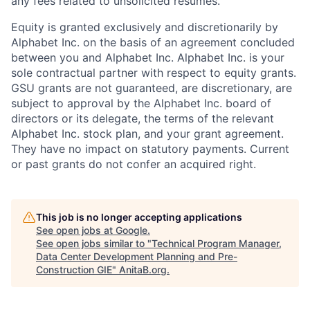
any fees related to unsolicited resumes.
Equity is granted exclusively and discretionarily by
Alphabet Inc. on the basis of an agreement concluded
between you and Alphabet Inc. Alphabet Inc. is your
sole contractual partner with respect to equity grants.
GSU grants are not guaranteed, are discretionary, are
subject to approval by the Alphabet Inc. board of
directors or its delegate, the terms of the relevant
Alphabet Inc. stock plan, and your grant agreement.
They have no impact on statutory payments. Current
or past grants do not confer an acquired right.
This job is no longer accepting applications
See open jobs at
Google
.
See open jobs similar to "
Technical Program Manager,
Data Center Development Planning and Pre-
Construction GIE
"
AnitaB.org
.