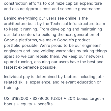
construction efforts to optimize capital expenditure
and ensure rigorous cost and schedule governance.
Behind everything our users see online is the
architecture built by the Technical Infrastructure team
to keep it running. From developing and maintaining
our data centers to building the next generation of
Google platforms, we make Google's product
portfolio possible. We're proud to be our engineers'
engineers and love voiding warranties by taking things
apart so we can rebuild them. We keep our networks
up and running, ensuring our users have the best and
fastest experience possible.
Individual pay is determined by factors including job-
related skills, experience, and relevant education or
training.
US: $192000 - $279000 (USD) + 20% bonus target +
bonus + equity + benefits