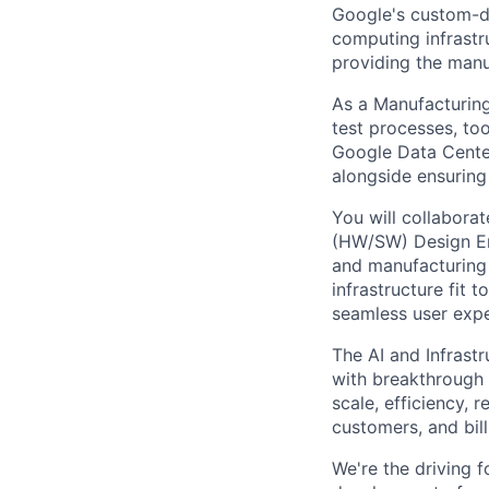
Google's custom-d
computing infrastr
providing the manuf
As a Manufacturing
test processes, to
Google Data Center.
alongside ensuring
You will collabora
(HW/SW) Design En
and manufacturing 
infrastructure fit
seamless user expe
The AI and Infrast
with breakthrough c
scale, efficiency, 
customers, and bil
We're the driving 