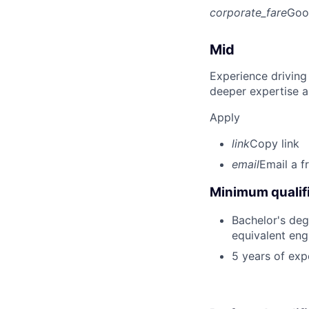
corporate_fare
Goo
Mid
Experience driving
deeper expertise a
Apply
link
Copy link
email
Email a f
Minimum qualifi
Bachelor's degr
equivalent eng
5 years of exp