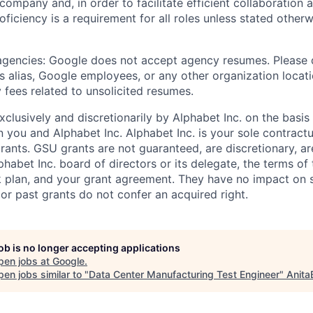
 company and, in order to facilitate efficient collaboratio
roficiency is a requirement for all roles unless stated otherw
 agencies: Google does not accept agency resumes. Please
s alias, Google employees, or any other organization locati
 fees related to unsolicited resumes.
xclusively and discretionarily by Alphabet Inc. on the basi
you and Alphabet Inc. Alphabet Inc. is your sole contractu
rants. GSU grants are not guaranteed, are discretionary, ar
habet Inc. board of directors or its delegate, the terms of 
k plan, and your grant agreement. They have no impact on 
or past grants do not confer an acquired right.
job is no longer accepting applications
pen jobs at
Google
.
en jobs similar to "
Data Center Manufacturing Test Engineer
"
Anita