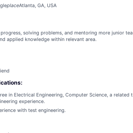
gle
place
Atlanta, GA, USA
 progress, solving problems, and mentoring more junior t
nd applied knowledge within relevant area.
riend
cations:
ee in Electrical Engineering, Computer Science, a related te
ineering experience.
erience with test engineering.