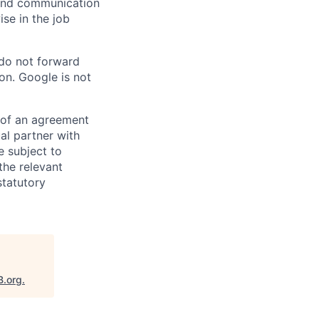
n and communication
ise in the job
 do not forward
on. Google is not
s of an agreement
al partner with
e subject to
the relevant
statutory
B.org
.