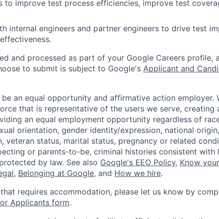
ves to improve test process efficiencies, improve test cover
th internal engineers and partner engineers to drive test i
 effectiveness.
ted and processed as part of your Google Careers profile, 
hoose to submit is subject to Google's
Applicant and Candi
 be an equal opportunity and affirmative action employer.
orce that is representative of the users we serve, creating 
viding an equal employment opportunity regardless of race,
xual orientation, gender identity/expression, national origin, 
, veteran status, marital status, pregnancy or related condi
ecting or parents-to-be, criminal histories consistent with 
 protected by law. See also
Google's EEO Policy
,
Know your
legal
,
Belonging at Google
, and
How we hire
.
 that requires accommodation, please let us know by compl
r Applicants form
.