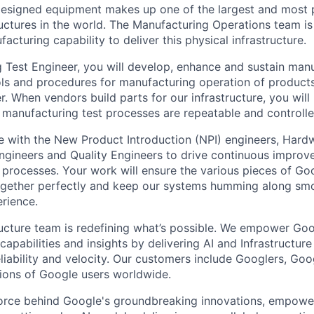
esigned equipment makes up one of the largest and most 
uctures in the world. The Manufacturing Operations team is
acturing capability to deliver this physical infrastructure.
 Test Engineer, you will develop, enhance and sustain manu
ols and procedures for manufacturing operation of product
 When vendors build parts for our infrastructure, you will 
 manufacturing test processes are repeatable and controlle
te with the New Product Introduction (NPI) engineers, Har
gineers and Quality Engineers to drive continuous improv
processes. Your work will ensure the various pieces of Goo
 together perfectly and keep our systems humming along smo
rience.
ructure team is redefining what’s possible. We empower Go
apabilities and insights by delivering AI and Infrastructure
reliability and velocity. Our customers include Googlers, Go
lions of Google users worldwide.
force behind Google's groundbreaking innovations, empowe