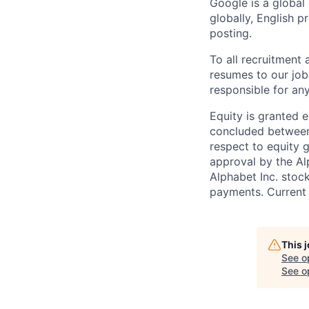
Google is a global
globally, English p
posting.
To all recruitment
resumes to our job
responsible for any
Equity is granted e
concluded between 
respect to equity g
approval by the Alp
Alphabet Inc. stoc
payments. Current 
This 
See o
See op