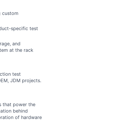
g custom
duct-specific test
orage, and
tem at the rack
ction test
OEM, JDM projects.
s that power the
vation behind
eration of hardware