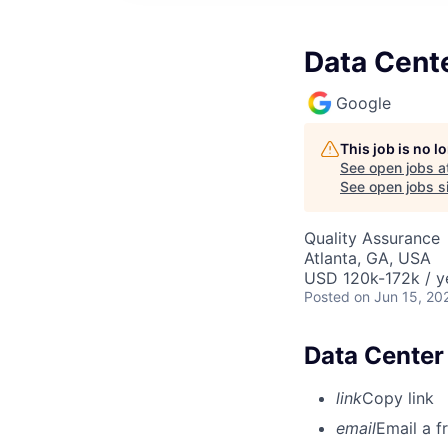
Data Cent
Google
This job is no 
See open jobs a
See open jobs si
Quality Assurance
Atlanta, GA, USA
USD 120k-172k / y
Posted
on Jun 15, 20
Data Center
link
Copy link
email
Email a f