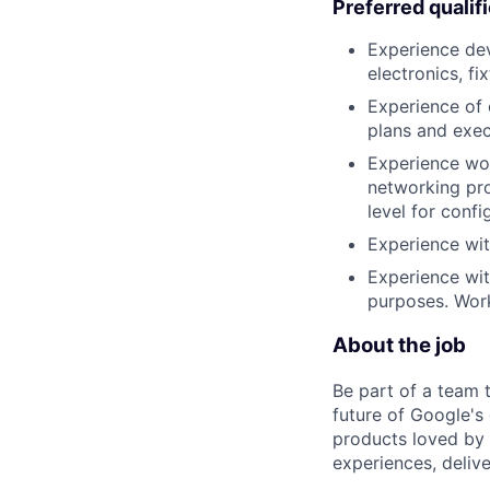
Preferred qualif
Experience dev
electronics, fi
Experience of 
plans and exec
Experience wor
networking pro
level for confi
Experience wit
Experience wit
purposes. Wor
About the job
Be part of a team 
future of Google's
products loved by 
experiences, delive