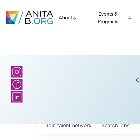
Events &
About
Programs
C
Join talent network
Search
jobs