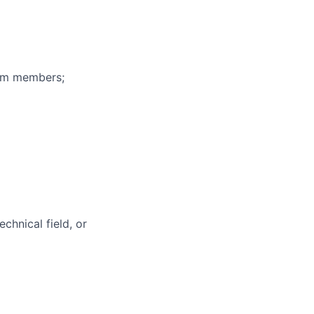
eam members;
chnical field, or