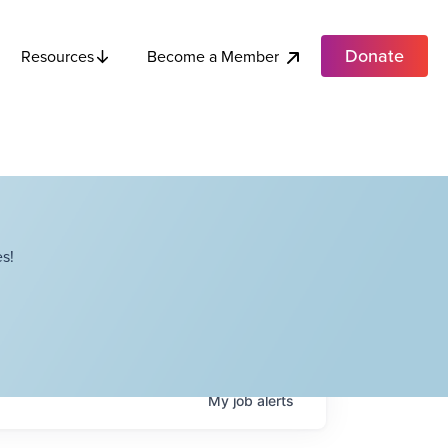
Donate
Become a Member
Resources
s!
My
job
alerts