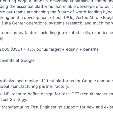
 cutting-edge AI models, delivering unparalleled computin
ding the essential platforms that enable developers to buil
re our teams are shaping the future of world-leading hype
rking on the development of our TPUs, Vertex AI for Goog
, Data Center operations, systems research, and much mor
etermined by factors including job-related skills, experience
ng.
2000 (USD) + 15% bonus target + equity + benefits
benefits at Google
.
s
 optimize and deploy L12 test platforms for Google compu
global manufacturing partner factory.
he NPI team to define design for test (DFT) requirements an
Test Strategy.
r Manufacturing Test Engineering support for new and exist