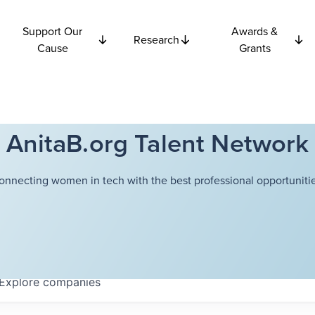
Support Our
Awards &
Research
Cause
Grants
AnitaB.org Talent Network
onnecting women in tech with the best professional opportunitie
Explore
companies