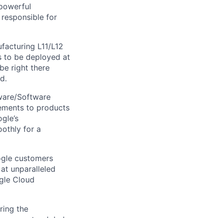
powerful
 responsible for
facturing L11/L12
s to be deployed at
be right there
d.
dware/Software
ements to products
gle’s
othly for a
ogle customers
 at unparalleled
ogle Cloud
ring the