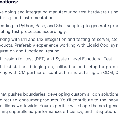
ications:
eloping and integrating manufacturing test hardware usin
xturing, and instrumentation.
coding in Python, Bash, and Shell scripting to generate pro
uting test processes accordingly.
king with L11 and L12 integration and testing of server, st
ducts. Preferably experience working with Liquid Cool sys
guration and functional testing.
h design for test (DFT) and System level Functional Test.
h test stations bringing-up, calibration and setup for produ
king with CM partner or contract manufacturing on ODM, 
that pushes boundaries, developing custom silicon solution
 direct-to-consumer products. You'll contribute to the inno
millions worldwide. Your expertise will shape the next gen
ring unparalleled performance, efficiency, and integration.