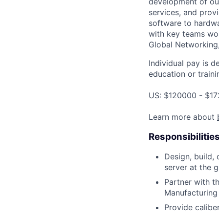
development of our
services, and provi
software to hardwa
with key teams wo
Global Networking
Individual pay is d
education or traini
US: $120000 - $17
Learn more about
Responsibilitie
Design, build,
server at the 
Partner with t
Manufacturing 
Provide calibe