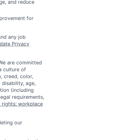
age, and reduce
mprovement for
and any job
date Privacy
 We are committed
a culture of
 creed, color,
disability, age,
tion (including
legal requirements,
 rights: workplace
eting our