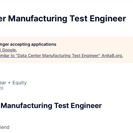
er Manufacturing Test Engineer
longer accepting applications
t
Google
.
milar to "
Data Center Manufacturing Test Engineer
"
AnitaB.org
.
ear + Equity
26
 Manufacturing Test Engineer
riend