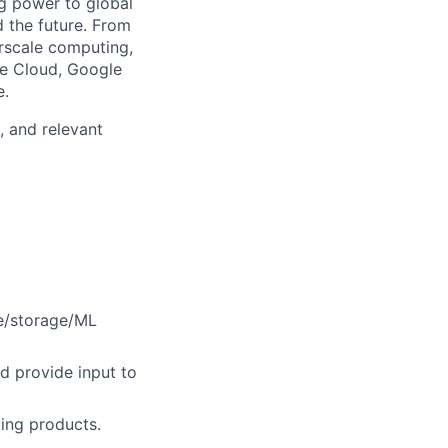
g power to global
d the future. From
rscale computing,
le Cloud, Google
e.
, and relevant
te/storage/ML
d provide input to
ing products.