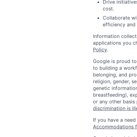
Drive initiati
cost.
Collaborate wi
efficiency and
Information collec
applications you c
Policy
.
Google is proud to
to building a workf
belonging, and pro
religion, gender, se
genetic information
breastfeeding), exp
or any other basis
discrimination is il
If you have a need
Accommodations fo