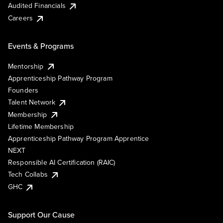
Audited Financials
Careers
Events & Programs
Mentorship
Apprenticeship Pathway Program
Founders
Talent Network
Membership
Lifetime Membership
Apprenticeship Pathway Program Apprentice
NEXT
Responsible AI Certification (RAIC)
Tech Collabs
GHC
Support Our Cause