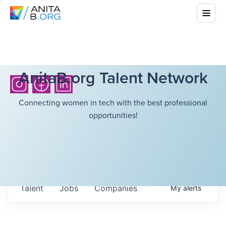
AnitaB.org Talent Network
Connecting women in tech with the best professional
opportunities!
Talent
Jobs
Companies
My
alerts