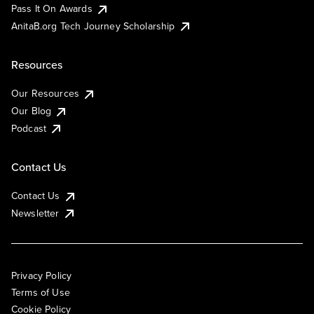
Pass It On Awards
AnitaB.org Tech Journey Scholarship
Resources
Our Resources
Our Blog
Podcast
Contact Us
Contact Us
Newsletter
Privacy Policy
Terms of Use
Cookie Policy