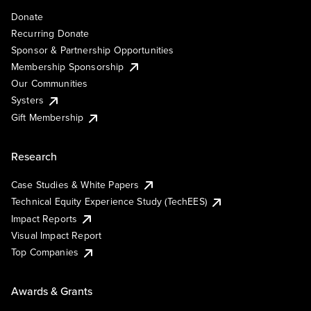
Donate
Recurring Donate
Sponsor & Partnership Opportunities
Membership Sponsorship
Our Communities
Systers
Gift Membership
Research
Case Studies & White Papers
Technical Equity Experience Study (TechEES)
Impact Reports
Visual Impact Report
Top Companies
Awards & Grants