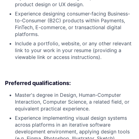
product design or UX design.
Experience designing consumer-facing Business-
to-Consumer (B2C) products within Payments,
FinTech, E-commerce, or transactional digital
platforms.
Include a portfolio, website, or any other relevant
link to your work in your resume (providing a
viewable link or access instructions).
Preferred qualifications:
Master's degree in Design, Human-Computer
Interaction, Computer Science, a related field, or
equivalent practical experience.
Experience implementing visual design systems
across platforms in an iterative software
development environment, applying design tools
(e.g. Figma, Photoshop, Illustrator, Sketch).