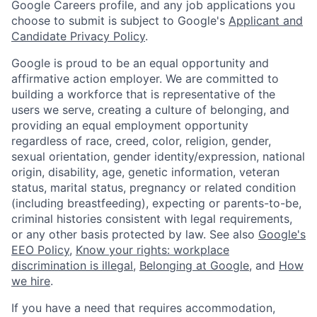
Google Careers profile, and any job applications you
choose to submit is subject to Google's
Applicant and
Candidate Privacy Policy
.
Google is proud to be an equal opportunity and
affirmative action employer. We are committed to
building a workforce that is representative of the
users we serve, creating a culture of belonging, and
providing an equal employment opportunity
regardless of race, creed, color, religion, gender,
sexual orientation, gender identity/expression, national
origin, disability, age, genetic information, veteran
status, marital status, pregnancy or related condition
(including breastfeeding), expecting or parents-to-be,
criminal histories consistent with legal requirements,
or any other basis protected by law. See also
Google's
EEO Policy
,
Know your rights: workplace
discrimination is illegal
,
Belonging at Google
, and
How
we hire
.
If you have a need that requires accommodation,