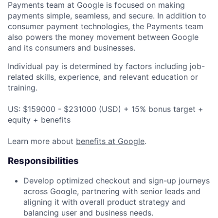
Payments team at Google is focused on making
payments simple, seamless, and secure. In addition to
consumer payment technologies, the Payments team
also powers the money movement between Google
and its consumers and businesses.
Individual pay is determined by factors including job-
related skills, experience, and relevant education or
training.
US: $159000 - $231000 (USD) + 15% bonus target +
equity + benefits
Learn more about
benefits at Google
.
Responsibilities
Develop optimized checkout and sign-up journeys
across Google, partnering with senior leads and
aligning it with overall product strategy and
balancing user and business needs.