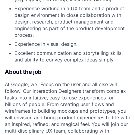
Experience working in a UX team and a product
design environment in close collaboration with
design, research, product management and
engineering as part of the product development
process.
Experience in visual design.
Excellent communication and storytelling skills,
and ability to convey complex ideas simply.
About the job
At Google, we "Focus on the user and all else will
follow." Our Interaction Designers transform complex
tasks into intuitive, easy-to-use experiences for
billions of people. From creating user flows and
wireframes to building mockups and prototypes, you
will envision and bring product experiences to life with
an inspired, refined, and magical feel. You will join our
multi-disciplinary UX team, collaborating with