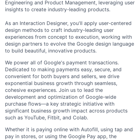
Engineering and Product Management, leveraging user
insights to create industry-leading products.
As an Interaction Designer, you'll apply user-centered
design methods to craft industry-leading user
experiences from concept to execution, working with
design partners to evolve the Google design language
to build beautiful, innovative products.
We power all of Google's payment transactions.
Dedicated to making payments easy, secure, and
convenient for both buyers and sellers, we drive
exponential business growth through seamless,
cohesive experiences. Join us to lead the
development and optimization of Google-wide
purchase flows—a key strategic initiative with
significant business growth impact across products
such as YouTube, Fitbit, and Colab.
Whether it is paying online with Autofill, using tap and
pay in stores, or using the Google Pay app, the