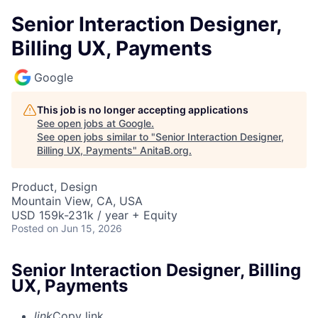
Senior Interaction Designer,
Billing UX, Payments
Google
This job is no longer accepting applications
See open jobs at
Google
.
See open jobs similar to "
Senior Interaction Designer,
Billing UX, Payments
"
AnitaB.org
.
Product, Design
Mountain View, CA, USA
USD 159k-231k / year + Equity
Posted
on Jun 15, 2026
Senior Interaction Designer, Billing
UX, Payments
link
Copy link