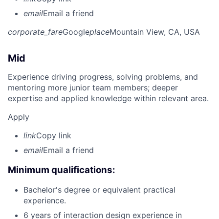
email
Email a friend
corporate_fare
Google
place
Mountain View, CA, USA
Mid
Experience driving progress, solving problems, and
mentoring more junior team members; deeper
expertise and applied knowledge within relevant area.
Apply
link
Copy link
email
Email a friend
Minimum qualifications:
Bachelor's degree or equivalent practical
experience.
6 years of interaction design experience in