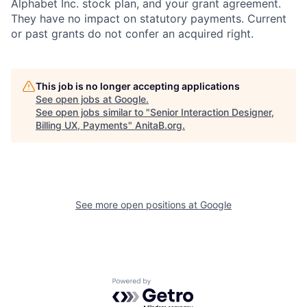
Alphabet Inc. stock plan, and your grant agreement.
They have no impact on statutory payments. Current
or past grants do not confer an acquired right.
This job is no longer accepting applications
See open jobs at
Google
.
See open jobs similar to "
Senior Interaction Designer,
Billing UX, Payments
"
AnitaB.org
.
See more open positions at
Google
Powered by Getro.com