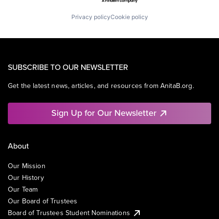
Privacy policy
Cookie policy
SUBSCRIBE TO OUR NEWSLETTER
Get the latest news, articles, and resources from AnitaB.org.
Sign Up for Our Newsletter
About
Our Mission
Our History
Our Team
Our Board of Trustees
Board of Trustees Student Nominations