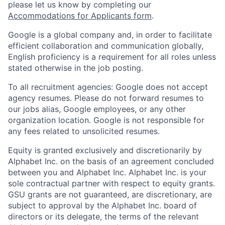
please let us know by completing our
Accommodations for Applicants form
.
Google is a global company and, in order to facilitate
efficient collaboration and communication globally,
English proficiency is a requirement for all roles unless
stated otherwise in the job posting.
To all recruitment agencies: Google does not accept
agency resumes. Please do not forward resumes to
our jobs alias, Google employees, or any other
organization location. Google is not responsible for
any fees related to unsolicited resumes.
Equity is granted exclusively and discretionarily by
Alphabet Inc. on the basis of an agreement concluded
between you and Alphabet Inc. Alphabet Inc. is your
sole contractual partner with respect to equity grants.
GSU grants are not guaranteed, are discretionary, are
subject to approval by the Alphabet Inc. board of
directors or its delegate, the terms of the relevant