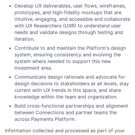
Develop UX deliverables, user flows, wireframes,
prototypes, and high-fidelity mockups that are
intuitive, engaging, and accessible and collaborate
with UX Researchers (UXR) to understand user
needs and validate designs through testing and
iteration.
Contribute to and maintain the Platform's design
system, ensuring consistency and evolving the
system where needed to support this new
investment area.
Communicate design rationale and advocate for
design decisions to stakeholders at all levels, stay
current with UX trends in this space, and share
knowledge within the team and organization.
Build cross-functional partnerships and alignment
between Connections and partner teams the
across Payments Platform.
Information collected and processed as part of your