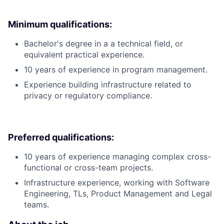
Minimum qualifications:
Bachelor's degree in a a technical field, or
equivalent practical experience.
10 years of experience in program management.
Experience building infrastructure related to
privacy or regulatory compliance.
Preferred qualifications:
10 years of experience managing complex cross-
functional or cross-team projects.
Infrastructure experience, working with Software
Engineering, TLs, Product Management and Legal
teams.