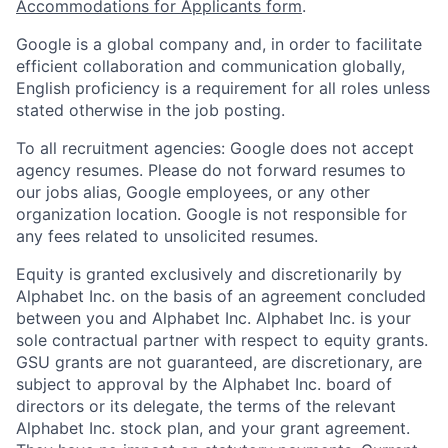
Accommodations for Applicants form
.
Google is a global company and, in order to facilitate
efficient collaboration and communication globally,
English proficiency is a requirement for all roles unless
stated otherwise in the job posting.
To all recruitment agencies: Google does not accept
agency resumes. Please do not forward resumes to
our jobs alias, Google employees, or any other
organization location. Google is not responsible for
any fees related to unsolicited resumes.
Equity is granted exclusively and discretionarily by
Alphabet Inc. on the basis of an agreement concluded
between you and Alphabet Inc. Alphabet Inc. is your
sole contractual partner with respect to equity grants.
GSU grants are not guaranteed, are discretionary, are
subject to approval by the Alphabet Inc. board of
directors or its delegate, the terms of the relevant
Alphabet Inc. stock plan, and your grant agreement.