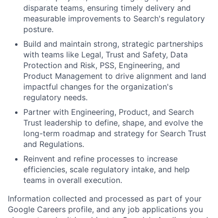
disparate teams, ensuring timely delivery and
measurable improvements to Search's regulatory
posture.
Build and maintain strong, strategic partnerships
with teams like Legal, Trust and Safety, Data
Protection and Risk, PSS, Engineering, and
Product Management to drive alignment and land
impactful changes for the organization's
regulatory needs.
Partner with Engineering, Product, and Search
Trust leadership to define, shape, and evolve the
long-term roadmap and strategy for Search Trust
and Regulations.
Reinvent and refine processes to increase
efficiencies, scale regulatory intake, and help
teams in overall execution.
Information collected and processed as part of your
Google Careers profile, and any job applications you