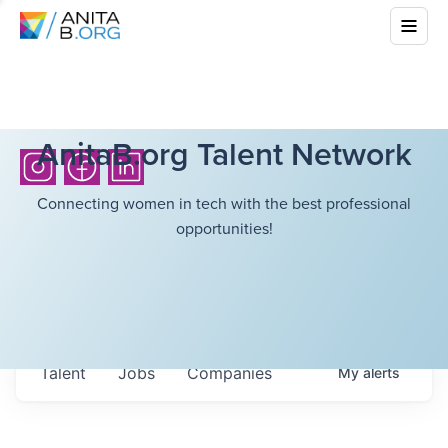
AnitaB.org Talent Network
Connecting women in tech with the best professional
opportunities!
Talent
Jobs
Companies
My
alerts