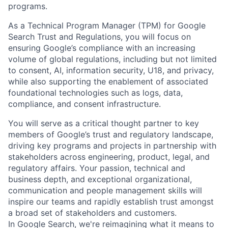
programs.
As a Technical Program Manager (TPM) for Google
Search Trust and Regulations, you will focus on
ensuring Google’s compliance with an increasing
volume of global regulations, including but not limited
to consent, AI, information security, U18, and privacy,
while also supporting the enablement of associated
foundational technologies such as logs, data,
compliance, and consent infrastructure.
You will serve as a critical thought partner to key
members of Google’s trust and regulatory landscape,
driving key programs and projects in partnership with
stakeholders across engineering, product, legal, and
regulatory affairs. Your passion, technical and
business depth, and exceptional organizational,
communication and people management skills will
inspire our teams and rapidly establish trust amongst
a broad set of stakeholders and customers.
In Google Search, we're reimagining what it means to