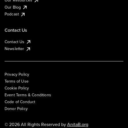
Our Blog
Podcast
Contact Us
Contact Us
Newsletter
Privacy Policy
Terms of Use
Cookie Policy
Event Terms & Conditions
Code of Conduct
Donor Policy
© 2026 All Rights Reserved by
AnitaB.org