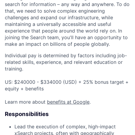
search for information – any way and anywhere. To do
that, we need to solve complex engineering
challenges and expand our infrastructure, while
maintaining a universally accessible and useful
experience that people around the world rely on. In
joining the Search team, you'll have an opportunity to
make an impact on billions of people globally.
Individual pay is determined by factors including job-
related skills, experience, and relevant education or
training.
US: $240000 - $334000 (USD) + 25% bonus target +
equity + benefits
Learn more about
benefits at Google
.
Responsibilities
Lead the execution of complex, high-impact
xSearch projects, often with geographically