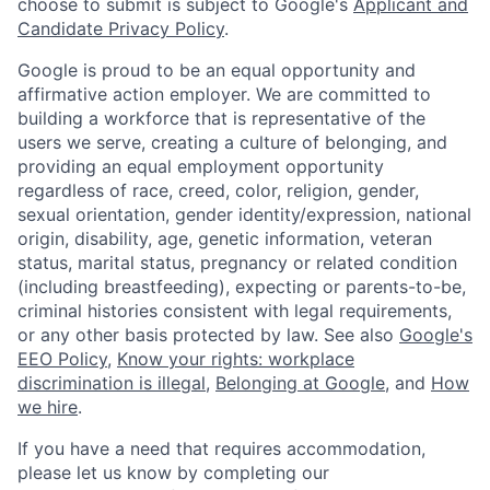
choose to submit is subject to Google's
Applicant and
Candidate Privacy Policy
.
Google is proud to be an equal opportunity and
affirmative action employer. We are committed to
building a workforce that is representative of the
users we serve, creating a culture of belonging, and
providing an equal employment opportunity
regardless of race, creed, color, religion, gender,
sexual orientation, gender identity/expression, national
origin, disability, age, genetic information, veteran
status, marital status, pregnancy or related condition
(including breastfeeding), expecting or parents-to-be,
criminal histories consistent with legal requirements,
or any other basis protected by law. See also
Google's
EEO Policy
,
Know your rights: workplace
discrimination is illegal
,
Belonging at Google
, and
How
we hire
.
If you have a need that requires accommodation,
please let us know by completing our