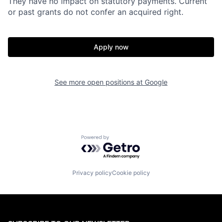
They have no impact on statutory payments. Current
or past grants do not confer an acquired right.
Apply now
See more open positions at
Google
Powered by Getro.com
Privacy policy
Cookie policy