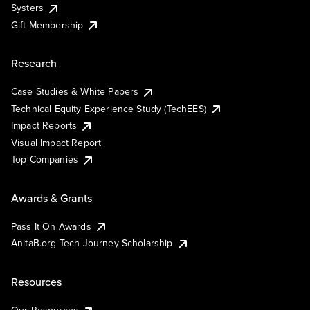
Systers
Gift Membership
Research
Case Studies & White Papers
Technical Equity Experience Study (TechEES)
Impact Reports
Visual Impact Report
Top Companies
Awards & Grants
Pass It On Awards
AnitaB.org Tech Journey Scholarship
Resources
Our Resources