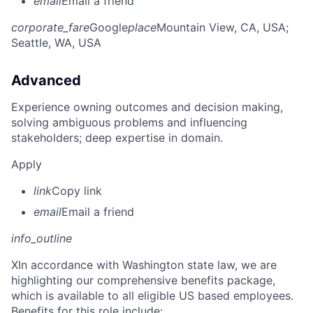
email
Email a friend
corporate_fare
Google
place
Mountain View, CA, USA
;
Seattle, WA, USA
Advanced
Experience owning outcomes and decision making,
solving ambiguous problems and influencing
stakeholders; deep expertise in domain.
Apply
link
Copy link
email
Email a friend
info_outline
X
In accordance with Washington state law, we are
highlighting our comprehensive benefits package,
which is available to all eligible US based employees.
Benefits for this role include: