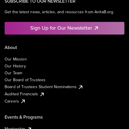
SUBSCRIBE TO OUR NEWSLETTER
Get the latest news, articles, and resources from AnitaB.org.
Sign Up for Our Newsletter
About
Our Mission
Our History
Our Team
Our Board of Trustees
Board of Trustees Student Nominations
Audited Financials
Careers
Events & Programs
Mentorship