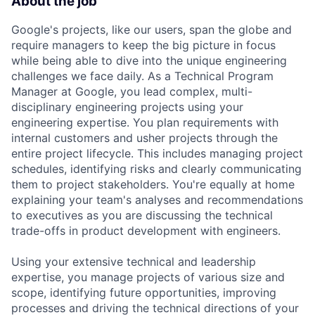
About the job
Google's projects, like our users, span the globe and
require managers to keep the big picture in focus
while being able to dive into the unique engineering
challenges we face daily. As a Technical Program
Manager at Google, you lead complex, multi-
disciplinary engineering projects using your
engineering expertise. You plan requirements with
internal customers and usher projects through the
entire project lifecycle. This includes managing project
schedules, identifying risks and clearly communicating
them to project stakeholders. You're equally at home
explaining your team's analyses and recommendations
to executives as you are discussing the technical
trade-offs in product development with engineers.
Using your extensive technical and leadership
expertise, you manage projects of various size and
scope, identifying future opportunities, improving
processes and driving the technical directions of your