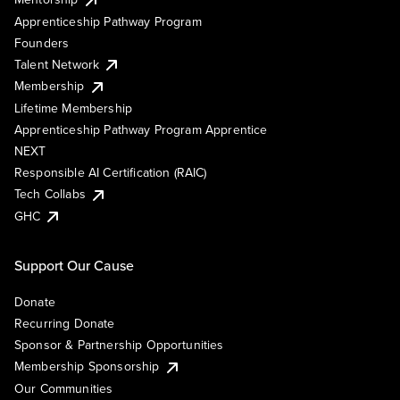
Apprenticeship Pathway Program
Founders
Talent Network
Membership
Lifetime Membership
Apprenticeship Pathway Program Apprentice
NEXT
Responsible AI Certification (RAIC)
Tech Collabs
GHC
Support Our Cause
Donate
Recurring Donate
Sponsor & Partnership Opportunities
Membership Sponsorship
Our Communities