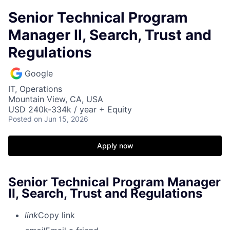
Senior Technical Program
Manager II, Search, Trust and
Regulations
Google
IT, Operations
Mountain View, CA, USA
USD 240k-334k / year + Equity
Posted
on Jun 15, 2026
Apply now
Senior Technical Program Manager
II, Search, Trust and Regulations
link
Copy link