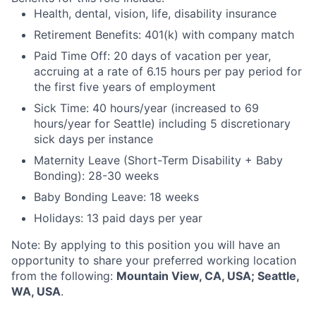
Health, dental, vision, life, disability insurance
Retirement Benefits: 401(k) with company match
Paid Time Off: 20 days of vacation per year,
accruing at a rate of 6.15 hours per pay period for
the first five years of employment
Sick Time: 40 hours/year (increased to 69
hours/year for Seattle) including 5 discretionary
sick days per instance
Maternity Leave (Short-Term Disability + Baby
Bonding): 28-30 weeks
Baby Bonding Leave: 18 weeks
Holidays: 13 paid days per year
Note: By applying to this position you will have an
opportunity to share your preferred working location
from the following:
Mountain View, CA, USA; Seattle,
WA, USA
.