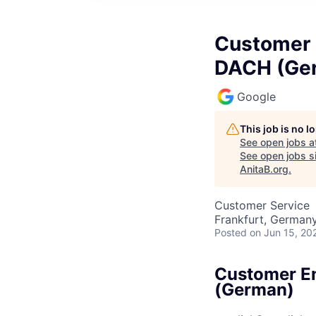
Customer 
DACH (Ge
Google
This job is no 
See open jobs a
See open jobs si
AnitaB.org
.
Customer Service
Frankfurt, German
Posted
on Jun 15, 20
Customer En
(German)