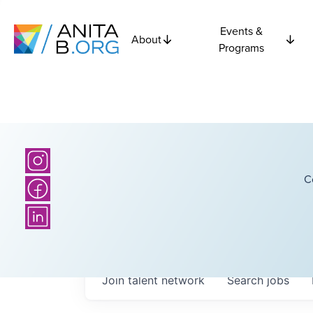
Events &
About
Programs
C
Join talent network
Search
jobs