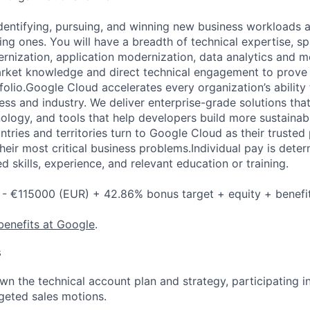
identifying, pursuing, and winning new business workloads 
ting ones. You will have a breadth of technical expertise, s
ernization, application modernization, data analytics and m
arket knowledge and direct technical engagement to prove 
lio.Google Cloud accelerates every organization’s ability t
ess and industry. We deliver enterprise-grade solutions tha
ology, and tools that help developers build more sustainab
tries and territories turn to Google Cloud as their trusted
heir most critical business problems.Individual pay is dete
ed skills, experience, and relevant education or training.
- €115000 (EUR) + 42.86% bonus target + equity + benefi
benefits at Google
.
s
n the technical account plan and strategy, participating i
geted sales motions.