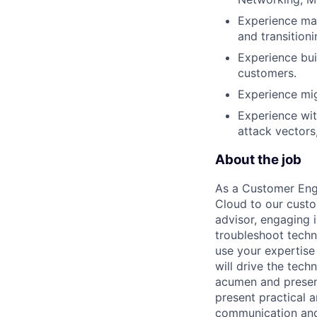
Experience man
and transitioni
Experience bui
customers.
Experience mig
Experience wit
attack vectors,
About the job
As a Customer Engi
Cloud to our custo
advisor, engaging i
troubleshoot techn
use your expertise 
will drive the tech
acumen and present
present practical a
communication and 