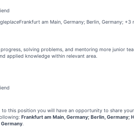
riend
gle
place
Frankfurt am Main, Germany
; Berlin, Germany
; +3
 progress, solving problems, and mentoring more junior t
nd applied knowledge within relevant area.
riend
 to this position you will have an opportunity to share you
following:
Frankfurt am Main, Germany; Berlin, Germany; 
, Germany
.