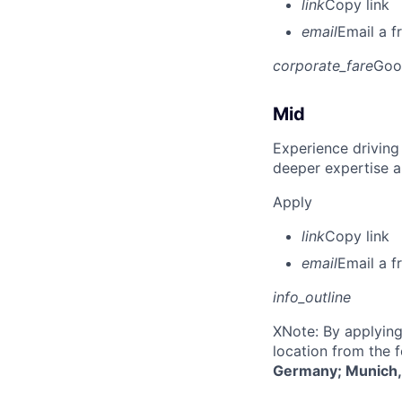
link
Copy link
email
Email a f
corporate_fare
Goo
Mid
Experience driving
deeper expertise a
Apply
link
Copy link
email
Email a f
info_outline
X
Note: By applying
location from the 
Germany; Munich