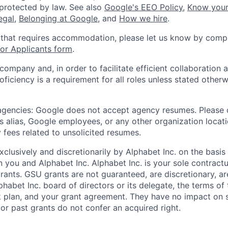
 protected by law. See also
Google's EEO Policy
,
Know your
legal
,
Belonging at Google
, and
How we hire
.
 that requires accommodation, please let us know by compl
r Applicants form
.
 company and, in order to facilitate efficient collaboratio
roficiency is a requirement for all roles unless stated otherw
 agencies: Google does not accept agency resumes. Please
s alias, Google employees, or any other organization locati
 fees related to unsolicited resumes.
xclusively and discretionarily by Alphabet Inc. on the basi
you and Alphabet Inc. Alphabet Inc. is your sole contractu
rants. GSU grants are not guaranteed, are discretionary, ar
habet Inc. board of directors or its delegate, the terms of 
k plan, and your grant agreement. They have no impact on 
or past grants do not confer an acquired right.