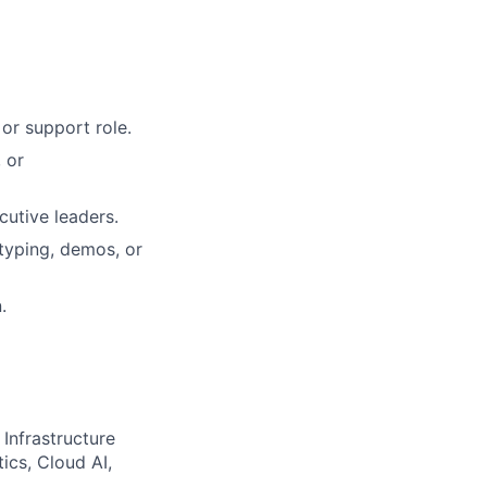
or support role.
 or
cutive leaders.
typing, demos, or
.
 Infrastructure
ics, Cloud AI,