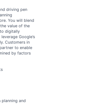
and driving pen
panning
ore. You will blend
the value of the
o digitally
t leverage Google’s
ly. Customers in
 partner to enable
rmined by factors
ts
n planning and