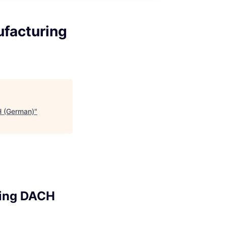
ufacturing
H (German)
"
ring DACH