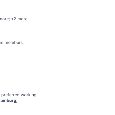
 more
; +2 more
eam members;
r preferred working
Hamburg,