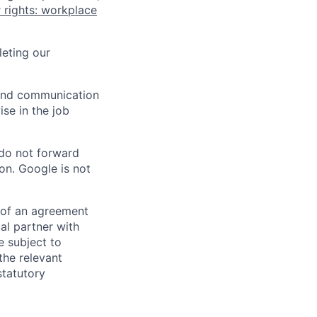
 rights: workplace
eting our
n and communication
ise in the job
 do not forward
on. Google is not
s of an agreement
al partner with
e subject to
the relevant
statutory