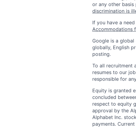
or any other basis
discrimination is il
If you have a need
Accommodations fo
Google is a global
globally, English p
posting.
To all recruitment
resumes to our job
responsible for any
Equity is granted e
concluded between 
respect to equity g
approval by the Alp
Alphabet Inc. stoc
payments. Current 