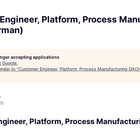
Engineer, Platform, Process Man
rman)
longer accepting applications
t
Google
.
milar to "
Customer Engineer, Platform, Process Manufacturing DAC
y
26
gineer, Platform, Process Manufactu