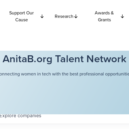
Support Our
Awards &
Research
Cause
Grants
AnitaB.org Talent Network
onnecting women in tech with the best professional opportunitie
Explore
companies