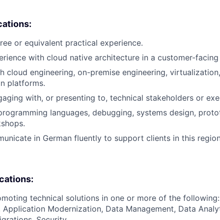
cations:
ree or equivalent practical experience.
erience with cloud native architecture in a customer-facing 
h cloud engineering, on-premise engineering, virtualization,
on platforms.
aging with, or presenting to, technical stakeholders or exe
 programming languages, debugging, systems design, proto
shops.
unicate in German fluently to support clients in this region
ications:
moting technical solutions in one or more of the following:
 Application Modernization, Data Management, Data Analyt
grations, Security.