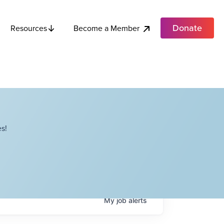
Donate
Become a Member
Resources
s!
My
job
alerts