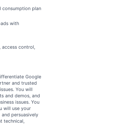
nd consumption plan
oads with
 access control,
ifferentiate Google
rtner and trusted
issues. You will
pts and demos, and
usiness issues. You
u will use your
, and persuasively
t technical,