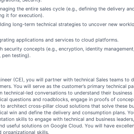
aging the entire sales cycle (e.g., defining the delivery a
ng it for execution).
lding long-term technical strategies to uncover new workl
rating applications and services to cloud platforms.
h security concepts (e.g., encryption, identity management,
 pen testing).
neer (CE), you will partner with technical Sales teams to d
mers. You will serve as the customer’s primary technical pa
n technical-led conversations to understand their business 
ical questions and roadblocks, engage in proofs of conce
to architect cross-pillar cloud solutions that solve these b
nical win and define the delivery and consumption plans. Yo
ation skills to engage with technical and business leaders
nd useful solutions on Google Cloud. You will have excellen
organizational skills.