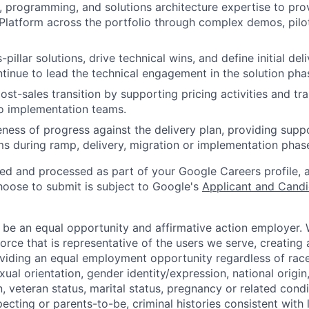
 programming, and solutions architecture expertise to pro
latform across the portfolio through complex demos, pilo
-pillar solutions, drive technical wins, and define initial del
tinue to lead the technical engagement in the solution pha
post-sales transition by supporting pricing activities and tra
to implementation teams.
ness of progress against the delivery plan, providing supp
ms during ramp, delivery, migration or implementation phas
ted and processed as part of your Google Careers profile, 
hoose to submit is subject to Google's
Applicant and Candi
 be an equal opportunity and affirmative action employer.
orce that is representative of the users we serve, creating 
viding an equal employment opportunity regardless of race,
xual orientation, gender identity/expression, national origin, 
, veteran status, marital status, pregnancy or related condi
ecting or parents-to-be, criminal histories consistent with 