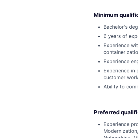
Minimum qualifi
Bachelor's deg
6 years of exp
Experience wit
containerizati
Experience eng
Experience in
customer work
Ability to comm
Preferred qualif
Experience pro
Modernization,
Networking, Mi