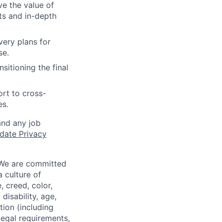
ve the value of
ts and in-depth
ivery plans for
se.
nsitioning the final
ort to cross-
es.
and any job
date Privacy
 We are committed
a culture of
 creed, color,
disability, age,
tion (including
legal requirements,