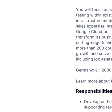
You will focus on 
testing within exis
infrastructure mod
sales expertise, m
Google Cloud portfo
transform its busin
cutting-edge techn
more than 200 coun
growth and solve t
including job-relat
Germany: €112000 
Learn more about
Responsibilitie
Develop and ow
supporting tar