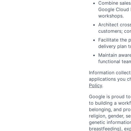
Combine sales,
Google Cloud P
workshops.
Architect cross
customers; con
Facilitate the 
delivery plan 
Maintain aware
functional tea
Information collec
applications you c
Policy
.
Google is proud to
to building a workf
belonging, and pro
religion, gender, se
genetic information
breastfeeding), exp