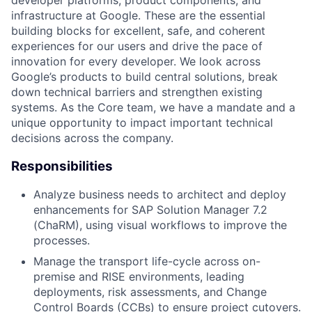
infrastructure at Google. These are the essential
building blocks for excellent, safe, and coherent
experiences for our users and drive the pace of
innovation for every developer. We look across
Google’s products to build central solutions, break
down technical barriers and strengthen existing
systems. As the Core team, we have a mandate and a
unique opportunity to impact important technical
decisions across the company.
Responsibilities
Analyze business needs to architect and deploy
enhancements for SAP Solution Manager 7.2
(ChaRM), using visual workflows to improve the
processes.
Manage the transport life-cycle across on-
premise and RISE environments, leading
deployments, risk assessments, and Change
Control Boards (CCBs) to ensure project cutovers.