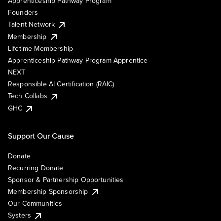
Apprenticeship Pathway Program
Founders
Talent Network
Membership
Lifetime Membership
Apprenticeship Pathway Program Apprentice
NEXT
Responsible AI Certification (RAIC)
Tech Collabs
GHC
Support Our Cause
Donate
Recurring Donate
Sponsor & Partnership Opportunities
Membership Sponsorship
Our Communities
Systers