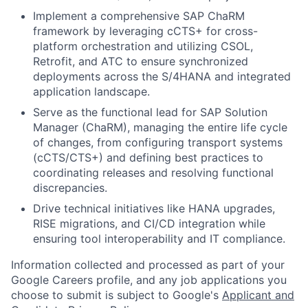
Implement a comprehensive SAP ChaRM
framework by leveraging cCTS+ for cross-
platform orchestration and utilizing CSOL,
Retrofit, and ATC to ensure synchronized
deployments across the S/4HANA and integrated
application landscape.
Serve as the functional lead for SAP Solution
Manager (ChaRM), managing the entire life cycle
of changes, from configuring transport systems
(cCTS/CTS+) and defining best practices to
coordinating releases and resolving functional
discrepancies.
Drive technical initiatives like HANA upgrades,
RISE migrations, and CI/CD integration while
ensuring tool interoperability and IT compliance.
Information collected and processed as part of your
Google Careers profile, and any job applications you
choose to submit is subject to Google's
Applicant and