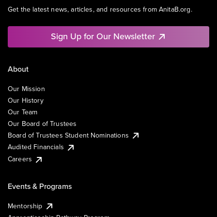
Get the latest news, articles, and resources from AnitaB.org.
Sign Up for Our Newsletter
About
Our Mission
Our History
Our Team
Our Board of Trustees
Board of Trustees Student Nominations
Audited Financials
Careers
Events & Programs
Mentorship