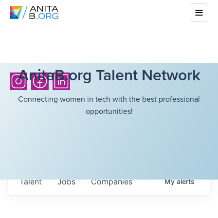
AnitaB.org Talent Network
Connecting women in tech with the best professional
opportunities!
Talent
Jobs
Companies
My
alerts