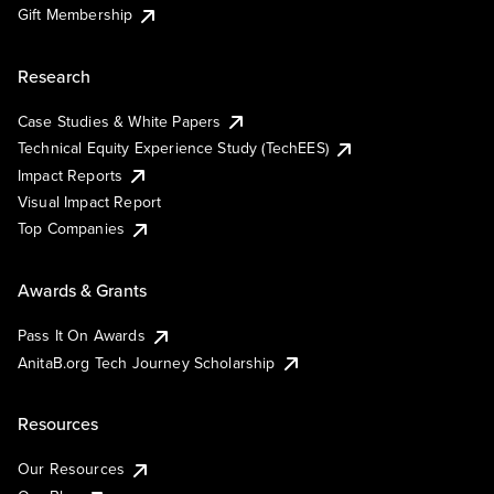
Gift Membership
Research
Case Studies & White Papers
Technical Equity Experience Study (TechEES)
Impact Reports
Visual Impact Report
Top Companies
Awards & Grants
Pass It On Awards
AnitaB.org Tech Journey Scholarship
Resources
Our Resources