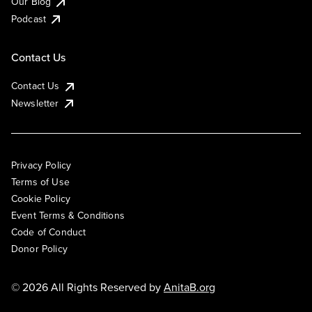
Our Blog
Podcast
Contact Us
Contact Us
Newsletter
Privacy Policy
Terms of Use
Cookie Policy
Event Terms & Conditions
Code of Conduct
Donor Policy
© 2026 All Rights Reserved by
AnitaB.org