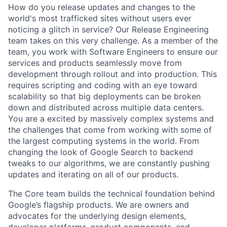
How do you release updates and changes to the
world's most trafficked sites without users ever
noticing a glitch in service? Our Release Engineering
team takes on this very challenge. As a member of the
team, you work with Software Engineers to ensure our
services and products seamlessly move from
development through rollout and into production. This
requires scripting and coding with an eye toward
scalability so that big deployments can be broken
down and distributed across multiple data centers.
You are a excited by massively complex systems and
the challenges that come from working with some of
the largest computing systems in the world. From
changing the look of Google Search to backend
tweaks to our algorithms, we are constantly pushing
updates and iterating on all of our products.
The Core team builds the technical foundation behind
Google’s flagship products. We are owners and
advocates for the underlying design elements,
developer platforms, product components, and