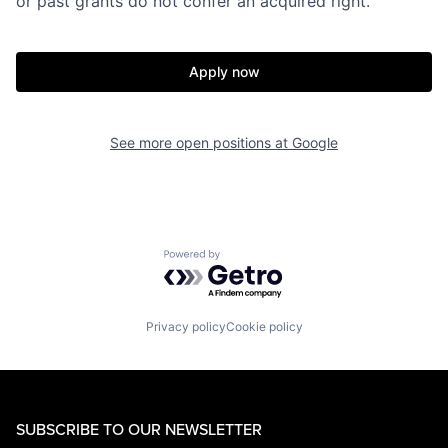
or past grants do not confer an acquired right.
Apply now
See more open positions at
Google
Powered by Getro.com
Privacy policy
Cookie policy
SUBSCRIBE TO OUR NEWSLETTER