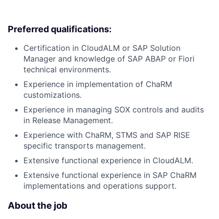
Preferred qualifications:
Certification in CloudALM or SAP Solution
Manager and knowledge of SAP ABAP or Fiori
technical environments.
Experience in implementation of ChaRM
customizations.
Experience in managing SOX controls and audits
in Release Management.
Experience with ChaRM, STMS and SAP RISE
specific transports management.
Extensive functional experience in CloudALM.
Extensive functional experience in SAP ChaRM
implementations and operations support.
About the job