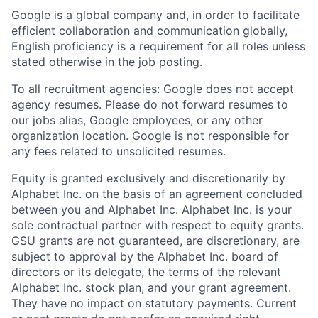
Google is a global company and, in order to facilitate
efficient collaboration and communication globally,
English proficiency is a requirement for all roles unless
stated otherwise in the job posting.
To all recruitment agencies: Google does not accept
agency resumes. Please do not forward resumes to
our jobs alias, Google employees, or any other
organization location. Google is not responsible for
any fees related to unsolicited resumes.
Equity is granted exclusively and discretionarily by
Alphabet Inc. on the basis of an agreement concluded
between you and Alphabet Inc. Alphabet Inc. is your
sole contractual partner with respect to equity grants.
GSU grants are not guaranteed, are discretionary, are
subject to approval by the Alphabet Inc. board of
directors or its delegate, the terms of the relevant
Alphabet Inc. stock plan, and your grant agreement.
They have no impact on statutory payments. Current