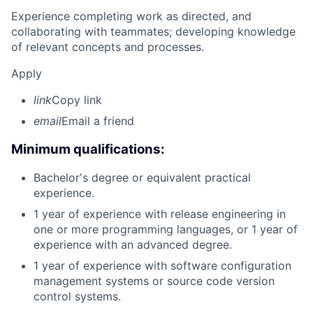
Experience completing work as directed, and
collaborating with teammates; developing knowledge
of relevant concepts and processes.
Apply
link
Copy link
email
Email a friend
Minimum qualifications:
Bachelor's degree or equivalent practical
experience.
1 year of experience with release engineering in
one or more programming languages, or 1 year of
experience with an advanced degree.
1 year of experience with software configuration
management systems or source code version
control systems.