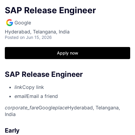
SAP Release Engineer
Google
Hyderabad, Telangana, India
Posted
on Jun 15, 2026
Apply now
SAP Release Engineer
link
Copy link
email
Email a friend
corporate_fare
Google
place
Hyderabad, Telangana,
India
Early