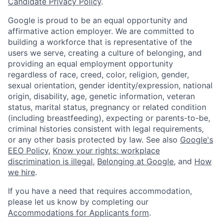
Candidate Privacy Policy
.
Google is proud to be an equal opportunity and
affirmative action employer. We are committed to
building a workforce that is representative of the
users we serve, creating a culture of belonging, and
providing an equal employment opportunity
regardless of race, creed, color, religion, gender,
sexual orientation, gender identity/expression, national
origin, disability, age, genetic information, veteran
status, marital status, pregnancy or related condition
(including breastfeeding), expecting or parents-to-be,
criminal histories consistent with legal requirements,
or any other basis protected by law. See also
Google's
EEO Policy
,
Know your rights: workplace
discrimination is illegal
,
Belonging at Google
, and
How
we hire
.
If you have a need that requires accommodation,
please let us know by completing our
Accommodations for Applicants form
.