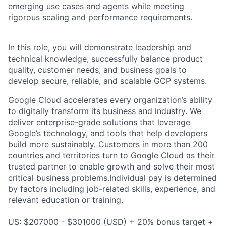
emerging use cases and agents while meeting
rigorous scaling and performance requirements.
In this role, you will demonstrate leadership and
technical knowledge, successfully balance product
quality, customer needs, and business goals to
develop secure, reliable, and scalable GCP systems.
Google Cloud accelerates every organization’s ability
to digitally transform its business and industry. We
deliver enterprise-grade solutions that leverage
Google’s technology, and tools that help developers
build more sustainably. Customers in more than 200
countries and territories turn to Google Cloud as their
trusted partner to enable growth and solve their most
critical business problems.Individual pay is determined
by factors including job-related skills, experience, and
relevant education or training.
US: $207000 - $301000 (USD) + 20% bonus target +