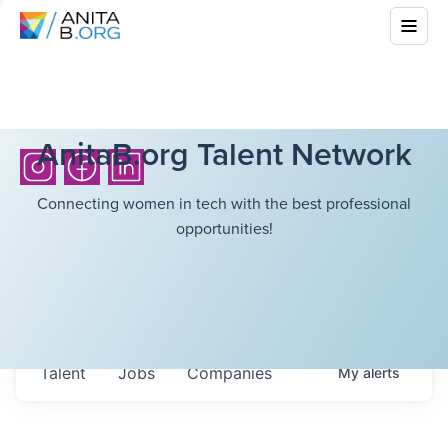
AnitaB.org Talent Network
Connecting women in tech with the best professional
opportunities!
Talent
Jobs
Companies
My
alerts