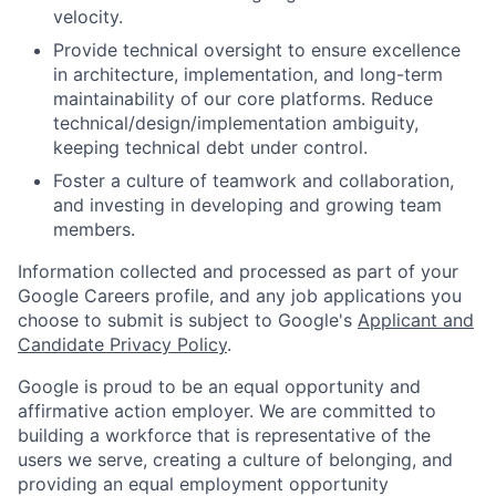
velocity.
Provide technical oversight to ensure excellence
in architecture, implementation, and long-term
maintainability of our core platforms. Reduce
technical/design/implementation ambiguity,
keeping technical debt under control.
Foster a culture of teamwork and collaboration,
and investing in developing and growing team
members.
Information collected and processed as part of your
Google Careers profile, and any job applications you
choose to submit is subject to Google's
Applicant and
Candidate Privacy Policy
.
Google is proud to be an equal opportunity and
affirmative action employer. We are committed to
building a workforce that is representative of the
users we serve, creating a culture of belonging, and
providing an equal employment opportunity