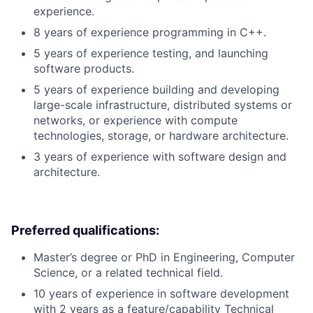
experience.
8 years of experience programming in C++.
5 years of experience testing, and launching
software products.
5 years of experience building and developing
large-scale infrastructure, distributed systems or
networks, or experience with compute
technologies, storage, or hardware architecture.
3 years of experience with software design and
architecture.
Preferred qualifications:
Master’s degree or PhD in Engineering, Computer
Science, or a related technical field.
10 years of experience in software development
with 2 years as a feature/capability Technical