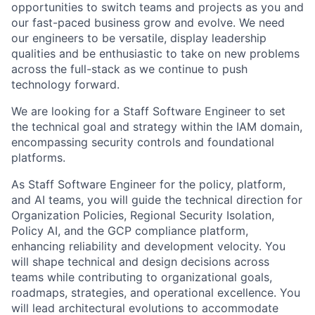
opportunities to switch teams and projects as you and
our fast-paced business grow and evolve. We need
our engineers to be versatile, display leadership
qualities and be enthusiastic to take on new problems
across the full-stack as we continue to push
technology forward.
We are looking for a Staff Software Engineer to set
the technical goal and strategy within the IAM domain,
encompassing security controls and foundational
platforms.
As Staff Software Engineer for the policy, platform,
and AI teams, you will guide the technical direction for
Organization Policies, Regional Security Isolation,
Policy AI, and the GCP compliance platform,
enhancing reliability and development velocity. You
will shape technical and design decisions across
teams while contributing to organizational goals,
roadmaps, strategies, and operational excellence. You
will lead architectural evolutions to accommodate