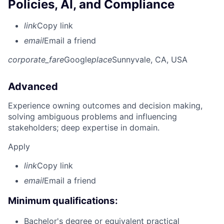
Policies, AI, and Compliance
link
Copy link
email
Email a friend
corporate_fare
Google
place
Sunnyvale, CA, USA
Advanced
Experience owning outcomes and decision making,
solving ambiguous problems and influencing
stakeholders; deep expertise in domain.
Apply
link
Copy link
email
Email a friend
Minimum qualifications:
Bachelor's degree or equivalent practical