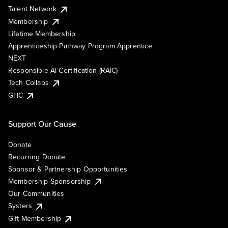
Talent Network
Membership
Lifetime Membership
Apprenticeship Pathway Program Apprentice
NEXT
Responsible AI Certification (RAIC)
Tech Collabs
GHC
Support Our Cause
Donate
Recurring Donate
Sponsor & Partnership Opportunities
Membership Sponsorship
Our Communities
Systers
Gift Membership