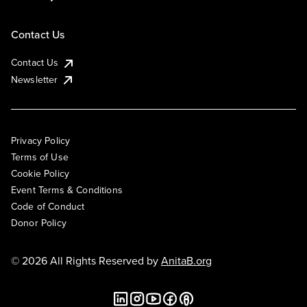
Contact Us
Contact Us
Newsletter
Privacy Policy
Terms of Use
Cookie Policy
Event Terms & Conditions
Code of Conduct
Donor Policy
© 2026 All Rights Reserved by
AnitaB.org