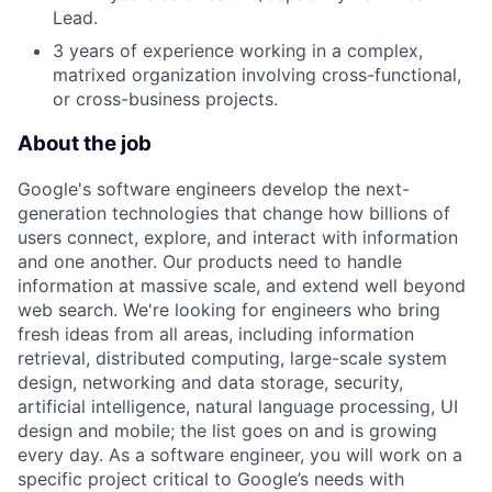
Lead.
3 years of experience working in a complex,
matrixed organization involving cross-functional,
or cross-business projects.
About the job
Google's software engineers develop the next-
generation technologies that change how billions of
users connect, explore, and interact with information
and one another. Our products need to handle
information at massive scale, and extend well beyond
web search. We're looking for engineers who bring
fresh ideas from all areas, including information
retrieval, distributed computing, large-scale system
design, networking and data storage, security,
artificial intelligence, natural language processing, UI
design and mobile; the list goes on and is growing
every day. As a software engineer, you will work on a
specific project critical to Google’s needs with