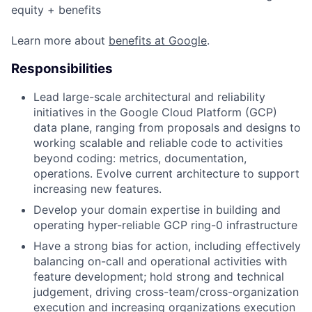
equity + benefits
Learn more about
benefits at Google
.
Responsibilities
Lead large-scale architectural and reliability
initiatives in the Google Cloud Platform (GCP)
data plane, ranging from proposals and designs to
working scalable and reliable code to activities
beyond coding: metrics, documentation,
operations. Evolve current architecture to support
increasing new features.
Develop your domain expertise in building and
operating hyper-reliable GCP ring-0 infrastructure
Have a strong bias for action, including effectively
balancing on-call and operational activities with
feature development; hold strong and technical
judgement, driving cross-team/cross-organization
execution and increasing organizations execution