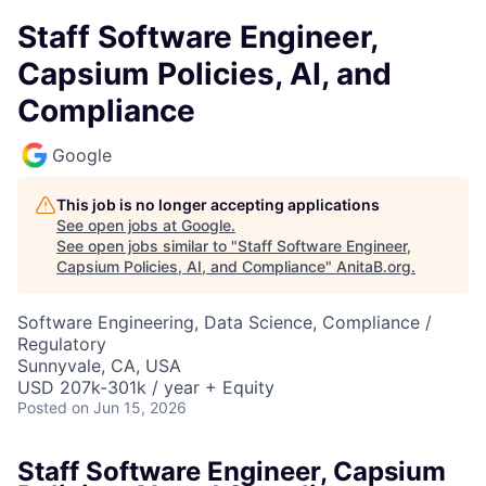
Staff Software Engineer,
Capsium Policies, AI, and
Compliance
Google
This job is no longer accepting applications
See open jobs at
Google
.
See open jobs similar to "
Staff Software Engineer,
Capsium Policies, AI, and Compliance
"
AnitaB.org
.
Software Engineering, Data Science, Compliance /
Regulatory
Sunnyvale, CA, USA
USD 207k-301k / year + Equity
Posted
on Jun 15, 2026
Staff Software Engineer, Capsium