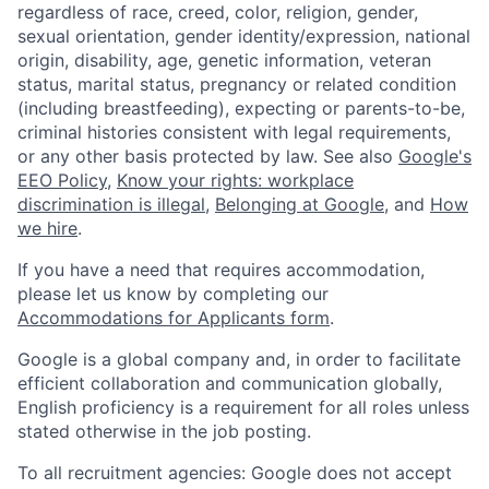
regardless of race, creed, color, religion, gender,
sexual orientation, gender identity/expression, national
origin, disability, age, genetic information, veteran
status, marital status, pregnancy or related condition
(including breastfeeding), expecting or parents-to-be,
criminal histories consistent with legal requirements,
or any other basis protected by law. See also
Google's
EEO Policy
,
Know your rights: workplace
discrimination is illegal
,
Belonging at Google
, and
How
we hire
.
If you have a need that requires accommodation,
please let us know by completing our
Accommodations for Applicants form
.
Google is a global company and, in order to facilitate
efficient collaboration and communication globally,
English proficiency is a requirement for all roles unless
stated otherwise in the job posting.
To all recruitment agencies: Google does not accept