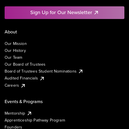
Sign Up for Our Newsletter
About
Our Mission
Our History
Our Team
Our Board of Trustees
Board of Trustees Student Nominations
Audited Financials
Careers
Events & Programs
Mentorship
Apprenticeship Pathway Program
Founders