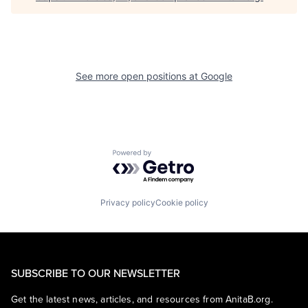
See more open positions at
Google
Powered by Getro.com
Privacy policy
Cookie policy
SUBSCRIBE TO OUR NEWSLETTER
Get the latest news, articles, and resources from AnitaB.org.