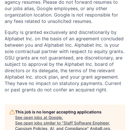
agency resumes. Please do not forward resumes to
our jobs alias, Google employees, or any other
organization location. Google is not responsible for
any fees related to unsolicited resumes.
Equity is granted exclusively and discretionarily by
Alphabet Inc. on the basis of an agreement concluded
between you and Alphabet Inc. Alphabet Inc. is your
sole contractual partner with respect to equity grants.
GSU grants are not guaranteed, are discretionary, are
subject to approval by the Alphabet Inc. board of
directors or its delegate, the terms of the relevant
Alphabet Inc. stock plan, and your grant agreement.
They have no impact on statutory payments. Current
or past grants do not confer an acquired right.
This job is no longer accepting applications
See open jobs at
Google
.
See open jobs similar to "
Staff Software Engineer,
Capsium Policies, AI, and Compliance
"
AnitaB.org
.