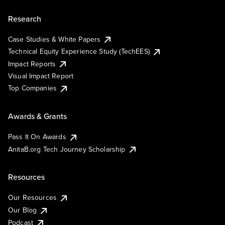
Research
Case Studies & White Papers
Technical Equity Experience Study (TechEES)
Impact Reports
Visual Impact Report
Top Companies
Awards & Grants
Pass It On Awards
AnitaB.org Tech Journey Scholarship
Resources
Our Resources
Our Blog
Podcast