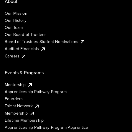
About
Our Mission
Our History
Our Team
Our Board of Trustees
Board of Trustees Student Nominations
Audited Financials
Careers
Events & Programs
Mentorship
Apprenticeship Pathway Program
Founders
Talent Network
Membership
Lifetime Membership
Apprenticeship Pathway Program Apprentice