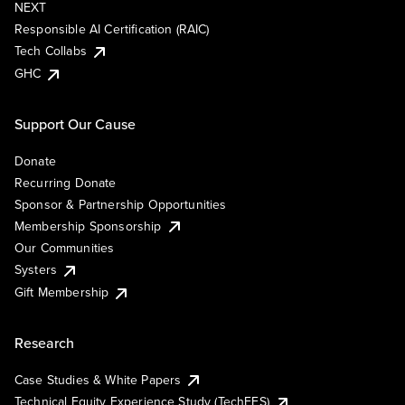
NEXT
Responsible AI Certification (RAIC)
Tech Collabs
GHC
Support Our Cause
Donate
Recurring Donate
Sponsor & Partnership Opportunities
Membership Sponsorship
Our Communities
Systers
Gift Membership
Research
Case Studies & White Papers
Technical Equity Experience Study (TechEES)