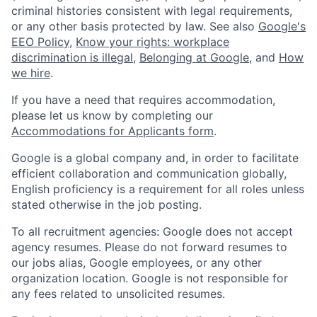
criminal histories consistent with legal requirements,
or any other basis protected by law. See also
Google's
EEO Policy
,
Know your rights: workplace
discrimination is illegal
,
Belonging at Google
, and
How
we hire
.
If you have a need that requires accommodation,
please let us know by completing our
Accommodations for Applicants form
.
Google is a global company and, in order to facilitate
efficient collaboration and communication globally,
English proficiency is a requirement for all roles unless
stated otherwise in the job posting.
To all recruitment agencies: Google does not accept
agency resumes. Please do not forward resumes to
our jobs alias, Google employees, or any other
organization location. Google is not responsible for
any fees related to unsolicited resumes.