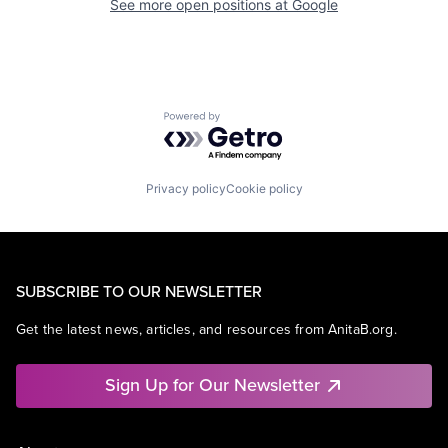
See more open positions at
Google
Powered by Getro.com
Privacy policy
Cookie policy
SUBSCRIBE TO OUR NEWSLETTER
Get the latest news, articles, and resources from AnitaB.org.
Sign Up for Our Newsletter