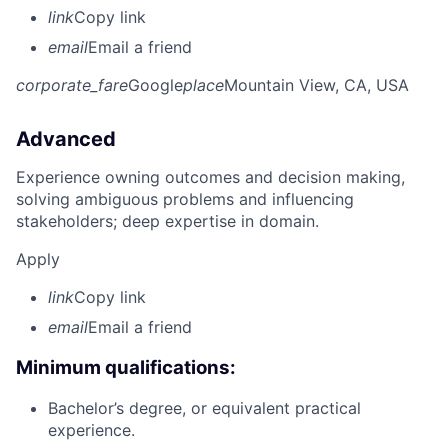
link
Copy link
email
Email a friend
corporate_fare
Google
place
Mountain View, CA, USA
Advanced
Experience owning outcomes and decision making,
solving ambiguous problems and influencing
stakeholders; deep expertise in domain.
Apply
link
Copy link
email
Email a friend
Minimum qualifications:
Bachelor’s degree, or equivalent practical
experience.