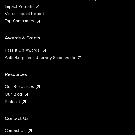
Impact Reports
Visual Impact Report
Top Companies
Awards & Grants
Pass It On Awards
AnitaB.org Tech Journey Scholarship
Resources
Our Resources
Our Blog
Podcast
Contact Us
Contact Us