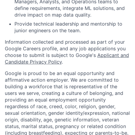
Managers, Analysts, and Operations teams to
define requirements, integrate ML solutions, and
drive impact on map data quality.
Provide technical leadership and mentorship to
junior engineers on the team.
Information collected and processed as part of your
Google Careers profile, and any job applications you
choose to submit is subject to Google's
Applicant and
Candidate Privacy Policy
.
Google is proud to be an equal opportunity and
affirmative action employer. We are committed to
building a workforce that is representative of the
users we serve, creating a culture of belonging, and
providing an equal employment opportunity
regardless of race, creed, color, religion, gender,
sexual orientation, gender identity/expression, national
origin, disability, age, genetic information, veteran
status, marital status, pregnancy or related condition
(including breastfeeding), expecting or parents-to-be,