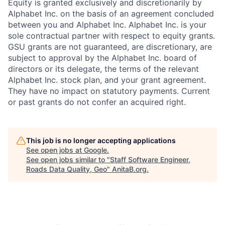
Equity is granted exclusively and discretionarily by
Alphabet Inc. on the basis of an agreement concluded
between you and Alphabet Inc. Alphabet Inc. is your
sole contractual partner with respect to equity grants.
GSU grants are not guaranteed, are discretionary, are
subject to approval by the Alphabet Inc. board of
directors or its delegate, the terms of the relevant
Alphabet Inc. stock plan, and your grant agreement.
They have no impact on statutory payments. Current
or past grants do not confer an acquired right.
This job is no longer accepting applications
See open jobs at
Google
.
See open jobs similar to "
Staff Software Engineer,
Roads Data Quality, Geo
"
AnitaB.org
.