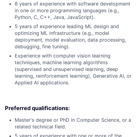
8 years of experience with software development
in one or more programming languages (e.g.,
Python, C, C++, Java, JavaScript).
5 years of experience leading ML design and
optimizing ML infrastructure (e.g., model
deployment, model evaluation, data processing,
debugging, fine tuning).
Experience with computer vision learning
techniques, machine learning algorithms
(supervised and unsupervised learning, deep
learning, reinforcement learning), Generative AI, or
Applied AI applications.
Preferred qualifications:
Master's degree or PhD in Computer Science, or a
related technical field.
5 years of experience with one or more of the