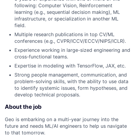
following: Computer Vision, Reinforcement
learning (e.g., sequential decision making), ML
infrastructure, or specialization in another ML
field.
Multiple research publications in top CV/ML
conferences (e.g., CVPR/ICCV/ECCV/NIPS/ICLR).
Experience working in large-sized engineering and
cross-functional teams.
Expertise in modeling with TensorFlow, JAX, etc.
Strong people management, communication, and
problem-solving skills, with the ability to use data
to identify systemic issues, form hypotheses, and
develop technical proposals.
About the job
Geo is embarking on a multi-year journey into the
future and needs ML/AI engineers to help us navigate
to that tomorrow.