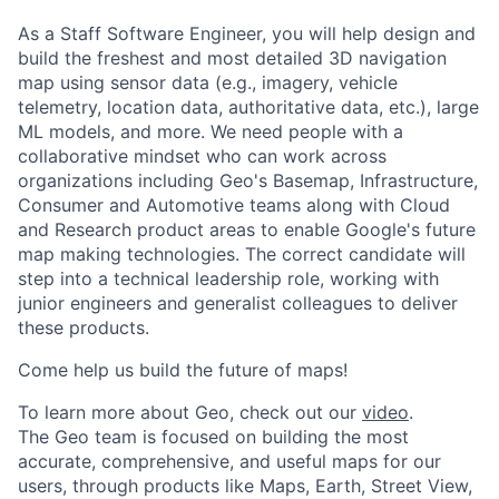
As a Staff Software Engineer, you will help design and
build the freshest and most detailed 3D navigation
map using sensor data (e.g., imagery, vehicle
telemetry, location data, authoritative data, etc.), large
ML models, and more. We need people with a
collaborative mindset who can work across
organizations including Geo's Basemap, Infrastructure,
Consumer and Automotive teams along with Cloud
and Research product areas to enable Google's future
map making technologies. The correct candidate will
step into a technical leadership role, working with
junior engineers and generalist colleagues to deliver
these products.
Come help us build the future of maps!
To learn more about Geo, check out our
video
.
The Geo team is focused on building the most
accurate, comprehensive, and useful maps for our
users, through products like Maps, Earth, Street View,