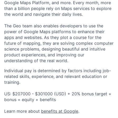
Google Maps Platform, and more. Every month, more
than a billion people rely on Maps services to explore
the world and navigate their daily lives.
The Geo team also enables developers to use the
power of Google Maps platforms to enhance their
apps and websites. As they plot a course for the
future of mapping, they are solving complex computer
science problems, designing beautiful and intuitive
product experiences, and improving our
understanding of the real world.
Individual pay is determined by factors including job-
related skills, experience, and relevant education or
training.
US: $207000 - $301000 (USD) + 20% bonus target +
bonus + equity + benefits
Learn more about
benefits at Google
.