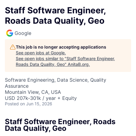
Staff Software Engineer,
Roads Data Quality, Geo
Google
This job is no longer accepting applications
See open jobs at
Google
.
See open jobs similar to "
Staff Software Engineer,
Roads Data Quality, Geo
"
AnitaB.org
.
Software Engineering, Data Science, Quality
Assurance
Mountain View, CA, USA
USD 207k-301k / year + Equity
Posted
on Jun 15, 2026
Staff Software Engineer, Roads
Data Quality, Geo