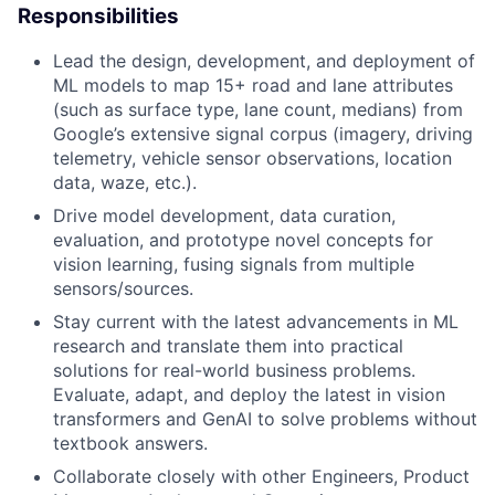
Responsibilities
Lead the design, development, and deployment of
ML models to map 15+ road and lane attributes
(such as surface type, lane count, medians) from
Google’s extensive signal corpus (imagery, driving
telemetry, vehicle sensor observations, location
data, waze, etc.).
Drive model development, data curation,
evaluation, and prototype novel concepts for
vision learning, fusing signals from multiple
sensors/sources.
Stay current with the latest advancements in ML
research and translate them into practical
solutions for real-world business problems.
Evaluate, adapt, and deploy the latest in vision
transformers and GenAI to solve problems without
textbook answers.
Collaborate closely with other Engineers, Product