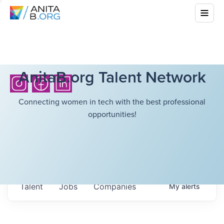
AnitaB.org Talent Network
Connecting women in tech with the best professional
opportunities!
Talent
Jobs
Companies
My
alerts