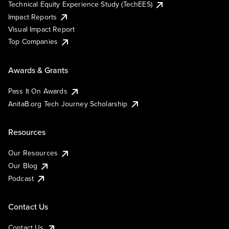
Technical Equity Experience Study (TechEES)
Impact Reports
Visual Impact Report
Top Companies
Awards & Grants
Pass It On Awards
AnitaB.org Tech Journey Scholarship
Resources
Our Resources
Our Blog
Podcast
Contact Us
Contact Us