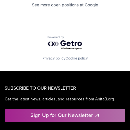
See more open positions at
Google
Powered by Getro.com
Privacy policy
Cookie policy
SUBSCRIBE TO OUR NEWSLETTER
Get the latest news, articles, and resources from AnitaB.org.
Sign Up for Our Newsletter