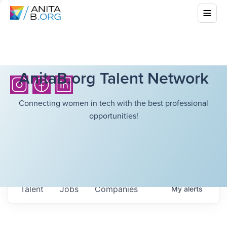
AnitaB.org Talent Network
Connecting women in tech with the best professional
opportunities!
Talent
Jobs
Companies
My
alerts