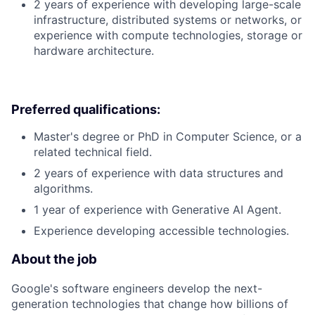
2 years of experience with developing large-scale
infrastructure, distributed systems or networks, or
experience with compute technologies, storage or
hardware architecture.
Preferred qualifications:
Master's degree or PhD in Computer Science, or a
related technical field.
2 years of experience with data structures and
algorithms.
1 year of experience with Generative AI Agent.
Experience developing accessible technologies.
About the job
Google's software engineers develop the next-
generation technologies that change how billions of