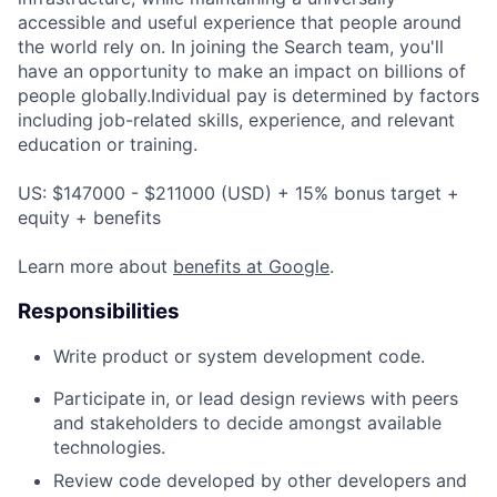
accessible and useful experience that people around
the world rely on. In joining the Search team, you'll
have an opportunity to make an impact on billions of
people globally.Individual pay is determined by factors
including job-related skills, experience, and relevant
education or training.
US: $147000 - $211000 (USD) + 15% bonus target +
equity + benefits
Learn more about
benefits at Google
.
Responsibilities
Write product or system development code.
Participate in, or lead design reviews with peers
and stakeholders to decide amongst available
technologies.
Review code developed by other developers and