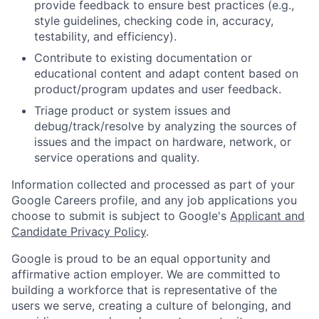
provide feedback to ensure best practices (e.g.,
style guidelines, checking code in, accuracy,
testability, and efficiency).
Contribute to existing documentation or
educational content and adapt content based on
product/program updates and user feedback.
Triage product or system issues and
debug/track/resolve by analyzing the sources of
issues and the impact on hardware, network, or
service operations and quality.
Information collected and processed as part of your
Google Careers profile, and any job applications you
choose to submit is subject to Google's
Applicant and
Candidate Privacy Policy
.
Google is proud to be an equal opportunity and
affirmative action employer. We are committed to
building a workforce that is representative of the
users we serve, creating a culture of belonging, and