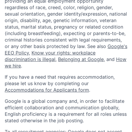
providing an equal employment opportunity
regardless of race, creed, color, religion, gender,
sexual orientation, gender identity/expression, national
origin, disability, age, genetic information, veteran
status, marital status, pregnancy or related condition
(including breastfeeding), expecting or parents-to-be,
criminal histories consistent with legal requirements,
or any other basis protected by law. See also
Google's
EEO Policy
,
Know your rights: workplace
discrimination is illegal
,
Belonging at Google
, and
How
we hire
.
If you have a need that requires accommodation,
please let us know by completing our
Accommodations for Applicants form
.
Google is a global company and, in order to facilitate
efficient collaboration and communication globally,
English proficiency is a requirement for all roles unless
stated otherwise in the job posting.
To all recruitment agencies: Google does not accept