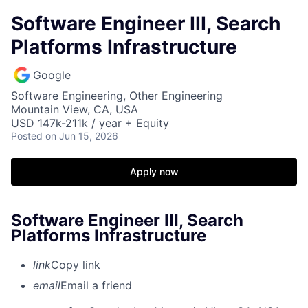
Software Engineer III, Search
Platforms Infrastructure
Google
Software Engineering, Other Engineering
Mountain View, CA, USA
USD 147k-211k / year + Equity
Posted
on Jun 15, 2026
Apply now
Software Engineer III, Search
Platforms Infrastructure
link
Copy link
email
Email a friend