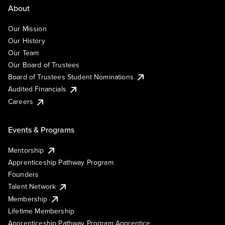
About
Our Mission
Our History
Our Team
Our Board of Trustees
Board of Trustees Student Nominations
Audited Financials
Careers
Events & Programs
Mentorship
Apprenticeship Pathway Program
Founders
Talent Network
Membership
Lifetime Membership
Apprenticeship Pathway Program Apprentice