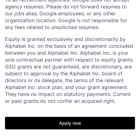
agency resumes. Please do not forward resumes to
our jobs alias, Google employees, or any other
organization location. Google is not responsible for
any fees related to unsolicited resumes.
Equity is granted exclusively and discretionarily by
Alphabet Inc. on the basis of an agreement concluded
between you and Alphabet Inc. Alphabet Inc. is your
sole contractual partner with respect to equity grants.
GSU grants are not guaranteed, are discretionary, are
subject to approval by the Alphabet Inc. board of
directors or its delegate, the terms of the relevant
Alphabet Inc. stock plan, and your grant agreement.
They have no impact on statutory payments. Current
or past grants do not confer an acquired right.
Apply now