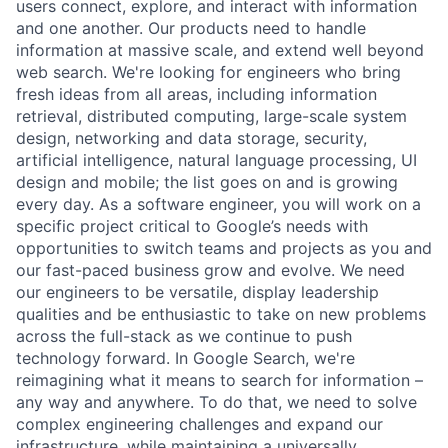
users connect, explore, and interact with information
and one another. Our products need to handle
information at massive scale, and extend well beyond
web search. We're looking for engineers who bring
fresh ideas from all areas, including information
retrieval, distributed computing, large-scale system
design, networking and data storage, security,
artificial intelligence, natural language processing, UI
design and mobile; the list goes on and is growing
every day. As a software engineer, you will work on a
specific project critical to Google’s needs with
opportunities to switch teams and projects as you and
our fast-paced business grow and evolve. We need
our engineers to be versatile, display leadership
qualities and be enthusiastic to take on new problems
across the full-stack as we continue to push
technology forward. In Google Search, we're
reimagining what it means to search for information –
any way and anywhere. To do that, we need to solve
complex engineering challenges and expand our
infrastructure, while maintaining a universally