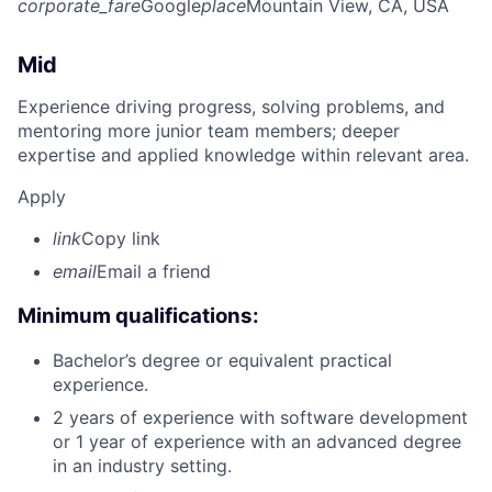
corporate_fare
Google
place
Mountain View, CA, USA
Mid
Experience driving progress, solving problems, and
mentoring more junior team members; deeper
expertise and applied knowledge within relevant area.
Apply
link
Copy link
email
Email a friend
Minimum qualifications:
Bachelor’s degree or equivalent practical
experience.
2 years of experience with software development
or 1 year of experience with an advanced degree
in an industry setting.