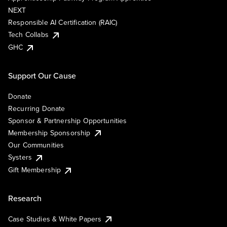
NEXT
Responsible AI Certification (RAIC)
Tech Collabs
GHC
Support Our Cause
Donate
Recurring Donate
Sponsor & Partnership Opportunities
Membership Sponsorship
Our Communities
Systers
Gift Membership
Research
Case Studies & White Papers