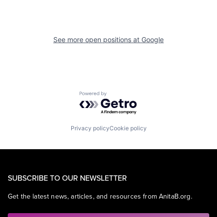
See more open positions at
Google
Powered by Getro.com
Privacy policy
Cookie policy
SUBSCRIBE TO OUR NEWSLETTER
Get the latest news, articles, and resources from AnitaB.org.