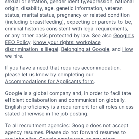
sexual orientation, gender identity/expression, national
origin, disability, age, genetic information, veteran
status, marital status, pregnancy or related condition
(including breastfeeding), expecting or parents-to-be,
criminal histories consistent with legal requirements,
or any other basis protected by law. See also
Google's
EEO Policy
,
Know your rights: workplace
discrimination is illegal
,
Belonging at Google
, and
How
we hire
.
If you have a need that requires accommodation,
please let us know by completing our
Accommodations for Applicants form
.
Google is a global company and, in order to facilitate
efficient collaboration and communication globally,
English proficiency is a requirement for all roles unless
stated otherwise in the job posting.
To all recruitment agencies: Google does not accept
agency resumes. Please do not forward resumes to
our jobs alias, Google employees, or any other