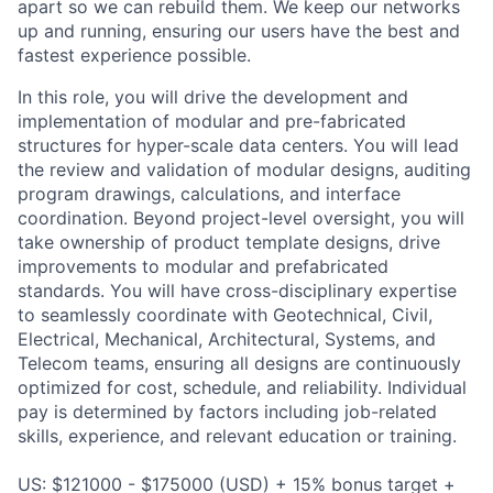
apart so we can rebuild them. We keep our networks
up and running, ensuring our users have the best and
fastest experience possible.
In this role, you will drive the development and
implementation of modular and pre-fabricated
structures for hyper-scale data centers. You will lead
the review and validation of modular designs, auditing
program drawings, calculations, and interface
coordination. Beyond project-level oversight, you will
take ownership of product template designs, drive
improvements to modular and prefabricated
standards. You will have cross-disciplinary expertise
to seamlessly coordinate with Geotechnical, Civil,
Electrical, Mechanical, Architectural, Systems, and
Telecom teams, ensuring all designs are continuously
optimized for cost, schedule, and reliability. Individual
pay is determined by factors including job-related
skills, experience, and relevant education or training.
US: $121000 - $175000 (USD) + 15% bonus target +