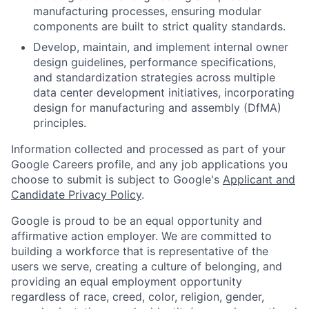
manufacturing processes, ensuring modular
components are built to strict quality standards.
Develop, maintain, and implement internal owner
design guidelines, performance specifications,
and standardization strategies across multiple
data center development initiatives, incorporating
design for manufacturing and assembly (DfMA)
principles.
Information collected and processed as part of your
Google Careers profile, and any job applications you
choose to submit is subject to Google's
Applicant and
Candidate Privacy Policy
.
Google is proud to be an equal opportunity and
affirmative action employer. We are committed to
building a workforce that is representative of the
users we serve, creating a culture of belonging, and
providing an equal employment opportunity
regardless of race, creed, color, religion, gender,