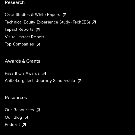
Research
Case Studies & White Papers
Technical Equity Experience Study (TechEES)
Impact Reports
Visual Impact Report
Top Companies
Awards & Grants
Pass It On Awards
AnitaB.org Tech Journey Scholarship
Resources
Our Resources
Our Blog
Podcast