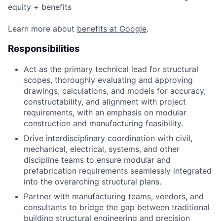
equity + benefits
Learn more about
benefits at Google
.
Responsibilities
Act as the primary technical lead for structural
scopes, thoroughly evaluating and approving
drawings, calculations, and models for accuracy,
constructability, and alignment with project
requirements, with an emphasis on modular
construction and manufacturing feasibility.
Drive interdisciplinary coordination with civil,
mechanical, electrical, systems, and other
discipline teams to ensure modular and
prefabrication requirements seamlessly integrated
into the overarching structural plans.
Partner with manufacturing teams, vendors, and
consultants to bridge the gap between traditional
building structural engineering and precision