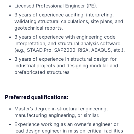
Licensed Professional Engineer (PE).
3 years of experience auditing, interpreting,
validating structural calculations, site plans, and
geotechnical reports.
3 years of experience with engineering code
interpretation, and structural analysis software
(e.g., STAAD.Pro, SAP2000, RISA, ABAQUS, etc.).
3 years of experience in structural design for
industrial projects and designing modular and
prefabricated structures.
Preferred qualifications:
Master’s degree in structural engineering,
manufacturing engineering, or similar.
Experience working as an owner’s engineer or
lead design engineer in mission-critical facilities