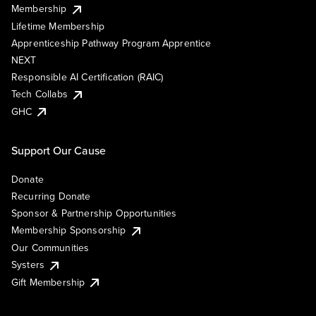
Membership
Lifetime Membership
Apprenticeship Pathway Program Apprentice
NEXT
Responsible AI Certification (RAIC)
Tech Collabs
GHC
Support Our Cause
Donate
Recurring Donate
Sponsor & Partnership Opportunities
Membership Sponsorship
Our Communities
Systers
Gift Membership