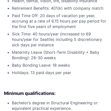
Health, dental, vision, life, disability insurance
Retirement Benefits: 401(k) with company match
Paid Time Off: 20 days of vacation per year,
accruing at a rate of 6.15 hours per pay period for
the first five years of employment
Sick Time: 40 hours/year (increased to 69
hours/year for Seattle) including 5 discretionary
sick days per instance
Maternity Leave (Short-Term Disability + Baby
Bonding): 28-30 weeks
Baby Bonding Leave: 18 weeks
Holidays: 13 paid days per year
Minimum qualifications:
Bachelor’s degree in Structural Engineering or
equivalent practical experience.