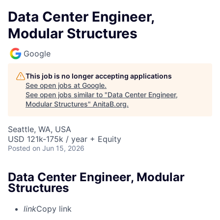
Data Center Engineer,
Modular Structures
Google
This job is no longer accepting applications
See open jobs at
Google
.
See open jobs similar to "
Data Center Engineer,
Modular Structures
"
AnitaB.org
.
Seattle, WA, USA
USD 121k-175k / year + Equity
Posted
on Jun 15, 2026
Data Center Engineer, Modular
Structures
link
Copy link