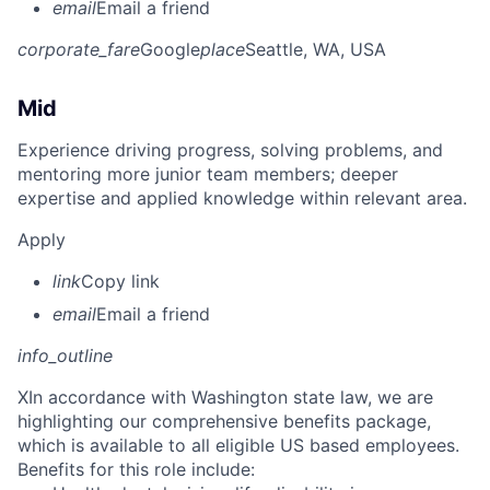
email
Email a friend
corporate_fare
Google
place
Seattle, WA, USA
Mid
Experience driving progress, solving problems, and
mentoring more junior team members; deeper
expertise and applied knowledge within relevant area.
Apply
link
Copy link
email
Email a friend
info_outline
X
In accordance with Washington state law, we are
highlighting our comprehensive benefits package,
which is available to all eligible US based employees.
Benefits for this role include: