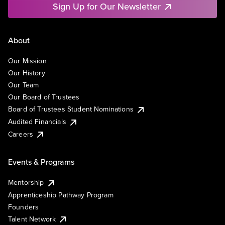
Sign Up for Our Newsletter
About
Our Mission
Our History
Our Team
Our Board of Trustees
Board of Trustees Student Nominations
Audited Financials
Careers
Events & Programs
Mentorship
Apprenticeship Pathway Program
Founders
Talent Network