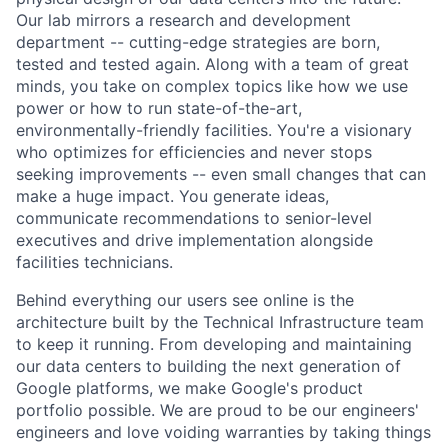
Our lab mirrors a research and development
department -- cutting-edge strategies are born,
tested and tested again. Along with a team of great
minds, you take on complex topics like how we use
power or how to run state-of-the-art,
environmentally-friendly facilities. You're a visionary
who optimizes for efficiencies and never stops
seeking improvements -- even small changes that can
make a huge impact. You generate ideas,
communicate recommendations to senior-level
executives and drive implementation alongside
facilities technicians.
Behind everything our users see online is the
architecture built by the Technical Infrastructure team
to keep it running. From developing and maintaining
our data centers to building the next generation of
Google platforms, we make Google's product
portfolio possible. We are proud to be our engineers'
engineers and love voiding warranties by taking things