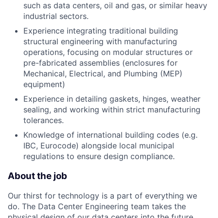
such as data centers, oil and gas, or similar heavy
industrial sectors.
Experience integrating traditional building
structural engineering with manufacturing
operations, focusing on modular structures or
pre-fabricated assemblies (enclosures for
Mechanical, Electrical, and Plumbing (MEP)
equipment)
Experience in detailing gaskets, hinges, weather
sealing, and working within strict manufacturing
tolerances.
Knowledge of international building codes (e.g.
IBC, Eurocode) alongside local municipal
regulations to ensure design compliance.
About the job
Our thirst for technology is a part of everything we
do. The Data Center Engineering team takes the
physical design of our data centers into the future.