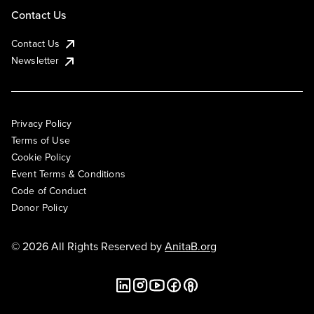
Contact Us
Contact Us
Newsletter
Privacy Policy
Terms of Use
Cookie Policy
Event Terms & Conditions
Code of Conduct
Donor Policy
© 2026 All Rights Reserved by
AnitaB.org