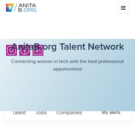
AnitaB.org Talent Network
Connecting women in tech with the best professional
opportunities!
Talent
Jobs
Companies
My
alerts