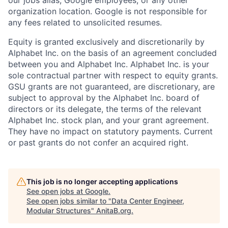
organization location. Google is not responsible for
any fees related to unsolicited resumes.
Equity is granted exclusively and discretionarily by
Alphabet Inc. on the basis of an agreement concluded
between you and Alphabet Inc. Alphabet Inc. is your
sole contractual partner with respect to equity grants.
GSU grants are not guaranteed, are discretionary, are
subject to approval by the Alphabet Inc. board of
directors or its delegate, the terms of the relevant
Alphabet Inc. stock plan, and your grant agreement.
They have no impact on statutory payments. Current
or past grants do not confer an acquired right.
This job is no longer accepting applications
See open jobs at
Google
.
See open jobs similar to "
Data Center Engineer,
Modular Structures
"
AnitaB.org
.