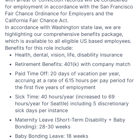
for employment in accordance with the San Francisco
Fair Chance Ordinance for Employers and the
California Fair Chance Act.
In accordance with Washington state law, we are
highlighting our comprehensive benefits package,
which is available to all eligible US based employees.
Benefits for this role include:
Health, dental, vision, life, disability insurance
Retirement Benefits: 401(k) with company match
Paid Time Off: 20 days of vacation per year,
accruing at a rate of 6.15 hours per pay period for
the first five years of employment
Sick Time: 40 hours/year (increased to 69
hours/year for Seattle) including 5 discretionary
sick days per instance
Maternity Leave (Short-Term Disability + Baby
Bonding): 28-30 weeks
Baby Bonding Leave: 18 weeks