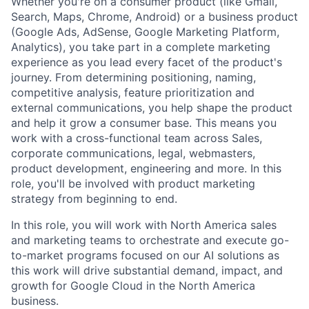
Whether you're on a consumer product (like Gmail,
Search, Maps, Chrome, Android) or a business product
(Google Ads, AdSense, Google Marketing Platform,
Analytics), you take part in a complete marketing
experience as you lead every facet of the product's
journey. From determining positioning, naming,
competitive analysis, feature prioritization and
external communications, you help shape the product
and help it grow a consumer base. This means you
work with a cross-functional team across Sales,
corporate communications, legal, webmasters,
product development, engineering and more. In this
role, you'll be involved with product marketing
strategy from beginning to end.
In this role, you will work with North America sales
and marketing teams to orchestrate and execute go-
to-market programs focused on our AI solutions as
this work will drive substantial demand, impact, and
growth for Google Cloud in the North America
business.