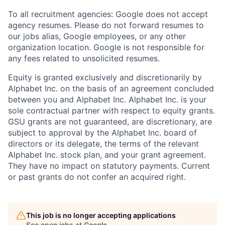
To all recruitment agencies: Google does not accept
agency resumes. Please do not forward resumes to
our jobs alias, Google employees, or any other
organization location. Google is not responsible for
any fees related to unsolicited resumes.
Equity is granted exclusively and discretionarily by
Alphabet Inc. on the basis of an agreement concluded
between you and Alphabet Inc. Alphabet Inc. is your
sole contractual partner with respect to equity grants.
GSU grants are not guaranteed, are discretionary, are
subject to approval by the Alphabet Inc. board of
directors or its delegate, the terms of the relevant
Alphabet Inc. stock plan, and your grant agreement.
They have no impact on statutory payments. Current
or past grants do not confer an acquired right.
This job is no longer accepting applications
See open jobs at
Google
.