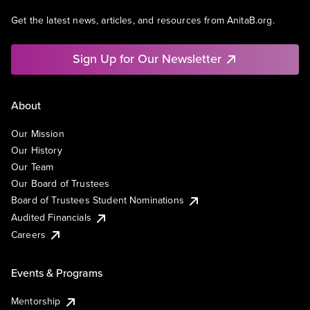
Get the latest news, articles, and resources from AnitaB.org.
Sign Up for Our Newsletter
About
Our Mission
Our History
Our Team
Our Board of Trustees
Board of Trustees Student Nominations
Audited Financials
Careers
Events & Programs
Mentorship