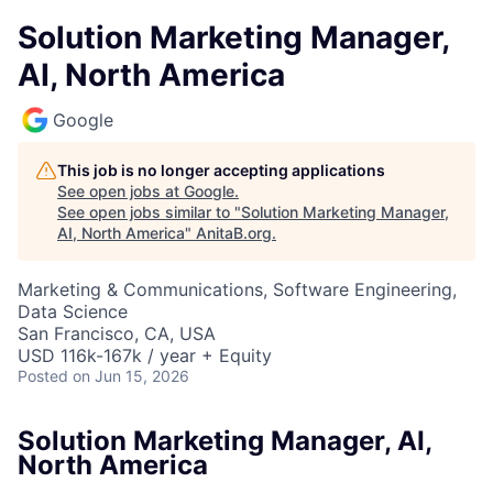
Solution Marketing Manager,
AI, North America
Google
This job is no longer accepting applications
See open jobs at
Google
.
See open jobs similar to "
Solution Marketing Manager,
AI, North America
"
AnitaB.org
.
Marketing & Communications, Software Engineering,
Data Science
San Francisco, CA, USA
USD 116k-167k / year + Equity
Posted
on Jun 15, 2026
Solution Marketing Manager, AI,
North America