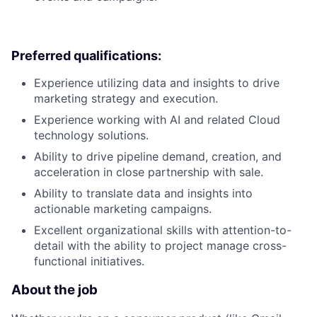
Preferred qualifications:
Experience utilizing data and insights to drive
marketing strategy and execution.
Experience working with AI and related Cloud
technology solutions.
Ability to drive pipeline demand, creation, and
acceleration in close partnership with sale.
Ability to translate data and insights into
actionable marketing campaigns.
Excellent organizational skills with attention-to-
detail with the ability to project manage cross-
functional initiatives.
About the job