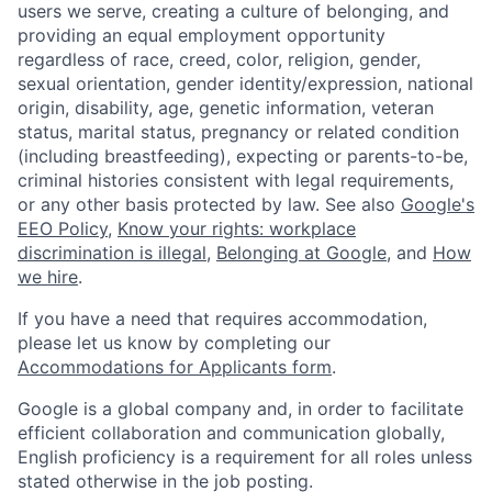
users we serve, creating a culture of belonging, and
providing an equal employment opportunity
regardless of race, creed, color, religion, gender,
sexual orientation, gender identity/expression, national
origin, disability, age, genetic information, veteran
status, marital status, pregnancy or related condition
(including breastfeeding), expecting or parents-to-be,
criminal histories consistent with legal requirements,
or any other basis protected by law. See also
Google's
EEO Policy
,
Know your rights: workplace
discrimination is illegal
,
Belonging at Google
, and
How
we hire
.
If you have a need that requires accommodation,
please let us know by completing our
Accommodations for Applicants form
.
Google is a global company and, in order to facilitate
efficient collaboration and communication globally,
English proficiency is a requirement for all roles unless
stated otherwise in the job posting.