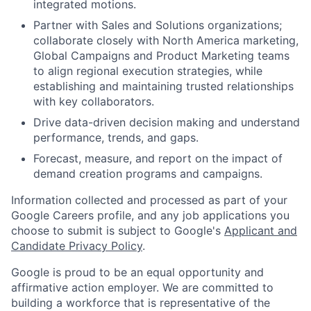
integrated motions.
Partner with Sales and Solutions organizations;
collaborate closely with North America marketing,
Global Campaigns and Product Marketing teams
to align regional execution strategies, while
establishing and maintaining trusted relationships
with key collaborators.
Drive data-driven decision making and understand
performance, trends, and gaps.
Forecast, measure, and report on the impact of
demand creation programs and campaigns.
Information collected and processed as part of your
Google Careers profile, and any job applications you
choose to submit is subject to Google's
Applicant and
Candidate Privacy Policy
.
Google is proud to be an equal opportunity and
affirmative action employer. We are committed to
building a workforce that is representative of the