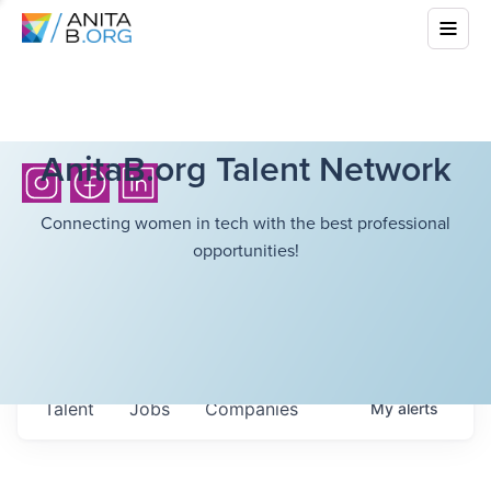
AnitaB.org Talent Network
Connecting women in tech with the best professional
opportunities!
Talent
Jobs
Companies
My
alerts