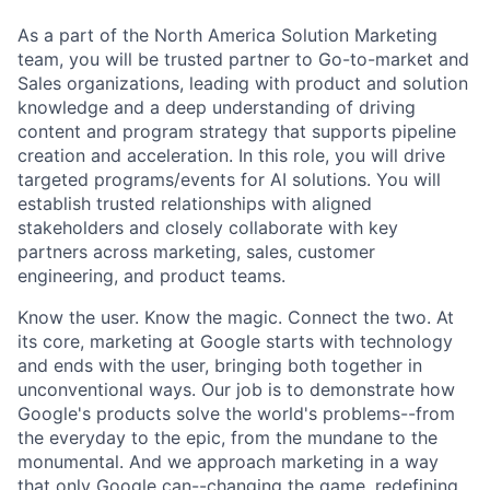
As a part of the North America Solution Marketing
team, you will be trusted partner to Go-to-market and
Sales organizations, leading with product and solution
knowledge and a deep understanding of driving
content and program strategy that supports pipeline
creation and acceleration. In this role, you will drive
targeted programs/events for AI solutions. You will
establish trusted relationships with aligned
stakeholders and closely collaborate with key
partners across marketing, sales, customer
engineering, and product teams.
Know the user. Know the magic. Connect the two. At
its core, marketing at Google starts with technology
and ends with the user, bringing both together in
unconventional ways. Our job is to demonstrate how
Google's products solve the world's problems--from
the everyday to the epic, from the mundane to the
monumental. And we approach marketing in a way
that only Google can--changing the game, redefining