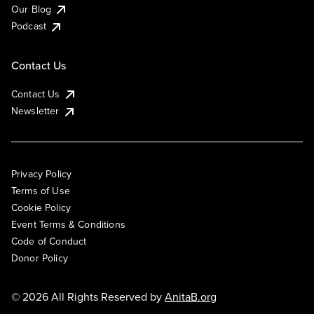
Our Blog
Podcast
Contact Us
Contact Us
Newsletter
Privacy Policy
Terms of Use
Cookie Policy
Event Terms & Conditions
Code of Conduct
Donor Policy
© 2026 All Rights Reserved by
AnitaB.org