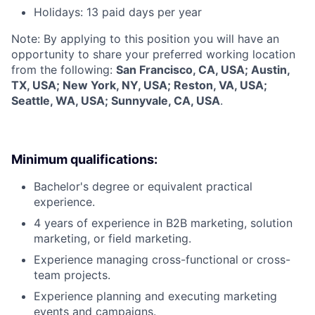
Holidays: 13 paid days per year
Note: By applying to this position you will have an
opportunity to share your preferred working location
from the following:
San Francisco, CA, USA; Austin,
TX, USA; New York, NY, USA; Reston, VA, USA;
Seattle, WA, USA; Sunnyvale, CA, USA
.
Minimum qualifications:
Bachelor's degree or equivalent practical
experience.
4 years of experience in B2B marketing, solution
marketing, or field marketing.
Experience managing cross-functional or cross-
team projects.
Experience planning and executing marketing
events and campaigns.