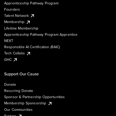
Apprenticeship Pathway Program
Founders
Talent Network
Membership
Lifetime Membership
Apprenticeship Pathway Program Apprentice
NEXT
Responsible AI Certification (RAIC)
Tech Collabs
GHC
Support Our Cause
Donate
Recurring Donate
Sponsor & Partnership Opportunities
Membership Sponsorship
Our Communities
Systers