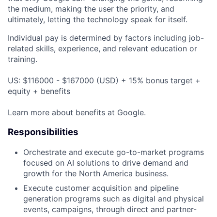
the medium, making the user the priority, and
ultimately, letting the technology speak for itself.
Individual pay is determined by factors including job-
related skills, experience, and relevant education or
training.
US: $116000 - $167000 (USD) + 15% bonus target +
equity + benefits
Learn more about
benefits at Google
.
Responsibilities
Orchestrate and execute go-to-market programs
focused on AI solutions to drive demand and
growth for the North America business.
Execute customer acquisition and pipeline
generation programs such as digital and physical
events, campaigns, through direct and partner-