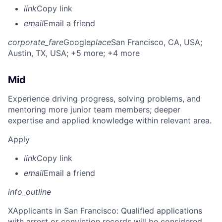
link
Copy link
email
Email a friend
corporate_fare
Google
place
San Francisco, CA, USA
;
Austin, TX, USA
; +5 more
; +4 more
Mid
Experience driving progress, solving problems, and
mentoring more junior team members; deeper
expertise and applied knowledge within relevant area.
Apply
link
Copy link
email
Email a friend
info_outline
X
Applicants in San Francisco: Qualified applications
with arrest or conviction records will be considered