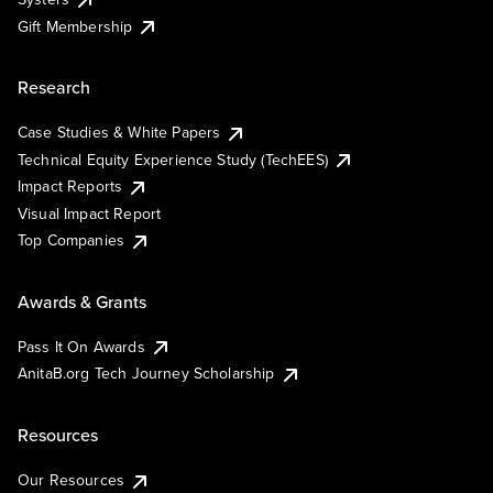
Gift Membership
Research
Case Studies & White Papers
Technical Equity Experience Study (TechEES)
Impact Reports
Visual Impact Report
Top Companies
Awards & Grants
Pass It On Awards
AnitaB.org Tech Journey Scholarship
Resources
Our Resources