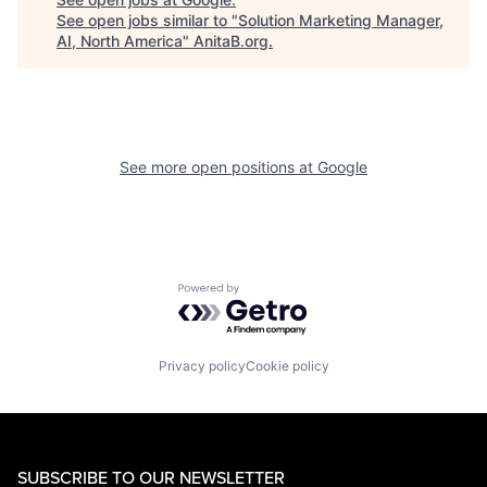
See open jobs similar to "
Solution Marketing Manager,
AI, North America
"
AnitaB.org
.
See more open positions at
Google
Powered by Getro.com
Privacy policy
Cookie policy
SUBSCRIBE TO OUR NEWSLETTER