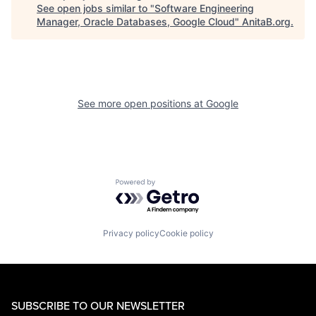
See open jobs similar to "
Software Engineering
Manager, Oracle Databases, Google Cloud
"
AnitaB.org
.
See more open positions at
Google
Powered by Getro.com
Privacy policy
Cookie policy
SUBSCRIBE TO OUR NEWSLETTER