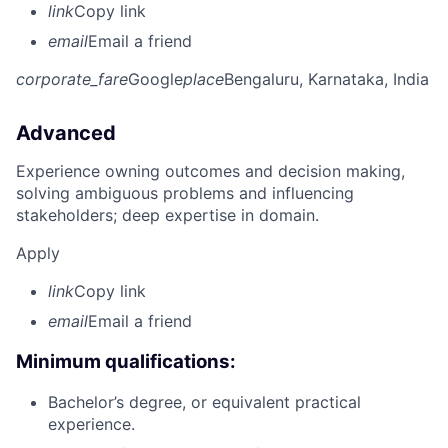
link
Copy link
email
Email a friend
corporate_fare
Google
place
Bengaluru, Karnataka, India
Advanced
Experience owning outcomes and decision making,
solving ambiguous problems and influencing
stakeholders; deep expertise in domain.
Apply
link
Copy link
email
Email a friend
Minimum qualifications:
Bachelor’s degree, or equivalent practical
experience.