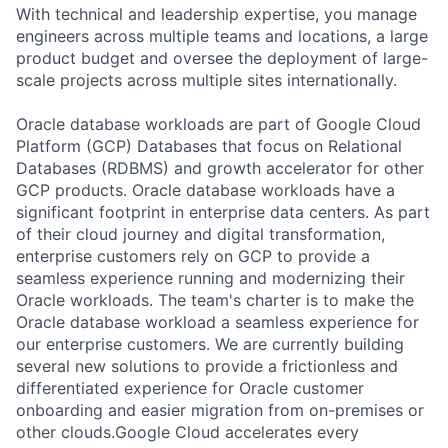
With technical and leadership expertise, you manage
engineers across multiple teams and locations, a large
product budget and oversee the deployment of large-
scale projects across multiple sites internationally.
Oracle database workloads are part of Google Cloud
Platform (GCP) Databases that focus on Relational
Databases (RDBMS) and growth accelerator for other
GCP products. Oracle database workloads have a
significant footprint in enterprise data centers. As part
of their cloud journey and digital transformation,
enterprise customers rely on GCP to provide a
seamless experience running and modernizing their
Oracle workloads. The team's charter is to make the
Oracle database workload a seamless experience for
our enterprise customers. We are currently building
several new solutions to provide a frictionless and
differentiated experience for Oracle customer
onboarding and easier migration from on-premises or
other clouds.Google Cloud accelerates every