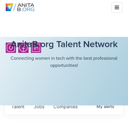
AnitaB.org Talent Network
Connecting women in tech with the best professional
opportunities!
Talent
Jobs
Companies
My
alerts