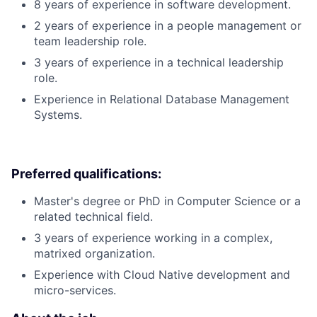
8 years of experience in software development.
2 years of experience in a people management or
team leadership role.
3 years of experience in a technical leadership
role.
Experience in Relational Database Management
Systems.
Preferred qualifications:
Master's degree or PhD in Computer Science or a
related technical field.
3 years of experience working in a complex,
matrixed organization.
Experience with Cloud Native development and
micro-services.