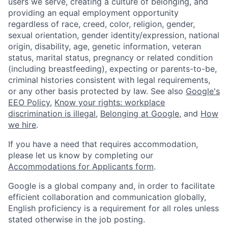
users we serve, creating a culture of belonging, and
providing an equal employment opportunity
regardless of race, creed, color, religion, gender,
sexual orientation, gender identity/expression, national
origin, disability, age, genetic information, veteran
status, marital status, pregnancy or related condition
(including breastfeeding), expecting or parents-to-be,
criminal histories consistent with legal requirements,
or any other basis protected by law. See also
Google's
EEO Policy
,
Know your rights: workplace
discrimination is illegal
,
Belonging at Google
, and
How
we hire
.
If you have a need that requires accommodation,
please let us know by completing our
Accommodations for Applicants form
.
Google is a global company and, in order to facilitate
efficient collaboration and communication globally,
English proficiency is a requirement for all roles unless
stated otherwise in the job posting.