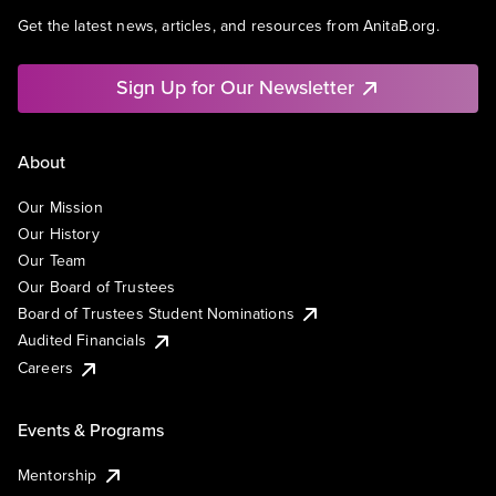
Get the latest news, articles, and resources from AnitaB.org.
Sign Up for Our Newsletter
About
Our Mission
Our History
Our Team
Our Board of Trustees
Board of Trustees Student Nominations
Audited Financials
Careers
Events & Programs
Mentorship