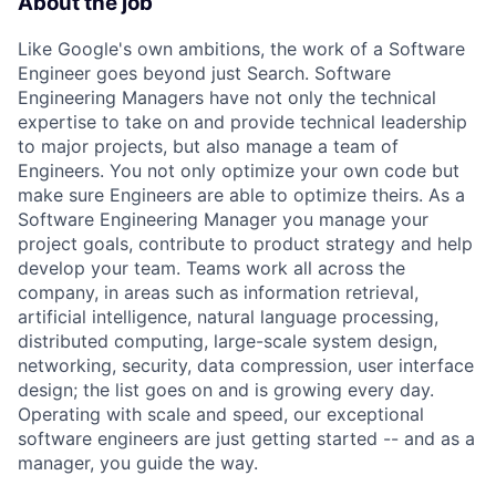
About the job
Like Google's own ambitions, the work of a Software
Engineer goes beyond just Search. Software
Engineering Managers have not only the technical
expertise to take on and provide technical leadership
to major projects, but also manage a team of
Engineers. You not only optimize your own code but
make sure Engineers are able to optimize theirs. As a
Software Engineering Manager you manage your
project goals, contribute to product strategy and help
develop your team. Teams work all across the
company, in areas such as information retrieval,
artificial intelligence, natural language processing,
distributed computing, large-scale system design,
networking, security, data compression, user interface
design; the list goes on and is growing every day.
Operating with scale and speed, our exceptional
software engineers are just getting started -- and as a
manager, you guide the way.