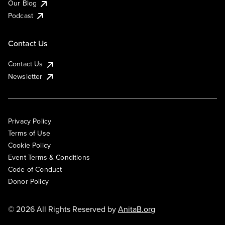
Our Blog
Podcast
Contact Us
Contact Us
Newsletter
Privacy Policy
Terms of Use
Cookie Policy
Event Terms & Conditions
Code of Conduct
Donor Policy
© 2026 All Rights Reserved by
AnitaB.org