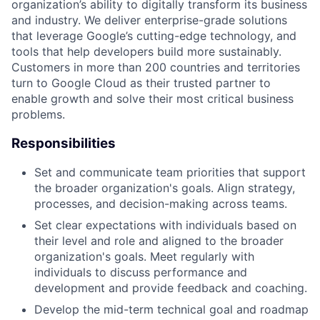
organization’s ability to digitally transform its business
and industry. We deliver enterprise-grade solutions
that leverage Google’s cutting-edge technology, and
tools that help developers build more sustainably.
Customers in more than 200 countries and territories
turn to Google Cloud as their trusted partner to
enable growth and solve their most critical business
problems.
Responsibilities
Set and communicate team priorities that support
the broader organization's goals. Align strategy,
processes, and decision-making across teams.
Set clear expectations with individuals based on
their level and role and aligned to the broader
organization's goals. Meet regularly with
individuals to discuss performance and
development and provide feedback and coaching.
Develop the mid-term technical goal and roadmap