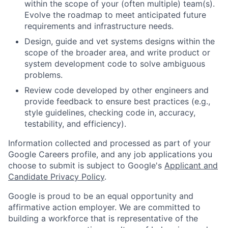
within the scope of your (often multiple) team(s).
Evolve the roadmap to meet anticipated future
requirements and infrastructure needs.
Design, guide and vet systems designs within the
scope of the broader area, and write product or
system development code to solve ambiguous
problems.
Review code developed by other engineers and
provide feedback to ensure best practices (e.g.,
style guidelines, checking code in, accuracy,
testability, and efficiency).
Information collected and processed as part of your
Google Careers profile, and any job applications you
choose to submit is subject to Google's
Applicant and
Candidate Privacy Policy
.
Google is proud to be an equal opportunity and
affirmative action employer. We are committed to
building a workforce that is representative of the