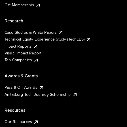
Gift Membership
Research
Case Studies & White Papers
Technical Equity Experience Study (TechEES)
Impact Reports
Visual Impact Report
Top Companies
Awards & Grants
Pass It On Awards
AnitaB.org Tech Journey Scholarship
Resources
Our Resources