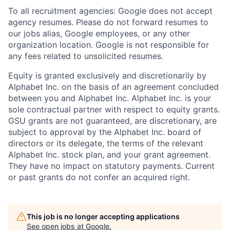
To all recruitment agencies: Google does not accept
agency resumes. Please do not forward resumes to
our jobs alias, Google employees, or any other
organization location. Google is not responsible for
any fees related to unsolicited resumes.
Equity is granted exclusively and discretionarily by
Alphabet Inc. on the basis of an agreement concluded
between you and Alphabet Inc. Alphabet Inc. is your
sole contractual partner with respect to equity grants.
GSU grants are not guaranteed, are discretionary, are
subject to approval by the Alphabet Inc. board of
directors or its delegate, the terms of the relevant
Alphabet Inc. stock plan, and your grant agreement.
They have no impact on statutory payments. Current
or past grants do not confer an acquired right.
This job is no longer accepting applications
See open jobs at
Google
.