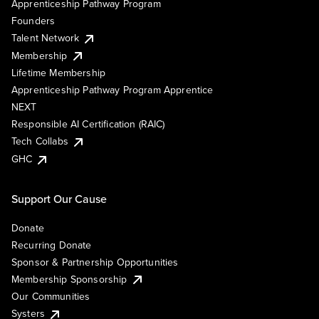
Apprenticeship Pathway Program
Founders
Talent Network
Membership
Lifetime Membership
Apprenticeship Pathway Program Apprentice
NEXT
Responsible AI Certification (RAIC)
Tech Collabs
GHC
Support Our Cause
Donate
Recurring Donate
Sponsor & Partnership Opportunities
Membership Sponsorship
Our Communities
Systers