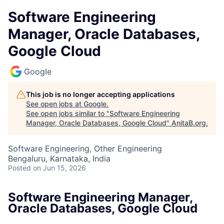
Software Engineering
Manager, Oracle Databases,
Google Cloud
Google
This job is no longer accepting applications
See open jobs at
Google
.
See open jobs similar to "
Software Engineering
Manager, Oracle Databases, Google Cloud
"
AnitaB.org
.
Software Engineering, Other Engineering
Bengaluru, Karnataka, India
Posted
on Jun 15, 2026
Software Engineering Manager,
Oracle Databases, Google Cloud