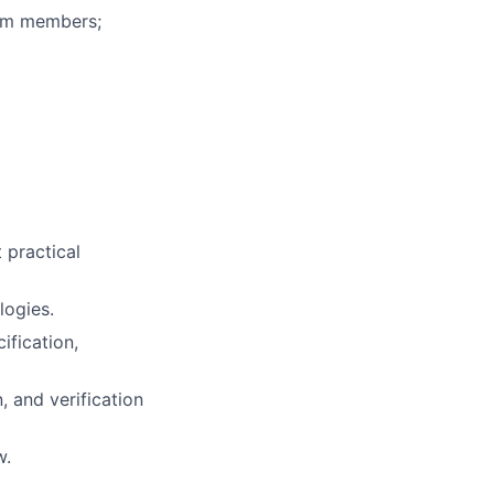
eam members;
t practical
logies.
ification,
 and verification
w.