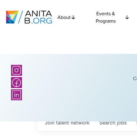
Events &
About
Programs
C
Join talent network
Search
jobs