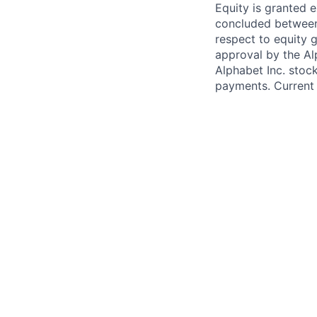
Equity is granted e
concluded between 
respect to equity g
approval by the Alp
Alphabet Inc. stoc
payments. Current 