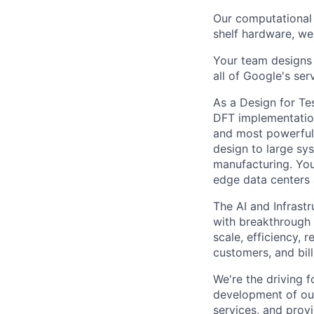
Our computational 
shelf hardware, we
Your team designs 
all of Google's ser
As a Design for Te
DFT implementation
and most powerful 
design to large sy
manufacturing. You
edge data centers 
The AI and Infrast
with breakthrough c
scale, efficiency, 
customers, and bil
We're the driving 
development of our
services, and provi