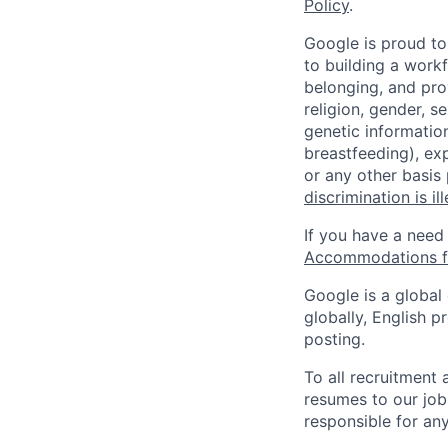
Policy
.
Google is proud to
to building a workf
belonging, and pro
religion, gender, se
genetic information
breastfeeding), exp
or any other basis
discrimination is il
If you have a need
Accommodations fo
Google is a global
globally, English p
posting.
To all recruitment
resumes to our job
responsible for any