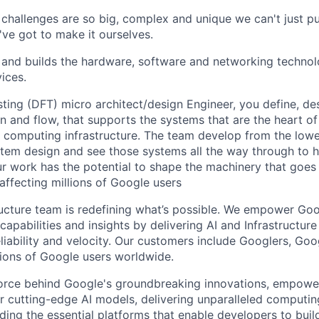
challenges are so big, complex and unique we can't just p
've got to make it ourselves.
and builds the hardware, software and networking technol
vices.
sting (DFT) micro architect/design Engineer, you define, de
 and flow, that supports the systems that are the heart of 
computing infrastructure. The team develop from the lowest
stem design and see those systems all the way through to 
r work has the potential to shape the machinery that goes 
affecting millions of Google users
ructure team is redefining what’s possible. We empower Go
apabilities and insights by delivering AI and Infrastructure
reliability and velocity. Our customers include Googlers, Go
lions of Google users worldwide.
force behind Google's groundbreaking innovations, empowe
 cutting-edge AI models, delivering unparalleled computin
ding the essential platforms that enable developers to buil