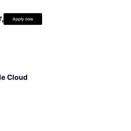
,
Apply now
le Cloud