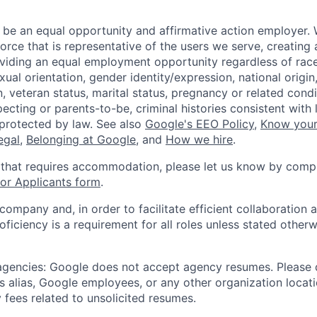
 be an equal opportunity and affirmative action employer.
orce that is representative of the users we serve, creating 
viding an equal employment opportunity regardless of race,
xual orientation, gender identity/expression, national origin, 
, veteran status, marital status, pregnancy or related condi
ecting or parents-to-be, criminal histories consistent with 
 protected by law. See also
Google's EEO Policy
,
Know your
legal
,
Belonging at Google
, and
How we hire
.
 that requires accommodation, please let us know by compl
r Applicants form
.
 company and, in order to facilitate efficient collaboratio
roficiency is a requirement for all roles unless stated otherw
 agencies: Google does not accept agency resumes. Please
s alias, Google employees, or any other organization locati
 fees related to unsolicited resumes.