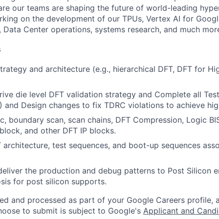
re our teams are shaping the future of world-leading hype
rking on the development of our TPUs, Vertex AI for Goog
, Data Center operations, systems research, and much mor
s
rategy and architecture (e.g., hierarchical DFT, DFT for Hi
ive die level DFT validation strategy and Complete all Tes
and Design changes to fix TDRC violations to achieve high
ic, boundary scan, scan chains, DFT Compression, Logic BIS
block, and other DFT IP blocks.
rchitecture, test sequences, and boot-up sequences assoc
eliver the production and debug patterns to Post Silicon 
sis for post silicon supports.
ted and processed as part of your Google Careers profile, 
hoose to submit is subject to Google's
Applicant and Candi