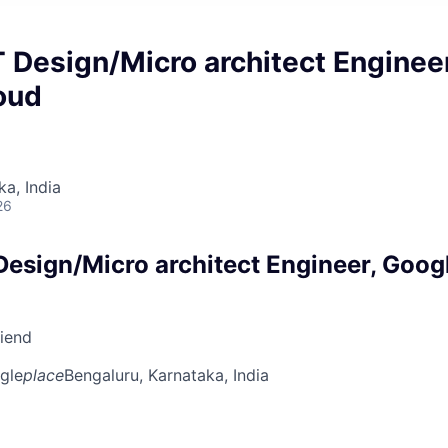
 Design/Micro architect Engineer
oud
ka, India
26
Design/Micro architect Engineer, Goog
riend
gle
place
Bengaluru, Karnataka, India