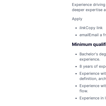
Experience driving
deeper expertise a
Apply
link
Copy link
email
Email a f
Minimum qualifi
Bachelor's degr
experience.
8 years of exp
Experience wit
definition, arc
Experience wit
flow.
Experience in 