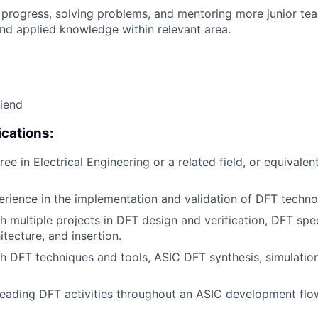
 progress, solving problems, and mentoring more junior t
nd applied knowledge within relevant area.
riend
cations:
ee in Electrical Engineering or a related field, or equivalen
erience in the implementation and validation of DFT techno
h multiple projects in DFT design and verification, DFT spec
hitecture, and insertion.
h DFT techniques and tools, ASIC DFT synthesis, simulation,
leading DFT activities throughout an ASIC development flo