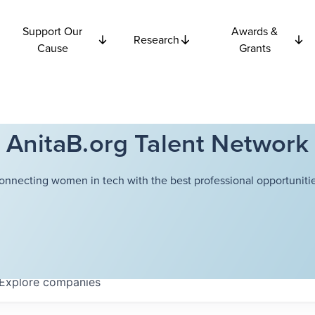
Support Our
Awards &
Research
Cause
Grants
AnitaB.org Talent Network
onnecting women in tech with the best professional opportunitie
Explore
companies