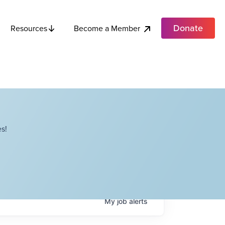
Donate
Become a Member
Resources
s!
My
job
alerts