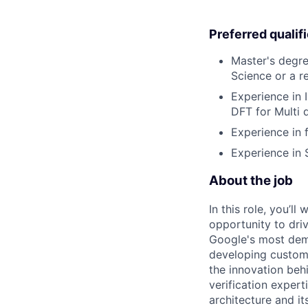
Preferred qualif
Master's degre
Science or a re
Experience in I
DFT for Multi 
Experience in 
Experience in S
About the job
In this role, you’l
opportunity to dri
Google's most dema
developing custom 
the innovation beh
verification expert
architecture and it