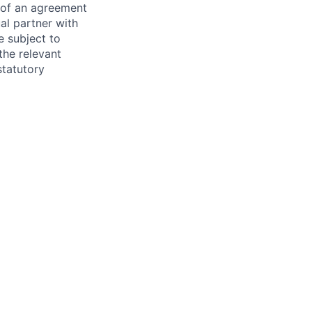
s of an agreement
al partner with
e subject to
the relevant
statutory