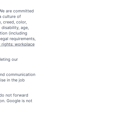
 We are committed
a culture of
 creed, color,
disability, age,
tion (including
legal requirements,
 rights: workplace
eting our
n and communication
ise in the job
 do not forward
on. Google is not