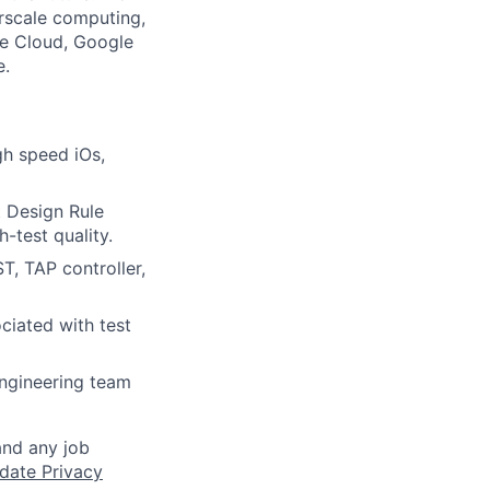
rscale computing,
le Cloud, Google
e.
gh speed iOs,
t Design Rule
-test quality.
T, TAP controller,
iated with test
engineering team
and any job
date Privacy