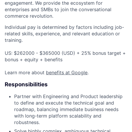
engagement. We provide the ecosystem for
enterprises and SMBs to join the conversational
commerce revolution.
Individual pay is determined by factors including job-
related skills, experience, and relevant education or
training.
US: $262000 - $365000 (USD) + 25% bonus target +
bonus + equity + benefits
Learn more about
benefits at Google
.
Responsibilities
Partner with Engineering and Product leadership
to define and execute the technical goal and
roadmap, balancing immediate business needs
with long-term platform scalability and
robustness.
Solve highly complex, ambiguous technical