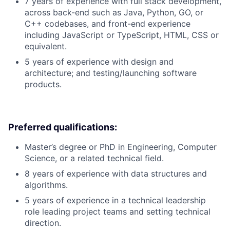
7 years of experience with full stack development,
across back-end such as Java, Python, GO, or
C++ codebases, and front-end experience
including JavaScript or TypeScript, HTML, CSS or
equivalent.
5 years of experience with design and
architecture; and testing/launching software
products.
Preferred qualifications:
Master’s degree or PhD in Engineering, Computer
Science, or a related technical field.
8 years of experience with data structures and
algorithms.
5 years of experience in a technical leadership
role leading project teams and setting technical
direction.