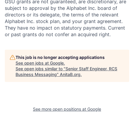
GSU grants are not guaranteed, are discretionary, are
subject to approval by the Alphabet Inc. board of
directors or its delegate, the terms of the relevant
Alphabet Inc. stock plan, and your grant agreement.
They have no impact on statutory payments. Current
or past grants do not confer an acquired right.
This job is no longer accepting applications
See open jobs at
Google
.
See open jobs similar to "
Senior Staff Engineer, RCS
Business Messaging
"
AnitaB.org
.
See more open positions at
Google