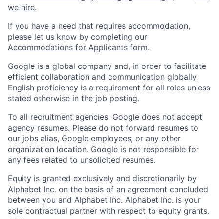
we hire
.
If you have a need that requires accommodation,
please let us know by completing our
Accommodations for Applicants form
.
Google is a global company and, in order to facilitate
efficient collaboration and communication globally,
English proficiency is a requirement for all roles unless
stated otherwise in the job posting.
To all recruitment agencies: Google does not accept
agency resumes. Please do not forward resumes to
our jobs alias, Google employees, or any other
organization location. Google is not responsible for
any fees related to unsolicited resumes.
Equity is granted exclusively and discretionarily by
Alphabet Inc. on the basis of an agreement concluded
between you and Alphabet Inc. Alphabet Inc. is your
sole contractual partner with respect to equity grants.