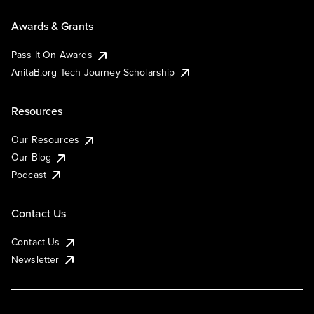
Awards & Grants
Pass It On Awards
AnitaB.org Tech Journey Scholarship
Resources
Our Resources
Our Blog
Podcast
Contact Us
Contact Us
Newsletter