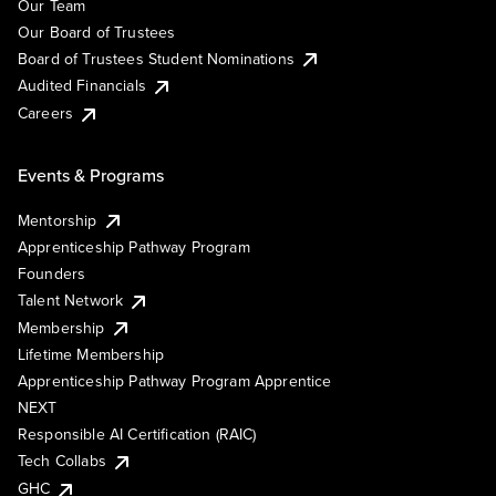
Our Team
Our Board of Trustees
Board of Trustees Student Nominations
Audited Financials
Careers
Events & Programs
Mentorship
Apprenticeship Pathway Program
Founders
Talent Network
Membership
Lifetime Membership
Apprenticeship Pathway Program Apprentice
NEXT
Responsible AI Certification (RAIC)
Tech Collabs
GHC