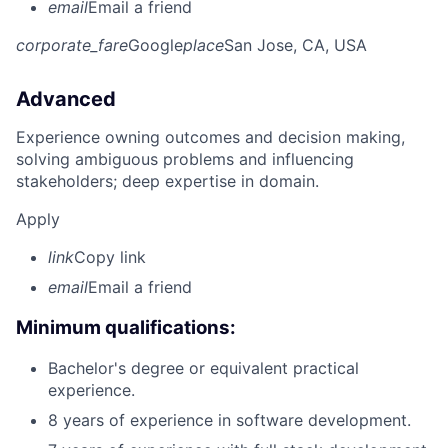
email
Email a friend
corporate_fare
Google
place
San Jose, CA, USA
Advanced
Experience owning outcomes and decision making,
solving ambiguous problems and influencing
stakeholders; deep expertise in domain.
Apply
link
Copy link
email
Email a friend
Minimum qualifications:
Bachelor's degree or equivalent practical
experience.
8 years of experience in software development.