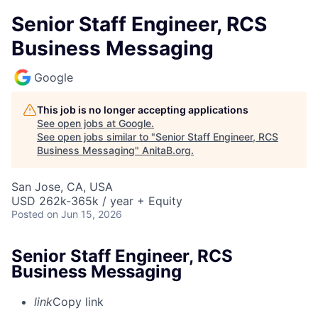
Senior Staff Engineer, RCS
Business Messaging
Google
This job is no longer accepting applications
See open jobs at
Google
.
See open jobs similar to "
Senior Staff Engineer, RCS
Business Messaging
"
AnitaB.org
.
San Jose, CA, USA
USD 262k-365k / year + Equity
Posted
on Jun 15, 2026
Senior Staff Engineer, RCS
Business Messaging
link
Copy link