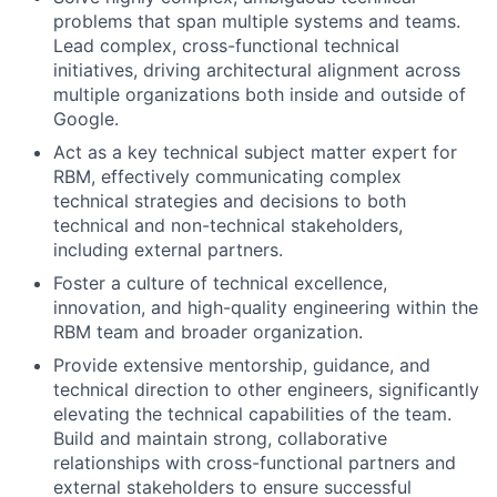
problems that span multiple systems and teams.
Lead complex, cross-functional technical
initiatives, driving architectural alignment across
multiple organizations both inside and outside of
Google.
Act as a key technical subject matter expert for
RBM, effectively communicating complex
technical strategies and decisions to both
technical and non-technical stakeholders,
including external partners.
Foster a culture of technical excellence,
innovation, and high-quality engineering within the
RBM team and broader organization.
Provide extensive mentorship, guidance, and
technical direction to other engineers, significantly
elevating the technical capabilities of the team.
Build and maintain strong, collaborative
relationships with cross-functional partners and
external stakeholders to ensure successful