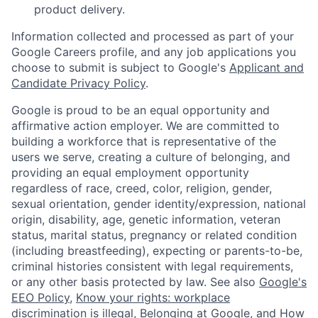
product delivery.
Information collected and processed as part of your
Google Careers profile, and any job applications you
choose to submit is subject to Google's
Applicant and
Candidate Privacy Policy
.
Google is proud to be an equal opportunity and
affirmative action employer. We are committed to
building a workforce that is representative of the
users we serve, creating a culture of belonging, and
providing an equal employment opportunity
regardless of race, creed, color, religion, gender,
sexual orientation, gender identity/expression, national
origin, disability, age, genetic information, veteran
status, marital status, pregnancy or related condition
(including breastfeeding), expecting or parents-to-be,
criminal histories consistent with legal requirements,
or any other basis protected by law. See also
Google's
EEO Policy
,
Know your rights: workplace
discrimination is illegal
,
Belonging at Google
, and
How