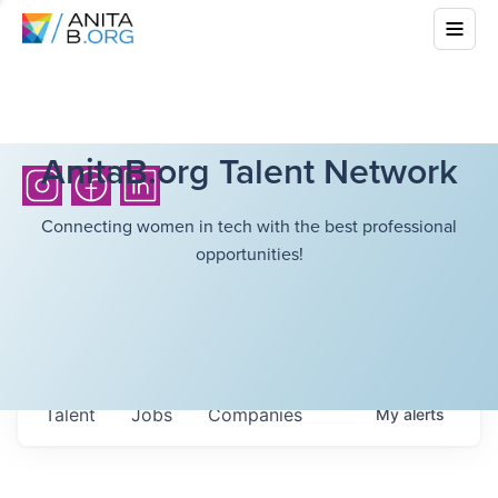
AnitaB.org Talent Network
Connecting women in tech with the best professional
opportunities!
Talent
Jobs
Companies
My
alerts