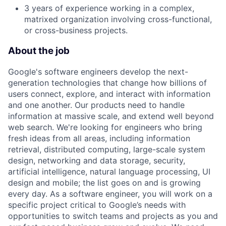
3 years of experience working in a complex,
matrixed organization involving cross-functional,
or cross-business projects.
About the job
Google's software engineers develop the next-
generation technologies that change how billions of
users connect, explore, and interact with information
and one another. Our products need to handle
information at massive scale, and extend well beyond
web search. We're looking for engineers who bring
fresh ideas from all areas, including information
retrieval, distributed computing, large-scale system
design, networking and data storage, security,
artificial intelligence, natural language processing, UI
design and mobile; the list goes on and is growing
every day. As a software engineer, you will work on a
specific project critical to Google’s needs with
opportunities to switch teams and projects as you and