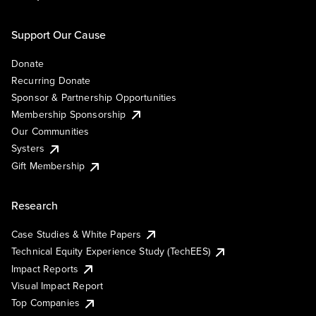
Support Our Cause
Donate
Recurring Donate
Sponsor & Partnership Opportunities
Membership Sponsorship
Our Communities
Systers
Gift Membership
Research
Case Studies & White Papers
Technical Equity Experience Study (TechEES)
Impact Reports
Visual Impact Report
Top Companies