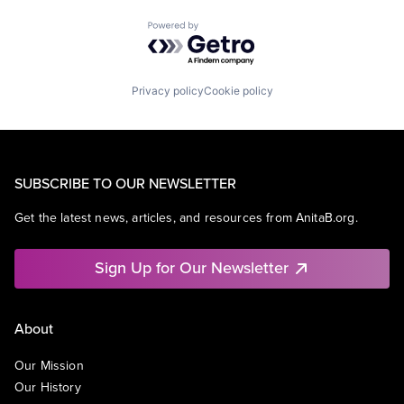
Powered by Getro.com
Privacy policy
Cookie policy
SUBSCRIBE TO OUR NEWSLETTER
Get the latest news, articles, and resources from AnitaB.org.
Sign Up for Our Newsletter
About
Our Mission
Our History