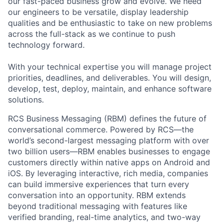
our fast-paced business grow and evolve. We need
our engineers to be versatile, display leadership
qualities and be enthusiastic to take on new problems
across the full-stack as we continue to push
technology forward.
With your technical expertise you will manage project
priorities, deadlines, and deliverables. You will design,
develop, test, deploy, maintain, and enhance software
solutions.
RCS Business Messaging (RBM) defines the future of
conversational commerce. Powered by RCS—the
world’s second-largest messaging platform with over
two billion users—RBM enables businesses to engage
customers directly within native apps on Android and
iOS. By leveraging interactive, rich media, companies
can build immersive experiences that turn every
conversation into an opportunity. RBM extends
beyond traditional messaging with features like
verified branding, real-time analytics, and two-way