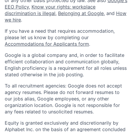
or any other basis protected by law. See also
Google's
EEO Policy
,
Know your rights: workplace
discrimination is illegal
,
Belonging at Google
, and
How
we hire
.
If you have a need that requires accommodation,
please let us know by completing our
Accommodations for Applicants form
.
Google is a global company and, in order to facilitate
efficient collaboration and communication globally,
English proficiency is a requirement for all roles unless
stated otherwise in the job posting.
To all recruitment agencies: Google does not accept
agency resumes. Please do not forward resumes to
our jobs alias, Google employees, or any other
organization location. Google is not responsible for
any fees related to unsolicited resumes.
Equity is granted exclusively and discretionarily by
Alphabet Inc. on the basis of an agreement concluded