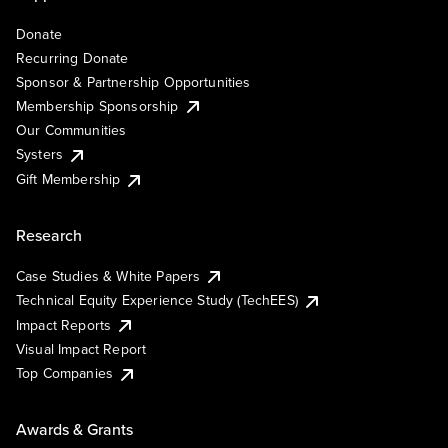
Donate
Recurring Donate
Sponsor & Partnership Opportunities
Membership Sponsorship
Our Communities
Systers
Gift Membership
Research
Case Studies & White Papers
Technical Equity Experience Study (TechEES)
Impact Reports
Visual Impact Report
Top Companies
Awards & Grants