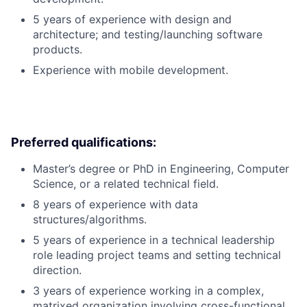
5 years of experience with design and
architecture; and testing/launching software
products.
Experience with mobile development.
Preferred qualifications:
Master’s degree or PhD in Engineering, Computer
Science, or a related technical field.
8 years of experience with data
structures/algorithms.
5 years of experience in a technical leadership
role leading project teams and setting technical
direction.
3 years of experience working in a complex,
matrixed organization involving cross-functional,