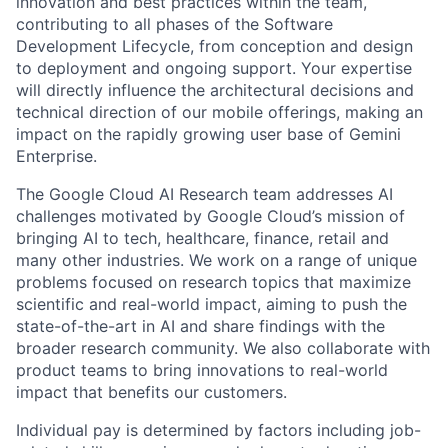
innovation and best practices within the team,
contributing to all phases of the Software
Development Lifecycle, from conception and design
to deployment and ongoing support. Your expertise
will directly influence the architectural decisions and
technical direction of our mobile offerings, making an
impact on the rapidly growing user base of Gemini
Enterprise.
The Google Cloud AI Research team addresses AI
challenges motivated by Google Cloud’s mission of
bringing AI to tech, healthcare, finance, retail and
many other industries. We work on a range of unique
problems focused on research topics that maximize
scientific and real-world impact, aiming to push the
state-of-the-art in AI and share findings with the
broader research community. We also collaborate with
product teams to bring innovations to real-world
impact that benefits our customers.
Individual pay is determined by factors including job-