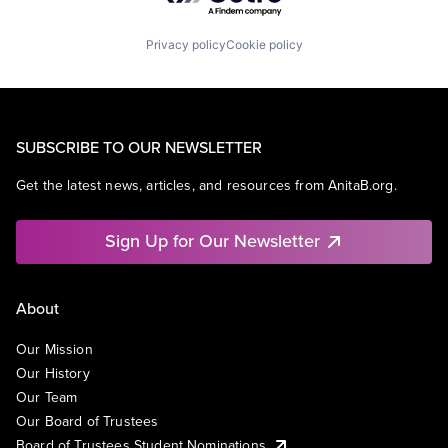
Privacy policy
Cookie policy
SUBSCRIBE TO OUR NEWSLETTER
Get the latest news, articles, and resources from AnitaB.org.
Sign Up for Our Newsletter
About
Our Mission
Our History
Our Team
Our Board of Trustees
Board of Trustees Student Nominations