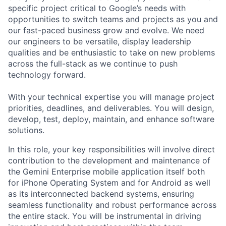
specific project critical to Google’s needs with
opportunities to switch teams and projects as you and
our fast-paced business grow and evolve. We need
our engineers to be versatile, display leadership
qualities and be enthusiastic to take on new problems
across the full-stack as we continue to push
technology forward.
With your technical expertise you will manage project
priorities, deadlines, and deliverables. You will design,
develop, test, deploy, maintain, and enhance software
solutions.
In this role, your key responsibilities will involve direct
contribution to the development and maintenance of
the Gemini Enterprise mobile application itself both
for iPhone Operating System and for Android as well
as its interconnected backend systems, ensuring
seamless functionality and robust performance across
the entire stack. You will be instrumental in driving