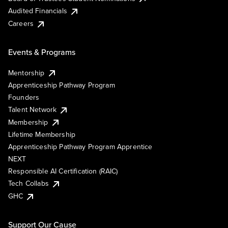
Audited Financials
Careers
Events & Programs
Mentorship
Apprenticeship Pathway Program
Founders
Talent Network
Membership
Lifetime Membership
Apprenticeship Pathway Program Apprentice
NEXT
Responsible AI Certification (RAIC)
Tech Collabs
GHC
Support Our Cause