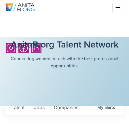
AnitaB.org Talent Network
Connecting women in tech with the best professional
opportunities!
Talent
Jobs
Companies
My
alerts