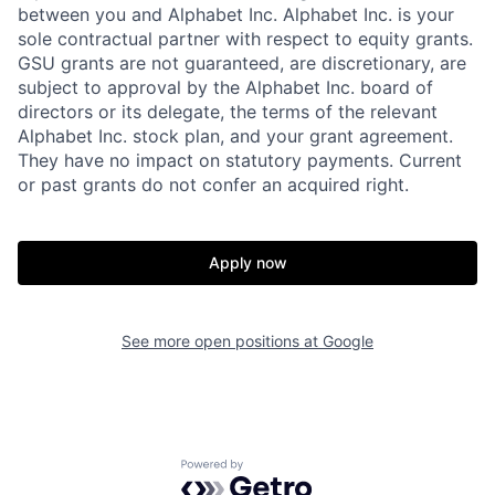
between you and Alphabet Inc. Alphabet Inc. is your
sole contractual partner with respect to equity grants.
GSU grants are not guaranteed, are discretionary, are
subject to approval by the Alphabet Inc. board of
directors or its delegate, the terms of the relevant
Alphabet Inc. stock plan, and your grant agreement.
They have no impact on statutory payments. Current
or past grants do not confer an acquired right.
Apply now
See more open positions at
Google
Powered by Getro.com