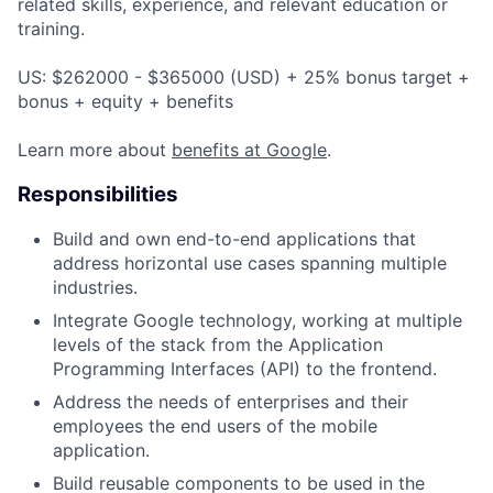
related skills, experience, and relevant education or
training.
US: $262000 - $365000 (USD) + 25% bonus target +
bonus + equity + benefits
Learn more about
benefits at Google
.
Responsibilities
Build and own end-to-end applications that
address horizontal use cases spanning multiple
industries.
Integrate Google technology, working at multiple
levels of the stack from the Application
Programming Interfaces (API) to the frontend.
Address the needs of enterprises and their
employees the end users of the mobile
application.
Build reusable components to be used in the