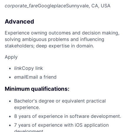
corporate_fare
Google
place
Sunnyvale, CA, USA
Advanced
Experience owning outcomes and decision making,
solving ambiguous problems and influencing
stakeholders; deep expertise in domain.
Apply
link
Copy link
email
Email a friend
Minimum qualifications:
Bachelor's degree or equivalent practical
experience.
8 years of experience in software development.
7 years of experience with iOS application
development.