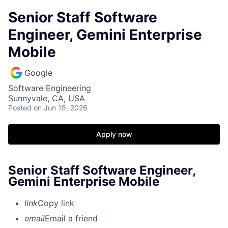
Senior Staff Software
Engineer, Gemini Enterprise
Mobile
Google
Software Engineering
Sunnyvale, CA, USA
Posted
on Jun 15, 2026
Apply now
Senior Staff Software Engineer,
Gemini Enterprise Mobile
link
Copy link
email
Email a friend