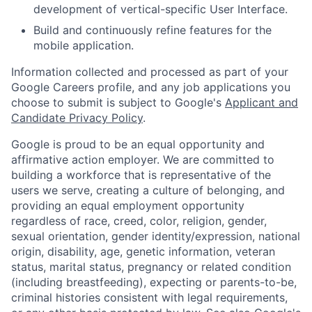
development of vertical-specific User Interface.
Build and continuously refine features for the
mobile application.
Information collected and processed as part of your
Google Careers profile, and any job applications you
choose to submit is subject to Google's
Applicant and
Candidate Privacy Policy
.
Google is proud to be an equal opportunity and
affirmative action employer. We are committed to
building a workforce that is representative of the
users we serve, creating a culture of belonging, and
providing an equal employment opportunity
regardless of race, creed, color, religion, gender,
sexual orientation, gender identity/expression, national
origin, disability, age, genetic information, veteran
status, marital status, pregnancy or related condition
(including breastfeeding), expecting or parents-to-be,
criminal histories consistent with legal requirements,