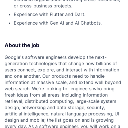
or cross-business projects.
Experience with Flutter and Dart.
Experience with Gen AI and AI Chatbots.
About the job
Google's software engineers develop the next-
generation technologies that change how billions of
users connect, explore, and interact with information
and one another. Our products need to handle
information at massive scale, and extend well beyond
web search. We're looking for engineers who bring
fresh ideas from all areas, including information
retrieval, distributed computing, large-scale system
design, networking and data storage, security,
artificial intelligence, natural language processing, UI
design and mobile; the list goes on and is growing
every day. As a software engineer, you will work on a