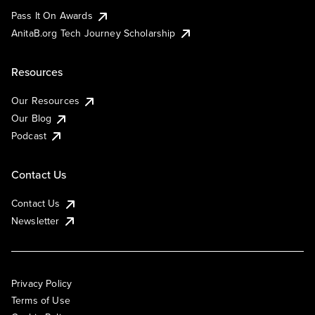
Pass It On Awards
AnitaB.org Tech Journey Scholarship
Resources
Our Resources
Our Blog
Podcast
Contact Us
Contact Us
Newsletter
Privacy Policy
Terms of Use