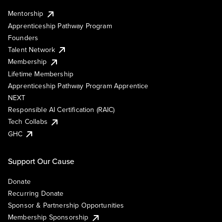
Mentorship
Apprenticeship Pathway Program
Founders
Talent Network
Membership
Lifetime Membership
Apprenticeship Pathway Program Apprentice
NEXT
Responsible AI Certification (RAIC)
Tech Collabs
GHC
Support Our Cause
Donate
Recurring Donate
Sponsor & Partnership Opportunities
Membership Sponsorship