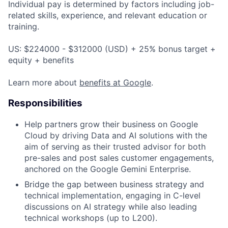
Individual pay is determined by factors including job-
related skills, experience, and relevant education or
training.
US: $224000 - $312000 (USD) + 25% bonus target +
equity + benefits
Learn more about
benefits at Google
.
Responsibilities
Help partners grow their business on Google
Cloud by driving Data and AI solutions with the
aim of serving as their trusted advisor for both
pre-sales and post sales customer engagements,
anchored on the Google Gemini Enterprise.
Bridge the gap between business strategy and
technical implementation, engaging in C-level
discussions on AI strategy while also leading
technical workshops (up to L200).