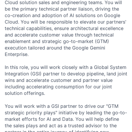
Cloud solution sales and engineering teams. You will
be the primary technical partner liaison, driving the
co-creation and adoption of AI solutions on Google
Cloud. You will be responsible to elevate our partners'
technical capabilities, ensure architectural excellence
and accelerate customer value through technical
enablement and strategic go-to-market (GTM)
execution tailored around the Google Gemini
Enterprise.
In this role, you will work closely with a Global System
Integration (GSI) partner to develop pipeline, land joint
wins and accelerate customer and partner value
including accelerating consumption for our joint
solution offerings.
You will work with a GSI partner to drive our "GTM
strategic priority plays" initiative by leading the go-to-
market efforts for AI and Data. You will help define
the sales plays and act as a trusted advisor to the