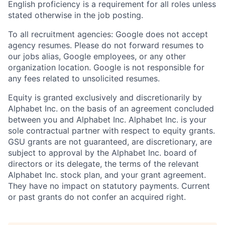
English proficiency is a requirement for all roles unless
stated otherwise in the job posting.
To all recruitment agencies: Google does not accept
agency resumes. Please do not forward resumes to
our jobs alias, Google employees, or any other
organization location. Google is not responsible for
any fees related to unsolicited resumes.
Equity is granted exclusively and discretionarily by
Alphabet Inc. on the basis of an agreement concluded
between you and Alphabet Inc. Alphabet Inc. is your
sole contractual partner with respect to equity grants.
GSU grants are not guaranteed, are discretionary, are
subject to approval by the Alphabet Inc. board of
directors or its delegate, the terms of the relevant
Alphabet Inc. stock plan, and your grant agreement.
They have no impact on statutory payments. Current
or past grants do not confer an acquired right.