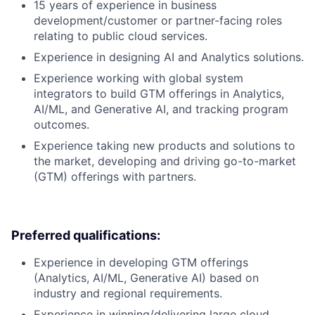
15 years of experience in business
development/customer or partner-facing roles
relating to public cloud services.
Experience in designing AI and Analytics solutions.
Experience working with global system
integrators to build GTM offerings in Analytics,
AI/ML, and Generative AI, and tracking program
outcomes.
Experience taking new products and solutions to
the market, developing and driving go-to-market
(GTM) offerings with partners.
Preferred qualifications:
Experience in developing GTM offerings
(Analytics, AI/ML, Generative AI) based on
industry and regional requirements.
Experience in winning/delivering large cloud