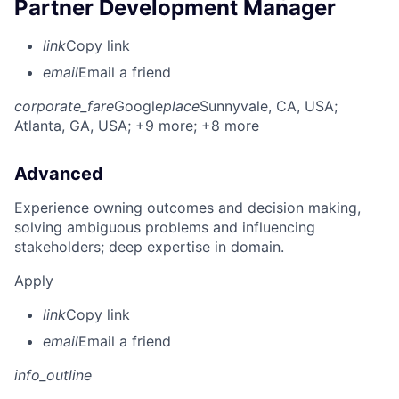
Partner Development Manager
link
Copy link
email
Email a friend
corporate_fare
Google
place
Sunnyvale, CA, USA
;
Atlanta, GA, USA
; +9 more
; +8 more
Advanced
Experience owning outcomes and decision making,
solving ambiguous problems and influencing
stakeholders; deep expertise in domain.
Apply
link
Copy link
email
Email a friend
info_outline