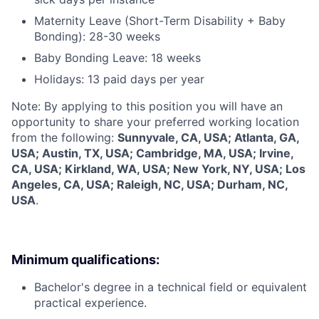
Maternity Leave (Short-Term Disability + Baby
Bonding): 28-30 weeks
Baby Bonding Leave: 18 weeks
Holidays: 13 paid days per year
Note: By applying to this position you will have an
opportunity to share your preferred working location
from the following:
Sunnyvale, CA, USA; Atlanta, GA,
USA; Austin, TX, USA; Cambridge, MA, USA; Irvine,
CA, USA; Kirkland, WA, USA; New York, NY, USA; Los
Angeles, CA, USA; Raleigh, NC, USA; Durham, NC,
USA
.
Minimum qualifications:
Bachelor's degree in a technical field or equivalent
practical experience.