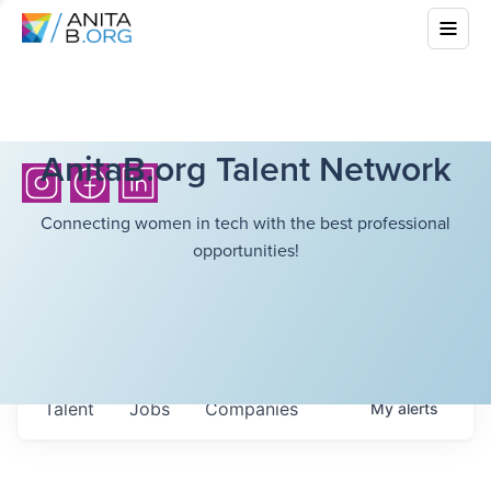
AnitaB.org Talent Network
Connecting women in tech with the best professional
opportunities!
Talent
Jobs
Companies
My
alerts