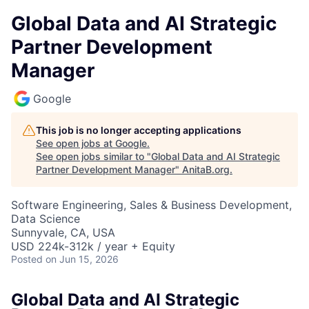
Global Data and AI Strategic
Partner Development
Manager
Google
This job is no longer accepting applications
See open jobs at
Google
.
See open jobs similar to "
Global Data and AI Strategic
Partner Development Manager
"
AnitaB.org
.
Software Engineering, Sales & Business Development,
Data Science
Sunnyvale, CA, USA
USD 224k-312k / year + Equity
Posted
on Jun 15, 2026
Global Data and AI Strategic