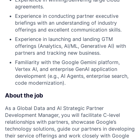
agreements.
Experience in conducting partner executive
briefings with an understanding of industry
offerings and excellent communication skills.
Experience in launching and landing GTM
offerings (Analytics, AI/ML, Generative AI) with
partners and tracking new business.
Familiarity with the Google Gemini platform,
Vertex AI, and enterprise GenAI application
development (e.g., AI Agents, enterprise search,
code modernization).
About the job
As a Global Data and AI Strategic Partner
Development Manager, you will facilitate C-level
relationships with partners, showcase Google’s
technology solutions, guide our partners in developing
their service offerings and work closely with Google