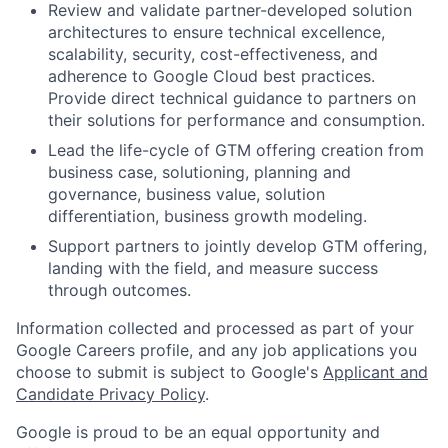
Review and validate partner-developed solution
architectures to ensure technical excellence,
scalability, security, cost-effectiveness, and
adherence to Google Cloud best practices.
Provide direct technical guidance to partners on
their solutions for performance and consumption.
Lead the life-cycle of GTM offering creation from
business case, solutioning, planning and
governance, business value, solution
differentiation, business growth modeling.
Support partners to jointly develop GTM offering,
landing with the field, and measure success
through outcomes.
Information collected and processed as part of your
Google Careers profile, and any job applications you
choose to submit is subject to Google's
Applicant and
Candidate Privacy Policy
.
Google is proud to be an equal opportunity and