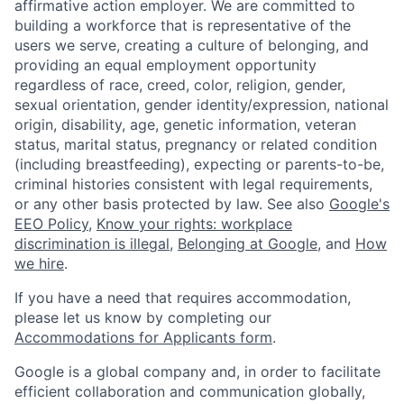
affirmative action employer. We are committed to
building a workforce that is representative of the
users we serve, creating a culture of belonging, and
providing an equal employment opportunity
regardless of race, creed, color, religion, gender,
sexual orientation, gender identity/expression, national
origin, disability, age, genetic information, veteran
status, marital status, pregnancy or related condition
(including breastfeeding), expecting or parents-to-be,
criminal histories consistent with legal requirements,
or any other basis protected by law. See also
Google's
EEO Policy
,
Know your rights: workplace
discrimination is illegal
,
Belonging at Google
, and
How
we hire
.
If you have a need that requires accommodation,
please let us know by completing our
Accommodations for Applicants form
.
Google is a global company and, in order to facilitate
efficient collaboration and communication globally,