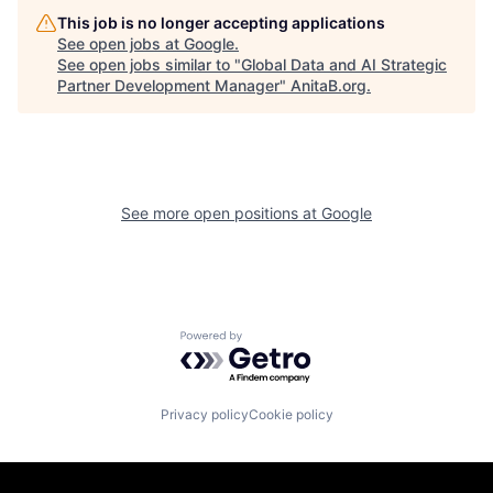
This job is no longer accepting applications
See open jobs at
Google
.
See open jobs similar to "
Global Data and AI Strategic
Partner Development Manager
"
AnitaB.org
.
See more open positions at
Google
Powered by Getro.com
Privacy policy
Cookie policy