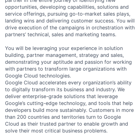
partner in the entire journey of identifying new
opportunities, developing capabilities, solutions and
service offerings, pursuing go-to-market sales plays,
landing wins and delivering customer success. You will
drive execution of the campaigns in orchestration with
partners’ technical, sales and marketing teams.
You will be leveraging your experience in solution
building, partner management, strategy and sales,
demonstrating your aptitude and passion for working
with partners to transform large organizations with
Google Cloud technologies.
Google Cloud accelerates every organization’s ability
to digitally transform its business and industry. We
deliver enterprise-grade solutions that leverage
Google’s cutting-edge technology, and tools that help
developers build more sustainably. Customers in more
than 200 countries and territories turn to Google
Cloud as their trusted partner to enable growth and
solve their most critical business problems.