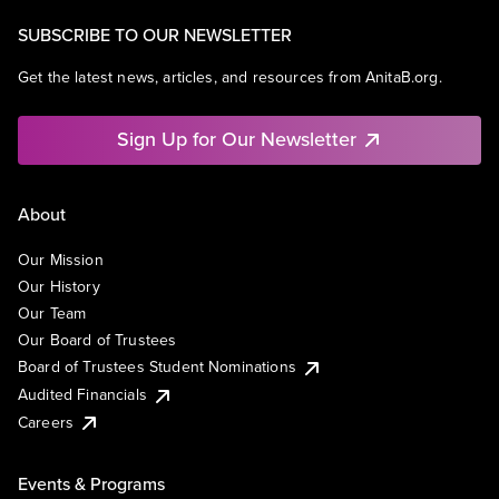
SUBSCRIBE TO OUR NEWSLETTER
Get the latest news, articles, and resources from AnitaB.org.
Sign Up for Our Newsletter
About
Our Mission
Our History
Our Team
Our Board of Trustees
Board of Trustees Student Nominations
Audited Financials
Careers
Events & Programs