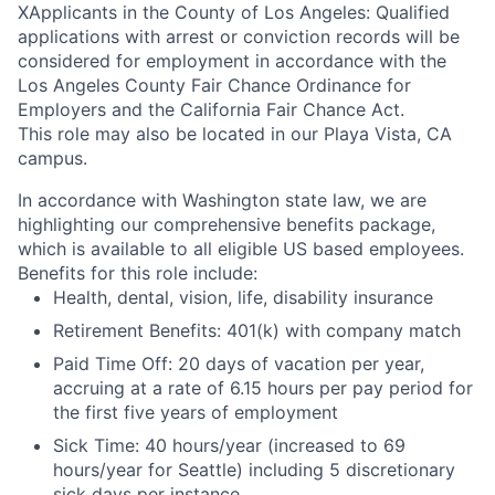
X
Applicants in the County of Los Angeles: Qualified
applications with arrest or conviction records will be
considered for employment in accordance with the
Los Angeles County Fair Chance Ordinance for
Employers and the California Fair Chance Act.
This role may also be located in our Playa Vista, CA
campus.
In accordance with Washington state law, we are
highlighting our comprehensive benefits package,
which is available to all eligible US based employees.
Benefits for this role include:
Health, dental, vision, life, disability insurance
Retirement Benefits: 401(k) with company match
Paid Time Off: 20 days of vacation per year,
accruing at a rate of 6.15 hours per pay period for
the first five years of employment
Sick Time: 40 hours/year (increased to 69
hours/year for Seattle) including 5 discretionary
sick days per instance