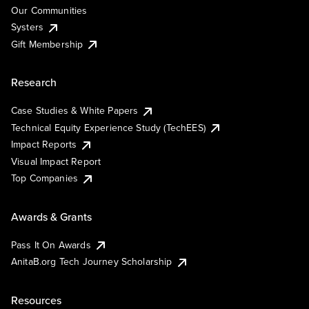
Our Communities
Systers
Gift Membership
Research
Case Studies & White Papers
Technical Equity Experience Study (TechEES)
Impact Reports
Visual Impact Report
Top Companies
Awards & Grants
Pass It On Awards
AnitaB.org Tech Journey Scholarship
Resources