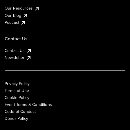
Our Resources
Our Blog
Podcast
Contact Us
Contact Us
Newsletter
Privacy Policy
Terms of Use
Cookie Policy
Event Terms & Conditions
Code of Conduct
Donor Policy