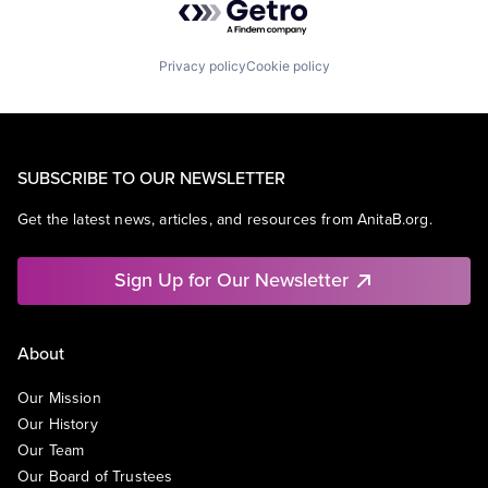
Privacy policy
Cookie policy
SUBSCRIBE TO OUR NEWSLETTER
Get the latest news, articles, and resources from AnitaB.org.
Sign Up for Our Newsletter
About
Our Mission
Our History
Our Team
Our Board of Trustees