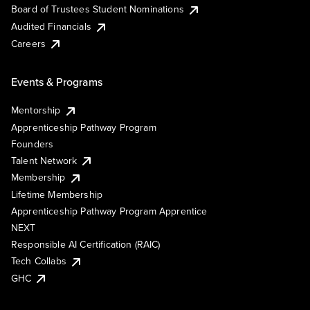
Board of Trustees Student Nominations
Audited Financials
Careers
Events & Programs
Mentorship
Apprenticeship Pathway Program
Founders
Talent Network
Membership
Lifetime Membership
Apprenticeship Pathway Program Apprentice
NEXT
Responsible AI Certification (RAIC)
Tech Collabs
GHC