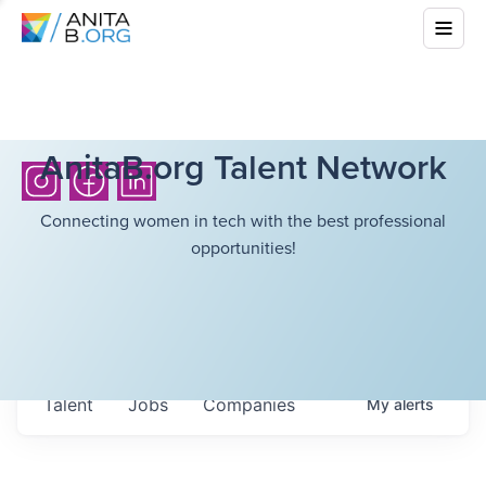
AnitaB.org Talent Network
Connecting women in tech with the best professional
opportunities!
Talent
Jobs
Companies
My
alerts