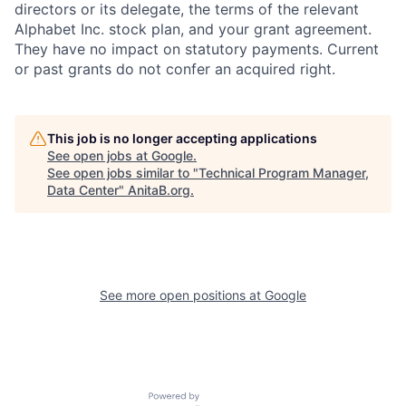
directors or its delegate, the terms of the relevant
Alphabet Inc. stock plan, and your grant agreement.
They have no impact on statutory payments. Current
or past grants do not confer an acquired right.
This job is no longer accepting applications
See open jobs at
Google
.
See open jobs similar to "
Technical Program Manager,
Data Center
"
AnitaB.org
.
See more open positions at
Google
Powered by Getro.com