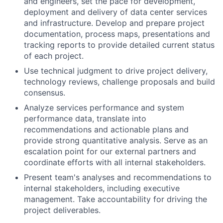
and engineers, set the pace for development,
deployment and delivery of data center services
and infrastructure. Develop and prepare project
documentation, process maps, presentations and
tracking reports to provide detailed current status
of each project.
Use technical judgment to drive project delivery,
technology reviews, challenge proposals and build
consensus.
Analyze services performance and system
performance data, translate into
recommendations and actionable plans and
provide strong quantitative analysis. Serve as an
escalation point for our external partners and
coordinate efforts with all internal stakeholders.
Present team's analyses and recommendations to
internal stakeholders, including executive
management. Take accountability for driving the
project deliverables.