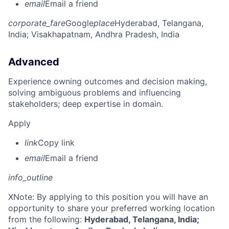
email
Email a friend
corporate_fare
Google
place
Hyderabad, Telangana,
India
; Visakhapatnam, Andhra Pradesh, India
Advanced
Experience owning outcomes and decision making,
solving ambiguous problems and influencing
stakeholders; deep expertise in domain.
Apply
link
Copy link
email
Email a friend
info_outline
X
Note: By applying to this position you will have an
opportunity to share your preferred working location
from the following:
Hyderabad, Telangana, India;