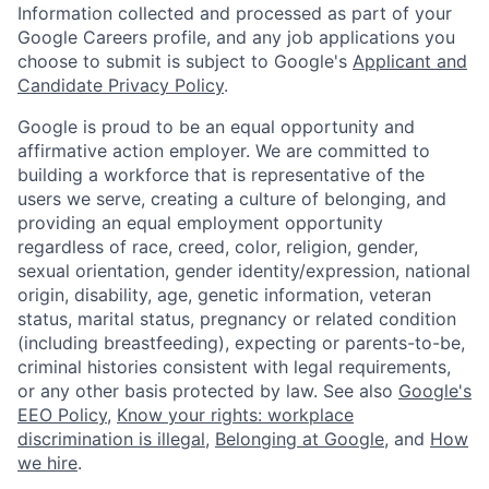
Information collected and processed as part of your
Google Careers profile, and any job applications you
choose to submit is subject to Google's
Applicant and
Candidate Privacy Policy
.
Google is proud to be an equal opportunity and
affirmative action employer. We are committed to
building a workforce that is representative of the
users we serve, creating a culture of belonging, and
providing an equal employment opportunity
regardless of race, creed, color, religion, gender,
sexual orientation, gender identity/expression, national
origin, disability, age, genetic information, veteran
status, marital status, pregnancy or related condition
(including breastfeeding), expecting or parents-to-be,
criminal histories consistent with legal requirements,
or any other basis protected by law. See also
Google's
EEO Policy
,
Know your rights: workplace
discrimination is illegal
,
Belonging at Google
, and
How
we hire
.