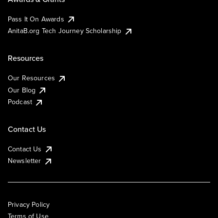
Pass It On Awards
AnitaB.org Tech Journey Scholarship
Resources
Our Resources
Our Blog
Podcast
Contact Us
Contact Us
Newsletter
Privacy Policy
Terms of Use