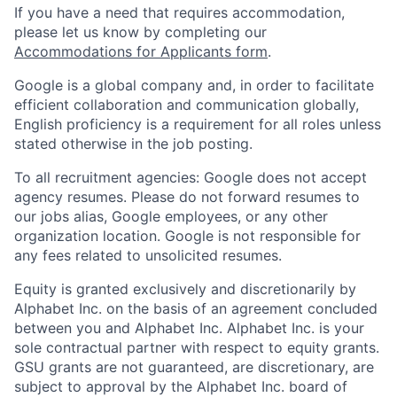
If you have a need that requires accommodation,
please let us know by completing our
Accommodations for Applicants form
.
Google is a global company and, in order to facilitate
efficient collaboration and communication globally,
English proficiency is a requirement for all roles unless
stated otherwise in the job posting.
To all recruitment agencies: Google does not accept
agency resumes. Please do not forward resumes to
our jobs alias, Google employees, or any other
organization location. Google is not responsible for
any fees related to unsolicited resumes.
Equity is granted exclusively and discretionarily by
Alphabet Inc. on the basis of an agreement concluded
between you and Alphabet Inc. Alphabet Inc. is your
sole contractual partner with respect to equity grants.
GSU grants are not guaranteed, are discretionary, are
subject to approval by the Alphabet Inc. board of