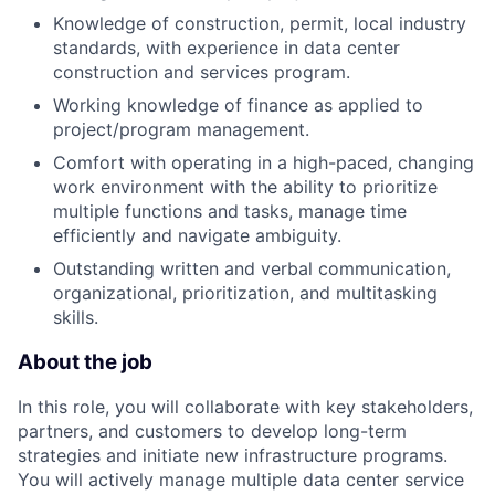
Knowledge of construction, permit, local industry
standards, with experience in data center
construction and services program.
Working knowledge of finance as applied to
project/program management.
Comfort with operating in a high-paced, changing
work environment with the ability to prioritize
multiple functions and tasks, manage time
efficiently and navigate ambiguity.
Outstanding written and verbal communication,
organizational, prioritization, and multitasking
skills.
About the job
In this role, you will collaborate with key stakeholders,
partners, and customers to develop long-term
strategies and initiate new infrastructure programs.
You will actively manage multiple data center service