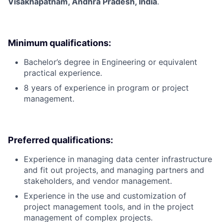
Visakhapatnam, Andhra Pradesh, India
.
Minimum qualifications:
Bachelor’s degree in Engineering or equivalent
practical experience.
8 years of experience in program or project
management.
Preferred qualifications:
Experience in managing data center infrastructure
and fit out projects, and managing partners and
stakeholders, and vendor management.
Experience in the use and customization of
project management tools, and in the project
management of complex projects.