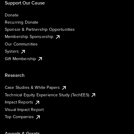
Support Our Cause
Donate
Recurring Donate
Sponsor & Partnership Opportunities
Membership Sponsorship
Our Communities
Systers
Gift Membership
Research
Case Studies & White Papers
Technical Equity Experience Study (TechEES)
Impact Reports
Visual Impact Report
Top Companies
Awards & Grants