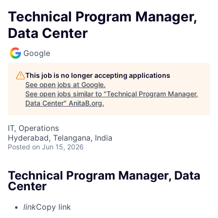
Technical Program Manager,
Data Center
Google
This job is no longer accepting applications
See open jobs at
Google
.
See open jobs similar to "
Technical Program Manager,
Data Center
"
AnitaB.org
.
IT, Operations
Hyderabad, Telangana, India
Posted
on Jun 15, 2026
Technical Program Manager, Data
Center
link
Copy link