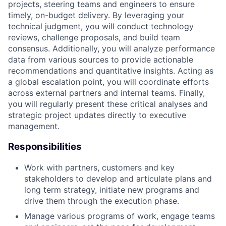
projects, steering teams and engineers to ensure
timely, on-budget delivery. By leveraging your
technical judgment, you will conduct technology
reviews, challenge proposals, and build team
consensus. Additionally, you will analyze performance
data from various sources to provide actionable
recommendations and quantitative insights. Acting as
a global escalation point, you will coordinate efforts
across external partners and internal teams. Finally,
you will regularly present these critical analyses and
strategic project updates directly to executive
management.
Responsibilities
Work with partners, customers and key
stakeholders to develop and articulate plans and
long term strategy, initiate new programs and
drive them through the execution phase.
Manage various programs of work, engage teams