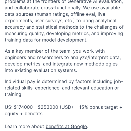
problems at the frontiers of Generative AI evaluation,
and collaborate cross-functionally. We use available
data sources (human ratings, offline eval, live
experiments, user surveys, etc.) to bring analytical
accuracy and statistical methods to the challenges of
measuring quality, developing metrics, and improving
training data for model development.
As a key member of the team, you work with
engineers and researchers to analyze/interpret data,
develop metrics, and integrate new methodologies
into existing evaluation systems.
Individual pay is determined by factors including job-
related skills, experience, and relevant education or
training.
US: $174000 - $253000 (USD) + 15% bonus target +
equity + benefits
Learn more about
benefits at Google
.