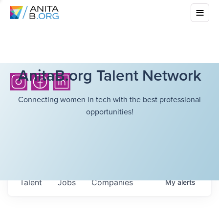
AnitaB.org Talent Network
Connecting women in tech with the best professional
opportunities!
Talent
Jobs
Companies
My
alerts