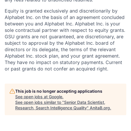
Equity is granted exclusively and discretionarily by
Alphabet Inc. on the basis of an agreement concluded
between you and Alphabet Inc. Alphabet Inc. is your
sole contractual partner with respect to equity grants.
GSU grants are not guaranteed, are discretionary, are
subject to approval by the Alphabet Inc. board of
directors or its delegate, the terms of the relevant
Alphabet Inc. stock plan, and your grant agreement.
They have no impact on statutory payments. Current
or past grants do not confer an acquired right.
This job is no longer accepting applications
See open jobs at
Google
.
See open jobs similar to "
Senior Data Scientist,
Research, Search Intelligence Quality
"
AnitaB.org
.