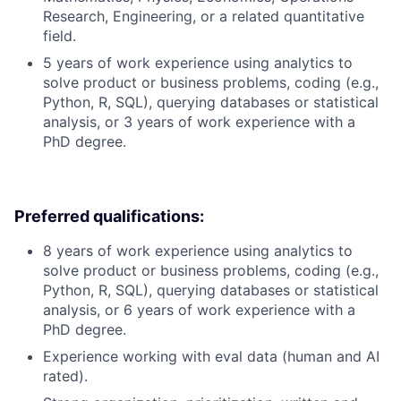
Research, Engineering, or a related quantitative
field.
5 years of work experience using analytics to
solve product or business problems, coding (e.g.,
Python, R, SQL), querying databases or statistical
analysis, or 3 years of work experience with a
PhD degree.
Preferred qualifications:
8 years of work experience using analytics to
solve product or business problems, coding (e.g.,
Python, R, SQL), querying databases or statistical
analysis, or 6 years of work experience with a
PhD degree.
Experience working with eval data (human and AI
rated).