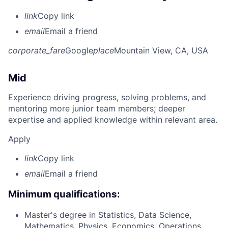
link
Copy link
email
Email a friend
corporate_fare
Google
place
Mountain View, CA, USA
Mid
Experience driving progress, solving problems, and
mentoring more junior team members; deeper
expertise and applied knowledge within relevant area.
Apply
link
Copy link
email
Email a friend
Minimum qualifications:
Master's degree in Statistics, Data Science,
Mathematics, Physics, Economics, Operations