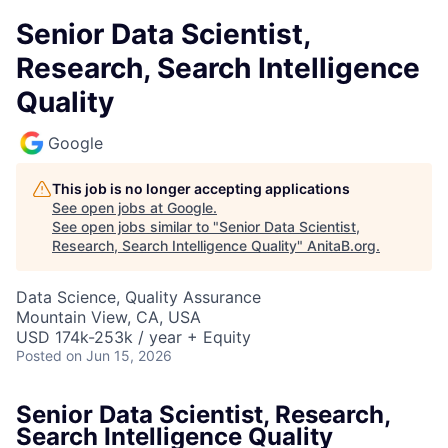
Senior Data Scientist,
Research, Search Intelligence
Quality
Google
This job is no longer accepting applications
See open jobs at
Google
.
See open jobs similar to "
Senior Data Scientist,
Research, Search Intelligence Quality
"
AnitaB.org
.
Data Science, Quality Assurance
Mountain View, CA, USA
USD 174k-253k / year + Equity
Posted
on Jun 15, 2026
Senior Data Scientist, Research,
Search Intelligence Quality