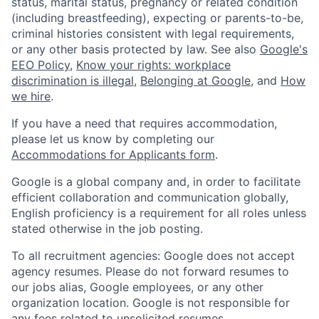
status, marital status, pregnancy or related condition
(including breastfeeding), expecting or parents-to-be,
criminal histories consistent with legal requirements,
or any other basis protected by law. See also
Google's
EEO Policy
,
Know your rights: workplace
discrimination is illegal
,
Belonging at Google
, and
How
we hire
.
If you have a need that requires accommodation,
please let us know by completing our
Accommodations for Applicants form
.
Google is a global company and, in order to facilitate
efficient collaboration and communication globally,
English proficiency is a requirement for all roles unless
stated otherwise in the job posting.
To all recruitment agencies: Google does not accept
agency resumes. Please do not forward resumes to
our jobs alias, Google employees, or any other
organization location. Google is not responsible for
any fees related to unsolicited resumes.