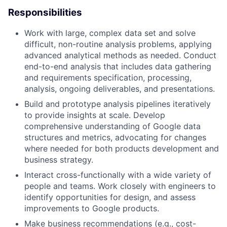
Responsibilities
Work with large, complex data set and solve
difficult, non-routine analysis problems, applying
advanced analytical methods as needed. Conduct
end-to-end analysis that includes data gathering
and requirements specification, processing,
analysis, ongoing deliverables, and presentations.
Build and prototype analysis pipelines iteratively
to provide insights at scale. Develop
comprehensive understanding of Google data
structures and metrics, advocating for changes
where needed for both products development and
business strategy.
Interact cross-functionally with a wide variety of
people and teams. Work closely with engineers to
identify opportunities for design, and assess
improvements to Google products.
Make business recommendations (e.g., cost-