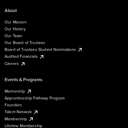
About
Our Mission
Our History
Our Team
Our Board of Trustees
Board of Trustees Student Nominations
Audited Financials
Careers
Events & Programs
Mentorship
Apprenticeship Pathway Program
Founders
Talent Network
Membership
Lifetime Membership