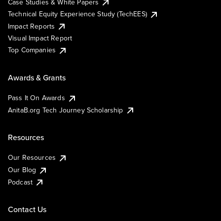
Case Studies & White Papers
Technical Equity Experience Study (TechEES)
Impact Reports
Visual Impact Report
Top Companies
Awards & Grants
Pass It On Awards
AnitaB.org Tech Journey Scholarship
Resources
Our Resources
Our Blog
Podcast
Contact Us