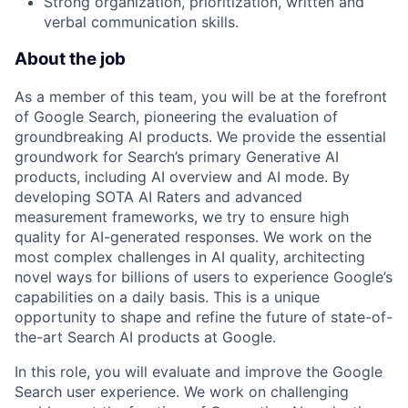
Strong organization, prioritization, written and
verbal communication skills.
About the job
As a member of this team, you will be at the forefront
of Google Search, pioneering the evaluation of
groundbreaking AI products. We provide the essential
groundwork for Search’s primary Generative AI
products, including AI overview and AI mode. By
developing SOTA AI Raters and advanced
measurement frameworks, we try to ensure high
quality for AI-generated responses. We work on the
most complex challenges in AI quality, architecting
novel ways for billions of users to experience Google’s
capabilities on a daily basis. This is a unique
opportunity to shape and refine the future of state-of-
the-art Search AI products at Google.
In this role, you will evaluate and improve the Google
Search user experience. We work on challenging