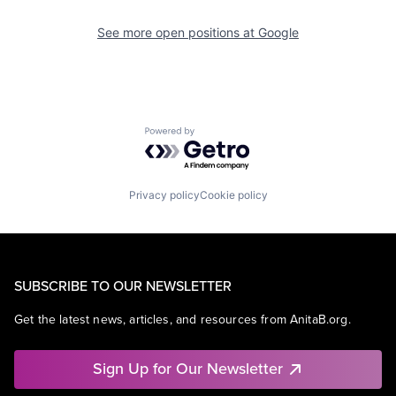
See more open positions at
Google
Powered by Getro.com
Privacy policy
Cookie policy
SUBSCRIBE TO OUR NEWSLETTER
Get the latest news, articles, and resources from AnitaB.org.
Sign Up for Our Newsletter