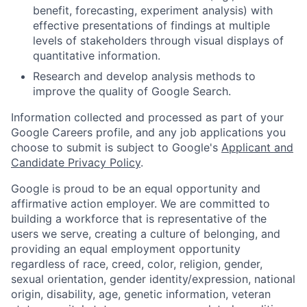
benefit, forecasting, experiment analysis) with
effective presentations of findings at multiple
levels of stakeholders through visual displays of
quantitative information.
Research and develop analysis methods to
improve the quality of Google Search.
Information collected and processed as part of your
Google Careers profile, and any job applications you
choose to submit is subject to Google's
Applicant and
Candidate Privacy Policy
.
Google is proud to be an equal opportunity and
affirmative action employer. We are committed to
building a workforce that is representative of the
users we serve, creating a culture of belonging, and
providing an equal employment opportunity
regardless of race, creed, color, religion, gender,
sexual orientation, gender identity/expression, national
origin, disability, age, genetic information, veteran