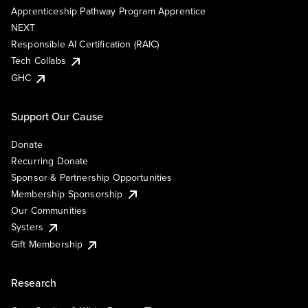
Apprenticeship Pathway Program Apprentice
NEXT
Responsible AI Certification (RAIC)
Tech Collabs
GHC
Support Our Cause
Donate
Recurring Donate
Sponsor & Partnership Opportunities
Membership Sponsorship
Our Communities
Systers
Gift Membership
Research