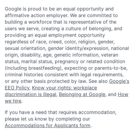
Google is proud to be an equal opportunity and
affirmative action employer. We are committed to
building a workforce that is representative of the
users we serve, creating a culture of belonging, and
providing an equal employment opportunity
regardless of race, creed, color, religion, gender,
sexual orientation, gender identity/expression, national
origin, disability, age, genetic information, veteran
status, marital status, pregnancy or related condition
(including breastfeeding), expecting or parents-to-be,
criminal histories consistent with legal requirements,
or any other basis protected by law. See also
Google's
EEO Policy
,
Know your rights: workplace
discrimination is illegal
,
Belonging at Google
, and
How
we hire
.
If you have a need that requires accommodation,
please let us know by completing our
Accommodations for Applicants form
.