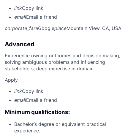
link
Copy link
email
Email a friend
corporate_fare
Google
place
Mountain View, CA, USA
Advanced
Experience owning outcomes and decision making,
solving ambiguous problems and influencing
stakeholders; deep expertise in domain.
Apply
link
Copy link
email
Email a friend
Minimum qualifications:
Bachelor’s degree or equivalent practical
experience.