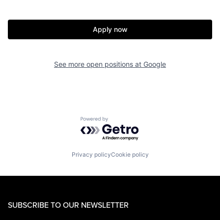
Apply now
See more open positions at
Google
Powered by Getro.com
Privacy policy
Cookie policy
SUBSCRIBE TO OUR NEWSLETTER