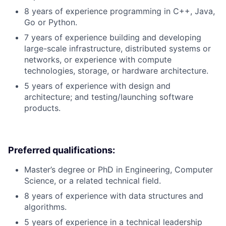
8 years of experience programming in C++, Java,
Go or Python.
7 years of experience building and developing
large-scale infrastructure, distributed systems or
networks, or experience with compute
technologies, storage, or hardware architecture.
5 years of experience with design and
architecture; and testing/launching software
products.
Preferred qualifications:
Master’s degree or PhD in Engineering, Computer
Science, or a related technical field.
8 years of experience with data structures and
algorithms.
5 years of experience in a technical leadership