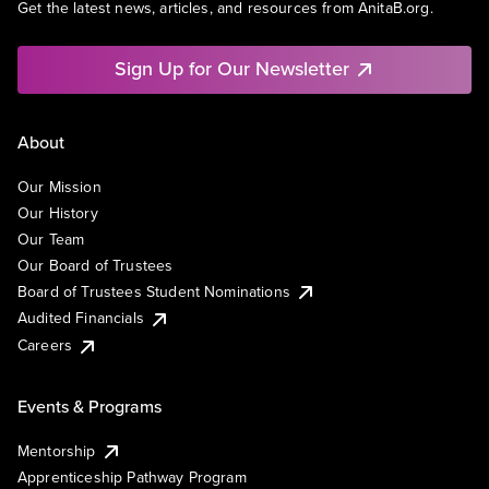
Get the latest news, articles, and resources from AnitaB.org.
Sign Up for Our Newsletter
About
Our Mission
Our History
Our Team
Our Board of Trustees
Board of Trustees Student Nominations
Audited Financials
Careers
Events & Programs
Mentorship
Apprenticeship Pathway Program