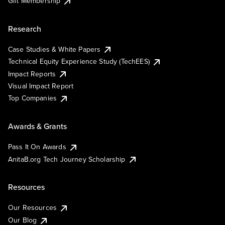
Gift Membership
Research
Case Studies & White Papers
Technical Equity Experience Study (TechEES)
Impact Reports
Visual Impact Report
Top Companies
Awards & Grants
Pass It On Awards
AnitaB.org Tech Journey Scholarship
Resources
Our Resources
Our Blog