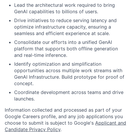
Lead the architectural work required to bring
GenAI capabilities to billions of users.
Drive initiatives to reduce serving latency and
optimize infrastructure capacity, ensuring a
seamless and efficient experience at scale.
Consolidate our efforts into a unified GenAI
platform that supports both offline generation
and real-time inference.
Identify optimization and simplification
opportunities across multiple work streams with
GenAI Infrastructure. Build prototype for proof of
concept.
Coordinate development across teams and drive
launches.
Information collected and processed as part of your
Google Careers profile, and any job applications you
choose to submit is subject to Google's
Applicant and
Candidate Privacy Policy
.