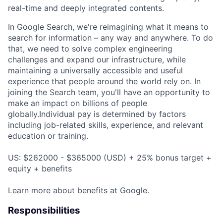
real-time and deeply integrated contents.
In Google Search, we're reimagining what it means to
search for information – any way and anywhere. To do
that, we need to solve complex engineering
challenges and expand our infrastructure, while
maintaining a universally accessible and useful
experience that people around the world rely on. In
joining the Search team, you'll have an opportunity to
make an impact on billions of people
globally.Individual pay is determined by factors
including job-related skills, experience, and relevant
education or training.
US: $262000 - $365000 (USD) + 25% bonus target +
equity + benefits
Learn more about
benefits at Google
.
Responsibilities