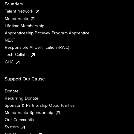
Founders
Talent Network
Membership
Lifetime Membership
Apprenticeship Pathway Program Apprentice
NEXT
Responsible AI Certification (RAIC)
Tech Collabs
GHC
Support Our Cause
Donate
Recurring Donate
Sponsor & Partnership Opportunities
Membership Sponsorship
Our Communities
Systers