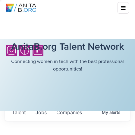
AnitaB.org Talent Network
Connecting women in tech with the best professional
opportunities!
Talent
Jobs
Companies
My
alerts