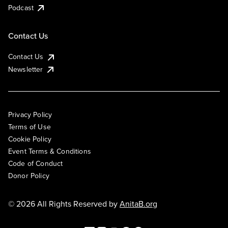
Podcast
Contact Us
Contact Us
Newsletter
Privacy Policy
Terms of Use
Cookie Policy
Event Terms & Conditions
Code of Conduct
Donor Policy
© 2026 All Rights Reserved by
AnitaB.org