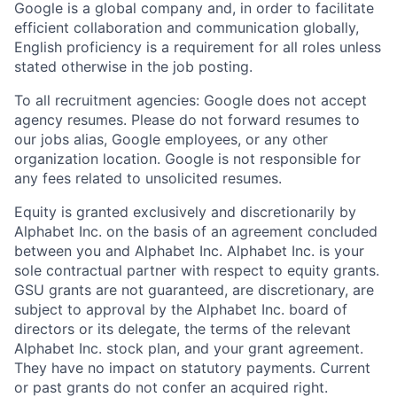
Google is a global company and, in order to facilitate
efficient collaboration and communication globally,
English proficiency is a requirement for all roles unless
stated otherwise in the job posting.
To all recruitment agencies: Google does not accept
agency resumes. Please do not forward resumes to
our jobs alias, Google employees, or any other
organization location. Google is not responsible for
any fees related to unsolicited resumes.
Equity is granted exclusively and discretionarily by
Alphabet Inc. on the basis of an agreement concluded
between you and Alphabet Inc. Alphabet Inc. is your
sole contractual partner with respect to equity grants.
GSU grants are not guaranteed, are discretionary, are
subject to approval by the Alphabet Inc. board of
directors or its delegate, the terms of the relevant
Alphabet Inc. stock plan, and your grant agreement.
They have no impact on statutory payments. Current
or past grants do not confer an acquired right.