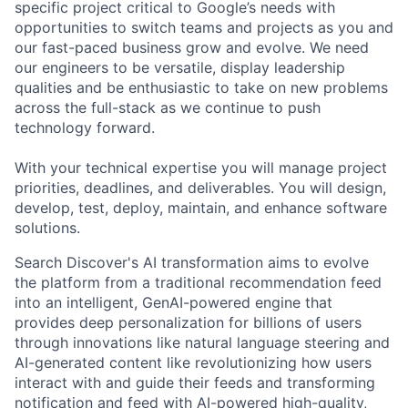
specific project critical to Google’s needs with
opportunities to switch teams and projects as you and
our fast-paced business grow and evolve. We need
our engineers to be versatile, display leadership
qualities and be enthusiastic to take on new problems
across the full-stack as we continue to push
technology forward.
With your technical expertise you will manage project
priorities, deadlines, and deliverables. You will design,
develop, test, deploy, maintain, and enhance software
solutions.
Search Discover's AI transformation aims to evolve
the platform from a traditional recommendation feed
into an intelligent, GenAI-powered engine that
provides deep personalization for billions of users
through innovations like natural language steering and
AI-generated content like revolutionizing how users
interact with and guide their feeds and transforming
notification and feed with AI-powered high-quality,