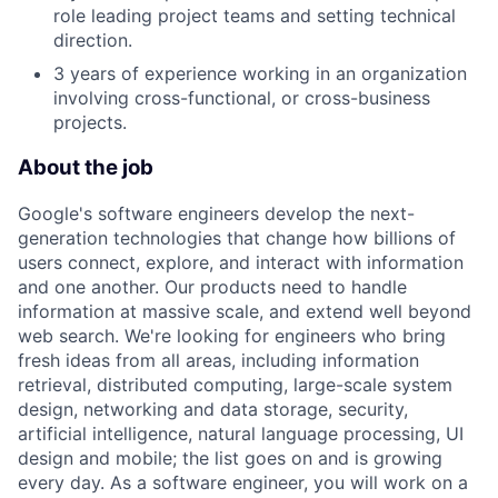
role leading project teams and setting technical
direction.
3 years of experience working in an organization
involving cross-functional, or cross-business
projects.
About the job
Google's software engineers develop the next-
generation technologies that change how billions of
users connect, explore, and interact with information
and one another. Our products need to handle
information at massive scale, and extend well beyond
web search. We're looking for engineers who bring
fresh ideas from all areas, including information
retrieval, distributed computing, large-scale system
design, networking and data storage, security,
artificial intelligence, natural language processing, UI
design and mobile; the list goes on and is growing
every day. As a software engineer, you will work on a