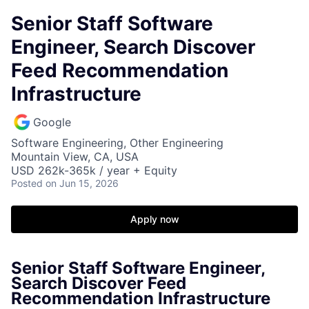
Senior Staff Software
Engineer, Search Discover
Feed Recommendation
Infrastructure
Google
Software Engineering, Other Engineering
Mountain View, CA, USA
USD 262k-365k / year + Equity
Posted
on Jun 15, 2026
Apply now
Senior Staff Software Engineer,
Search Discover Feed
Recommendation Infrastructure