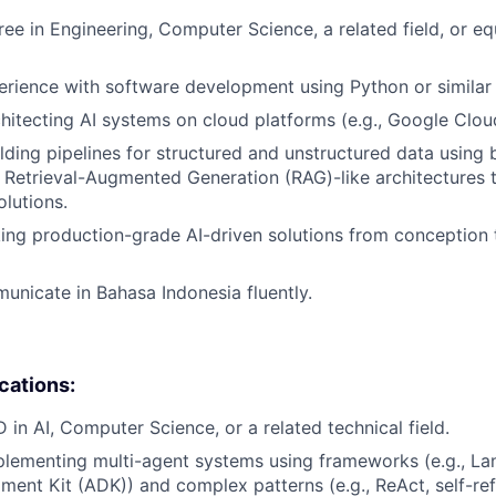
ree in Engineering, Computer Science, a related field, or eq
erience with software development using Python or similar
hitecting AI systems on cloud platforms (e.g., Google Clou
lding pipelines for structured and unstructured data using 
Retrieval-Augmented Generation (RAG)-like architectures 
olutions.
ing production-grade AI-driven solutions from conception 
municate in Bahasa Indonesia fluently.
ications:
 in AI, Computer Science, or a related technical field.
lementing multi-agent systems using frameworks (e.g., La
ent Kit (ADK)) and complex patterns (e.g., ReAct, self-ref