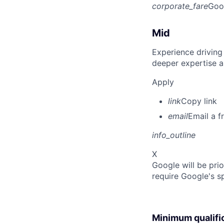
corporate_fare
Goo
Mid
Experience driving
deeper expertise a
Apply
link
Copy link
email
Email a f
info_outline
X
Google will be prio
require Google's s
Minimum qualifi