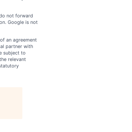
 do not forward
on. Google is not
s of an agreement
al partner with
e subject to
the relevant
statutory