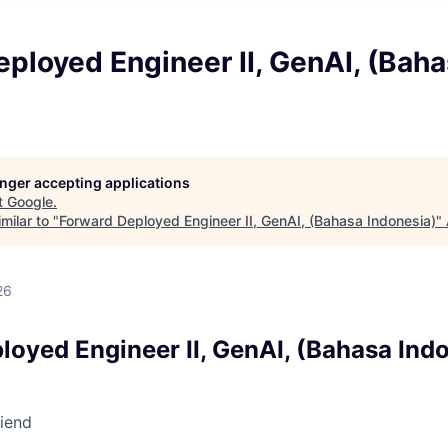
ployed Engineer II, GenAI, (Bah
)
longer accepting applications
t
Google
.
milar to "
Forward Deployed Engineer II, GenAI, (Bahasa Indonesia)
"
26
loyed Engineer II, GenAI, (Bahasa Ind
riend