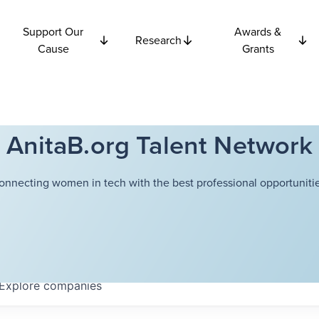
Support Our
Awards &
Research
Cause
Grants
AnitaB.org Talent Network
onnecting women in tech with the best professional opportunitie
Explore
companies