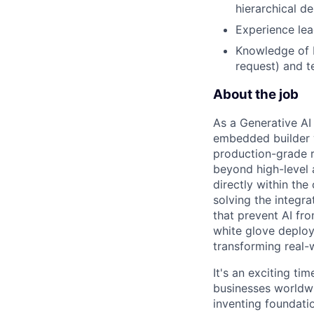
hierarchical de
Experience lea
Knowledge of L
request) and t
About the job
As a Generative AI
embedded builder w
production-grade r
beyond high-level 
directly within th
solving the integr
that prevent AI fr
white glove deploy
transforming real-
It's an exciting ti
businesses worldwi
inventing foundati