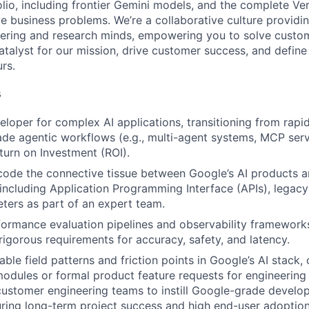
lio, including frontier Gemini models, and the complete Ver
ve business problems. We’re a collaborative culture providi
ering and research minds, empowering you to solve custom
catalyst for our mission, drive customer success, and defin
rs.
s
eloper for complex AI applications, transitioning from rapi
de agentic workflows (e.g., multi-agent systems, MCP serv
urn on Investment (ROI).
code the connective tissue between Google’s AI products a
, including Application Programming Interface (APIs), legacy
eters as part of an expert team.
formance evaluation pipelines and observability framework
igorous requirements for accuracy, safety, and latency.
able field patterns and friction points in Google’s AI stack
modules or formal product feature requests for engineering
customer engineering teams to instill Google-grade develo
uring long-term project success and high end-user adoption