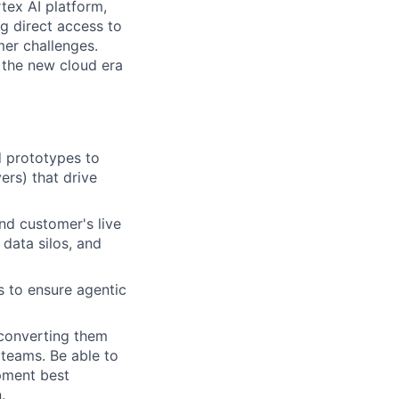
tex AI platform,
ng direct access to
er challenges.
e the new cloud era
d prototypes to
ers) that drive
nd customer's live
 data silos, and
s to ensure agentic
, converting them
 teams. Be able to
pment best
.