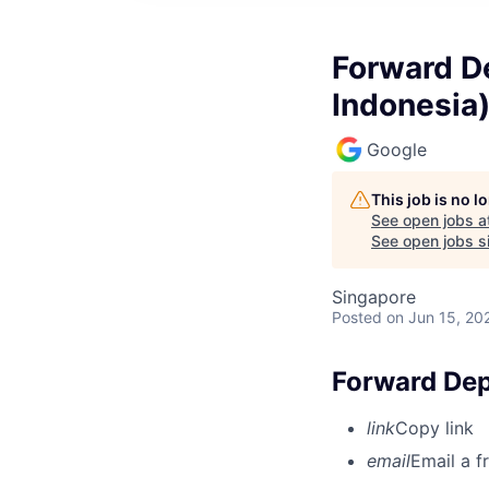
Forward De
Indonesia
Google
This job is no 
See open jobs a
See open jobs si
Singapore
Posted
on Jun 15, 20
Forward Dep
link
Copy link
email
Email a f