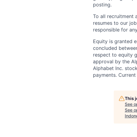
posting.
To all recruitment
resumes to our job
responsible for any
Equity is granted e
concluded between 
respect to equity g
approval by the Alp
Alphabet Inc. stoc
payments. Current 
This 
See o
See op
Indon