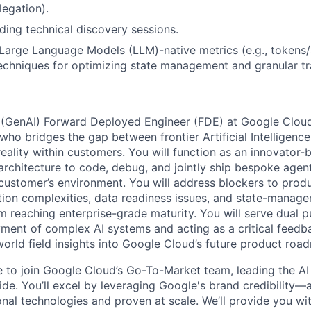
legation).
ding technical discovery sessions.
arge Language Models (LLM)-native metrics (e.g., tokens/
echniques for optimizing state management and granular tr
 (GenAI) Forward Deployed Engineer (FDE) at Google Cloud
ho bridges the gap between frontier Artificial Intelligence
eality within customers. You will function as an innovator-
architecture to code, debug, and jointly ship bespoke agent
e customer’s environment. You will address blockers to prod
ation complexities, data readiness issues, and state-manag
om reaching enterprise-grade maturity. You will serve dual 
ment of complex AI systems and acting as a critical feedb
world field insights into Google Cloud’s future product roa
me to join Google Cloud’s Go-To-Market team, leading the AI
de. You’ll excel by leveraging Google's brand credibility—a
onal technologies and proven at scale. We’ll provide you wi