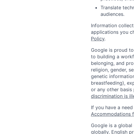
Translate tech
audiences.
Information collec
applications you c
Policy
.
Google is proud to
to building a workf
belonging, and pro
religion, gender, se
genetic information
breastfeeding), exp
or any other basis
discrimination is il
If you have a need
Accommodations fo
Google is a global
globally, English p