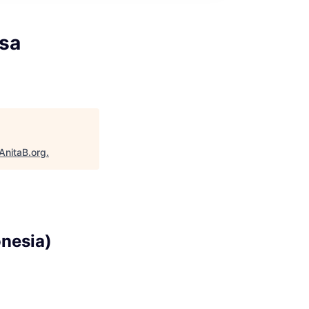
asa
AnitaB.org
.
onesia)