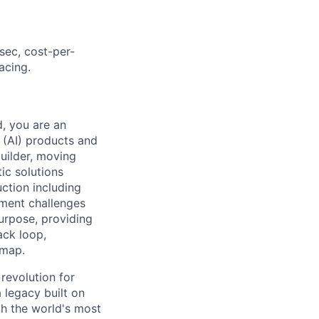
sec, cost-per-
acing.
, you are an
 (AI) products and
builder, moving
ic solutions
uction including
ement challenges
purpose, providing
ack loop,
dmap.
 revolution for
 legacy built on
th the world's most