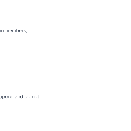
eam members;
gapore, and do not