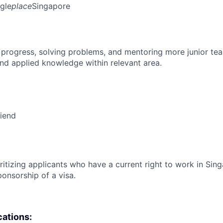
gle
place
Singapore
 progress, solving problems, and mentoring more junior t
nd applied knowledge within relevant area.
riend
ritizing applicants who have a current right to work in Sin
ponsorship of a visa.
cations: