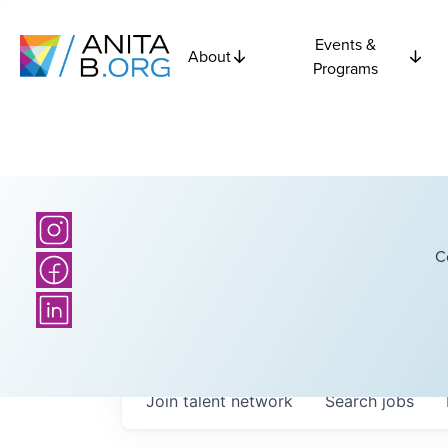
Events &
About
Programs
C
Join talent network
Search
jobs