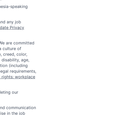
nesia-speaking
and any job
date Privacy
 We are committed
a culture of
 creed, color,
disability, age,
tion (including
legal requirements,
 rights: workplace
eting our
n and communication
ise in the job