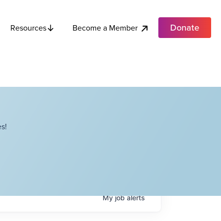
Donate
Become a Member
Resources
s!
My
job
alerts