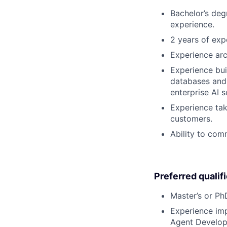
Bachelor’s deg
experience.
2 years of exp
Experience arc
Experience bui
databases and 
enterprise AI s
Experience tak
customers.
Ability to com
Preferred qualif
Master’s or PhD
Experience imp
Agent Developm