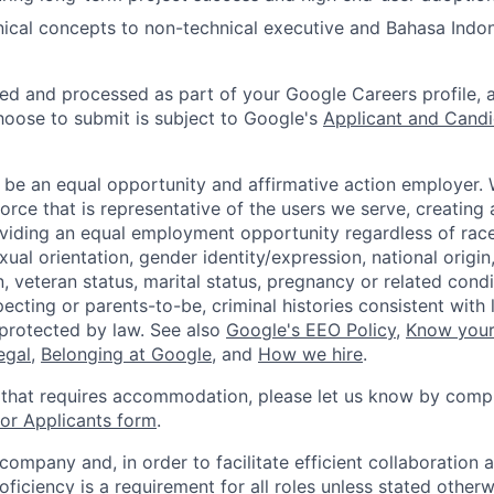
nical concepts to non-technical executive and Bahasa Indo
ted and processed as part of your Google Careers profile, 
hoose to submit is subject to Google's
Applicant and Candi
 be an equal opportunity and affirmative action employer.
orce that is representative of the users we serve, creating 
viding an equal employment opportunity regardless of race,
xual orientation, gender identity/expression, national origin, 
, veteran status, marital status, pregnancy or related condi
ecting or parents-to-be, criminal histories consistent with 
 protected by law. See also
Google's EEO Policy
,
Know your
legal
,
Belonging at Google
, and
How we hire
.
 that requires accommodation, please let us know by compl
r Applicants form
.
 company and, in order to facilitate efficient collaboratio
roficiency is a requirement for all roles unless stated otherw