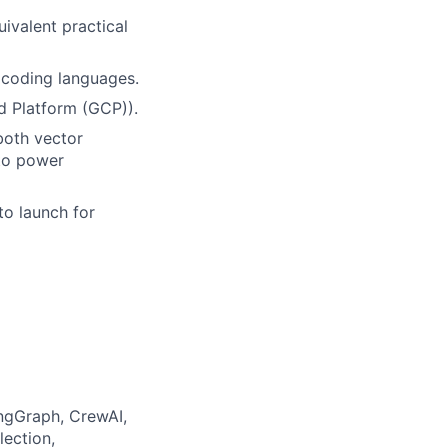
uivalent practical
 coding languages.
d Platform (GCP)).
both vector
to power
to launch for
ngGraph, CrewAI,
lection,