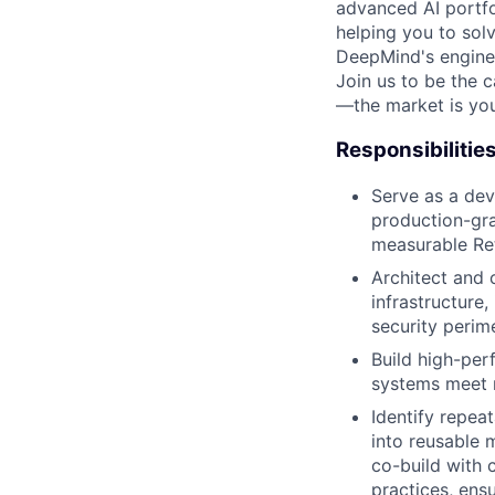
advanced AI portfo
helping you to sol
DeepMind's engine
Join us to be the 
—the market is you
Responsibilitie
Serve as a dev
production-gra
measurable Ret
Architect and 
infrastructure
security perim
Build high-per
systems meet r
Identify repeat
into reusable 
co-build with 
practices, ens