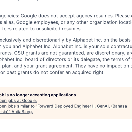
 agencies: Google does not accept agency resumes. Please
s alias, Google employees, or any other organization locati
 fees related to unsolicited resumes.
xclusively and discretionarily by Alphabet Inc. on the basi
you and Alphabet Inc. Alphabet Inc. is your sole contractu
rants. GSU grants are not guaranteed, are discretionary, ar
habet Inc. board of directors or its delegate, the terms of 
k plan, and your grant agreement. They have no impact on 
or past grants do not confer an acquired right.
job is no longer accepting applications
pen jobs at
Google
.
en jobs similar to "
Forward Deployed Engineer II, GenAI, (Bahasa
esia)
"
AnitaB.org
.