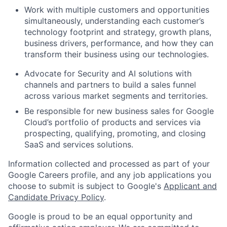
Work with multiple customers and opportunities
simultaneously, understanding each customer’s
technology footprint and strategy, growth plans,
business drivers, performance, and how they can
transform their business using our technologies.
Advocate for Security and AI solutions with
channels and partners to build a sales funnel
across various market segments and territories.
Be responsible for new business sales for Google
Cloud’s portfolio of products and services via
prospecting, qualifying, promoting, and closing
SaaS and services solutions.
Information collected and processed as part of your
Google Careers profile, and any job applications you
choose to submit is subject to Google's
Applicant and
Candidate Privacy Policy
.
Google is proud to be an equal opportunity and