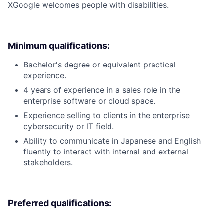
X
Google welcomes people with disabilities.
Minimum qualifications:
Bachelor's degree or equivalent practical
experience.
4 years of experience in a sales role in the
enterprise software or cloud space.
Experience selling to clients in the enterprise
cybersecurity or IT field.
Ability to communicate in Japanese and English
fluently to interact with internal and external
stakeholders.
Preferred qualifications: