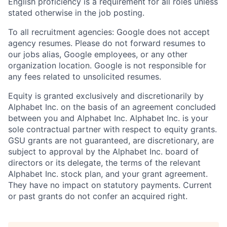
English proficiency is a requirement for all roles unless
stated otherwise in the job posting.
To all recruitment agencies: Google does not accept
agency resumes. Please do not forward resumes to
our jobs alias, Google employees, or any other
organization location. Google is not responsible for
any fees related to unsolicited resumes.
Equity is granted exclusively and discretionarily by
Alphabet Inc. on the basis of an agreement concluded
between you and Alphabet Inc. Alphabet Inc. is your
sole contractual partner with respect to equity grants.
GSU grants are not guaranteed, are discretionary, are
subject to approval by the Alphabet Inc. board of
directors or its delegate, the terms of the relevant
Alphabet Inc. stock plan, and your grant agreement.
They have no impact on statutory payments. Current
or past grants do not confer an acquired right.