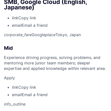
SMB, Google Cloud (English,
Japanese)
link
Copy link
email
Email a friend
corporate_fare
Google
place
Tokyo, Japan
Mid
Experience driving progress, solving problems, and
mentoring more junior team members; deeper
expertise and applied knowledge within relevant area.
Apply
link
Copy link
email
Email a friend
info_outline