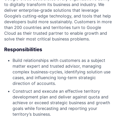
to digitally transform its business and industry. We
deliver enterprise-grade solutions that leverage
Google’s cutting-edge technology, and tools that help
developers build more sustainably. Customers in more
than 200 countries and territories turn to Google
Cloud as their trusted partner to enable growth and
solve their most critical business problems.
Responsibilities
Build relationships with customers as a subject
matter expert and trusted advisor, managing
complex business-cycles, identifying solution use
cases, and influencing long-term strategic
direction of accounts.
Construct and execute an effective territory
development plan and deliver against quota and
achieve or exceed strategic business and growth
goals while forecasting and reporting your
territory’s business.