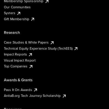
Membership Sponsorship
Our Communities
Systers
Gift Membership
Research
Case Studies & White Papers
Technical Equity Experience Study (TechEES)
Impact Reports
Visual Impact Report
Top Companies
Awards & Grants
Pass It On Awards
AnitaB.org Tech Journey Scholarship