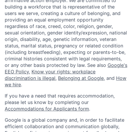
affirmative action employer. We are committed to
building a workforce that is representative of the
users we serve, creating a culture of belonging, and
providing an equal employment opportunity
regardless of race, creed, color, religion, gender,
sexual orientation, gender identity/expression, national
origin, disability, age, genetic information, veteran
status, marital status, pregnancy or related condition
(including breastfeeding), expecting or parents-to-be,
criminal histories consistent with legal requirements,
or any other basis protected by law. See also
Google's
EEO Policy
,
Know your rights: workplace
discrimination is illegal
,
Belonging at Google
, and
How
we hire
.
If you have a need that requires accommodation,
please let us know by completing our
Accommodations for Applicants form
.
Google is a global company and, in order to facilitate
efficient collaboration and communication globally,