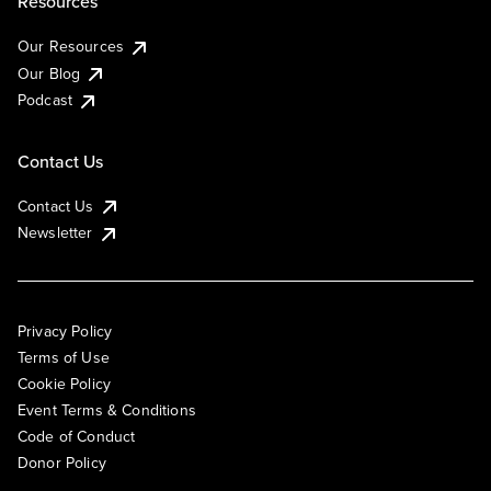
Resources
Our Resources
Our Blog
Podcast
Contact Us
Contact Us
Newsletter
Privacy Policy
Terms of Use
Cookie Policy
Event Terms & Conditions
Code of Conduct
Donor Policy