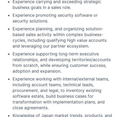
Experience carrying and exceeding strategic
business goals in a sales role.
Experience promoting security software or
security solutions.
Experience planning, and organizing solution-
based sales activity within complex business-
cycles, including qualifying high value accounts
and leveraging our partner ecosystem.
Experience supporting long-term executive
relationships, and developing territories/accounts
from scratch, while ensuring customer success,
adoption and expansion.
Experience working with internal/external teams,
including account teams, technical leads,
procurement, and legal, to inventory existing
software estate, build business cases for
transformation with implementation plans, and
close agreements.
Knowledge of Japan market trends, products, and