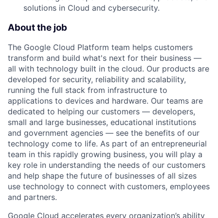
solutions in Cloud and cybersecurity.
About the job
The Google Cloud Platform team helps customers
transform and build what's next for their business —
all with technology built in the cloud. Our products are
developed for security, reliability and scalability,
running the full stack from infrastructure to
applications to devices and hardware. Our teams are
dedicated to helping our customers — developers,
small and large businesses, educational institutions
and government agencies — see the benefits of our
technology come to life. As part of an entrepreneurial
team in this rapidly growing business, you will play a
key role in understanding the needs of our customers
and help shape the future of businesses of all sizes
use technology to connect with customers, employees
and partners.
Google Cloud accelerates every organization’s ability