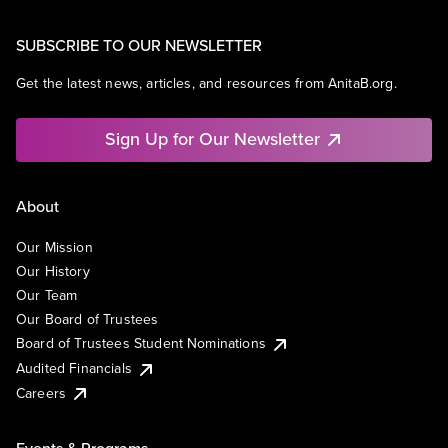
SUBSCRIBE TO OUR NEWSLETTER
Get the latest news, articles, and resources from AnitaB.org.
Sign Up for Our Newsletter
About
Our Mission
Our History
Our Team
Our Board of Trustees
Board of Trustees Student Nominations
Audited Financials
Careers