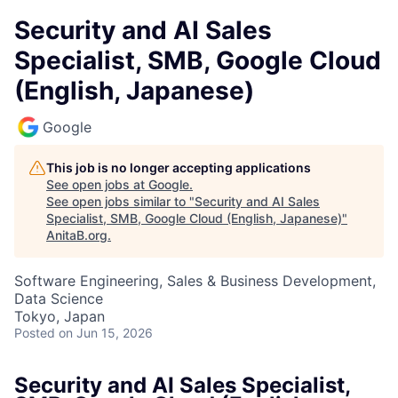
Security and AI Sales
Specialist, SMB, Google Cloud
(English, Japanese)
Google
This job is no longer accepting applications
See open jobs at
Google
.
See open jobs similar to "
Security and AI Sales
Specialist, SMB, Google Cloud (English, Japanese)
"
AnitaB.org
.
Software Engineering, Sales & Business Development,
Data Science
Tokyo, Japan
Posted
on Jun 15, 2026
Security and AI Sales Specialist,