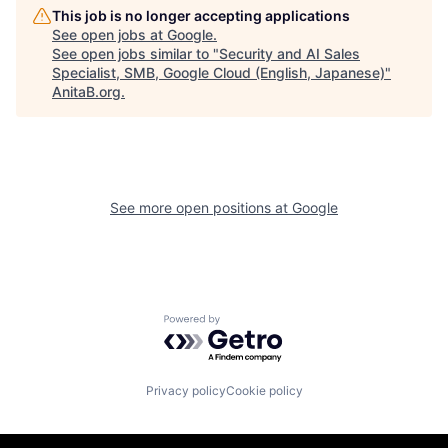
This job is no longer accepting applications
See open jobs at
Google
.
See open jobs similar to "
Security and AI Sales
Specialist, SMB, Google Cloud (English, Japanese)
"
AnitaB.org
.
See more open positions at
Google
Powered by Getro.com
Privacy policy
Cookie policy