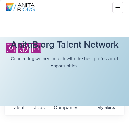
AnitaB.org Talent Network
Connecting women in tech with the best professional
opportunities!
Talent
Jobs
Companies
My
alerts