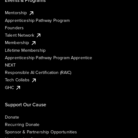
Events & Programs
Mentorship
Apprenticeship Pathway Program
Founders
Talent Network
Membership
Lifetime Membership
Apprenticeship Pathway Program Apprentice
NEXT
Responsible AI Certification (RAIC)
Tech Collabs
GHC
Support Our Cause
Donate
Recurring Donate
Sponsor & Partnership Opportunities