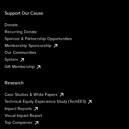
Support Our Cause
Donate
Recurring Donate
Sponsor & Partnership Opportunities
Membership Sponsorship
Our Communities
Systers
Gift Membership
Research
Case Studies & White Papers
Technical Equity Experience Study (TechEES)
Impact Reports
Visual Impact Report
Top Companies