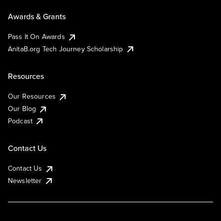
Awards & Grants
Pass It On Awards
AnitaB.org Tech Journey Scholarship
Resources
Our Resources
Our Blog
Podcast
Contact Us
Contact Us
Newsletter