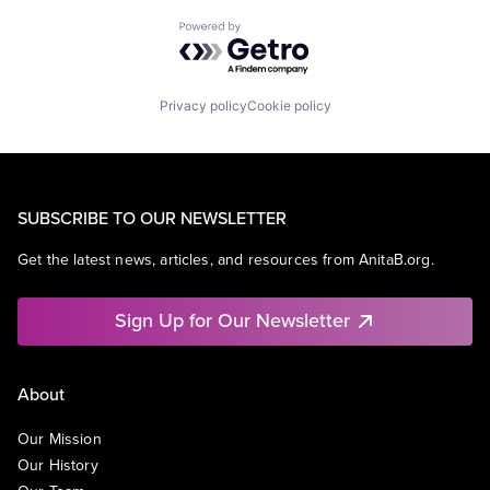
Powered by Getro.com
Privacy policy
Cookie policy
SUBSCRIBE TO OUR NEWSLETTER
Get the latest news, articles, and resources from AnitaB.org.
Sign Up for Our Newsletter
About
Our Mission
Our History