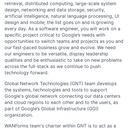
retrieval, distributed computing, large-scale system
design, networking and data storage, security,
artificial intelligence, natural language processing, UI
design and mobile; the list goes on and is growing
every day. As a software engineer, you will work on a
specific project critical to Google’s needs with
opportunities to switch teams and projects as you and
our fast-paced business grow and evolve. We need
our engineers to be versatile, display leadership
qualities and be enthusiastic to take on new problems
across the full-stack as we continue to push
technology forward.
Global Network Technologies (GNT) team develops
the systems, technologies and tools to support
Google's global network connecting our data centers
and cloud regions to each other and to the users, as
part of Google’s Global Infrastructure (GGI)
organization.
WANForms team's charter within GNT is to act as a