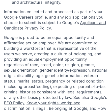
and architectural integrity.
Information collected and processed as part of your
Google Careers profile, and any job applications you
choose to submit is subject to Google's
Applicant and
Candidate Privacy Policy
.
Google is proud to be an equal opportunity and
affirmative action employer. We are committed to
building a workforce that is representative of the
users we serve, creating a culture of belonging, and
providing an equal employment opportunity
regardless of race, creed, color, religion, gender,
sexual orientation, gender identity/expression, national
origin, disability, age, genetic information, veteran
status, marital status, pregnancy or related condition
(including breastfeeding), expecting or parents-to-be,
criminal histories consistent with legal requirements,
or any other basis protected by law. See also
Google's
EEO Policy
,
Know your rights: workplace
discrimination is illegal
,
Belonging at Google
, and
How