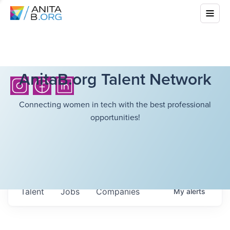
AnitaB.org Talent Network
Connecting women in tech with the best professional
opportunities!
Talent
Jobs
Companies
My
alerts