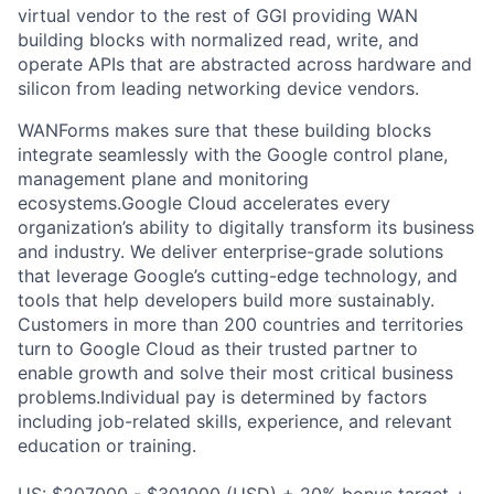
virtual vendor to the rest of GGI providing WAN
building blocks with normalized read, write, and
operate APIs that are abstracted across hardware and
silicon from leading networking device vendors.
WANForms makes sure that these building blocks
integrate seamlessly with the Google control plane,
management plane and monitoring
ecosystems.Google Cloud accelerates every
organization’s ability to digitally transform its business
and industry. We deliver enterprise-grade solutions
that leverage Google’s cutting-edge technology, and
tools that help developers build more sustainably.
Customers in more than 200 countries and territories
turn to Google Cloud as their trusted partner to
enable growth and solve their most critical business
problems.Individual pay is determined by factors
including job-related skills, experience, and relevant
education or training.
US: $207000 - $301000 (USD) + 20% bonus target +