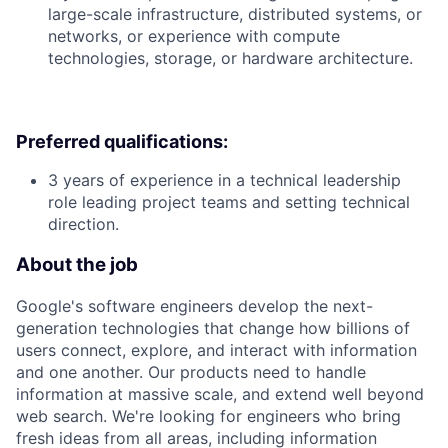
large-scale infrastructure, distributed systems, or
networks, or experience with compute
technologies, storage, or hardware architecture.
Preferred qualifications:
3 years of experience in a technical leadership
role leading project teams and setting technical
direction.
About the job
Google's software engineers develop the next-
generation technologies that change how billions of
users connect, explore, and interact with information
and one another. Our products need to handle
information at massive scale, and extend well beyond
web search. We're looking for engineers who bring
fresh ideas from all areas, including information