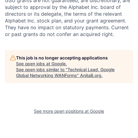
GSU grants are not guaranteed, are discretionary, are
subject to approval by the Alphabet Inc. board of
directors or its delegate, the terms of the relevant
Alphabet Inc. stock plan, and your grant agreement.
They have no impact on statutory payments. Current
or past grants do not confer an acquired right.
This job is no longer accepting applications
See open jobs at
Google
.
See open jobs similar to "
Technical Lead, Google
Global Networking WANForms
"
AnitaB.org
.
See more open positions at
Google