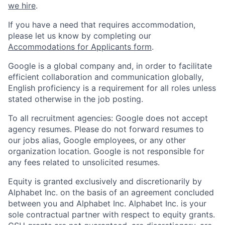
we hire
.
If you have a need that requires accommodation,
please let us know by completing our
Accommodations for Applicants form
.
Google is a global company and, in order to facilitate
efficient collaboration and communication globally,
English proficiency is a requirement for all roles unless
stated otherwise in the job posting.
To all recruitment agencies: Google does not accept
agency resumes. Please do not forward resumes to
our jobs alias, Google employees, or any other
organization location. Google is not responsible for
any fees related to unsolicited resumes.
Equity is granted exclusively and discretionarily by
Alphabet Inc. on the basis of an agreement concluded
between you and Alphabet Inc. Alphabet Inc. is your
sole contractual partner with respect to equity grants.