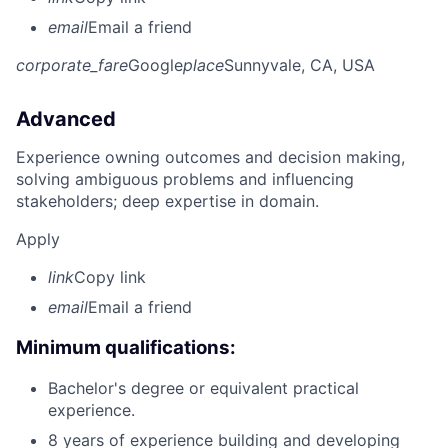
email
Email a friend
corporate_fare
Google
place
Sunnyvale, CA, USA
Advanced
Experience owning outcomes and decision making,
solving ambiguous problems and influencing
stakeholders; deep expertise in domain.
Apply
link
Copy link
email
Email a friend
Minimum qualifications:
Bachelor's degree or equivalent practical
experience.
8 years of experience building and developing