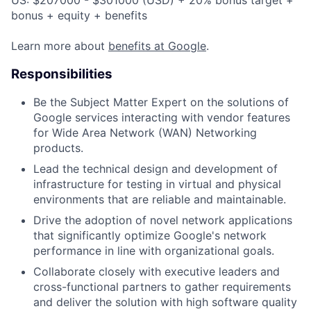
bonus + equity + benefits
Learn more about
benefits at Google
.
Responsibilities
Be the Subject Matter Expert on the solutions of
Google services interacting with vendor features
for Wide Area Network (WAN) Networking
products.
Lead the technical design and development of
infrastructure for testing in virtual and physical
environments that are reliable and maintainable.
Drive the adoption of novel network applications
that significantly optimize Google's network
performance in line with organizational goals.
Collaborate closely with executive leaders and
cross-functional partners to gather requirements
and deliver the solution with high software quality