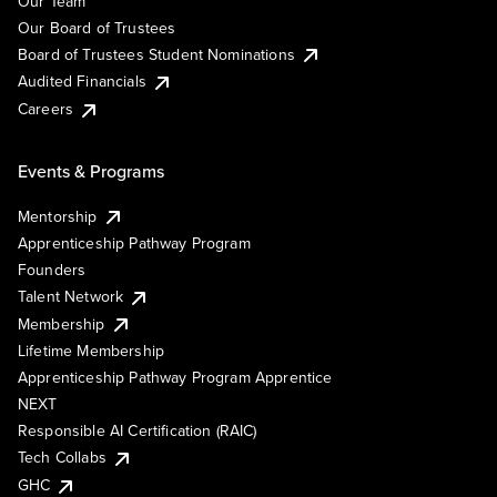
Our Team
Our Board of Trustees
Board of Trustees Student Nominations
Audited Financials
Careers
Events & Programs
Mentorship
Apprenticeship Pathway Program
Founders
Talent Network
Membership
Lifetime Membership
Apprenticeship Pathway Program Apprentice
NEXT
Responsible AI Certification (RAIC)
Tech Collabs
GHC