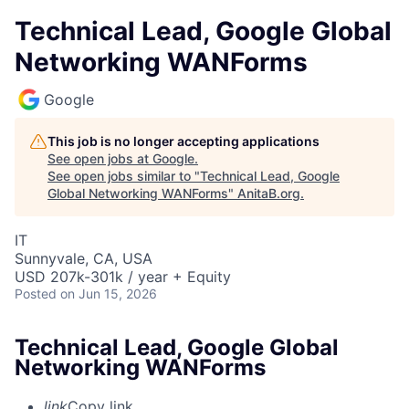
Technical Lead, Google Global
Networking WANForms
Google
This job is no longer accepting applications
See open jobs at
Google
.
See open jobs similar to "
Technical Lead, Google
Global Networking WANForms
"
AnitaB.org
.
IT
Sunnyvale, CA, USA
USD 207k-301k / year + Equity
Posted
on Jun 15, 2026
Technical Lead, Google Global
Networking WANForms
link
Copy link