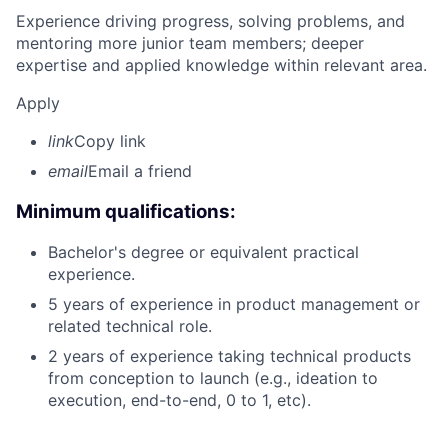
Experience driving progress, solving problems, and
mentoring more junior team members; deeper
expertise and applied knowledge within relevant area.
Apply
link
Copy link
email
Email a friend
Minimum qualifications:
Bachelor's degree or equivalent practical
experience.
5 years of experience in product management or
related technical role.
2 years of experience taking technical products
from conception to launch (e.g., ideation to
execution, end-to-end, 0 to 1, etc).