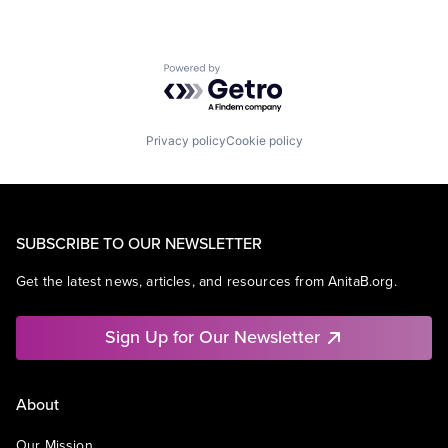
Powered by Getro.com
Privacy policy
Cookie policy
SUBSCRIBE TO OUR NEWSLETTER
Get the latest news, articles, and resources from AnitaB.org.
Sign Up for Our Newsletter
About
Our Mission