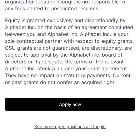
organization location. Google is not responsible for
any fees related to unsolicited resumes.
Equity is granted exclusively and discretionarily by
Alphabet Inc. on the basis of an agreement concluded
between you and Alphabet Inc. Alphabet Inc. is your
sole contractual partner with respect to equity grants.
GSU grants are not guaranteed, are discretionary, are
subject to approval by the Alphabet Inc. board of
directors or its delegate, the terms of the relevant
Alphabet Inc. stock plan, and your grant agreement.
They have no impact on statutory payments. Current
or past grants do not confer an acquired right.
Apply now
See more open positions at
Google