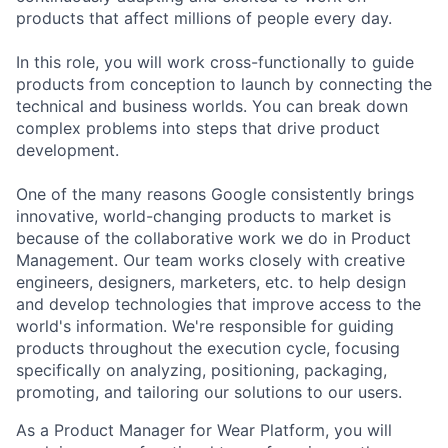
products that affect millions of people every day.
In this role, you will work cross-functionally to guide
products from conception to launch by connecting the
technical and business worlds. You can break down
complex problems into steps that drive product
development.
One of the many reasons Google consistently brings
innovative, world-changing products to market is
because of the collaborative work we do in Product
Management. Our team works closely with creative
engineers, designers, marketers, etc. to help design
and develop technologies that improve access to the
world's information. We're responsible for guiding
products throughout the execution cycle, focusing
specifically on analyzing, positioning, packaging,
promoting, and tailoring our solutions to our users.
As a Product Manager for Wear Platform, you will