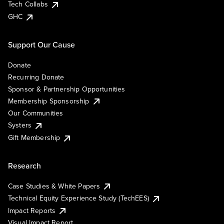
Tech Collabs
GHC
Support Our Cause
Donate
Recurring Donate
Sponsor & Partnership Opportunities
Membership Sponsorship
Our Communities
Systers
Gift Membership
Research
Case Studies & White Papers
Technical Equity Experience Study (TechEES)
Impact Reports
Visual Impact Report