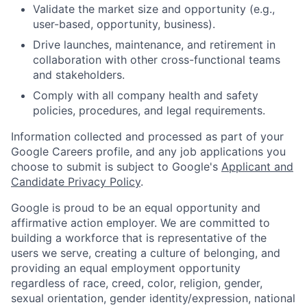
Validate the market size and opportunity (e.g.,
user-based, opportunity, business).
Drive launches, maintenance, and retirement in
collaboration with other cross-functional teams
and stakeholders.
Comply with all company health and safety
policies, procedures, and legal requirements.
Information collected and processed as part of your
Google Careers profile, and any job applications you
choose to submit is subject to Google's
Applicant and
Candidate Privacy Policy
.
Google is proud to be an equal opportunity and
affirmative action employer. We are committed to
building a workforce that is representative of the
users we serve, creating a culture of belonging, and
providing an equal employment opportunity
regardless of race, creed, color, religion, gender,
sexual orientation, gender identity/expression, national