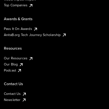
Top Companies
Awards & Grants
Pass It On Awards
AnitaB.org Tech Journey Scholarship
Resources
Our Resources
Our Blog
Podcast
Contact Us
Contact Us
Newsletter