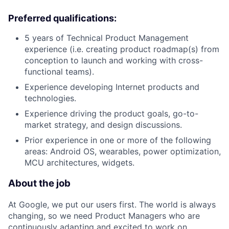
Preferred qualifications:
5 years of Technical Product Management
experience (i.e. creating product roadmap(s) from
conception to launch and working with cross-
functional teams).
Experience developing Internet products and
technologies.
Experience driving the product goals, go-to-
market strategy, and design discussions.
Prior experience in one or more of the following
areas: Android OS, wearables, power optimization,
MCU architectures, widgets.
About the job
At Google, we put our users first. The world is always
changing, so we need Product Managers who are
continuously adapting and excited to work on