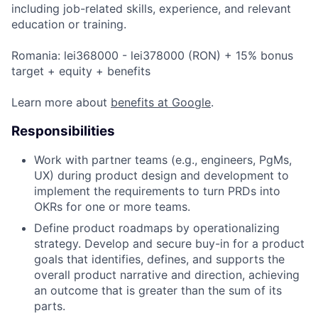
including job-related skills, experience, and relevant
education or training.
Romania: lei368000 - lei378000 (RON) + 15% bonus
target + equity + benefits
Learn more about
benefits at Google
.
Responsibilities
Work with partner teams (e.g., engineers, PgMs,
UX) during product design and development to
implement the requirements to turn PRDs into
OKRs for one or more teams.
Define product roadmaps by operationalizing
strategy. Develop and secure buy-in for a product
goals that identifies, defines, and supports the
overall product narrative and direction, achieving
an outcome that is greater than the sum of its
parts.