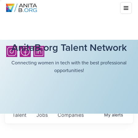
AnitaB.org Talent Network
Connecting women in tech with the best professional
opportunities!
Talent
Jobs
Companies
My
alerts