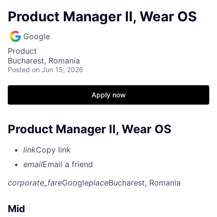
Product Manager II, Wear OS
Google
Product
Bucharest, Romania
Posted
on Jun 15, 2026
Apply now
Product Manager II, Wear OS
link
Copy link
email
Email a friend
corporate_fare
Google
place
Bucharest, Romania
Mid