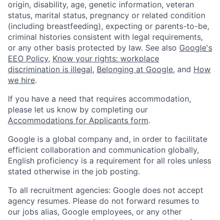
origin, disability, age, genetic information, veteran
status, marital status, pregnancy or related condition
(including breastfeeding), expecting or parents-to-be,
criminal histories consistent with legal requirements,
or any other basis protected by law. See also
Google's
EEO Policy
,
Know your rights: workplace
discrimination is illegal
,
Belonging at Google
, and
How
we hire
.
If you have a need that requires accommodation,
please let us know by completing our
Accommodations for Applicants form
.
Google is a global company and, in order to facilitate
efficient collaboration and communication globally,
English proficiency is a requirement for all roles unless
stated otherwise in the job posting.
To all recruitment agencies: Google does not accept
agency resumes. Please do not forward resumes to
our jobs alias, Google employees, or any other