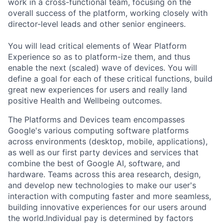
work in a cross-functional team, focusing on the
overall success of the platform, working closely with
director-level leads and other senior engineers.
You will lead critical elements of Wear Platform
Experience so as to platform-ize them, and thus
enable the next (scaled) wave of devices. You will
define a goal for each of these critical functions, build
great new experiences for users and really land
positive Health and Wellbeing outcomes.
The Platforms and Devices team encompasses
Google's various computing software platforms
across environments (desktop, mobile, applications),
as well as our first party devices and services that
combine the best of Google AI, software, and
hardware. Teams across this area research, design,
and develop new technologies to make our user's
interaction with computing faster and more seamless,
building innovative experiences for our users around
the world.Individual pay is determined by factors