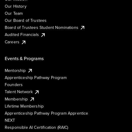
Our History
Our Team
Our Board of Trustees
Board of Trustees Student Nominations
Audited Financials
Careers
Events & Programs
Mentorship
Apprenticeship Pathway Program
Founders
Talent Network
Membership
Lifetime Membership
Apprenticeship Pathway Program Apprentice
NEXT
Responsible AI Certification (RAIC)