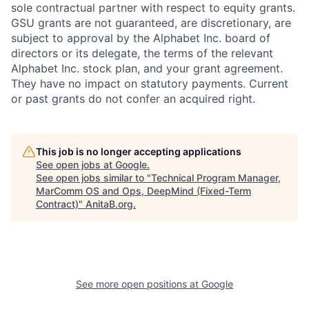
sole contractual partner with respect to equity grants.
GSU grants are not guaranteed, are discretionary, are
subject to approval by the Alphabet Inc. board of
directors or its delegate, the terms of the relevant
Alphabet Inc. stock plan, and your grant agreement.
They have no impact on statutory payments. Current
or past grants do not confer an acquired right.
This job is no longer accepting applications
See open jobs at
Google
.
See open jobs similar to "
Technical Program Manager,
MarComm OS and Ops, DeepMind (Fixed-Term
Contract)
"
AnitaB.org
.
See more open positions at
Google