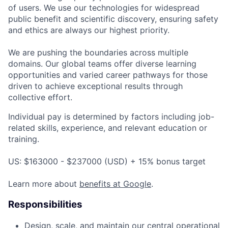
of users. We use our technologies for widespread
public benefit and scientific discovery, ensuring safety
and ethics are always our highest priority.
We are pushing the boundaries across multiple
domains. Our global teams offer diverse learning
opportunities and varied career pathways for those
driven to achieve exceptional results through
collective effort.
Individual pay is determined by factors including job-
related skills, experience, and relevant education or
training.
US: $163000 - $237000 (USD) + 15% bonus target
Learn more about
benefits at Google
.
Responsibilities
Design, scale, and maintain our central operational