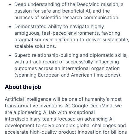
Deep understanding of the DeepMind mission, a
passion for safe and beneficial AI, and the
nuances of scientific research communication.
Demonstrated ability to navigate highly
ambiguous, fast-paced environments, favoring
pragmatism over perfection to deliver sustainable,
scalable solutions.
Superb relationship-building and diplomatic skills,
with a track record of successfully influencing
outcomes across an international organization
(spanning European and American time zones).
About the job
Artificial intelligence will be one of humanity’s most
transformative inventions. At Google DeepMind, we
are a pioneering AI lab with exceptional
interdisciplinary teams focused on advancing AI
development to solve complex global challenges and
accelerate high-quality product innovation for billions