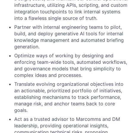
infrastructure, utilizing APIs, scripting, and custom
integration touchpoints to link internal systems
into a flawless single source of truth.
Partner with internal engineering teams to pilot,
build, and deploy generative AI tools for internal
knowledge management and automated briefing
generation.
Optimize ways of working by designing and
enforcing team-wide tools, automated workflows,
and governance models that bring simplicity to
complex ideas and processes.
Translate evolving organizational objectives into
an actionable, prioritized portfolio of initiatives,
establishing mechanisms to track performance,
manage risk, and anchor teams back to core
goals.
Act as a trusted advisor to Marcomms and DM
leadership, providing operational insights,
communicating technical risks, proposing