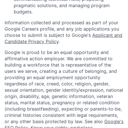
pragmatic solutions, and managing program
budgets.
Information collected and processed as part of your
Google Careers profile, and any job applications you
choose to submit is subject to Google's
Applicant and
Candidate Privacy Policy
.
Google is proud to be an equal opportunity and
affirmative action employer. We are committed to
building a workforce that is representative of the
users we serve, creating a culture of belonging, and
providing an equal employment opportunity
regardless of race, creed, color, religion, gender,
sexual orientation, gender identity/expression, national
origin, disability, age, genetic information, veteran
status, marital status, pregnancy or related condition
(including breastfeeding), expecting or parents-to-be,
criminal histories consistent with legal requirements,
or any other basis protected by law. See also
Google's
EEO Policy
,
Know your rights: workplace