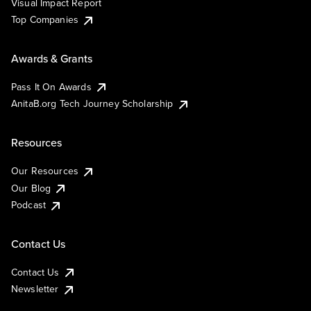
Visual Impact Report
Top Companies
Awards & Grants
Pass It On Awards
AnitaB.org Tech Journey Scholarship
Resources
Our Resources
Our Blog
Podcast
Contact Us
Contact Us
Newsletter