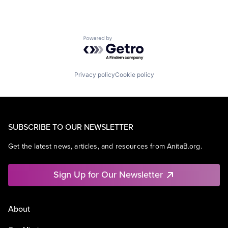
Powered by Getro.com
Privacy policy
Cookie policy
SUBSCRIBE TO OUR NEWSLETTER
Get the latest news, articles, and resources from AnitaB.org.
Sign Up for Our Newsletter
About