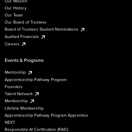
Our Mission
Our History
Our Team
Our Board of Trustees
Board of Trustees Student Nominations
Audited Financials
Careers
Events & Programs
Mentorship
Apprenticeship Pathway Program
Founders
Talent Network
Membership
Lifetime Membership
Apprenticeship Pathway Program Apprentice
NEXT
Responsible AI Certification (RAIC)