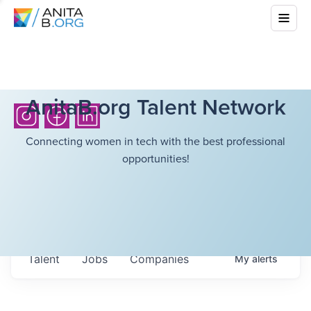
AnitaB.org Talent Network
Connecting women in tech with the best professional
opportunities!
Talent
Jobs
Companies
My
alerts