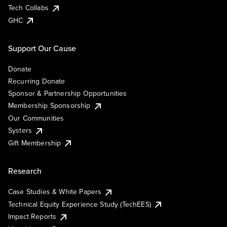
Tech Collabs
GHC
Support Our Cause
Donate
Recurring Donate
Sponsor & Partnership Opportunities
Membership Sponsorship
Our Communities
Systers
Gift Membership
Research
Case Studies & White Papers
Technical Equity Experience Study (TechEES)
Impact Reports