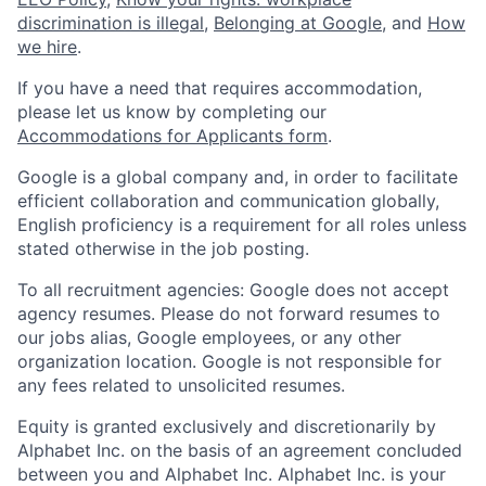
discrimination is illegal
,
Belonging at Google
, and
How
we hire
.
If you have a need that requires accommodation,
please let us know by completing our
Accommodations for Applicants form
.
Google is a global company and, in order to facilitate
efficient collaboration and communication globally,
English proficiency is a requirement for all roles unless
stated otherwise in the job posting.
To all recruitment agencies: Google does not accept
agency resumes. Please do not forward resumes to
our jobs alias, Google employees, or any other
organization location. Google is not responsible for
any fees related to unsolicited resumes.
Equity is granted exclusively and discretionarily by
Alphabet Inc. on the basis of an agreement concluded
between you and Alphabet Inc. Alphabet Inc. is your