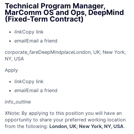
Technical Program Manager,
MarComm OS and Ops, DeepMind
(Fixed-Term Contract)
link
Copy link
email
Email a friend
corporate_fare
DeepMind
place
London, UK
; New York,
NY, USA
Apply
link
Copy link
email
Email a friend
info_outline
X
Note: By applying to this position you will have an
opportunity to share your preferred working location
from the following:
London, UK; New York, NY, USA
.