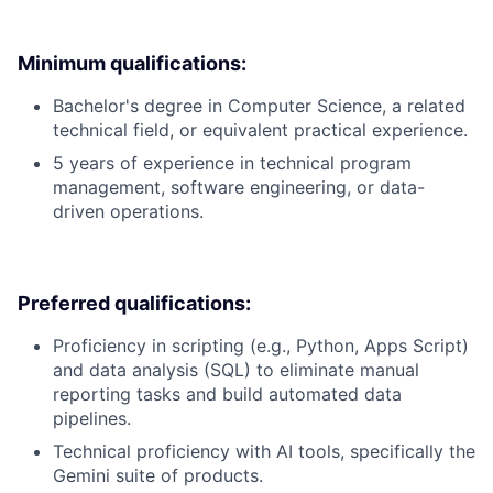
Minimum qualifications:
Bachelor's degree in Computer Science, a related
technical field, or equivalent practical experience.
5 years of experience in technical program
management, software engineering, or data-
driven operations.
Preferred qualifications:
Proficiency in scripting (e.g., Python, Apps Script)
and data analysis (SQL) to eliminate manual
reporting tasks and build automated data
pipelines.
Technical proficiency with AI tools, specifically the
Gemini suite of products.