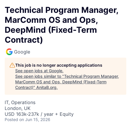
Technical Program Manager,
MarComm OS and Ops,
DeepMind (Fixed-Term
Contract)
Google
This job is no longer accepting applications
See open jobs at
Google
.
See open jobs similar to "
Technical Program Manager,
MarComm OS and Ops, DeepMind (Fixed-Term
Contract)
"
AnitaB.org
.
IT, Operations
London, UK
USD 163k-237k / year + Equity
Posted
on Jun 15, 2026