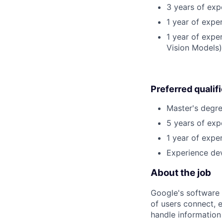
3 years of exp
1 year of expe
1 year of expe
Vision Models)
Preferred qualif
Master's degre
5 years of exp
1 year of exper
Experience dev
About the job
Google's software 
of users connect, 
handle information