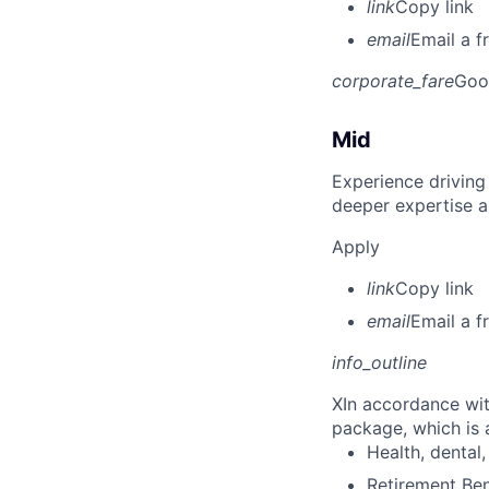
link
Copy link
email
Email a f
corporate_fare
Goo
Mid
Experience driving
deeper expertise a
Apply
link
Copy link
email
Email a f
info_outline
X
In accordance wit
package, which is a
Health, dental, 
Retirement Be