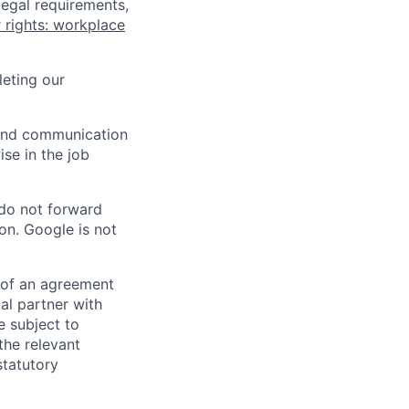
legal requirements,
 rights: workplace
eting our
n and communication
ise in the job
 do not forward
on. Google is not
s of an agreement
al partner with
e subject to
the relevant
statutory