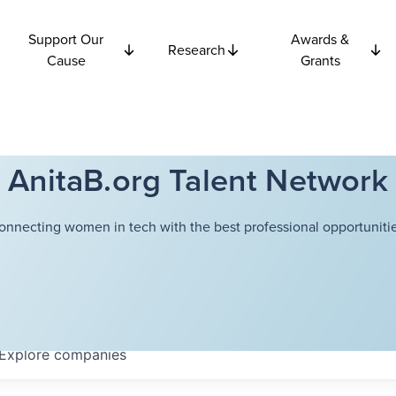
Support Our
Awards &
Research
Cause
Grants
AnitaB.org Talent Network
onnecting women in tech with the best professional opportunitie
Explore
companies