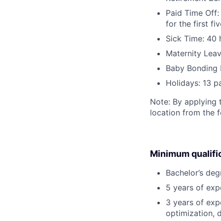
Paid Time Off:
for the first 
Sick Time: 40 
Maternity Leav
Baby Bonding 
Holidays: 13 p
Note: By applying 
location from the 
Minimum qualifi
Bachelor’s deg
5 years of ex
3 years of exp
optimization, 