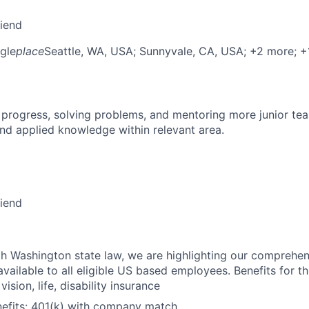
riend
gle
place
Seattle, WA, USA
; Sunnyvale, CA, USA
; +2 more
; 
 progress, solving problems, and mentoring more junior t
nd applied knowledge within relevant area.
riend
h Washington state law, we are highlighting our comprehen
vailable to all eligible US based employees. Benefits for thi
vision, life, disability insurance
nefits: 401(k) with company match