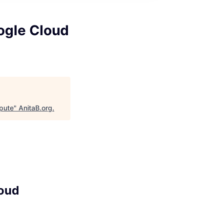
ogle Cloud
pute
"
AnitaB.org
.
loud