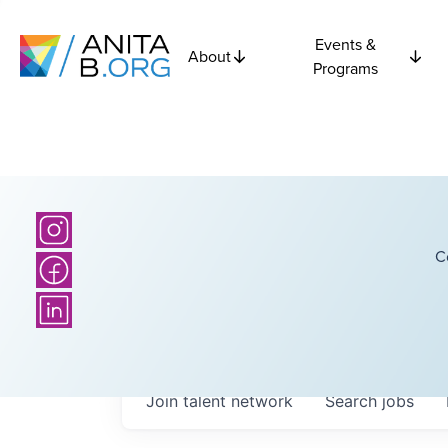
Events &
About
Programs
C
Join talent network
Search
jobs