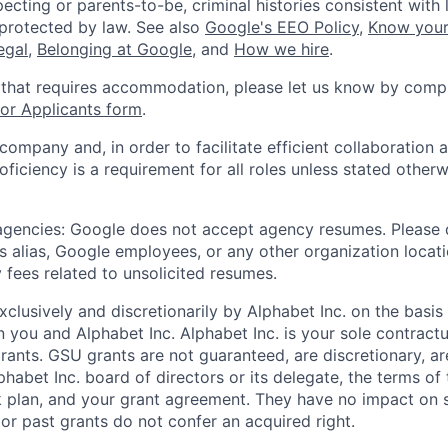
ecting or parents-to-be, criminal histories consistent with 
 protected by law. See also
Google's EEO Policy
,
Know your
legal
,
Belonging at Google
, and
How we hire
.
 that requires accommodation, please let us know by compl
r Applicants form
.
 company and, in order to facilitate efficient collaboratio
roficiency is a requirement for all roles unless stated otherw
 agencies: Google does not accept agency resumes. Please
s alias, Google employees, or any other organization locati
 fees related to unsolicited resumes.
xclusively and discretionarily by Alphabet Inc. on the basi
you and Alphabet Inc. Alphabet Inc. is your sole contractu
rants. GSU grants are not guaranteed, are discretionary, ar
habet Inc. board of directors or its delegate, the terms of 
k plan, and your grant agreement. They have no impact on 
or past grants do not confer an acquired right.