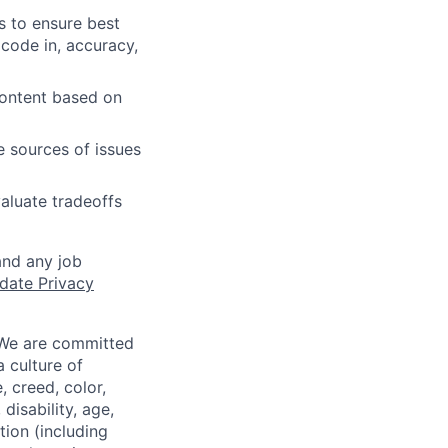
s to ensure best
 code in, accuracy,
content based on
e sources of issues
aluate tradeoffs
and any job
date Privacy
 We are committed
a culture of
 creed, color,
disability, age,
tion (including