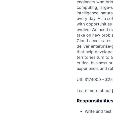
engineers who bring
computing, large-sc
intelligence, natur
every day. As a sof
with opportunities
evolve. We need our
take on new proble
Cloud accelerates e
deliver enterprise
that help develope
territories turn to
critical business p
experience, and rel
US: $174000 - $25
Learn more about
Responsibilitie
Write and tes