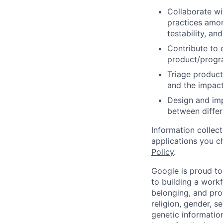
Collaborate wi
practices amon
testability, and
Contribute to 
product/progr
Triage product
and the impact
Design and imp
between differ
Information collec
applications you c
Policy
.
Google is proud to
to building a workf
belonging, and pro
religion, gender, se
genetic information