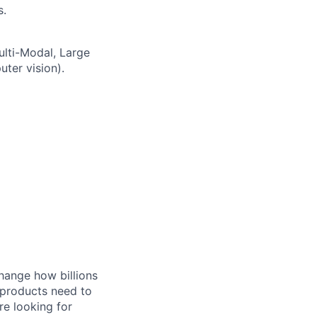
s.
ulti-Modal, Large
ter vision).
hange how billions
 products need to
re looking for