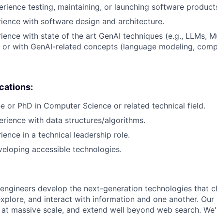
erience testing, maintaining, or launching software product
rience with software design and architecture.
rience with state of the art GenAI techniques (e.g., LLMs, M
 or with GenAI-related concepts (language modeling, compu
ications:
e or PhD in Computer Science or related technical field.
erience with data structures/algorithms.
ience in a technical leadership role.
eloping accessible technologies.
engineers develop the next-generation technologies that c
explore, and interact with information and one another. Our
 at massive scale, and extend well beyond web search. We'