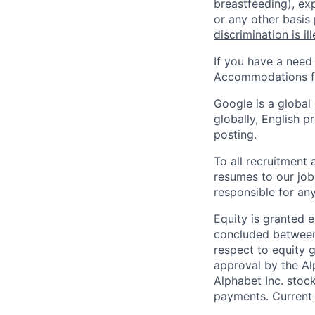
breastfeeding), exp
or any other basis
discrimination is il
If you have a need
Accommodations fo
Google is a global
globally, English p
posting.
To all recruitment
resumes to our job
responsible for any
Equity is granted e
concluded between 
respect to equity g
approval by the Alp
Alphabet Inc. stoc
payments. Current 