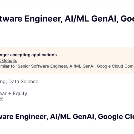
tware Engineer, AI/ML GenAI, Go
longer accepting applications
t
Google
.
milar to "
Senior Software Engineer, AI/ML GenAI, Google Cloud Com
ng, Data Science
ear + Equity
26
ware Engineer, AI/ML GenAI, Google C