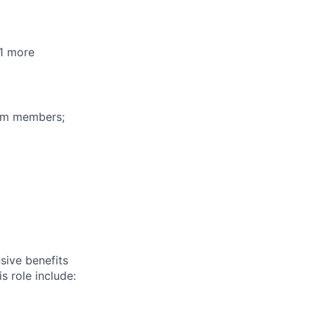
+1 more
eam members;
sive benefits
s role include: