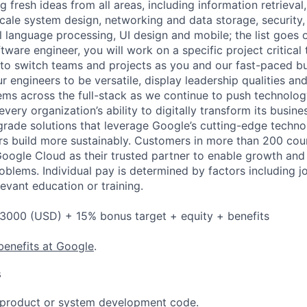
 fresh ideas from all areas, including information retrieval,
ale system design, networking and data storage, security, a
al language processing, UI design and mobile; the list goes
tware engineer, you will work on a specific project critical
 to switch teams and projects as you and our fast-paced b
 engineers to be versatile, display leadership qualities and
ms across the full-stack as we continue to push technolo
very organization’s ability to digitally transform its busin
-grade solutions that leverage Google’s cutting-edge techno
rs build more sustainably. Customers in more than 200 cou
 Google Cloud as their trusted partner to enable growth and
roblems. Individual pay is determined by factors including jo
evant education or training.
3000 (USD) + 15% bonus target + equity + benefits
benefits at Google
.
s
t product or system development code.