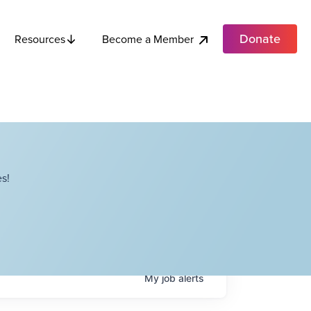
Donate
Become a Member
Resources
s!
My
job
alerts