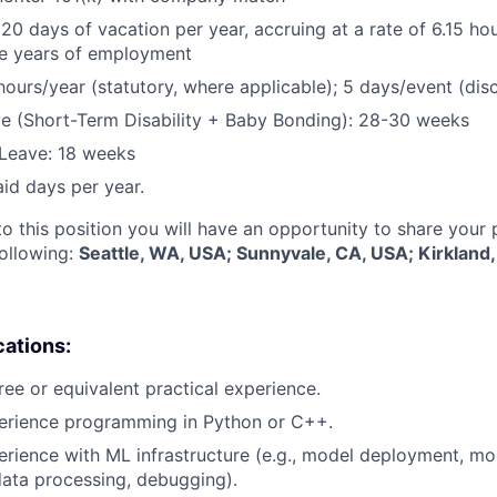
 20 days of vacation per year, accruing at a rate of 6.15 ho
five years of employment
hours/year (statutory, where applicable); 5 days/event (dis
e (Short-Term Disability + Baby Bonding): 28-30 weeks
Leave: 18 weeks
aid days per year.
to this position you will have an opportunity to share your
following:
Seattle, WA, USA; Sunnyvale, CA, USA; Kirkland
cations:
ree or equivalent practical experience.
perience programming in Python or C++.
erience with ML infrastructure (e.g., model deployment, mo
data processing, debugging).