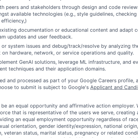
th peers and stakeholders through design and code review
gst available technologies (e.g., style guidelines, checking
 efficiency,)
existing documentation or educational content and adapt 
am updates and user feedback.
 or system issues and debug/track/resolve by analyzing th
 on hardware, network, or service operations and quality.
lement GenAI solutions, leverage ML infrastructure, and ev
ent techniques and their application domains.
ted and processed as part of your Google Careers profile, 
hoose to submit is subject to Google's
Applicant and Candi
 be an equal opportunity and affirmative action employer.
orce that is representative of the users we serve, creating 
viding an equal employment opportunity regardless of race,
xual orientation, gender identity/expression, national origin, 
, veteran status, marital status, pregnancy or related condi