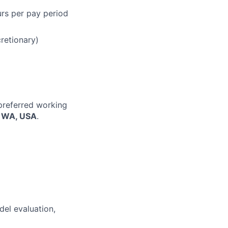
urs per pay period
cretionary)
 preferred working
, WA, USA
.
del evaluation,