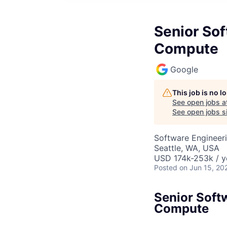
Senior Sof
Compute
Google
This job is no 
See open jobs a
See open jobs si
Software Engineeri
Seattle, WA, USA
USD 174k-253k / y
Posted
on Jun 15, 20
Senior Soft
Compute