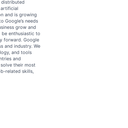
 distributed
rtificial
 on and is growing
 to Google’s needs
usiness grow and
 be enthusiastic to
gy forward. Google
ess and industry. We
logy, and tools
ntries and
 solve their most
b-related skills,