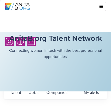
AnitaB.org Talent Network
Connecting women in tech with the best professional
opportunities!
Talent
Jobs
Companies
My
alerts