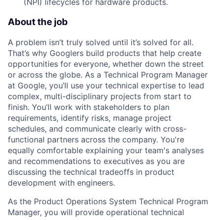
(NPI) lifecycles for hardware products.
About the job
A problem isn’t truly solved until it’s solved for all.
That’s why Googlers build products that help create
opportunities for everyone, whether down the street
or across the globe. As a Technical Program Manager
at Google, you’ll use your technical expertise to lead
complex, multi-disciplinary projects from start to
finish. You’ll work with stakeholders to plan
requirements, identify risks, manage project
schedules, and communicate clearly with cross-
functional partners across the company. You're
equally comfortable explaining your team's analyses
and recommendations to executives as you are
discussing the technical tradeoffs in product
development with engineers.
As the Product Operations System Technical Program
Manager, you will provide operational technical