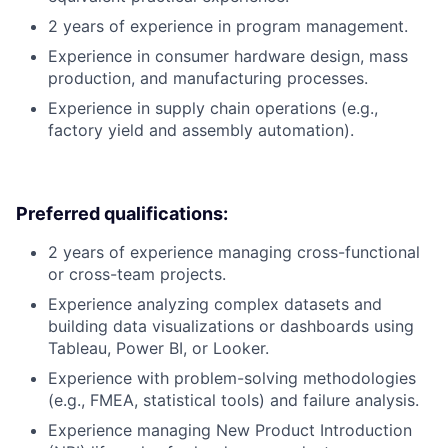
2 years of experience in program management.
Experience in consumer hardware design, mass
production, and manufacturing processes.
Experience in supply chain operations (e.g.,
factory yield and assembly automation).
Preferred qualifications:
2 years of experience managing cross-functional
or cross-team projects.
Experience analyzing complex datasets and
building data visualizations or dashboards using
Tableau, Power BI, or Looker.
Experience with problem-solving methodologies
(e.g., FMEA, statistical tools) and failure analysis.
Experience managing New Product Introduction