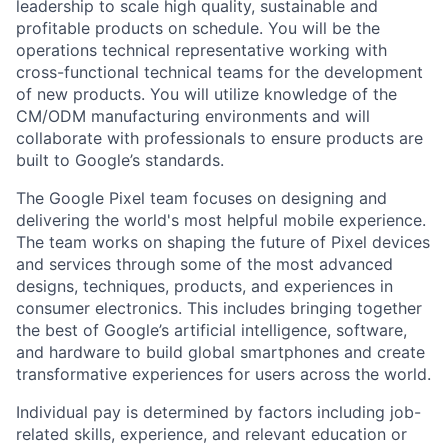
leadership to scale high quality, sustainable and
profitable products on schedule. You will be the
operations technical representative working with
cross-functional technical teams for the development
of new products. You will utilize knowledge of the
CM/ODM manufacturing environments and will
collaborate with professionals to ensure products are
built to Google’s standards.
The Google Pixel team focuses on designing and
delivering the world's most helpful mobile experience.
The team works on shaping the future of Pixel devices
and services through some of the most advanced
designs, techniques, products, and experiences in
consumer electronics. This includes bringing together
the best of Google’s artificial intelligence, software,
and hardware to build global smartphones and create
transformative experiences for users across the world.
Individual pay is determined by factors including job-
related skills, experience, and relevant education or