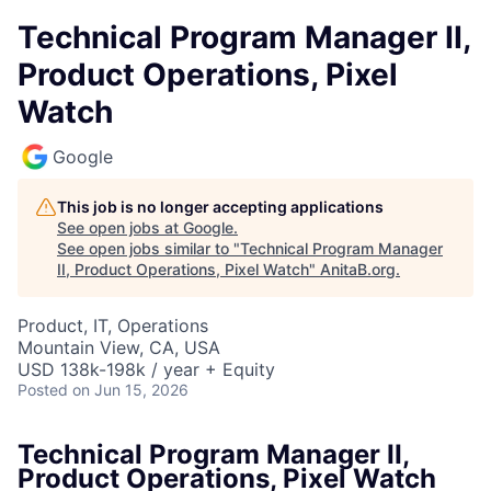
Technical Program Manager II,
Product Operations, Pixel
Watch
Google
This job is no longer accepting applications
See open jobs at
Google
.
See open jobs similar to "
Technical Program Manager
II, Product Operations, Pixel Watch
"
AnitaB.org
.
Product, IT, Operations
Mountain View, CA, USA
USD 138k-198k / year + Equity
Posted
on Jun 15, 2026
Technical Program Manager II,
Product Operations, Pixel Watch