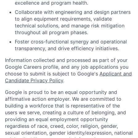
excellence and program health.
Collaborate with engineering and design partners
to align equipment requirements, validate
technical solutions, and manage risk mitigation
throughout all program phases.
Foster cross-functional synergy and operational
transparency, and drive efficiency initiatives.
Information collected and processed as part of your
Google Careers profile, and any job applications you
choose to submit is subject to Google's
Applicant and
Candidate Privacy Policy
.
Google is proud to be an equal opportunity and
affirmative action employer. We are committed to
building a workforce that is representative of the
users we serve, creating a culture of belonging, and
providing an equal employment opportunity
regardless of race, creed, color, religion, gender,
sexual orientation, gender identity/expression, national