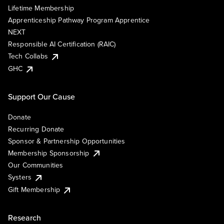
Lifetime Membership
Apprenticeship Pathway Program Apprentice
NEXT
Responsible AI Certification (RAIC)
Tech Collabs
GHC
Support Our Cause
Donate
Recurring Donate
Sponsor & Partnership Opportunities
Membership Sponsorship
Our Communities
Systers
Gift Membership
Research