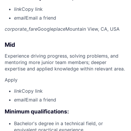
link
Copy link
email
Email a friend
corporate_fare
Google
place
Mountain View, CA, USA
Mid
Experience driving progress, solving problems, and
mentoring more junior team members; deeper
expertise and applied knowledge within relevant area.
Apply
link
Copy link
email
Email a friend
Minimum qualifications:
Bachelor's degree in a technical field, or
equivalent practical experience.