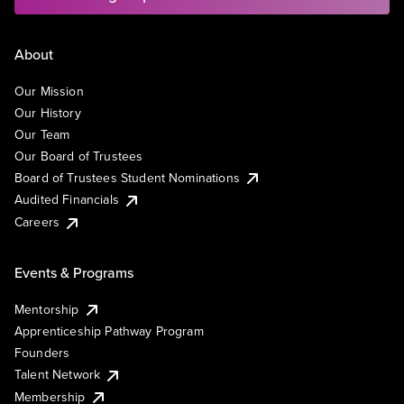
About
Our Mission
Our History
Our Team
Our Board of Trustees
Board of Trustees Student Nominations
Audited Financials
Careers
Events & Programs
Mentorship
Apprenticeship Pathway Program
Founders
Talent Network
Membership