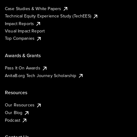
Case Studies & White Papers
Technical Equity Experience Study (TechEES)
Impact Reports
Visual Impact Report
Top Companies
Awards & Grants
Pass It On Awards
AnitaB.org Tech Journey Scholarship
Resources
Our Resources
Our Blog
Podcast