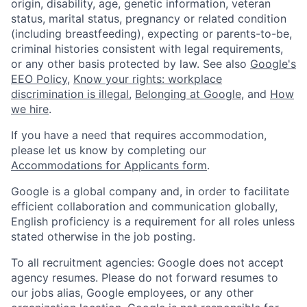
origin, disability, age, genetic information, veteran
status, marital status, pregnancy or related condition
(including breastfeeding), expecting or parents-to-be,
criminal histories consistent with legal requirements,
or any other basis protected by law. See also
Google's
EEO Policy
,
Know your rights: workplace
discrimination is illegal
,
Belonging at Google
, and
How
we hire
.
If you have a need that requires accommodation,
please let us know by completing our
Accommodations for Applicants form
.
Google is a global company and, in order to facilitate
efficient collaboration and communication globally,
English proficiency is a requirement for all roles unless
stated otherwise in the job posting.
To all recruitment agencies: Google does not accept
agency resumes. Please do not forward resumes to
our jobs alias, Google employees, or any other