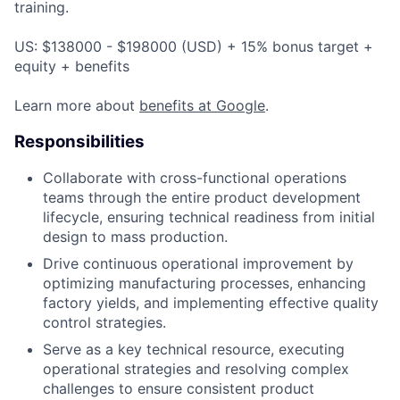
training.
US: $138000 - $198000 (USD) + 15% bonus target +
equity + benefits
Learn more about
benefits at Google
.
Responsibilities
Collaborate with cross-functional operations
teams through the entire product development
lifecycle, ensuring technical readiness from initial
design to mass production.
Drive continuous operational improvement by
optimizing manufacturing processes, enhancing
factory yields, and implementing effective quality
control strategies.
Serve as a key technical resource, executing
operational strategies and resolving complex
challenges to ensure consistent product