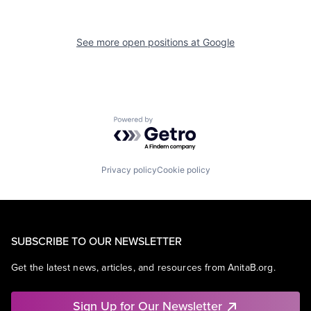
See more open positions at
Google
Powered by Getro.com
Privacy policy
Cookie policy
SUBSCRIBE TO OUR NEWSLETTER
Get the latest news, articles, and resources from AnitaB.org.
Sign Up for Our Newsletter