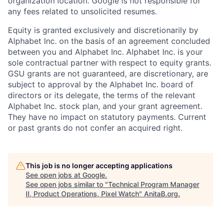
organization location. Google is not responsible for
any fees related to unsolicited resumes.
Equity is granted exclusively and discretionarily by
Alphabet Inc. on the basis of an agreement concluded
between you and Alphabet Inc. Alphabet Inc. is your
sole contractual partner with respect to equity grants.
GSU grants are not guaranteed, are discretionary, are
subject to approval by the Alphabet Inc. board of
directors or its delegate, the terms of the relevant
Alphabet Inc. stock plan, and your grant agreement.
They have no impact on statutory payments. Current
or past grants do not confer an acquired right.
This job is no longer accepting applications
See open jobs at
Google
.
See open jobs similar to "
Technical Program Manager
II, Product Operations, Pixel Watch
"
AnitaB.org
.