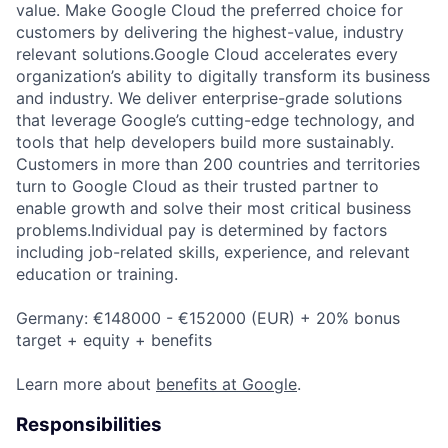
value. Make Google Cloud the preferred choice for
customers by delivering the highest-value, industry
relevant solutions.Google Cloud accelerates every
organization’s ability to digitally transform its business
and industry. We deliver enterprise-grade solutions
that leverage Google’s cutting-edge technology, and
tools that help developers build more sustainably.
Customers in more than 200 countries and territories
turn to Google Cloud as their trusted partner to
enable growth and solve their most critical business
problems.Individual pay is determined by factors
including job-related skills, experience, and relevant
education or training.
Germany: €148000 - €152000 (EUR) + 20% bonus
target + equity + benefits
Learn more about
benefits at Google
.
Responsibilities