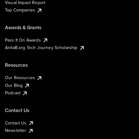
Visual Impact Report
Top Companies
Awards & Grants
Pass It On Awards
AnitaB.org Tech Journey Scholarship
Resources
Our Resources
Our Blog
Podcast
Contact Us
Contact Us
Newsletter