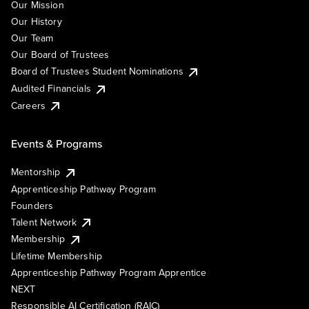
Our Mission
Our History
Our Team
Our Board of Trustees
Board of Trustees Student Nominations
Audited Financials
Careers
Events & Programs
Mentorship
Apprenticeship Pathway Program
Founders
Talent Network
Membership
Lifetime Membership
Apprenticeship Pathway Program Apprentice
NEXT
Responsible AI Certification (RAIC)