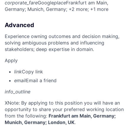
corporate_fare
Google
place
Frankfurt am Main,
Germany
; Munich, Germany
; +2 more
; +1 more
Advanced
Experience owning outcomes and decision making,
solving ambiguous problems and influencing
stakeholders; deep expertise in domain.
Apply
link
Copy link
email
Email a friend
info_outline
X
Note: By applying to this position you will have an
opportunity to share your preferred working location
from the following:
Frankfurt am Main, Germany;
Munich, Germany; London, UK
.