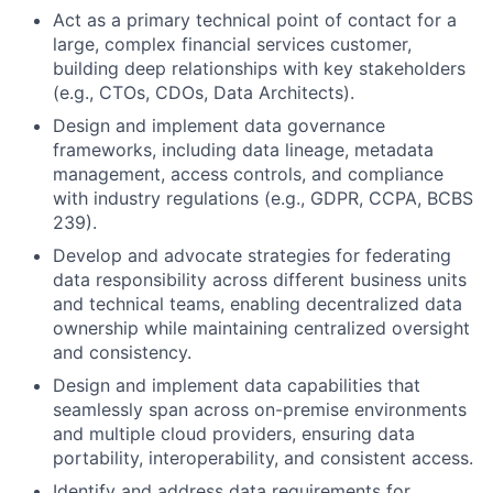
Act as a primary technical point of contact for a
large, complex financial services customer,
building deep relationships with key stakeholders
(e.g., CTOs, CDOs, Data Architects).
Design and implement data governance
frameworks, including data lineage, metadata
management, access controls, and compliance
with industry regulations (e.g., GDPR, CCPA, BCBS
239).
Develop and advocate strategies for federating
data responsibility across different business units
and technical teams, enabling decentralized data
ownership while maintaining centralized oversight
and consistency.
Design and implement data capabilities that
seamlessly span across on-premise environments
and multiple cloud providers, ensuring data
portability, interoperability, and consistent access.
Identify and address data requirements for