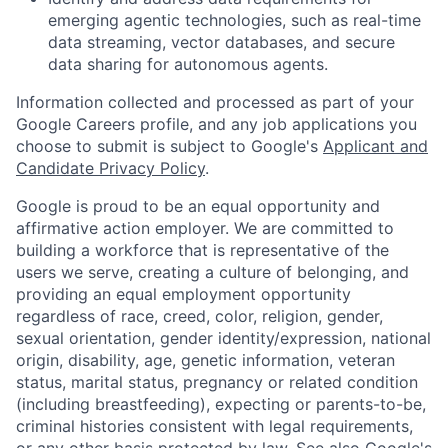
emerging agentic technologies, such as real-time
data streaming, vector databases, and secure
data sharing for autonomous agents.
Information collected and processed as part of your
Google Careers profile, and any job applications you
choose to submit is subject to Google's
Applicant and
Candidate Privacy Policy
.
Google is proud to be an equal opportunity and
affirmative action employer. We are committed to
building a workforce that is representative of the
users we serve, creating a culture of belonging, and
providing an equal employment opportunity
regardless of race, creed, color, religion, gender,
sexual orientation, gender identity/expression, national
origin, disability, age, genetic information, veteran
status, marital status, pregnancy or related condition
(including breastfeeding), expecting or parents-to-be,
criminal histories consistent with legal requirements,
or any other basis protected by law. See also
Google's