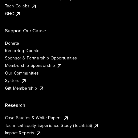
Tech Collabs
GHC
Support Our Cause
Donate
Recurring Donate
Sponsor & Partnership Opportunities
Membership Sponsorship
Our Communities
Systers
Gift Membership
Research
Case Studies & White Papers
Technical Equity Experience Study (TechEES)
Impact Reports