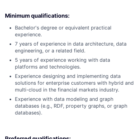
Minimum qualifications:
Bachelor's degree or equivalent practical
experience.
7 years of experience in data architecture, data
engineering, or a related field.
5 years of experience working with data
platforms and technologies.
Experience designing and implementing data
solutions for enterprise customers with hybrid and
multi-cloud in the financial markets industry.
Experience with data modeling and graph
databases (e.g., RDF, property graphs, or graph
databases).
Preferred qualifications: