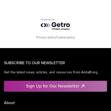
Powered by Getro.com
Privacy policy
Cookie policy
SUBSCRIBE TO OUR NEWSLETTER
Get the latest news, articles, and resources from AnitaB.org.
Sign Up for Our Newsletter
About