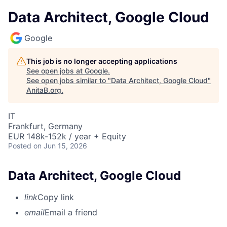
Data Architect, Google Cloud
Google
This job is no longer accepting applications
See open jobs at
Google
.
See open jobs similar to "
Data Architect, Google Cloud
"
AnitaB.org
.
IT
Frankfurt, Germany
EUR 148k-152k / year + Equity
Posted
on Jun 15, 2026
Data Architect, Google Cloud
link
Copy link
email
Email a friend