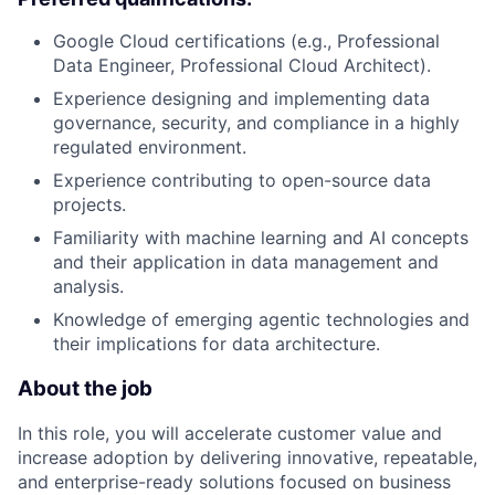
Google Cloud certifications (e.g., Professional
Data Engineer, Professional Cloud Architect).
Experience designing and implementing data
governance, security, and compliance in a highly
regulated environment.
Experience contributing to open-source data
projects.
Familiarity with machine learning and AI concepts
and their application in data management and
analysis.
Knowledge of emerging agentic technologies and
their implications for data architecture.
About the job
In this role, you will accelerate customer value and
increase adoption by delivering innovative, repeatable,
and enterprise-ready solutions focused on business