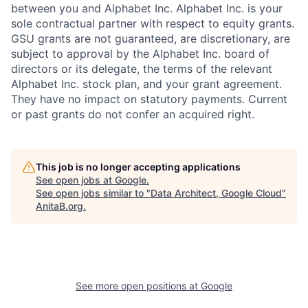
between you and Alphabet Inc. Alphabet Inc. is your
sole contractual partner with respect to equity grants.
GSU grants are not guaranteed, are discretionary, are
subject to approval by the Alphabet Inc. board of
directors or its delegate, the terms of the relevant
Alphabet Inc. stock plan, and your grant agreement.
They have no impact on statutory payments. Current
or past grants do not confer an acquired right.
This job is no longer accepting applications
See open jobs at
Google
.
See open jobs similar to "
Data Architect, Google Cloud
"
AnitaB.org
.
See more open positions at
Google