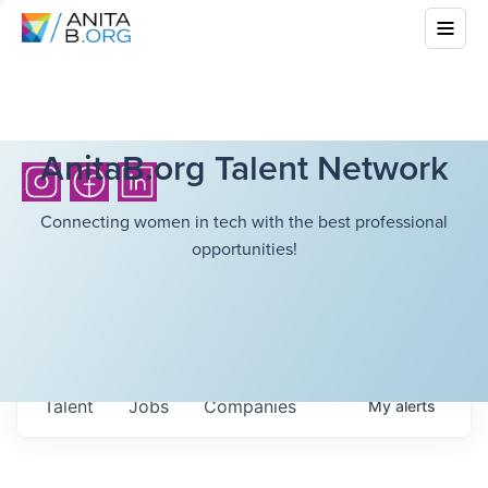
AnitaB.org Talent Network
Connecting women in tech with the best professional
opportunities!
Talent
Jobs
Companies
My
alerts