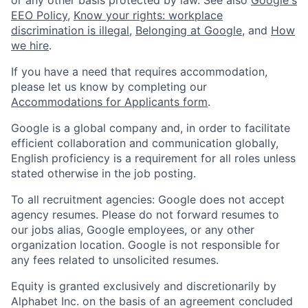
EEO Policy
,
Know your rights: workplace
discrimination is illegal
,
Belonging at Google
, and
How
we hire
.
If you have a need that requires accommodation,
please let us know by completing our
Accommodations for Applicants form
.
Google is a global company and, in order to facilitate
efficient collaboration and communication globally,
English proficiency is a requirement for all roles unless
stated otherwise in the job posting.
To all recruitment agencies: Google does not accept
agency resumes. Please do not forward resumes to
our jobs alias, Google employees, or any other
organization location. Google is not responsible for
any fees related to unsolicited resumes.
Equity is granted exclusively and discretionarily by
Alphabet Inc. on the basis of an agreement concluded