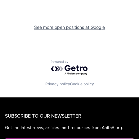
See more open positions at
Google
Powered by Getro.com
Privacy policy
Cookie policy
SUBSCRIBE TO OUR NEWSLETTER
Get the latest news, articles, and resources from AnitaB.org.