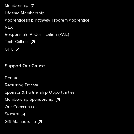
Membership
Lifetime Membership
Apprenticeship Pathway Program Apprentice
NEXT
Responsible AI Certification (RAIC)
Tech Collabs
GHC
Support Our Cause
Donate
Recurring Donate
Sponsor & Partnership Opportunities
Membership Sponsorship
Our Communities
Systers
Gift Membership