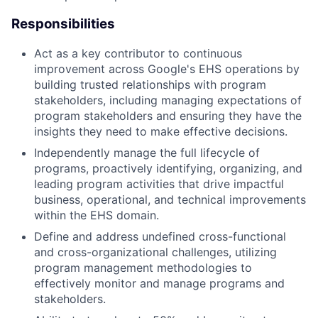
Responsibilities
Act as a key contributor to continuous
improvement across Google's EHS operations by
building trusted relationships with program
stakeholders, including managing expectations of
program stakeholders and ensuring they have the
insights they need to make effective decisions.
Independently manage the full lifecycle of
programs, proactively identifying, organizing, and
leading program activities that drive impactful
business, operational, and technical improvements
within the EHS domain.
Define and address undefined cross-functional
and cross-organizational challenges, utilizing
program management methodologies to
effectively monitor and manage programs and
stakeholders.