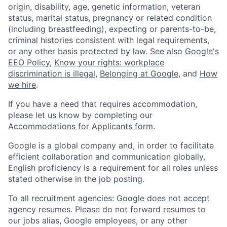
origin, disability, age, genetic information, veteran
status, marital status, pregnancy or related condition
(including breastfeeding), expecting or parents-to-be,
criminal histories consistent with legal requirements,
or any other basis protected by law. See also
Google's
EEO Policy
,
Know your rights: workplace
discrimination is illegal
,
Belonging at Google
, and
How
we hire
.
If you have a need that requires accommodation,
please let us know by completing our
Accommodations for Applicants form
.
Google is a global company and, in order to facilitate
efficient collaboration and communication globally,
English proficiency is a requirement for all roles unless
stated otherwise in the job posting.
To all recruitment agencies: Google does not accept
agency resumes. Please do not forward resumes to
our jobs alias, Google employees, or any other