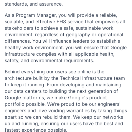
standards, and assurance.
As a Program Manager, you will provide a reliable,
scalable, and effective EHS service that empowers all
stakeholders to achieve a safe, sustainable work
environment, regardless of geography or operational
differences. You will influence leaders to establish a
healthy work environment. you will ensure that Google
infrastructure complies with all applicable health,
safety, and environmental requirements.
Behind everything our users see online is the
architecture built by the Technical Infrastructure team
to keep it running. From developing and maintaining
our data centers to building the next generation of
Google platforms, we make Google's product
portfolio possible. We're proud to be our engineers'
engineers and love voiding warranties by taking things
apart so we can rebuild them. We keep our networks
up and running, ensuring our users have the best and
fastest experience possible.