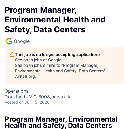
Program Manager,
Environmental Health and
Safety, Data Centers
Google
This job is no longer accepting applications
See open jobs at
Google
.
See open jobs similar to "
Program Manager,
Environmental Health and Safety, Data Centers
"
AnitaB.org
.
Operations
Docklands VIC 3008, Australia
Posted
on Jun 15, 2026
Program Manager, Environmental
Health and Safety, Data Centers