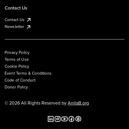
Contact Us
Contact Us
Newsletter
Privacy Policy
Terms of Use
Cookie Policy
Event Terms & Conditions
Code of Conduct
Donor Policy
© 2026 All Rights Reserved by
AnitaB.org