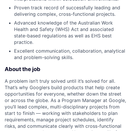
Proven track record of successfully leading and
delivering complex, cross-functional projects.
Advanced knowledge of the Australian Work
Health and Safety (WHS) Act and associated
state-based regulations as well as EHS best
practice.
Excellent communication, collaboration, analytical
and problem-solving skills.
About the job
A problem isn’t truly solved until it’s solved for all.
That’s why Googlers build products that help create
opportunities for everyone, whether down the street
or across the globe. As a Program Manager at Google,
you’ll lead complex, multi-disciplinary projects from
start to finish — working with stakeholders to plan
requirements, manage project schedules, identify
risks, and communicate clearly with cross-functional