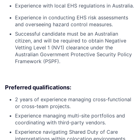
Experience with local EHS regulations in Australia.
Experience in conducting EHS risk assessments
and overseeing hazard control measures.
Successful candidate must be an Australian
citizen, and will be required to obtain Negative
Vetting Level 1 (NV1) clearance under the
Australian Government Protective Security Policy
Framework (PSPF).
Preferred qualifications:
2 years of experience managing cross-functional
or cross-team projects.
Experience managing multi-site portfolios and
coordinating with third-party vendors.
Experience navigating Shared Duty of Care
interpretations within colocation environments.