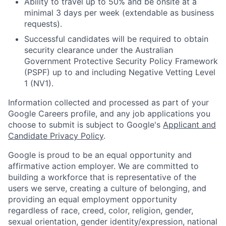
Ability to travel up to 50% and be onsite at a
minimal 3 days per week (extendable as business
requests).
Successful candidates will be required to obtain
security clearance under the Australian
Government Protective Security Policy Framework
(PSPF) up to and including Negative Vetting Level
1 (NV1).
Information collected and processed as part of your
Google Careers profile, and any job applications you
choose to submit is subject to Google's
Applicant and
Candidate Privacy Policy
.
Google is proud to be an equal opportunity and
affirmative action employer. We are committed to
building a workforce that is representative of the
users we serve, creating a culture of belonging, and
providing an equal employment opportunity
regardless of race, creed, color, religion, gender,
sexual orientation, gender identity/expression, national