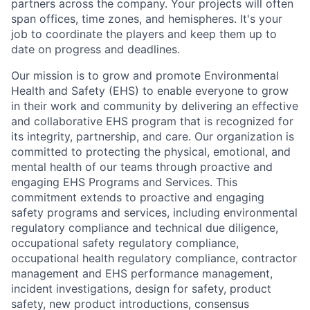
partners across the company. Your projects will often
span offices, time zones, and hemispheres. It's your
job to coordinate the players and keep them up to
date on progress and deadlines.
Our mission is to grow and promote Environmental
Health and Safety (EHS) to enable everyone to grow
in their work and community by delivering an effective
and collaborative EHS program that is recognized for
its integrity, partnership, and care. Our organization is
committed to protecting the physical, emotional, and
mental health of our teams through proactive and
engaging EHS Programs and Services. This
commitment extends to proactive and engaging
safety programs and services, including environmental
regulatory compliance and technical due diligence,
occupational safety regulatory compliance,
occupational health regulatory compliance, contractor
management and EHS performance management,
incident investigations, design for safety, product
safety, new product introductions, consensus