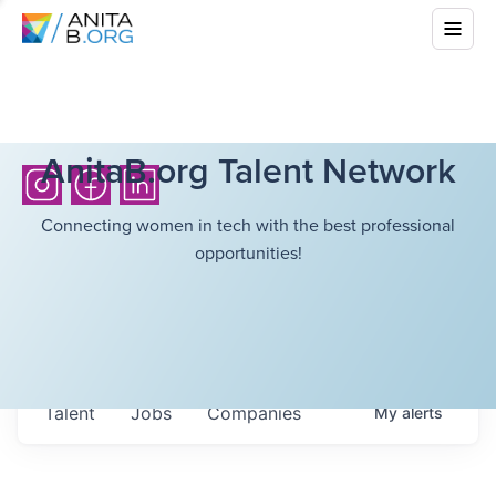
AnitaB.org Talent Network
Connecting women in tech with the best professional
opportunities!
Talent
Jobs
Companies
My
alerts