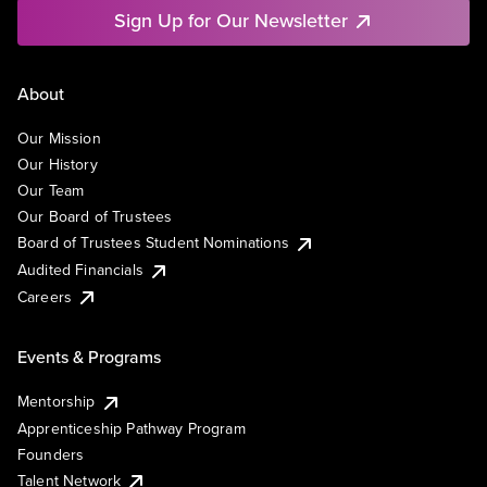
Sign Up for Our Newsletter
About
Our Mission
Our History
Our Team
Our Board of Trustees
Board of Trustees Student Nominations
Audited Financials
Careers
Events & Programs
Mentorship
Apprenticeship Pathway Program
Founders
Talent Network