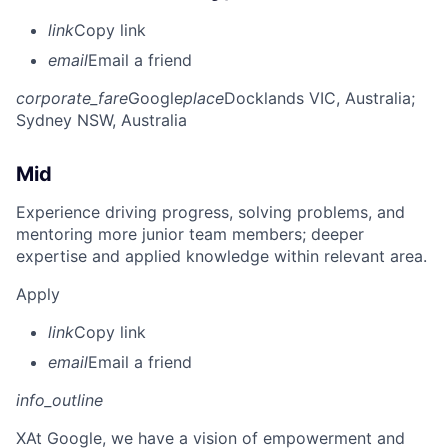
link
Copy link
email
Email a friend
corporate_fare
Google
place
Docklands VIC, Australia
;
Sydney NSW, Australia
Mid
Experience driving progress, solving problems, and
mentoring more junior team members; deeper
expertise and applied knowledge within relevant area.
Apply
link
Copy link
email
Email a friend
info_outline
X
At Google, we have a vision of empowerment and