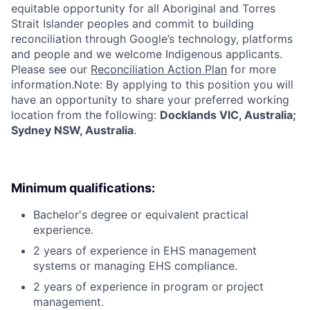
equitable opportunity for all Aboriginal and Torres
Strait Islander peoples and commit to building
reconciliation through Google’s technology, platforms
and people and we welcome Indigenous applicants.
Please see our
Reconciliation Action Plan
for more
information.Note: By applying to this position you will
have an opportunity to share your preferred working
location from the following:
Docklands VIC, Australia;
Sydney NSW, Australia
.
Minimum qualifications:
Bachelor's degree or equivalent practical
experience.
2 years of experience in EHS management
systems or managing EHS compliance.
2 years of experience in program or project
management.