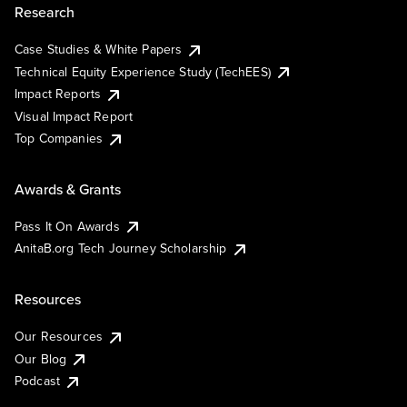
Research
Case Studies & White Papers
Technical Equity Experience Study (TechEES)
Impact Reports
Visual Impact Report
Top Companies
Awards & Grants
Pass It On Awards
AnitaB.org Tech Journey Scholarship
Resources
Our Resources
Our Blog
Podcast