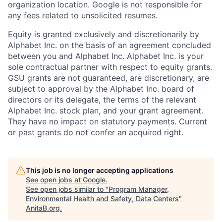
organization location. Google is not responsible for
any fees related to unsolicited resumes.
Equity is granted exclusively and discretionarily by
Alphabet Inc. on the basis of an agreement concluded
between you and Alphabet Inc. Alphabet Inc. is your
sole contractual partner with respect to equity grants.
GSU grants are not guaranteed, are discretionary, are
subject to approval by the Alphabet Inc. board of
directors or its delegate, the terms of the relevant
Alphabet Inc. stock plan, and your grant agreement.
They have no impact on statutory payments. Current
or past grants do not confer an acquired right.
This job is no longer accepting applications
See open jobs at
Google
.
See open jobs similar to "
Program Manager,
Environmental Health and Safety, Data Centers
"
AnitaB.org
.