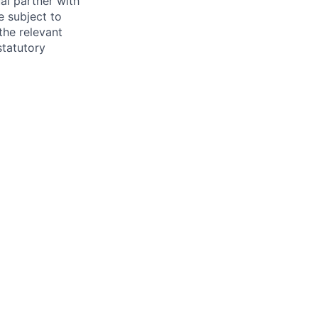
al partner with
e subject to
the relevant
statutory