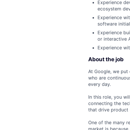
Experience dev
ecosystem dev
Experience wit
software initia
Experience bui
or interactive 
Experience wit
About the job
At Google, we put 
who are continuous
every day.
In this role, you w
connecting the tec
that drive product
One of the many re
market is because