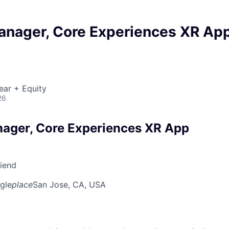
anager, Core Experiences XR Ap
ear + Equity
26
ager, Core Experiences XR App
riend
gle
place
San Jose, CA, USA