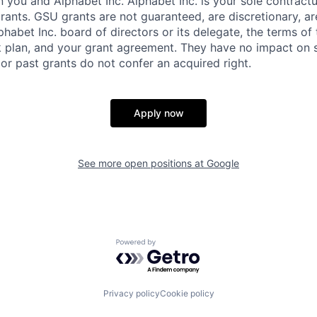
you and Alphabet Inc. Alphabet Inc. is your sole contractu
rants. GSU grants are not guaranteed, are discretionary, ar
habet Inc. board of directors or its delegate, the terms of 
k plan, and your grant agreement. They have no impact on 
or past grants do not confer an acquired right.
Apply now
See more open positions at
Google
Powered by Getro.com
Privacy policy
Cookie policy