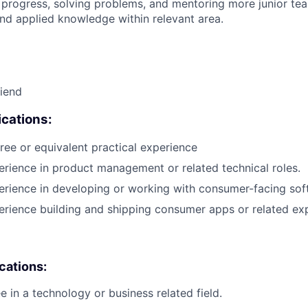
 progress, solving problems, and mentoring more junior t
nd applied knowledge within relevant area.
riend
cations:
ree or equivalent practical experience
erience in product management or related technical roles.
erience in developing or working with consumer-facing sof
erience building and shipping consumer apps or related ex
ications:
e in a technology or business related field.