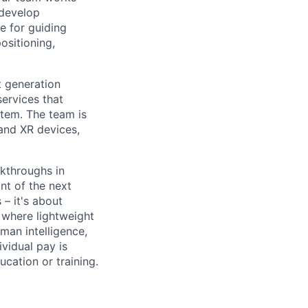
 develop
e for guiding
ositioning,
t generation
services that
stem. The team is
and XR devices,
kthroughs in
nt of the next
– it's about
 where lightweight
man intelligence,
vidual pay is
ucation or training.