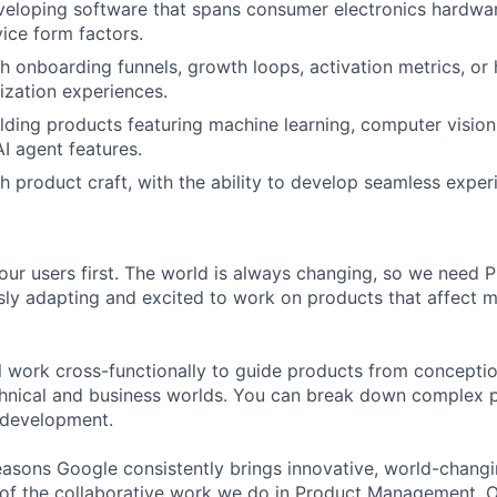
eloping software that spans consumer electronics hardwar
ice form factors.
h onboarding funnels, growth loops, activation metrics, or
lization experiences.
lding products featuring machine learning, computer vision,
AI agent features.
h product craft, with the ability to develop seamless exper
our users first. The world is always changing, so we need
ly adapting and excited to work on products that affect mi
ill work cross-functionally to guide products from concepti
hnical and business worlds. You can break down complex p
 development.
asons Google consistently brings innovative, world-chang
 of the collaborative work we do in Product Management. 