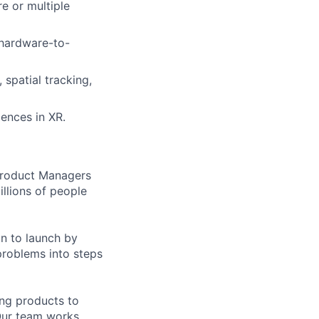
e or multiple
 hardware-to-
 spatial tracking,
iences in XR.
 Product Managers
llions of people
on to launch by
roblems into steps
ing products to
Our team works