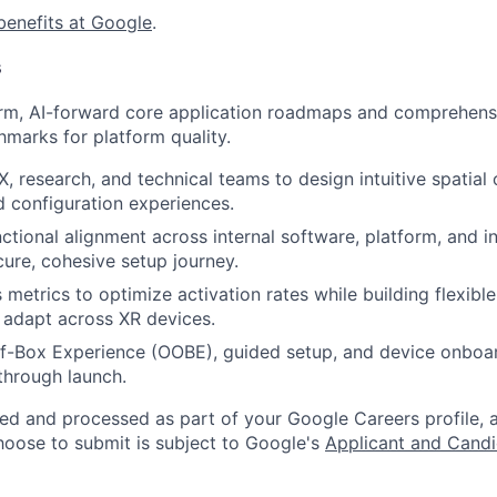
benefits at Google
.
s
erm, AI-forward core application roadmaps and comprehens
hmarks for platform quality.
X, research, and technical teams to design intuitive spatial
nd configuration experiences.
ctional alignment across internal software, platform, and i
cure, cohesive setup journey.
 metrics to optimize activation rates while building flexibl
t adapt across XR devices.
f-Box Experience (OOBE), guided setup, and device onboa
through launch.
ted and processed as part of your Google Careers profile, 
hoose to submit is subject to Google's
Applicant and Candi