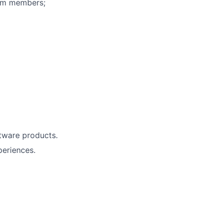
eam members;
tware products.
periences.