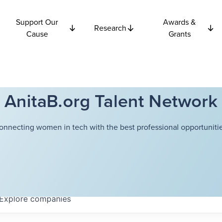
Support Our
Awards &
Research
Cause
Grants
AnitaB.org Talent Network
onnecting women in tech with the best professional opportunitie
Explore
companies