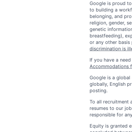
Google is proud to
to building a workf
belonging, and pro
religion, gender, se
genetic information
breastfeeding), exp
or any other basis
discrimination is il
If you have a need
Accommodations fo
Google is a global
globally, English p
posting.
To all recruitment
resumes to our job
responsible for any
Equity is granted e