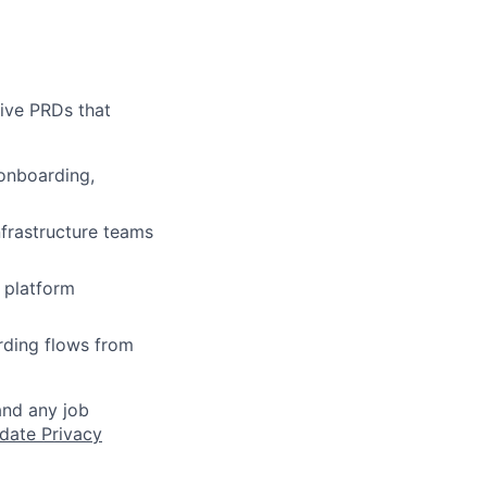
ive PRDs that
 onboarding,
nfrastructure teams
e platform
rding flows from
and any job
date Privacy