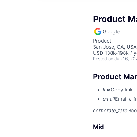
Product M
Google
Product
San Jose, CA, USA
USD 138k-198k / y
Posted
on Jun 16, 20
Product Man
link
Copy link
email
Email a f
corporate_fare
Goo
Mid