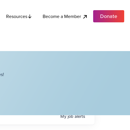
Donate
Become a Member
Resources
s!
My
job
alerts