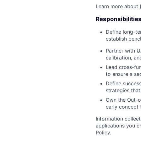
Learn more about
Responsibilitie
Define long-t
establish benc
Partner with U
calibration, a
Lead cross-fun
to ensure a se
Define success
strategies tha
Own the Out-o
early concept 
Information collec
applications you c
Policy
.