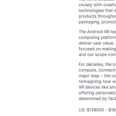
closely with creati
technologies that 
products throughout
packaging, promotin
The Android XR tea
computing platform
deliver user value,
focused on making
and our scope cont
For decades, the c
compute, connectivi
major leap – the c
reimagining how we
XR devices like sm
offering personali
determined by facto
US: $138000 - $19