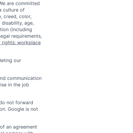
 We are committed
a culture of
 creed, color,
disability, age,
tion (including
legal requirements,
 rights: workplace
eting our
n and communication
ise in the job
 do not forward
on. Google is not
s of an agreement