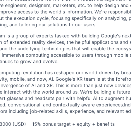
ve engineers, designers, marketers, etc. to help design and
improve access to the world's information. We're responsibl
 the execution cycle, focusing specifically on analyzing, p
g, and tailoring our solutions to our users.
m is a group of experts tasked with building Google's nex
 of extended reality devices, the helpful applications and 
 and the underlying technologies that will enable the ecosy
 immersive computing accessible to users through mobile 
inues to grow and evolve.
omputing revolution has reshaped our world driven by brea
ty, mobile, and now, AI. Google's XR team is at the forefro
onvergence of AI and XR. This is more than just new devices 
 interact with the world around us. We're building a future
art glasses and headsets pair with helpful AI to augment hu
zed, conversational, and contextually aware experiences.Indi
rs including job-related skills, experience, and relevant ed
8000 (USD) + 15% bonus target + equity + benefits