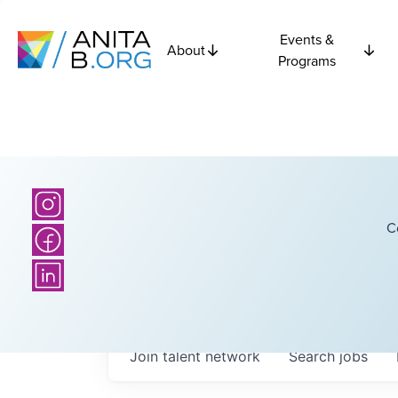
Events &
About
Programs
C
Join talent network
Search
jobs