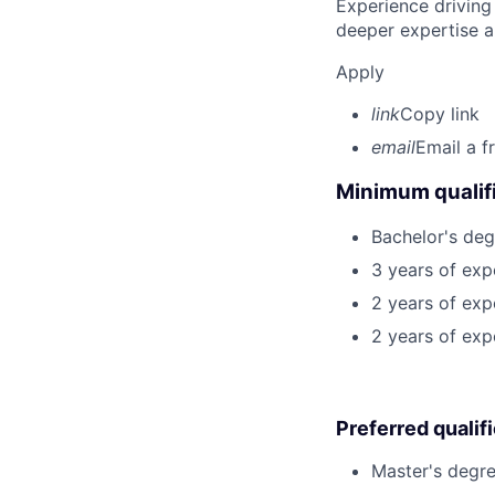
Experience driving
deeper expertise a
Apply
link
Copy link
email
Email a f
Minimum qualifi
Bachelor's deg
3 years of exp
2 years of exp
2 years of exp
Preferred qualif
Master's degre