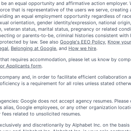
 be an equal opportunity and affirmative action employer.
orce that is representative of the users we serve, creating 
viding an equal employment opportunity regardless of race,
xual orientation, gender identity/expression, national origin, 
, veteran status, marital status, pregnancy or related condi
ecting or parents-to-be, criminal histories consistent with 
 protected by law. See also
Google's EEO Policy
,
Know your
legal
,
Belonging at Google
, and
How we hire
.
 that requires accommodation, please let us know by compl
r Applicants form
.
 company and, in order to facilitate efficient collaboratio
roficiency is a requirement for all roles unless stated otherw
 agencies: Google does not accept agency resumes. Please
s alias, Google employees, or any other organization locati
 fees related to unsolicited resumes.
xclusively and discretionarily by Alphabet Inc. on the basi