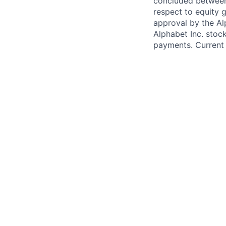
concluded between 
respect to equity g
approval by the Alp
Alphabet Inc. stoc
payments. Current 