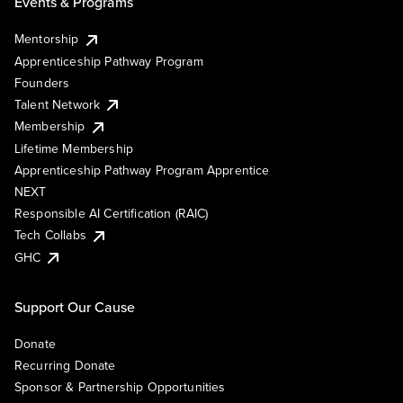
Events & Programs
Mentorship
Apprenticeship Pathway Program
Founders
Talent Network
Membership
Lifetime Membership
Apprenticeship Pathway Program Apprentice
NEXT
Responsible AI Certification (RAIC)
Tech Collabs
GHC
Support Our Cause
Donate
Recurring Donate
Sponsor & Partnership Opportunities