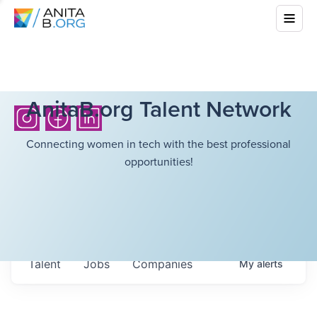
AnitaB.org Talent Network
Connecting women in tech with the best professional
opportunities!
Talent
Jobs
Companies
My
alerts