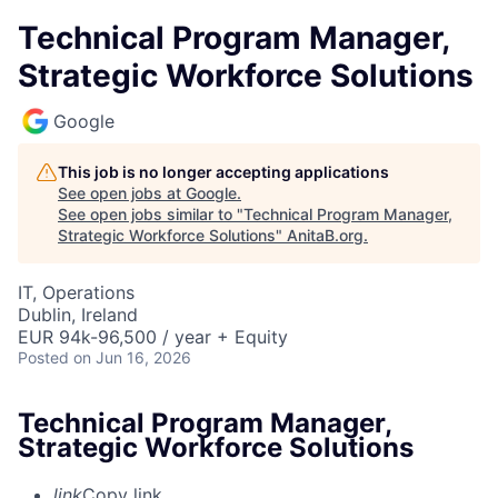
Technical Program Manager,
Strategic Workforce Solutions
Google
This job is no longer accepting applications
See open jobs at
Google
.
See open jobs similar to "
Technical Program Manager,
Strategic Workforce Solutions
"
AnitaB.org
.
IT, Operations
Dublin, Ireland
EUR 94k-96,500 / year + Equity
Posted
on Jun 16, 2026
Technical Program Manager,
Strategic Workforce Solutions
link
Copy link