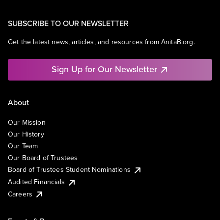
SUBSCRIBE TO OUR NEWSLETTER
Get the latest news, articles, and resources from AnitaB.org.
Sign Up for Our Newsletter
About
Our Mission
Our History
Our Team
Our Board of Trustees
Board of Trustees Student Nominations
Audited Financials
Careers