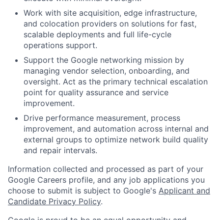
Work with site acquisition, edge infrastructure,
and colocation providers on solutions for fast,
scalable deployments and full life-cycle
operations support.
Support the Google networking mission by
managing vendor selection, onboarding, and
oversight. Act as the primary technical escalation
point for quality assurance and service
improvement.
Drive performance measurement, process
improvement, and automation across internal and
external groups to optimize network build quality
and repair intervals.
Information collected and processed as part of your
Google Careers profile, and any job applications you
choose to submit is subject to Google's
Applicant and
Candidate Privacy Policy
.
Google is proud to be an equal opportunity and