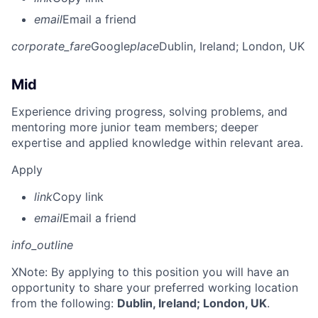
email
Email a friend
corporate_fare
Google
place
Dublin, Ireland
; London, UK
Mid
Experience driving progress, solving problems, and
mentoring more junior team members; deeper
expertise and applied knowledge within relevant area.
Apply
link
Copy link
email
Email a friend
info_outline
X
Note: By applying to this position you will have an
opportunity to share your preferred working location
from the following:
Dublin, Ireland; London, UK
.