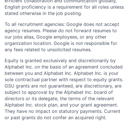
efficient collaboration and communication globally,
English proficiency is a requirement for all roles unless
stated otherwise in the job posting.
To all recruitment agencies: Google does not accept
agency resumes. Please do not forward resumes to
our jobs alias, Google employees, or any other
organization location. Google is not responsible for
any fees related to unsolicited resumes.
Equity is granted exclusively and discretionarily by
Alphabet Inc. on the basis of an agreement concluded
between you and Alphabet Inc. Alphabet Inc. is your
sole contractual partner with respect to equity grants.
GSU grants are not guaranteed, are discretionary, are
subject to approval by the Alphabet Inc. board of
directors or its delegate, the terms of the relevant
Alphabet Inc. stock plan, and your grant agreement.
They have no impact on statutory payments. Current
or past grants do not confer an acquired right.