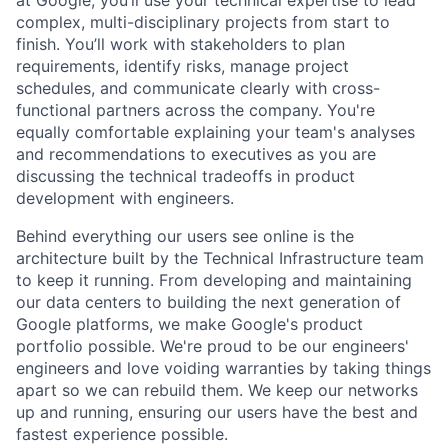
at Google, you’ll use your technical expertise to lead
complex, multi-disciplinary projects from start to
finish. You’ll work with stakeholders to plan
requirements, identify risks, manage project
schedules, and communicate clearly with cross-
functional partners across the company. You're
equally comfortable explaining your team's analyses
and recommendations to executives as you are
discussing the technical tradeoffs in product
development with engineers.
Behind everything our users see online is the
architecture built by the Technical Infrastructure team
to keep it running. From developing and maintaining
our data centers to building the next generation of
Google platforms, we make Google's product
portfolio possible. We're proud to be our engineers'
engineers and love voiding warranties by taking things
apart so we can rebuild them. We keep our networks
up and running, ensuring our users have the best and
fastest experience possible.