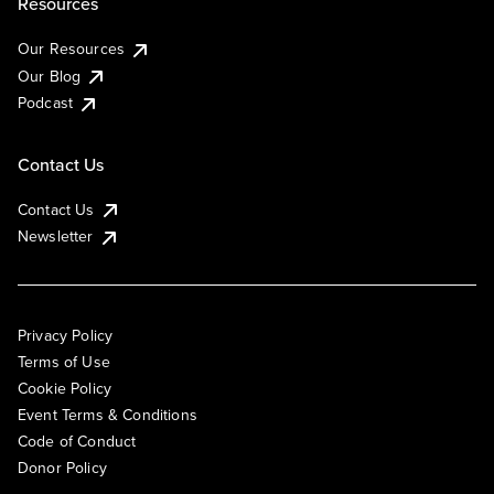
Resources
Our Resources
Our Blog
Podcast
Contact Us
Contact Us
Newsletter
Privacy Policy
Terms of Use
Cookie Policy
Event Terms & Conditions
Code of Conduct
Donor Policy