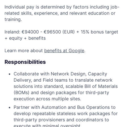
Individual pay is determined by factors including job-
related skills, experience, and relevant education or
training.
Ireland: €94000 - €96500 (EUR) + 15% bonus target
+ equity + benefits
Learn more about
benefits at Google
.
Responsibilities
Collaborate with Network Design, Capacity
Delivery, and Field teams to translate network
solutions into standard, scalable Bill of Materials
(BOMs) and design packages for third-party
execution across multiple sites.
Partner with Automation and Bus Operations to
develop repeatable stateless work packages for
third-party provisioners and coordinators to
execute with minimal oversight.