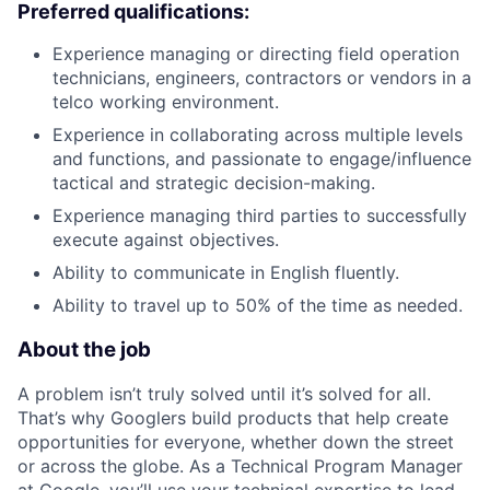
Preferred qualifications:
Experience managing or directing field operation
technicians, engineers, contractors or vendors in a
telco working environment.
Experience in collaborating across multiple levels
and functions, and passionate to engage/influence
tactical and strategic decision-making.
Experience managing third parties to successfully
execute against objectives.
Ability to communicate in English fluently.
Ability to travel up to 50% of the time as needed.
About the job
A problem isn’t truly solved until it’s solved for all.
That’s why Googlers build products that help create
opportunities for everyone, whether down the street
or across the globe. As a Technical Program Manager