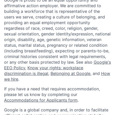
affirmative action employer. We are committed to
building a workforce that is representative of the
users we serve, creating a culture of belonging, and
providing an equal employment opportunity
regardless of race, creed, color, religion, gender,
sexual orientation, gender identity/expression, national
origin, disability, age, genetic information, veteran
status, marital status, pregnancy or related condition
(including breastfeeding), expecting or parents-to-be,
criminal histories consistent with legal requirements,
or any other basis protected by law. See also
Google's
EEO Policy
,
Know your rights: workplace
discrimination is illegal
,
Belonging at Google
, and
How
we hire
.
If you have a need that requires accommodation,
please let us know by completing our
Accommodations for Applicants form
.
Google is a global company and, in order to facilitate