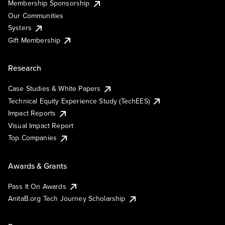
Membership Sponsorship
Our Communities
Systers
Gift Membership
Research
Case Studies & White Papers
Technical Equity Experience Study (TechEES)
Impact Reports
Visual Impact Report
Top Companies
Awards & Grants
Pass It On Awards
AnitaB.org Tech Journey Scholarship