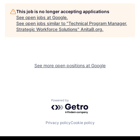
This job is no longer accepting applications
See open jobs at
Google
.
See open jobs similar to "
Technical Program Manager,
Strategic Workforce Solutions
"
AnitaB.org
.
See more open positions at
Google
Powered by Getro.com
Privacy policy
Cookie policy