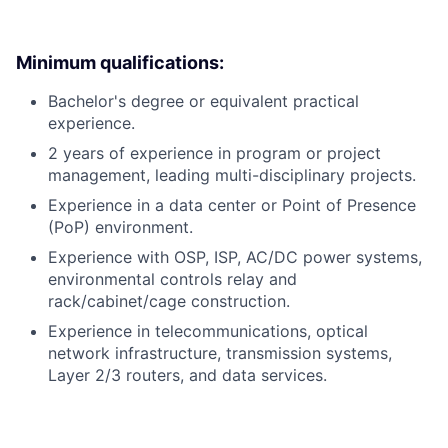
Minimum qualifications:
Bachelor's degree or equivalent practical
experience.
2 years of experience in program or project
management, leading multi-disciplinary projects.
Experience in a data center or Point of Presence
(PoP) environment.
Experience with OSP, ISP, AC/DC power systems,
environmental controls relay and
rack/cabinet/cage construction.
Experience in telecommunications, optical
network infrastructure, transmission systems,
Layer 2/3 routers, and data services.