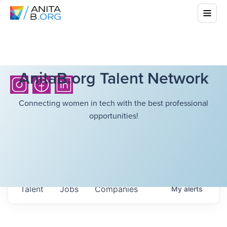
AnitaB.org Talent Network
Connecting women in tech with the best professional
opportunities!
Talent
Jobs
Companies
My
alerts