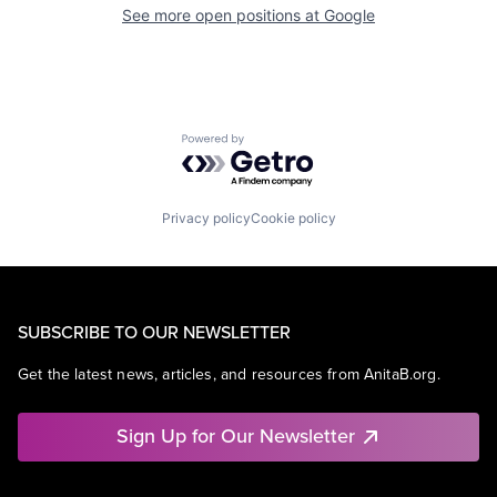
See more open positions at
Google
Powered by Getro.com
Privacy policy
Cookie policy
SUBSCRIBE TO OUR NEWSLETTER
Get the latest news, articles, and resources from AnitaB.org.
Sign Up for Our Newsletter