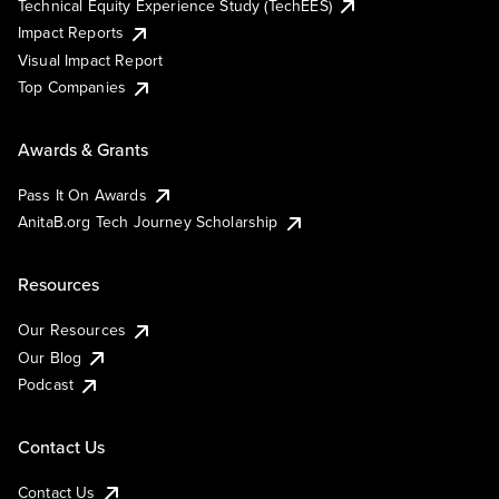
Technical Equity Experience Study (TechEES)
Impact Reports
Visual Impact Report
Top Companies
Awards & Grants
Pass It On Awards
AnitaB.org Tech Journey Scholarship
Resources
Our Resources
Our Blog
Podcast
Contact Us
Contact Us