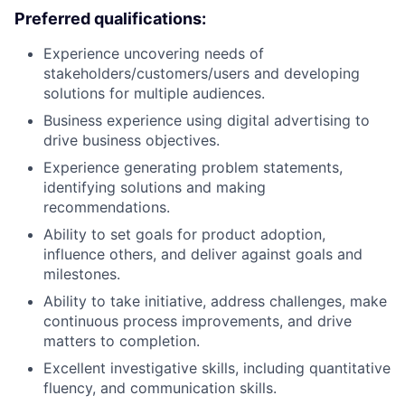
Preferred qualifications:
Experience uncovering needs of
stakeholders/customers/users and developing
solutions for multiple audiences.
Business experience using digital advertising to
drive business objectives.
Experience generating problem statements,
identifying solutions and making
recommendations.
Ability to set goals for product adoption,
influence others, and deliver against goals and
milestones.
Ability to take initiative, address challenges, make
continuous process improvements, and drive
matters to completion.
Excellent investigative skills, including quantitative
fluency, and communication skills.