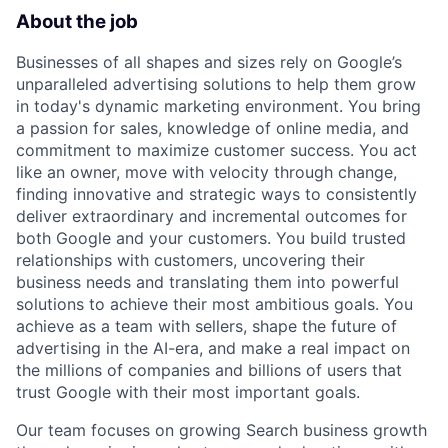
About the job
Businesses of all shapes and sizes rely on Google’s
unparalleled advertising solutions to help them grow
in today's dynamic marketing environment. You bring
a passion for sales, knowledge of online media, and
commitment to maximize customer success. You act
like an owner, move with velocity through change,
finding innovative and strategic ways to consistently
deliver extraordinary and incremental outcomes for
both Google and your customers. You build trusted
relationships with customers, uncovering their
business needs and translating them into powerful
solutions to achieve their most ambitious goals. You
achieve as a team with sellers, shape the future of
advertising in the AI-era, and make a real impact on
the millions of companies and billions of users that
trust Google with their most important goals.
Our team focuses on growing Search business growth