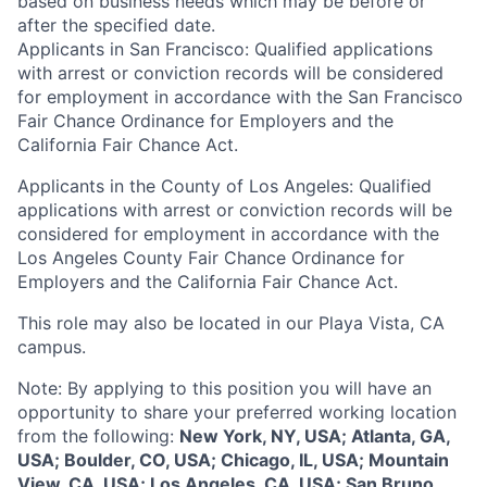
based on business needs which may be before or
after the specified date.
Applicants in San Francisco: Qualified applications
with arrest or conviction records will be considered
for employment in accordance with the San Francisco
Fair Chance Ordinance for Employers and the
California Fair Chance Act.
Applicants in the County of Los Angeles: Qualified
applications with arrest or conviction records will be
considered for employment in accordance with the
Los Angeles County Fair Chance Ordinance for
Employers and the California Fair Chance Act.
This role may also be located in our Playa Vista, CA
campus.
Note: By applying to this position you will have an
opportunity to share your preferred working location
from the following:
New York, NY, USA; Atlanta, GA,
USA; Boulder, CO, USA; Chicago, IL, USA; Mountain
View, CA, USA; Los Angeles, CA, USA; San Bruno,