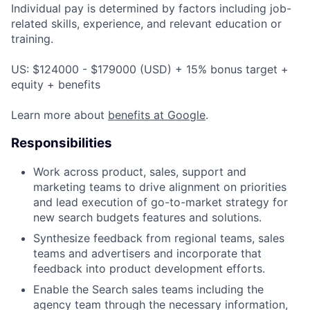
Individual pay is determined by factors including job-
related skills, experience, and relevant education or
training.
US: $124000 - $179000 (USD) + 15% bonus target +
equity + benefits
Learn more about
benefits at Google
.
Responsibilities
Work across product, sales, support and
marketing teams to drive alignment on priorities
and lead execution of go-to-market strategy for
new search budgets features and solutions.
Synthesize feedback from regional teams, sales
teams and advertisers and incorporate that
feedback into product development efforts.
Enable the Search sales teams including the
agency team through the necessary information,