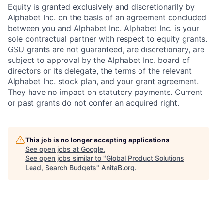
Equity is granted exclusively and discretionarily by
Alphabet Inc. on the basis of an agreement concluded
between you and Alphabet Inc. Alphabet Inc. is your
sole contractual partner with respect to equity grants.
GSU grants are not guaranteed, are discretionary, are
subject to approval by the Alphabet Inc. board of
directors or its delegate, the terms of the relevant
Alphabet Inc. stock plan, and your grant agreement.
They have no impact on statutory payments. Current
or past grants do not confer an acquired right.
This job is no longer accepting applications
See open jobs at
Google
.
See open jobs similar to "
Global Product Solutions
Lead, Search Budgets
"
AnitaB.org
.