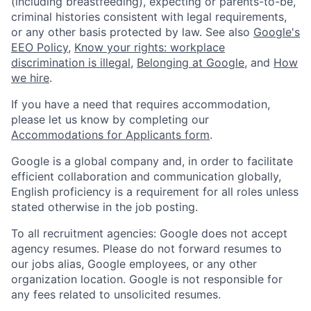
(including breastfeeding), expecting or parents-to-be,
criminal histories consistent with legal requirements,
or any other basis protected by law. See also
Google's
EEO Policy
,
Know your rights: workplace
discrimination is illegal
,
Belonging at Google
, and
How
we hire
.
If you have a need that requires accommodation,
please let us know by completing our
Accommodations for Applicants form
.
Google is a global company and, in order to facilitate
efficient collaboration and communication globally,
English proficiency is a requirement for all roles unless
stated otherwise in the job posting.
To all recruitment agencies: Google does not accept
agency resumes. Please do not forward resumes to
our jobs alias, Google employees, or any other
organization location. Google is not responsible for
any fees related to unsolicited resumes.