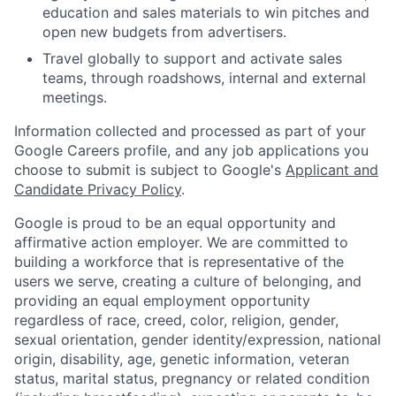
education and sales materials to win pitches and
open new budgets from advertisers.
Travel globally to support and activate sales
teams, through roadshows, internal and external
meetings.
Information collected and processed as part of your
Google Careers profile, and any job applications you
choose to submit is subject to Google's
Applicant and
Candidate Privacy Policy
.
Google is proud to be an equal opportunity and
affirmative action employer. We are committed to
building a workforce that is representative of the
users we serve, creating a culture of belonging, and
providing an equal employment opportunity
regardless of race, creed, color, religion, gender,
sexual orientation, gender identity/expression, national
origin, disability, age, genetic information, veteran
status, marital status, pregnancy or related condition