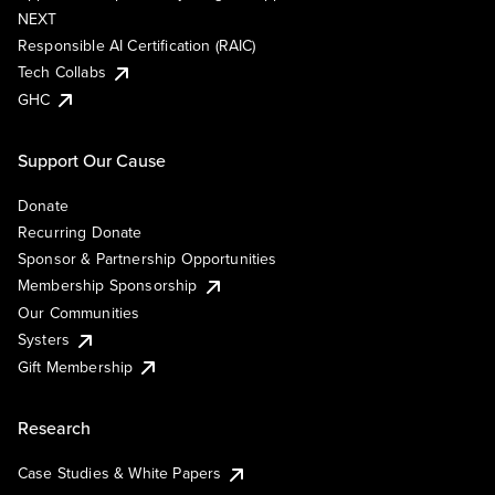
NEXT
Responsible AI Certification (RAIC)
Tech Collabs
GHC
Support Our Cause
Donate
Recurring Donate
Sponsor & Partnership Opportunities
Membership Sponsorship
Our Communities
Systers
Gift Membership
Research
Case Studies & White Papers