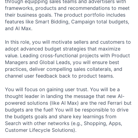
through equipping sales teams and advertisers with
frameworks, products and recommendations to meet
their business goals. The product portfolio includes
features like Smart Bidding, Campaign total budgets,
and AI Max.
In this role, you will motivate sellers and customers to
adopt advanced budget strategies that maximize
value. Leading cross-functional projects with Product
Managers and Global Leads, you will ensure best
practices, deliver compelling sales collaterals, and
channel user feedback back to product teams.
You will focus on gaining user trust. You will be a
thought leader in landing the message that new AI-
powered solutions (like AI Max) are the red Ferrari but
budgets are the fuel! You will be responsible to drive
the budgets goals and share key learnings from
Search with other networks (e.g., Shopping, Apps,
Customer Lifecycle Solutions).