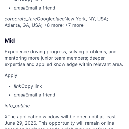
email
Email a friend
corporate_fare
Google
place
New York, NY, USA
;
Atlanta, GA, USA
; +8 more
; +7 more
Mid
Experience driving progress, solving problems, and
mentoring more junior team members; deeper
expertise and applied knowledge within relevant area.
Apply
link
Copy link
email
Email a friend
info_outline
X
The application window will be open until at least
June 29, 2026. This opportunity will remain online