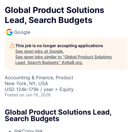
Global Product Solutions
Lead, Search Budgets
Google
This job is no longer accepting applications
See open jobs at
Google
.
See open jobs similar to "
Global Product Solutions
Lead, Search Budgets
"
AnitaB.org
.
Accounting & Finance, Product
New York, NY, USA
USD 124k-179k / year + Equity
Posted
on Jun 16, 2026
Global Product Solutions Lead,
Search Budgets
link
Copy link