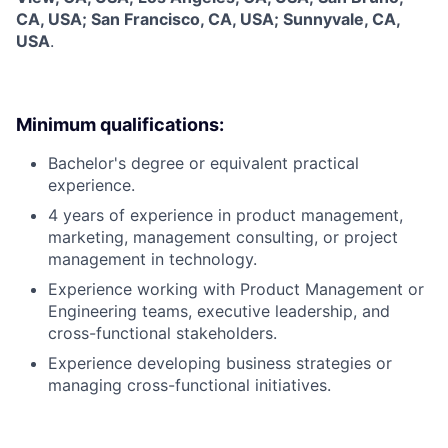
CA, USA; San Francisco, CA, USA; Sunnyvale, CA,
USA
.
Minimum qualifications:
Bachelor's degree or equivalent practical
experience.
4 years of experience in product management,
marketing, management consulting, or project
management in technology.
Experience working with Product Management or
Engineering teams, executive leadership, and
cross-functional stakeholders.
Experience developing business strategies or
managing cross-functional initiatives.