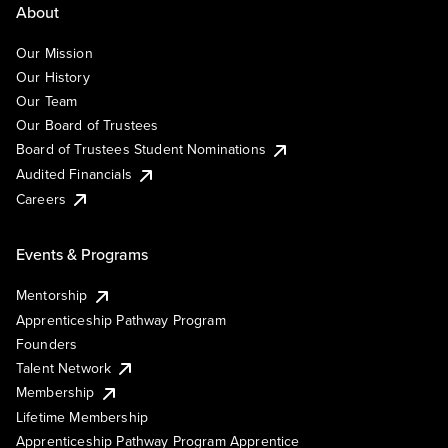
About
Our Mission
Our History
Our Team
Our Board of Trustees
Board of Trustees Student Nominations
Audited Financials
Careers
Events & Programs
Mentorship
Apprenticeship Pathway Program
Founders
Talent Network
Membership
Lifetime Membership
Apprenticeship Pathway Program Apprentice