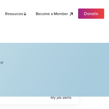
Donate
Become a Member
Resources
s!
My
job
alerts