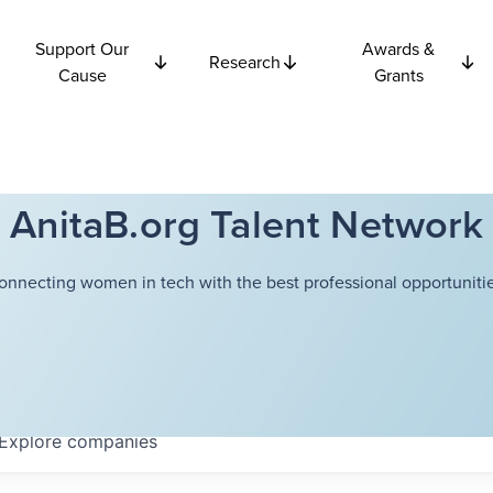
Support Our
Awards &
Research
Cause
Grants
AnitaB.org Talent Network
onnecting women in tech with the best professional opportunitie
Explore
companies