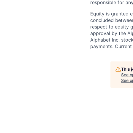
responsible for any
Equity is granted e
concluded between 
respect to equity g
approval by the Alp
Alphabet Inc. stoc
payments. Current 
This 
See o
See op