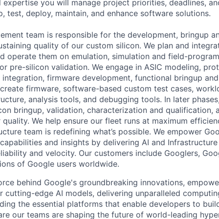
 expertise you will manage project priorities, deadlines, an
p, test, deploy, maintain, and enhance software solutions.
ement team is responsible for the development, bringup and
staining quality of our custom silicon. We plan and integr
d operate them on emulation, simulation and field-progra
or pre-silicon validation. We engage in ASIC modeling, pro
integration, firmware development, functional bringup an
reate firmware, software-based custom test cases, worklo
ructure, analysis tools, and debugging tools. In later phases
icon bringup, validation, characterization and qualification, 
 quality. We help ensure our fleet runs at maximum efficien
ructure team is redefining what’s possible. We empower Go
apabilities and insights by delivering AI and Infrastructure
reliability and velocity. Our customers include Googlers, Go
lions of Google users worldwide.
force behind Google's groundbreaking innovations, empowe
 cutting-edge AI models, delivering unparalleled computin
ding the essential platforms that enable developers to buil
re our teams are shaping the future of world-leading hype