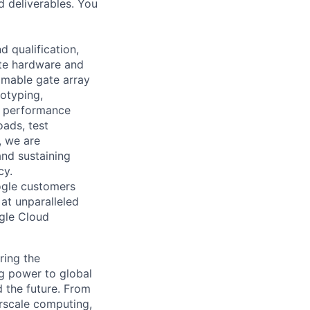
d deliverables. You
 qualification,
ate hardware and
mmable gate array
totyping,
d performance
ads, test
, we are
and sustaining
cy.
ogle customers
 at unparalleled
ogle Cloud
ring the
g power to global
d the future. From
rscale computing,