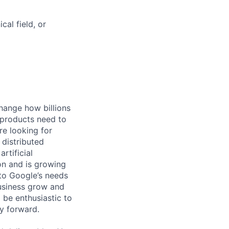
al field, or
hange how billions
 products need to
re looking for
 distributed
rtificial
 on and is growing
 to Google’s needs
usiness grow and
 be enthusiastic to
y forward.