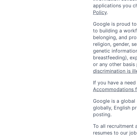
applications you c
Policy
.
Google is proud to
to building a workf
belonging, and pro
religion, gender, se
genetic information
breastfeeding), exp
or any other basis
discrimination is il
If you have a need
Accommodations fo
Google is a global
globally, English p
posting.
To all recruitment
resumes to our job