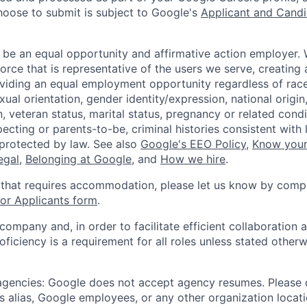
hoose to submit is subject to Google's
Applicant and Candi
 be an equal opportunity and affirmative action employer.
orce that is representative of the users we serve, creating 
viding an equal employment opportunity regardless of race,
xual orientation, gender identity/expression, national origin, 
, veteran status, marital status, pregnancy or related condi
ecting or parents-to-be, criminal histories consistent with 
 protected by law. See also
Google's EEO Policy
,
Know your
legal
,
Belonging at Google
, and
How we hire
.
 that requires accommodation, please let us know by compl
r Applicants form
.
 company and, in order to facilitate efficient collaboratio
roficiency is a requirement for all roles unless stated otherw
 agencies: Google does not accept agency resumes. Please
s alias, Google employees, or any other organization locati