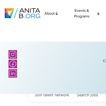
Events &
About
Programs
C
Join talent network
Search
jobs