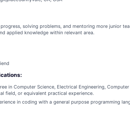
 progress, solving problems, and mentoring more junior t
nd applied knowledge within relevant area.
riend
cations:
ree in Computer Science, Electrical Engineering, Computer
al field, or equivalent practical experience.
erience in coding with a general purpose programming lang