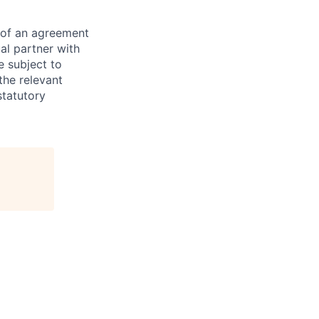
s of an agreement
al partner with
e subject to
the relevant
statutory