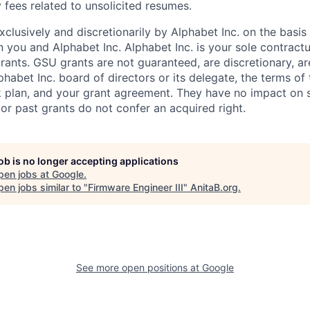
 fees related to unsolicited resumes.
xclusively and discretionarily by Alphabet Inc. on the basi
you and Alphabet Inc. Alphabet Inc. is your sole contractu
rants. GSU grants are not guaranteed, are discretionary, ar
habet Inc. board of directors or its delegate, the terms of 
k plan, and your grant agreement. They have no impact on 
or past grants do not confer an acquired right.
job is no longer accepting applications
pen jobs at
Google
.
en jobs similar to "
Firmware Engineer III
"
AnitaB.org
.
See more open positions at
Google