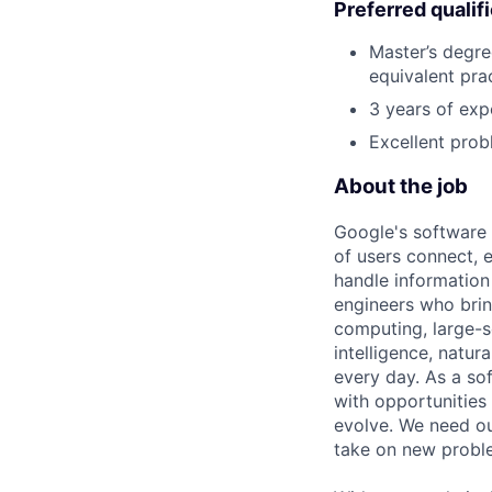
Preferred qualif
Master’s degre
equivalent pra
3 years of exp
Excellent prob
About the job
Google's software 
of users connect, 
handle information
engineers who bring
computing, large-sc
intelligence, natur
every day. As a sof
with opportunities
evolve. We need our
take on new proble