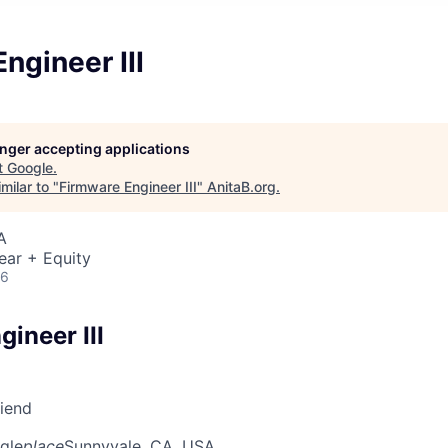
ngineer III
longer accepting applications
t
Google
.
milar to "
Firmware Engineer III
"
AnitaB.org
.
A
ear + Equity
26
ineer III
riend
gle
place
Sunnyvale, CA, USA