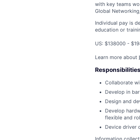
with key teams wo
Global Networking
Individual pay is d
education or traini
US: $138000 - $19
Learn more about
Responsibilitie
Collaborate wi
Develop in ba
Design and dev
Develop hardwa
flexible and ro
Device driver 
Information collec