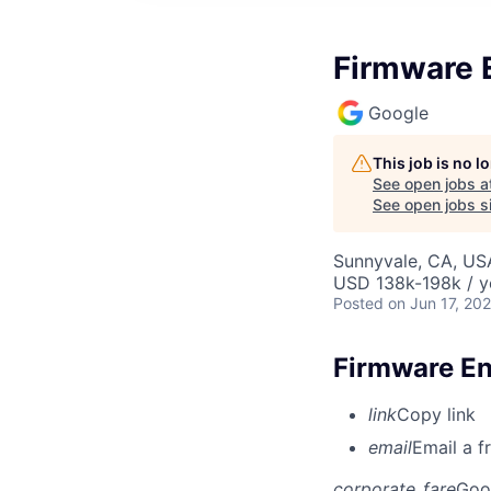
Firmware E
Google
This job is no 
See open jobs a
See open jobs si
Sunnyvale, CA, US
USD 138k-198k / y
Posted
on Jun 17, 20
Firmware Eng
link
Copy link
email
Email a f
corporate_fare
Goo