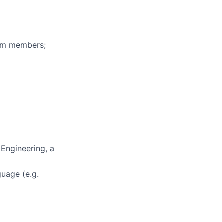
eam members;
 Engineering, a
uage (e.g.