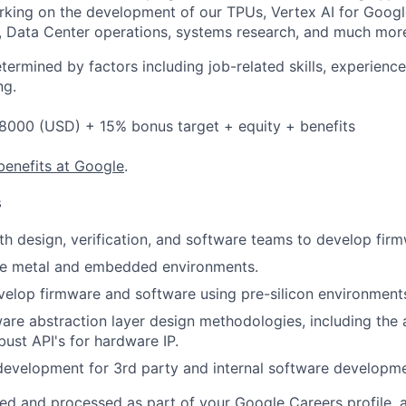
rking on the development of our TPUs, Vertex AI for Goog
, Data Center operations, systems research, and much mor
etermined by factors including job-related skills, experience
ng.
8000 (USD) + 15% bonus target + equity + benefits
benefits at Google
.
s
th design, verification, and software teams to develop fir
re metal and embedded environments.
elop firmware and software using pre-silicon environment
re abstraction layer design methodologies, including the a
bust API's for hardware IP.
development for 3rd party and internal software developme
ted and processed as part of your Google Careers profile, 