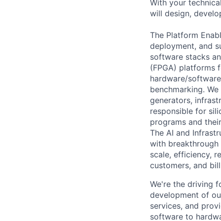
With your technical
will design, develo
The Platform Enabl
deployment, and su
software stacks an
(FPGA) platforms f
hardware/software 
benchmarking. We c
generators, infrast
responsible for sil
programs and their
The AI and Infrast
with breakthrough c
scale, efficiency, 
customers, and bil
We're the driving 
development of our
services, and provi
software to hardwa