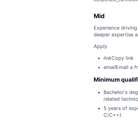
Mid
Experience driving
deeper expertise a
Apply
link
Copy link
email
Email a f
Minimum qualifi
Bachelor's deg
related technic
5 years of exp
C/C++).