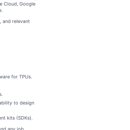
le Cloud, Google
e.
, and relevant
mware for TPUs.
s.
bility to design
nt kits (SDKs).
and any job