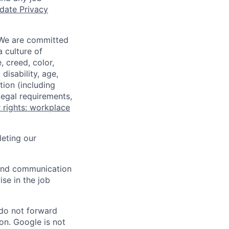
date Privacy
 We are committed
a culture of
 creed, color,
disability, age,
tion (including
legal requirements,
 rights: workplace
eting our
n and communication
ise in the job
 do not forward
on. Google is not