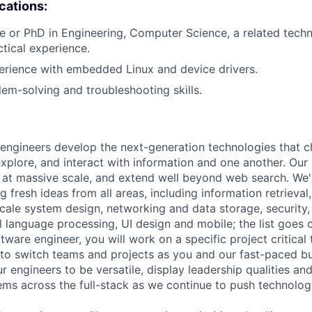
ications:
e or PhD in Engineering, Computer Science, a related technic
ctical experience.
erience with embedded Linux and device drivers.
lem-solving and troubleshooting skills.
engineers develop the next-generation technologies that c
explore, and interact with information and one another. Our
 at massive scale, and extend well beyond web search. We'
 fresh ideas from all areas, including information retrieval,
ale system design, networking and data storage, security, a
al language processing, UI design and mobile; the list goes
tware engineer, you will work on a specific project critical
 to switch teams and projects as you and our fast-paced b
 engineers to be versatile, display leadership qualities and
ms across the full-stack as we continue to push technolog