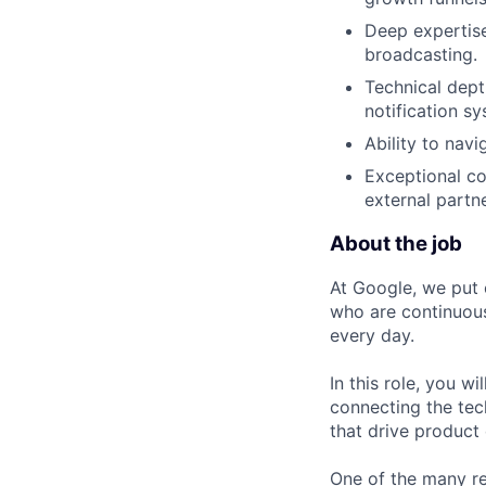
Deep expertise
broadcasting.
Technical dept
notification s
Ability to navi
Exceptional co
external partne
About the job
At Google, we put 
who are continuous
every day.
In this role, you w
connecting the tec
that drive product
One of the many re