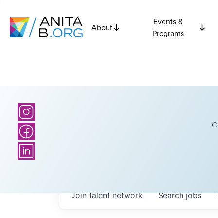
Events &
About
Programs
C
Join talent network
Search
jobs