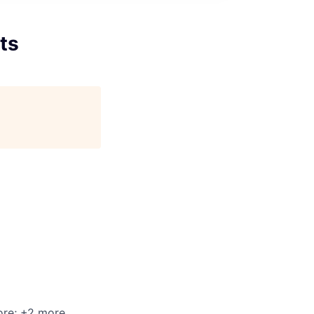
ts
ore
; +2 more