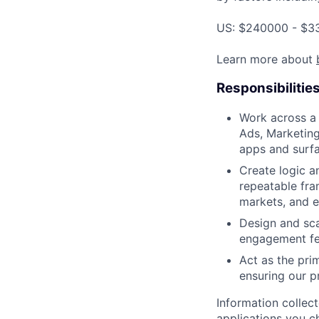
US: $240000 - $33
Learn more about
Responsibilitie
Work across a 
Ads, Marketing
apps and surfa
Create logic a
repeatable fra
markets, and e
Design and sca
engagement feat
Act as the pri
ensuring our p
Information collec
applications you c