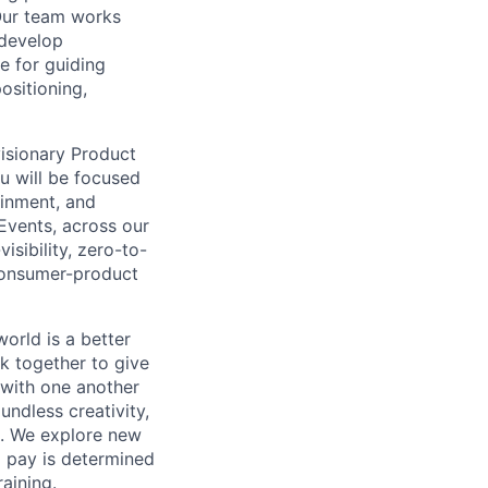
Our team works
 develop
e for guiding
ositioning,
isionary Product
ou will be focused
ainment, and
Events, across our
isibility, zero-to-
 consumer-product
orld is a better
k together to give
 with one another
undless creativity,
d. We explore new
l pay is determined
raining.