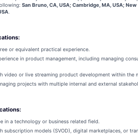
following:
San Bruno, CA, USA; Cambridge, MA, USA; New 
 USA
.
cations:
ree or equivalent practical experience.
xperience in product management, including managing con
h video or live streaming product development within the m
aging projects with multiple internal and external stakehol
ications:
e in a technology or business related field.
h subscription models (SVOD), digital marketplaces, or tr
.