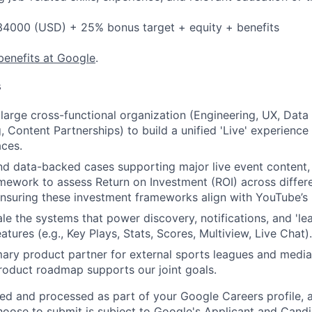
4000 (USD) + 25% bonus target + equity + benefits
benefits at Google
.
s
large cross-functional organization (Engineering, UX, Data 
, Content Partnerships) to build a unified 'Live' experienc
ces.
nd data-backed cases supporting major live event content,
mework to assess Return on Investment (ROI) across differe
nsuring these investment frameworks align with YouTube’s 
le the systems that power discovery, notifications, and 'le
ures (e.g., Key Plays, Stats, Scores, Multiview, Live Chat).
mary product partner for external sports leagues and media 
roduct roadmap supports our joint goals.
ted and processed as part of your Google Careers profile, 
hoose to submit is subject to Google's
Applicant and Candi