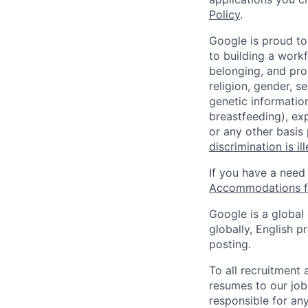
Policy
.
Google is proud to
to building a workf
belonging, and pro
religion, gender, se
genetic information
breastfeeding), exp
or any other basis
discrimination is il
If you have a need
Accommodations fo
Google is a global
globally, English p
posting.
To all recruitment
resumes to our job
responsible for any