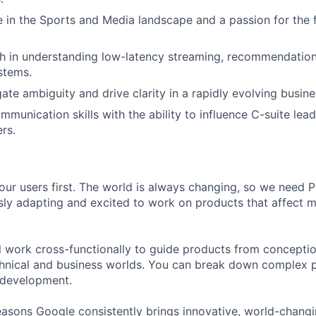
 in the Sports and Media landscape and a passion for the f
h in understanding low-latency streaming, recommendation
ystems.
gate ambiguity and drive clarity in a rapidly evolving busine
mmunication skills with the ability to influence C-suite lea
rs.
our users first. The world is always changing, so we need
ly adapting and excited to work on products that affect mi
ill work cross-functionally to guide products from concepti
hnical and business worlds. You can break down complex p
 development.
asons Google consistently brings innovative, world-chang