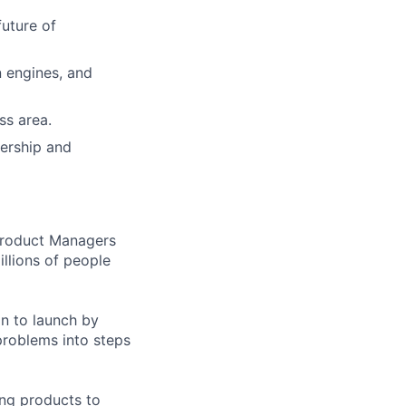
uture of
 engines, and
ss area.
dership and
 Product Managers
llions of people
on to launch by
roblems into steps
ing products to