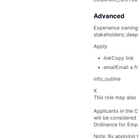
Advanced
Experience owning
stakeholders; deep
Apply
link
Copy link
email
Email a f
info_outline
X
This role may also
Applicants in the C
will be considered
Ordinance for Empl
Note: By applying 