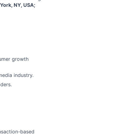
York, NY, USA;
sumer growth
edia industry.
ders.
ansaction-based