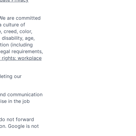
 We are committed
a culture of
 creed, color,
disability, age,
tion (including
legal requirements,
 rights: workplace
eting our
n and communication
ise in the job
 do not forward
on. Google is not