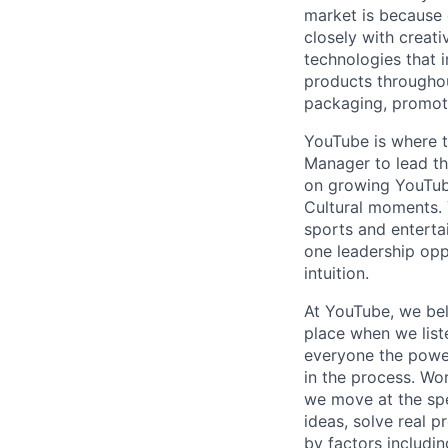
market is because
closely with creati
technologies that 
products throughout
packaging, promotin
YouTube is where t
Manager to lead the
on growing YouTube
Cultural moments. 
sports and entertai
one leadership opp
intuition.
At YouTube, we bel
place when we list
everyone the power
in the process. Wo
we move at the spe
ideas, solve real p
by factors includin