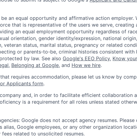
 be an equal opportunity and affirmative action employer.
orce that is representative of the users we serve, creating 
viding an equal employment opportunity regardless of race,
xual orientation, gender identity/expression, national origin, 
, veteran status, marital status, pregnancy or related condi
ecting or parents-to-be, criminal histories consistent with 
 protected by law. See also
Google's EEO Policy
,
Know your
legal
,
Belonging at Google
, and
How we hire
.
 that requires accommodation, please let us know by compl
r Applicants form
.
 company and, in order to facilitate efficient collaboratio
roficiency is a requirement for all roles unless stated otherw
 agencies: Google does not accept agency resumes. Please
s alias, Google employees, or any other organization locati
 fees related to unsolicited resumes.