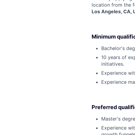
location from the 
Los Angeles, CA,
Minimum qualifi
Bachelor's deg
10 years of e
initiatives.
Experience wit
Experience man
Preferred qualif
Master's degre
Experience wit
growth funnels