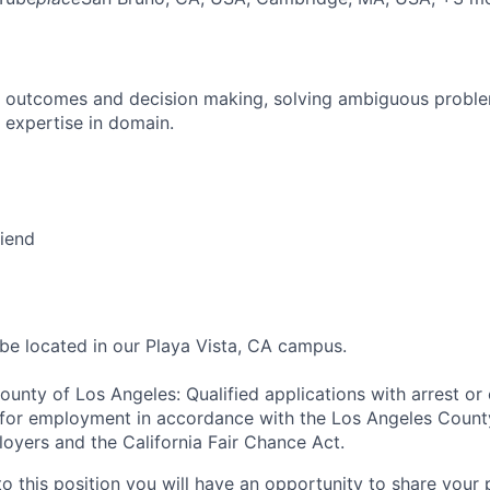
 outcomes and decision making, solving ambiguous proble
 expertise in domain.
riend
 be located in our Playa Vista, CA campus.
ounty of Los Angeles: Qualified applications with arrest or
 for employment in accordance with the Los Angeles Count
oyers and the California Fair Chance Act.
to this position you will have an opportunity to share your