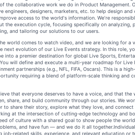
 of the collaborative work we do in Product Management. 
ve engineers, designers, marketers, etc. to help design and
improve access to the world's information. We're responsibl
 the execution cycle, focusing specifically on analyzing, p
g, and tailoring our solutions to our users.
he world comes to watch video, and we are looking for a v
 next evolution of our Live Events strategy. In this role, y
 into a premier destination for global Live Sports, Entert
You will define and execute a multi-year roadmap for Live 
nment partnerships (e.g., NFL, FIFA, Oscars). This is a high-v
ortunity requiring a blend of platform-scale thinking and
ieve that everyone deserves to have a voice, and that the w
en, share, and build community through our stories. We wor
 to share their story, explore what they love, and connect
rking at the intersection of cutting-edge technology and bo
ed of culture with a shared goal to show people the worl
roblems, and have fun — and we do it all together.Individua
g job-related skills, experience, and relevant education or t