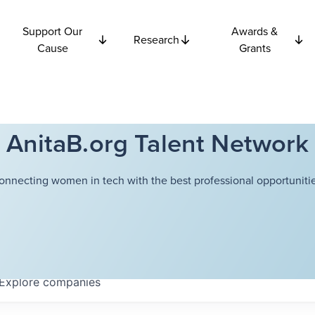
Support Our
Awards &
Research
Cause
Grants
AnitaB.org Talent Network
onnecting women in tech with the best professional opportunitie
Explore
companies