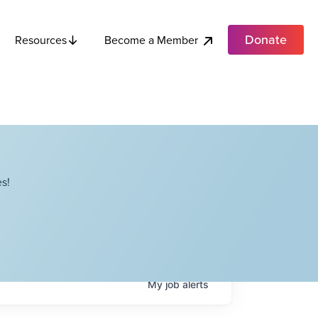
Donate
Become a Member
Resources
s!
My
job
alerts