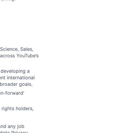
Science, Sales,
e across YouTube’s
 developing a
nt international
broader goals.
an-forward'
rights holders,
and any job
date Privacy