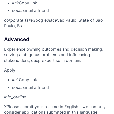
link
Copy link
email
Email a friend
corporate_fare
Google
place
São Paulo, State of São
Paulo, Brazil
Advanced
Experience owning outcomes and decision making,
solving ambiguous problems and influencing
stakeholders; deep expertise in domain.
Apply
link
Copy link
email
Email a friend
info_outline
X
Please submit your resume in English - we can only
consider applications submitted in this language.