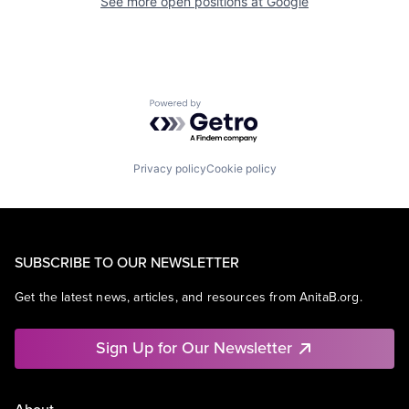
See more open positions at
Google
Powered by Getro.com
Privacy policy
Cookie policy
SUBSCRIBE TO OUR NEWSLETTER
Get the latest news, articles, and resources from AnitaB.org.
Sign Up for Our Newsletter