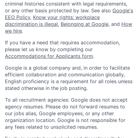
criminal histories consistent with legal requirements,
or any other basis protected by law. See also
Google's
EEO Policy
,
Know your rights: workplace
discrimination is illegal
,
Belonging at Google
, and
How
we hire
.
If you have a need that requires accommodation,
please let us know by completing our
Accommodations for Applicants form
.
Google is a global company and, in order to facilitate
efficient collaboration and communication globally,
English proficiency is a requirement for all roles unless
stated otherwise in the job posting.
To all recruitment agencies: Google does not accept
agency resumes. Please do not forward resumes to
our jobs alias, Google employees, or any other
organization location. Google is not responsible for
any fees related to unsolicited resumes.