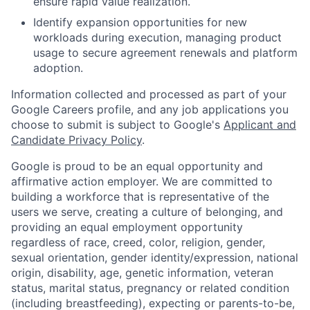
ensure rapid value realization.
Identify expansion opportunities for new
workloads during execution, managing product
usage to secure agreement renewals and platform
adoption.
Information collected and processed as part of your
Google Careers profile, and any job applications you
choose to submit is subject to Google's
Applicant and
Candidate Privacy Policy
.
Google is proud to be an equal opportunity and
affirmative action employer. We are committed to
building a workforce that is representative of the
users we serve, creating a culture of belonging, and
providing an equal employment opportunity
regardless of race, creed, color, religion, gender,
sexual orientation, gender identity/expression, national
origin, disability, age, genetic information, veteran
status, marital status, pregnancy or related condition
(including breastfeeding), expecting or parents-to-be,