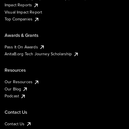
Impact Reports
Visual Impact Report
Top Companies
Awards & Grants
Pass It On Awards
AnitaB.org Tech Journey Scholarship
Resources
Our Resources
Our Blog
Podcast
Contact Us
Contact Us