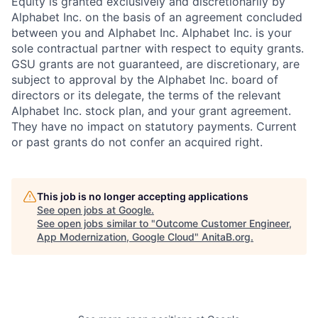
Equity is granted exclusively and discretionarily by
Alphabet Inc. on the basis of an agreement concluded
between you and Alphabet Inc. Alphabet Inc. is your
sole contractual partner with respect to equity grants.
GSU grants are not guaranteed, are discretionary, are
subject to approval by the Alphabet Inc. board of
directors or its delegate, the terms of the relevant
Alphabet Inc. stock plan, and your grant agreement.
They have no impact on statutory payments. Current
or past grants do not confer an acquired right.
This job is no longer accepting applications
See open jobs at
Google
.
See open jobs similar to "
Outcome Customer Engineer,
App Modernization, Google Cloud
"
AnitaB.org
.