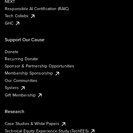
NEXT
Responsible AI Certification (RAIC)
Tech Collabs
GHC
Support Our Cause
Donate
Recurring Donate
Sponsor & Partnership Opportunities
Membership Sponsorship
Our Communities
Systers
Gift Membership
Research
Case Studies & White Papers
Technical Equity Experience Study (TechEES)