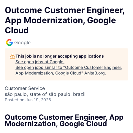
Outcome Customer Engineer,
App Modernization, Google
Cloud
Google
This job is no longer accepting applications
See open jobs at
Google
.
See open jobs similar to "
Outcome Customer Engineer,
App Modernization, Google Cloud
"
AnitaB.org
.
Customer Service
são paulo, state of são paulo, brazil
Posted
on Jun 19, 2026
Outcome Customer Engineer, App
Modernization, Google Cloud