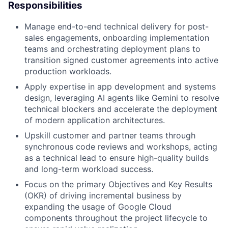
Responsibilities
Manage end-to-end technical delivery for post-
sales engagements, onboarding implementation
teams and orchestrating deployment plans to
transition signed customer agreements into active
production workloads.
Apply expertise in app development and systems
design, leveraging AI agents like Gemini to resolve
technical blockers and accelerate the deployment
of modern application architectures.
Upskill customer and partner teams through
synchronous code reviews and workshops, acting
as a technical lead to ensure high-quality builds
and long-term workload success.
Focus on the primary Objectives and Key Results
(OKR) of driving incremental business by
expanding the usage of Google Cloud
components throughout the project lifecycle to