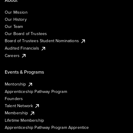
About
Our Mission
Our History
Our Team
Our Board of Trustees
Board of Trustees Student Nominations
Audited Financials
Careers
Events & Programs
Mentorship
Apprenticeship Pathway Program
Founders
Talent Network
Membership
Lifetime Membership
Apprenticeship Pathway Program Apprentice