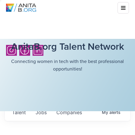
AnitaB.org Talent Network
Connecting women in tech with the best professional
opportunities!
Talent
Jobs
Companies
My
alerts