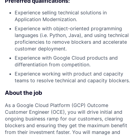
Preferred qualifications:
Experience selling technical solutions in
Application Modernization.
Experience with object-oriented programming
languages (i.e. Python, Java), and using technical
proficiencies to remove blockers and accelerate
customer deployment.
Experience with Google Cloud products and
differentiation from competition.
Experience working with product and capacity
teams to resolve technical and capacity blockers.
About the job
As a Google Cloud Platform (GCP) Outcome
Customer Engineer (OCE), you will drive initial and
ongoing business ramp for our customers, clearing
blockers and ensuring they get the maximum benefit
from their investment faster. You will manage and