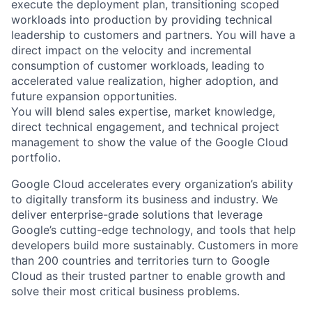
execute the deployment plan, transitioning scoped
workloads into production by providing technical
leadership to customers and partners. You will have a
direct impact on the velocity and incremental
consumption of customer workloads, leading to
accelerated value realization, higher adoption, and
future expansion opportunities.
You will blend sales expertise, market knowledge,
direct technical engagement, and technical project
management to show the value of the Google Cloud
portfolio.
Google Cloud accelerates every organization’s ability
to digitally transform its business and industry. We
deliver enterprise-grade solutions that leverage
Google’s cutting-edge technology, and tools that help
developers build more sustainably. Customers in more
than 200 countries and territories turn to Google
Cloud as their trusted partner to enable growth and
solve their most critical business problems.