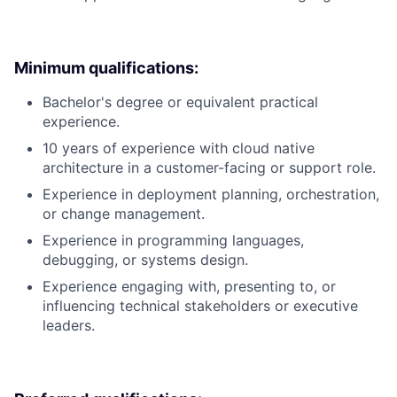
Minimum qualifications:
Bachelor's degree or equivalent practical
experience.
10 years of experience with cloud native
architecture in a customer-facing or support role.
Experience in deployment planning, orchestration,
or change management.
Experience in programming languages,
debugging, or systems design.
Experience engaging with, presenting to, or
influencing technical stakeholders or executive
leaders.