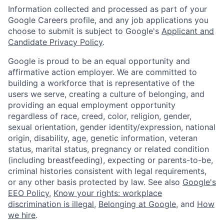
Information collected and processed as part of your
Google Careers profile, and any job applications you
choose to submit is subject to Google's
Applicant and
Candidate Privacy Policy
.
Google is proud to be an equal opportunity and
affirmative action employer. We are committed to
building a workforce that is representative of the
users we serve, creating a culture of belonging, and
providing an equal employment opportunity
regardless of race, creed, color, religion, gender,
sexual orientation, gender identity/expression, national
origin, disability, age, genetic information, veteran
status, marital status, pregnancy or related condition
(including breastfeeding), expecting or parents-to-be,
criminal histories consistent with legal requirements,
or any other basis protected by law. See also
Google's
EEO Policy
,
Know your rights: workplace
discrimination is illegal
,
Belonging at Google
, and
How
we hire
.