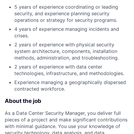
5 years of experience coordinating or leading
security, and experience planning security
operations or strategy for security programs.
4 years of experience managing incidents and
crises.
2 years of experience with physical security
system architecture, components, installation
methods, administration, and troubleshooting.
2 years of experience with data center
technologies, infrastructure, and methodologies.
Experience managing a geographically dispersed
contracted workforce.
About the job
As a Data Center Security Manager, you deliver full
pieces of a project and make significant contributions
with minimal guidance. You use your knowledge of
security technology, data analysis, and data