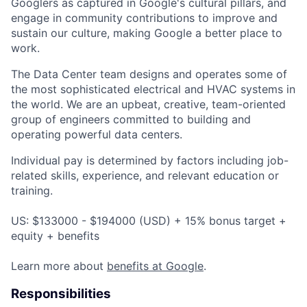
Googlers as captured in Google's cultural pillars, and
engage in community contributions to improve and
sustain our culture, making Google a better place to
work.
The Data Center team designs and operates some of
the most sophisticated electrical and HVAC systems in
the world. We are an upbeat, creative, team-oriented
group of engineers committed to building and
operating powerful data centers.
Individual pay is determined by factors including job-
related skills, experience, and relevant education or
training.
US: $133000 - $194000 (USD) + 15% bonus target +
equity + benefits
Learn more about
benefits at Google
.
Responsibilities