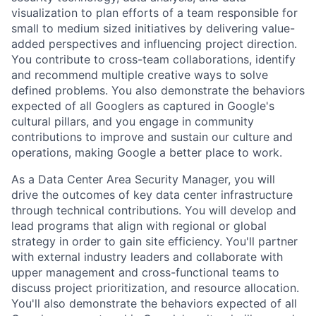
visualization to plan efforts of a team responsible for
small to medium sized initiatives by delivering value-
added perspectives and influencing project direction.
You contribute to cross-team collaborations, identify
and recommend multiple creative ways to solve
defined problems. You also demonstrate the behaviors
expected of all Googlers as captured in Google's
cultural pillars, and you engage in community
contributions to improve and sustain our culture and
operations, making Google a better place to work.
As a Data Center Area Security Manager, you will
drive the outcomes of key data center infrastructure
through technical contributions. You will develop and
lead programs that align with regional or global
strategy in order to gain site efficiency. You'll partner
with external industry leaders and collaborate with
upper management and cross-functional teams to
discuss project prioritization, and resource allocation.
You'll also demonstrate the behaviors expected of all