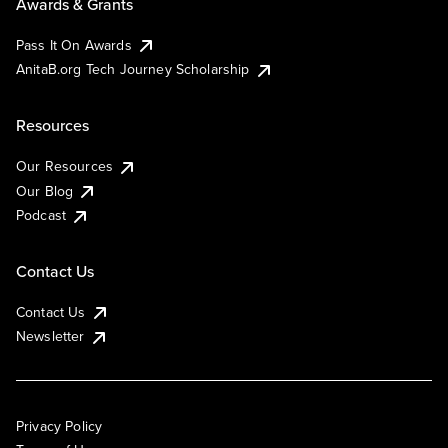
Awards & Grants
Pass It On Awards
AnitaB.org Tech Journey Scholarship
Resources
Our Resources
Our Blog
Podcast
Contact Us
Contact Us
Newsletter
Privacy Policy