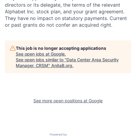
directors or its delegate, the terms of the relevant
Alphabet Inc. stock plan, and your grant agreement.
They have no impact on statutory payments. Current
or past grants do not confer an acquired right.
This job is no longer accepting applications
See open jobs at
Google
.
See open jobs similar to "
Data Center Area Security
Manager, CRSM
"
AnitaB.org
.
See more open positions at
Google
Powered by Getro.com