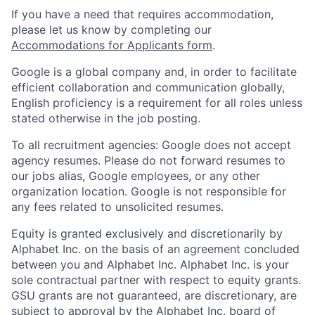
If you have a need that requires accommodation,
please let us know by completing our
Accommodations for Applicants form
.
Google is a global company and, in order to facilitate
efficient collaboration and communication globally,
English proficiency is a requirement for all roles unless
stated otherwise in the job posting.
To all recruitment agencies: Google does not accept
agency resumes. Please do not forward resumes to
our jobs alias, Google employees, or any other
organization location. Google is not responsible for
any fees related to unsolicited resumes.
Equity is granted exclusively and discretionarily by
Alphabet Inc. on the basis of an agreement concluded
between you and Alphabet Inc. Alphabet Inc. is your
sole contractual partner with respect to equity grants.
GSU grants are not guaranteed, are discretionary, are
subject to approval by the Alphabet Inc. board of