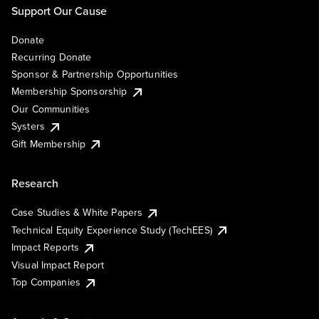
Support Our Cause
Donate
Recurring Donate
Sponsor & Partnership Opportunities
Membership Sponsorship
Our Communities
Systers
Gift Membership
Research
Case Studies & White Papers
Technical Equity Experience Study (TechEES)
Impact Reports
Visual Impact Report
Top Companies