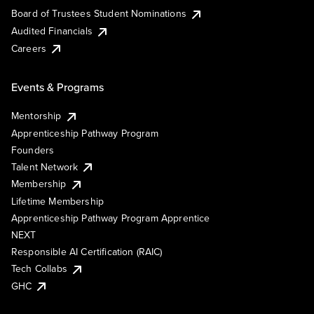
Board of Trustees Student Nominations
Audited Financials
Careers
Events & Programs
Mentorship
Apprenticeship Pathway Program
Founders
Talent Network
Membership
Lifetime Membership
Apprenticeship Pathway Program Apprentice
NEXT
Responsible AI Certification (RAIC)
Tech Collabs
GHC