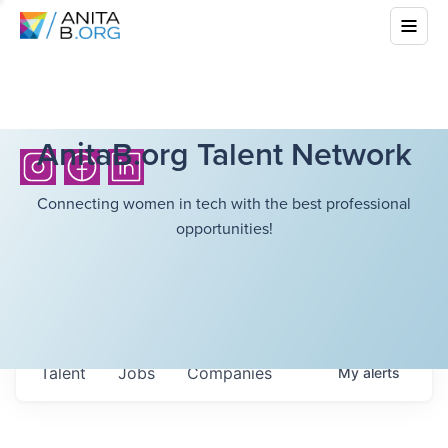
AnitaB.org Talent Network
Connecting women in tech with the best professional
opportunities!
Talent
Jobs
Companies
My
alerts