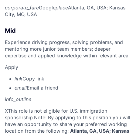
corporate_fare
Google
place
Atlanta, GA, USA
; Kansas
City, MO, USA
Mid
Experience driving progress, solving problems, and
mentoring more junior team members; deeper
expertise and applied knowledge within relevant area.
Apply
link
Copy link
email
Email a friend
info_outline
X
This role is not eligible for U.S. immigration
sponsorship.Note: By applying to this position you will
have an opportunity to share your preferred working
location from the following:
Atlanta, GA, USA; Kansas