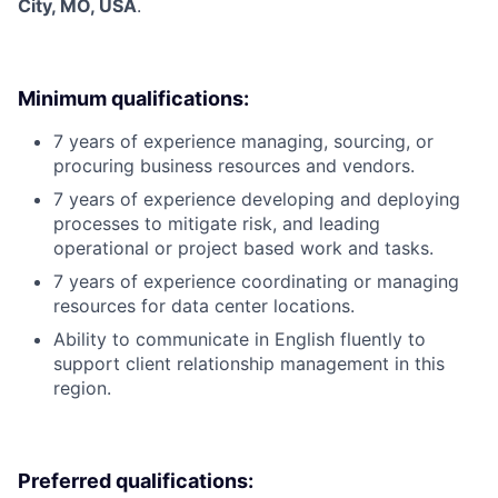
City, MO, USA
.
Minimum qualifications:
7 years of experience managing, sourcing, or
procuring business resources and vendors.
7 years of experience developing and deploying
processes to mitigate risk, and leading
operational or project based work and tasks.
7 years of experience coordinating or managing
resources for data center locations.
Ability to communicate in English fluently to
support client relationship management in this
region.
Preferred qualifications: