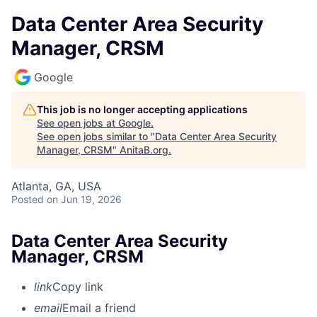
Data Center Area Security
Manager, CRSM
Google
This job is no longer accepting applications
See open jobs at
Google
.
See open jobs similar to "
Data Center Area Security
Manager, CRSM
"
AnitaB.org
.
Atlanta, GA, USA
Posted
on Jun 19, 2026
Data Center Area Security
Manager, CRSM
link
Copy link
email
Email a friend