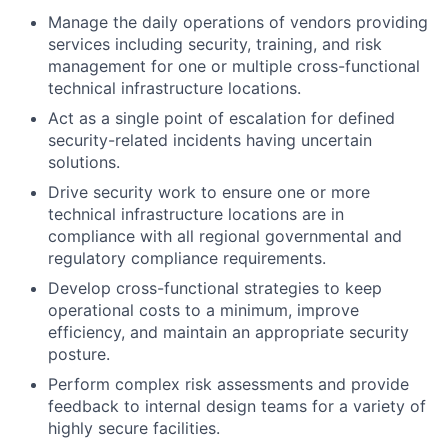
Manage the daily operations of vendors providing
services including security, training, and risk
management for one or multiple cross-functional
technical infrastructure locations.
Act as a single point of escalation for defined
security-related incidents having uncertain
solutions.
Drive security work to ensure one or more
technical infrastructure locations are in
compliance with all regional governmental and
regulatory compliance requirements.
Develop cross-functional strategies to keep
operational costs to a minimum, improve
efficiency, and maintain an appropriate security
posture.
Perform complex risk assessments and provide
feedback to internal design teams for a variety of
highly secure facilities.