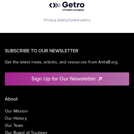
Privacy policy
Cookie policy
SUBSCRIBE TO OUR NEWSLETTER
Get the latest news, articles, and resources from AnitaB.org.
Sign Up for Our Newsletter
About
Our Mission
Our History
Our Team
Our Board of Trustees