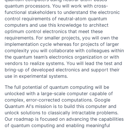
quantum processors. You will work with cross-
functional stakeholders to understand the electronic
control requirements of neutral-atom quantum
computers and use this knowledge to architect
optimum control electronics that meet these
requirements. For smaller projects, you will own the
implementation cycle whereas for projects of larger
complexity you will collaborate with colleagues within
the quantum team’s electronics organization or with
vendors to realize systems. You will lead the test and
bring-up of developed electronics and support their
use in experimental systems.
The full potential of quantum computing will be
unlocked with a large-scale computer capable of
complex, error-corrected computations. Google
Quantum AI's mission is to build this computer and
unlock solutions to classically intractable problems.
Our roadmap is focused on advancing the capabilities
of quantum computing and enabling meaningful