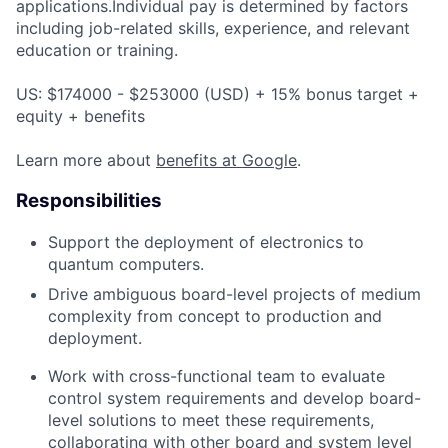
applications.Individual pay is determined by factors
including job-related skills, experience, and relevant
education or training.
US: $174000 - $253000 (USD) + 15% bonus target +
equity + benefits
Learn more about
benefits at Google
.
Responsibilities
Support the deployment of electronics to
quantum computers.
Drive ambiguous board-level projects of medium
complexity from concept to production and
deployment.
Work with cross-functional team to evaluate
control system requirements and develop board-
level solutions to meet these requirements,
collaborating with other board and system level