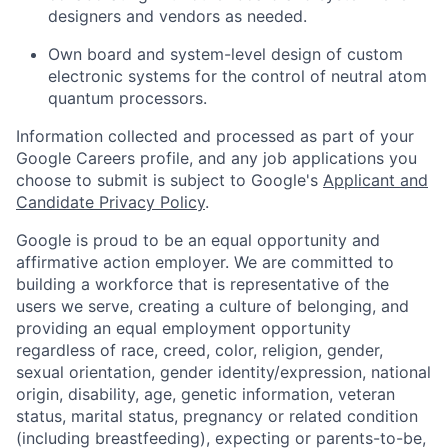
designers and vendors as needed.
Own board and system-level design of custom
electronic systems for the control of neutral atom
quantum processors.
Information collected and processed as part of your
Google Careers profile, and any job applications you
choose to submit is subject to Google's
Applicant and
Candidate Privacy Policy
.
Google is proud to be an equal opportunity and
affirmative action employer. We are committed to
building a workforce that is representative of the
users we serve, creating a culture of belonging, and
providing an equal employment opportunity
regardless of race, creed, color, religion, gender,
sexual orientation, gender identity/expression, national
origin, disability, age, genetic information, veteran
status, marital status, pregnancy or related condition
(including breastfeeding), expecting or parents-to-be,