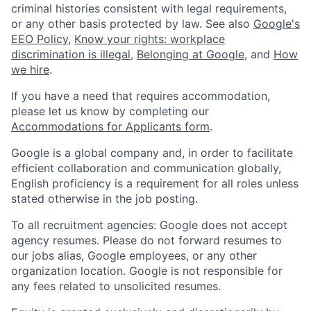
criminal histories consistent with legal requirements,
or any other basis protected by law. See also
Google's
EEO Policy
,
Know your rights: workplace
discrimination is illegal
,
Belonging at Google
, and
How
we hire
.
If you have a need that requires accommodation,
please let us know by completing our
Accommodations for Applicants form
.
Google is a global company and, in order to facilitate
efficient collaboration and communication globally,
English proficiency is a requirement for all roles unless
stated otherwise in the job posting.
To all recruitment agencies: Google does not accept
agency resumes. Please do not forward resumes to
our jobs alias, Google employees, or any other
organization location. Google is not responsible for
any fees related to unsolicited resumes.