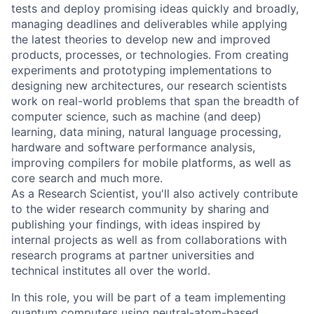
tests and deploy promising ideas quickly and broadly,
managing deadlines and deliverables while applying
the latest theories to develop new and improved
products, processes, or technologies. From creating
experiments and prototyping implementations to
designing new architectures, our research scientists
work on real-world problems that span the breadth of
computer science, such as machine (and deep)
learning, data mining, natural language processing,
hardware and software performance analysis,
improving compilers for mobile platforms, as well as
core search and much more.
As a Research Scientist, you'll also actively contribute
to the wider research community by sharing and
publishing your findings, with ideas inspired by
internal projects as well as from collaborations with
research programs at partner universities and
technical institutes all over the world.
In this role, you will be part of a team implementing
quantum computers using neutral-atom-based