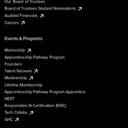
Our Board of Trustees
Board of Trustees Student Nominations
Audited Financials
Careers
Events & Programs
Mentorship
Apprenticeship Pathway Program
Founders
Talent Network
Membership
Lifetime Membership
Apprenticeship Pathway Program Apprentice
NEXT
Responsible AI Certification (RAIC)
Tech Collabs
GHC