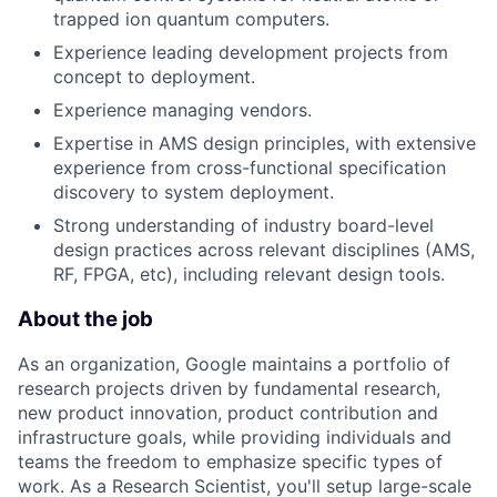
trapped ion quantum computers.
Experience leading development projects from
concept to deployment.
Experience managing vendors.
Expertise in AMS design principles, with extensive
experience from cross-functional specification
discovery to system deployment.
Strong understanding of industry board-level
design practices across relevant disciplines (AMS,
RF, FPGA, etc), including relevant design tools.
About the job
As an organization, Google maintains a portfolio of
research projects driven by fundamental research,
new product innovation, product contribution and
infrastructure goals, while providing individuals and
teams the freedom to emphasize specific types of
work. As a Research Scientist, you'll setup large-scale