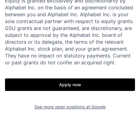
Equity is granted exclusively and discretionarily by
Alphabet Inc. on the basis of an agreement concluded
between you and Alphabet Inc. Alphabet Inc. is your
sole contractual partner with respect to equity grants.
GSU grants are not guaranteed, are discretionary, are
subject to approval by the Alphabet Inc. board of
directors or its delegate, the terms of the relevant
Alphabet Inc. stock plan, and your grant agreement.
They have no impact on statutory payments. Current
or past grants do not confer an acquired right.
Apply now
See more open positions at
Google