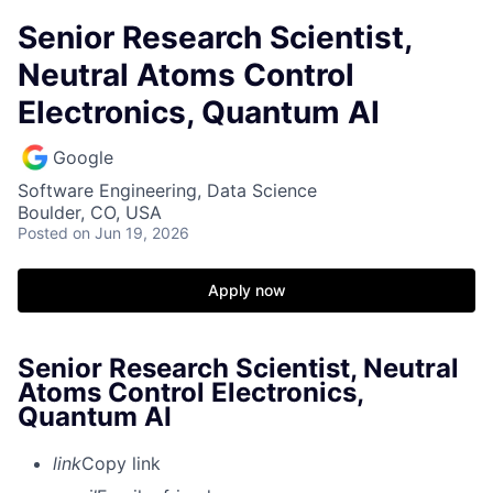
Senior Research Scientist,
Neutral Atoms Control
Electronics, Quantum AI
Google
Software Engineering, Data Science
Boulder, CO, USA
Posted
on Jun 19, 2026
Apply now
Senior Research Scientist, Neutral
Atoms Control Electronics,
Quantum AI
link
Copy link