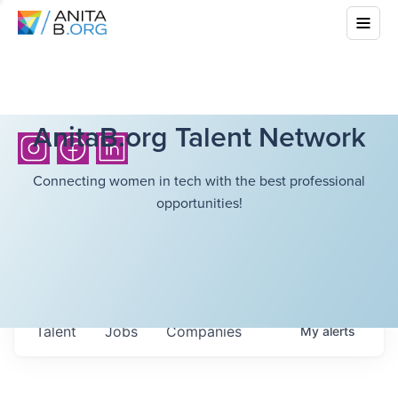
AnitaB.org Talent Network
Connecting women in tech with the best professional
opportunities!
Talent
Jobs
Companies
My
alerts