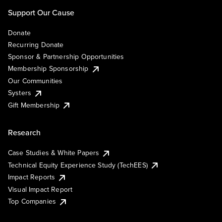
Support Our Cause
Donate
Recurring Donate
Sponsor & Partnership Opportunities
Membership Sponsorship
Our Communities
Systers
Gift Membership
Research
Case Studies & White Papers
Technical Equity Experience Study (TechEES)
Impact Reports
Visual Impact Report
Top Companies