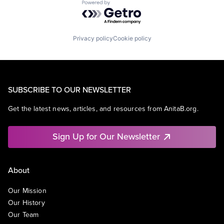
Powered by Getro.com
Privacy policy
Cookie policy
SUBSCRIBE TO OUR NEWSLETTER
Get the latest news, articles, and resources from AnitaB.org.
Sign Up for Our Newsletter
About
Our Mission
Our History
Our Team