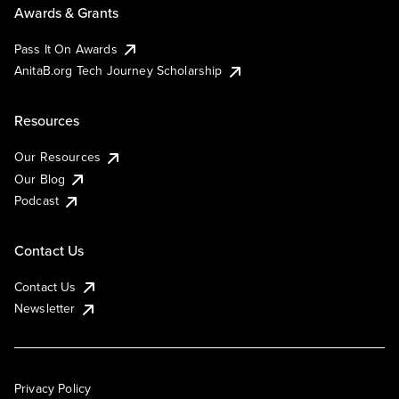
Awards & Grants
Pass It On Awards
AnitaB.org Tech Journey Scholarship
Resources
Our Resources
Our Blog
Podcast
Contact Us
Contact Us
Newsletter
Privacy Policy