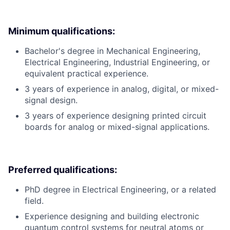
Minimum qualifications:
Bachelor's degree in Mechanical Engineering,
Electrical Engineering, Industrial Engineering, or
equivalent practical experience.
3 years of experience in analog, digital, or mixed-
signal design.
3 years of experience designing printed circuit
boards for analog or mixed-signal applications.
Preferred qualifications:
PhD degree in Electrical Engineering, or a related
field.
Experience designing and building electronic
quantum control systems for neutral atoms or