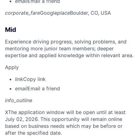
email
Email a friend
corporate_fare
Google
place
Boulder, CO, USA
Mid
Experience driving progress, solving problems, and
mentoring more junior team members; deeper
expertise and applied knowledge within relevant area.
Apply
link
Copy link
email
Email a friend
info_outline
X
The application window will be open until at least
July 02, 2026. This opportunity will remain online
based on business needs which may be before or
after the specified date.